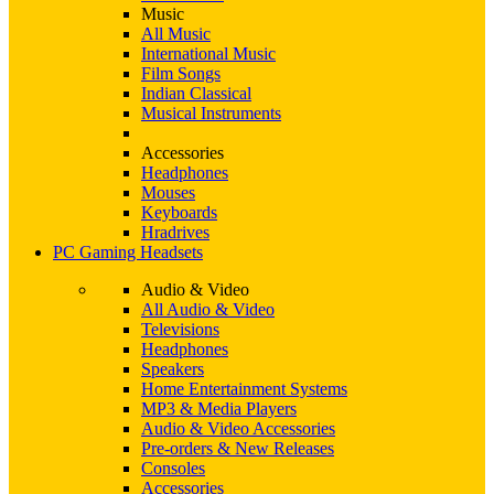
Music
All Music
International Music
Film Songs
Indian Classical
Musical Instruments
Accessories
Headphones
Mouses
Keyboards
Hradrives
PC Gaming Headsets
Audio & Video
All Audio & Video
Televisions
Headphones
Speakers
Home Entertainment Systems
MP3 & Media Players
Audio & Video Accessories
Pre-orders & New Releases
Consoles
Accessories