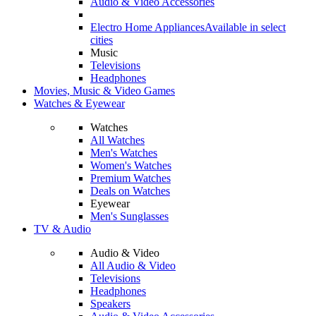
Audio & Video Accessories
Electro Home Appliances
Available in select
cities
Music
Televisions
Headphones
Movies, Music & Video Games
Watches & Eyewear
Watches
All Watches
Men's Watches
Women's Watches
Premium Watches
Deals on Watches
Eyewear
Men's Sunglasses
TV & Audio
Audio & Video
All Audio & Video
Televisions
Headphones
Speakers