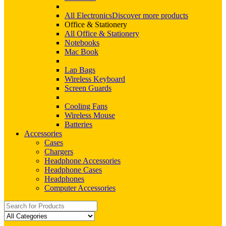
All Electronics
Discover more products
Office & Stationery
All Office & Stationery
Notebooks
Mac Book
Lap Bags
Wireless Keyboard
Screen Guards
Cooling Fans
Wireless Mouse
Batteries
Accessories
Cases
Chargers
Headphone Accessories
Headphone Cases
Headphones
Computer Accessories
Search
for: