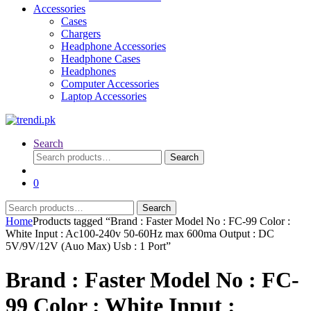
Accessories
Cases
Chargers
Headphone Accessories
Headphone Cases
Headphones
Computer Accessories
Laptop Accessories
Search
Search
Search
for:
0
Search
Search
for:
Home
Products tagged “Brand : Faster Model No : FC-99 Color :
White Input : Ac100-240v 50-60Hz max 600ma Output : DC
5V/9V/12V (Auo Max) Usb : 1 Port”
Brand : Faster Model No : FC-
99 Color : White Input :