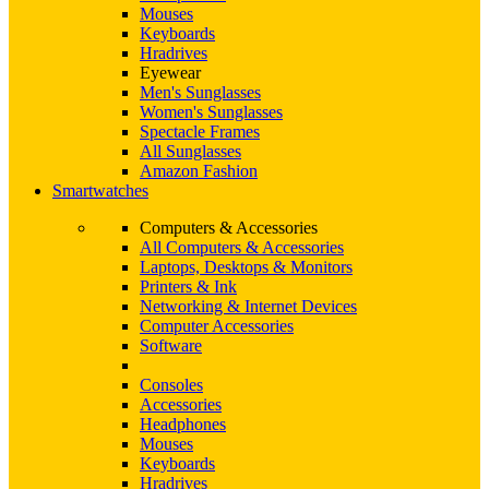
Mouses
Keyboards
Hradrives
Eyewear
Men's Sunglasses
Women's Sunglasses
Spectacle Frames
All Sunglasses
Amazon Fashion
Smartwatches
Computers & Accessories
All Computers & Accessories
Laptops, Desktops & Monitors
Printers & Ink
Networking & Internet Devices
Computer Accessories
Software
Consoles
Accessories
Headphones
Mouses
Keyboards
Hradrives