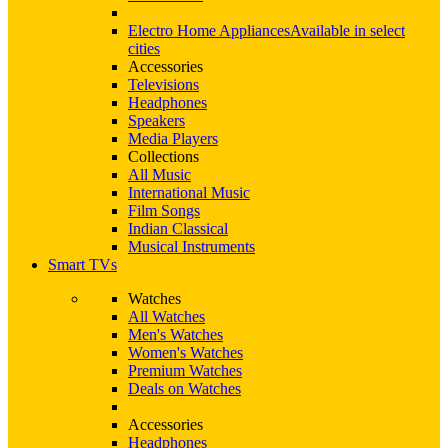
Electro Home Appliances
Available in select
cities
Accessories
Televisions
Headphones
Speakers
Media Players
Collections
All Music
International Music
Film Songs
Indian Classical
Musical Instruments
Smart TVs
Watches
All Watches
Men's Watches
Women's Watches
Premium Watches
Deals on Watches
Accessories
Headphones