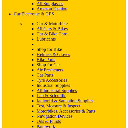
All Sunglasses
Amazon Fashion
Car Electronic & GPS
Car & Motorbike
All Cars & Bikes
Car & Bike Care
Lubricants
Shop for Bike
Helmets & Gloves
Bike Parts
Shop for Car
Air Fresheners
Car Parts
Tyre Accessories
Industrial Supplies
All Industrial Supplies
Lab & Scientific
Janitorial & Sanitation Supplies
Test, Measure & Inspect
Motorbikes, Accessories & Parts
Navigation Devices
Oils & Fluids
Paintwork