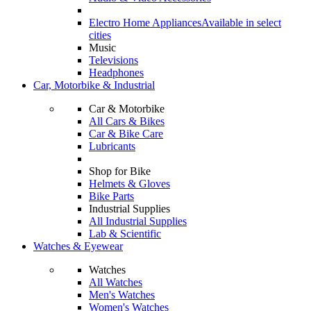
Electro Home Appliances
Available in select
cities
Music
Televisions
Headphones
Car, Motorbike & Industrial
Car & Motorbike
All Cars & Bikes
Car & Bike Care
Lubricants
Shop for Bike
Helmets & Gloves
Bike Parts
Industrial Supplies
All Industrial Supplies
Lab & Scientific
Watches & Eyewear
Watches
All Watches
Men's Watches
Women's Watches