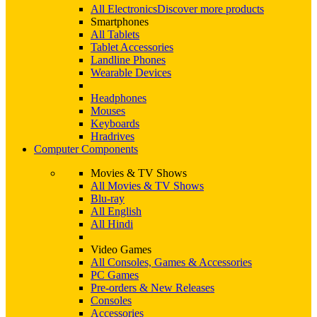
All Electronics
Discover more products
Smartphones
All Tablets
Tablet Accessories
Landline Phones
Wearable Devices
Headphones
Mouses
Keyboards
Hradrives
Computer Components
Movies & TV Shows
All Movies & TV Shows
Blu-ray
All English
All Hindi
Video Games
All Consoles, Games & Accessories
PC Games
Pre-orders & New Releases
Consoles
Accessories