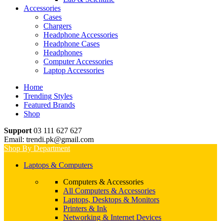
Accessories
Cases
Chargers
Headphone Accessories
Headphone Cases
Headphones
Computer Accessories
Laptop Accessories
Home
Trending Styles
Featured Brands
Shop
Support
03 111 627 627
Email: trendi.pk@gmail.com
Shop By Department
Laptops & Computers
Computers & Accessories
All Computers & Accessories
Laptops, Desktops & Monitors
Printers & Ink
Networking & Internet Devices