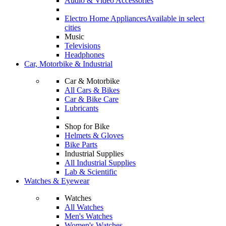
Audio & Video Accessories
Electro Home Appliances
Available in select
cities
Music
Televisions
Headphones
Car, Motorbike & Industrial
Car & Motorbike
All Cars & Bikes
Car & Bike Care
Lubricants
Shop for Bike
Helmets & Gloves
Bike Parts
Industrial Supplies
All Industrial Supplies
Lab & Scientific
Watches & Eyewear
Watches
All Watches
Men's Watches
Women's Watches