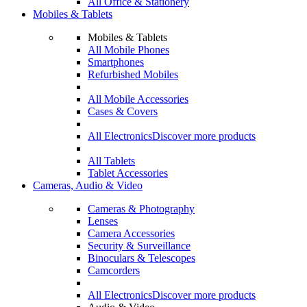
All Office & Stationery
Mobiles & Tablets
Mobiles & Tablets
All Mobile Phones
Smartphones
Refurbished Mobiles
All Mobile Accessories
Cases & Covers
All Electronics
Discover more products
All Tablets
Tablet Accessories
Cameras, Audio & Video
Cameras & Photography
Lenses
Camera Accessories
Security & Surveillance
Binoculars & Telescopes
Camcorders
All Electronics
Discover more products