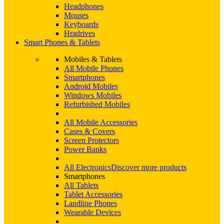
Headphones
Mouses
Keyboards
Hradrives
Smart Phones & Tablets
Mobiles & Tablets
All Mobile Phones
Smartphones
Android Mobiles
Windows Mobiles
Refurbished Mobiles
All Mobile Accessories
Cases & Covers
Screen Protectors
Power Banks
All Electronics
Discover more products
Smartphones
All Tablets
Tablet Accessories
Landline Phones
Wearable Devices