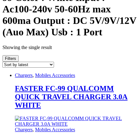
Ac100-240v 50-60Hz max
600ma Output : DC 5V/9V/12V
(Auo Max) Usb : 1 Port
Showing the single result
Filters
Chargers
,
Mobiles Accessories
FASTER FC-99 QUALCOMM
QUICK TRAVEL CHARGER 3.0A
WHITE
Chargers
,
Mobiles Accessories