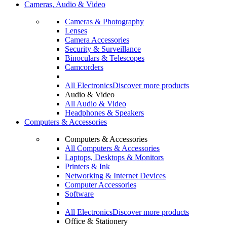
Cameras, Audio & Video
Cameras & Photography
Lenses
Camera Accessories
Security & Surveillance
Binoculars & Telescopes
Camcorders
All Electronics
Discover more products
Audio & Video
All Audio & Video
Headphones & Speakers
Computers & Accessories
Computers & Accessories
All Computers & Accessories
Laptops, Desktops & Monitors
Printers & Ink
Networking & Internet Devices
Computer Accessories
Software
All Electronics
Discover more products
Office & Stationery