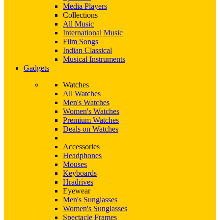
Media Players
Collections
All Music
International Music
Film Songs
Indian Classical
Musical Instruments
Gadgets
Watches
All Watches
Men's Watches
Women's Watches
Premium Watches
Deals on Watches
Accessories
Headphones
Mouses
Keyboards
Hradrives
Eyewear
Men's Sunglasses
Women's Sunglasses
Spectacle Frames