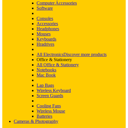
Computer Accessories
Software
Consoles
Accessories
Headphones
Mouses
Keyboards
Hradrives
All Electronics
Discover more products
Office & Stationery
All Office & Stationery
Notebooks
Mac Book
Lap Bags
Wireless Keyboard
Screen Guards
Cooling Fans
Wireless Mouse
Batteries
Cameras & Photography