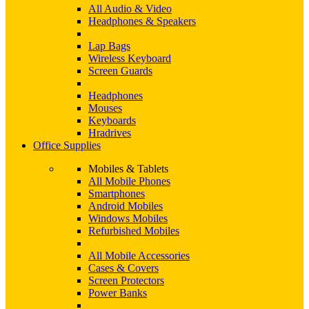
All Audio & Video
Headphones & Speakers
Lap Bags
Wireless Keyboard
Screen Guards
Headphones
Mouses
Keyboards
Hradrives
Office Supplies
Mobiles & Tablets
All Mobile Phones
Smartphones
Android Mobiles
Windows Mobiles
Refurbished Mobiles
All Mobile Accessories
Cases & Covers
Screen Protectors
Power Banks