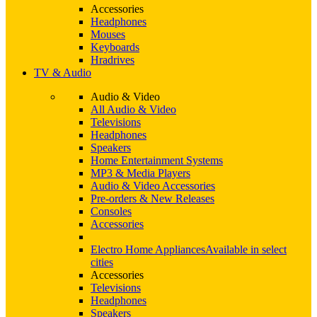
Accessories
Headphones
Mouses
Keyboards
Hradrives
TV & Audio
Audio & Video
All Audio & Video
Televisions
Headphones
Speakers
Home Entertainment Systems
MP3 & Media Players
Audio & Video Accessories
Pre-orders & New Releases
Consoles
Accessories
Electro Home Appliances
Available in select
cities
Accessories
Televisions
Headphones
Speakers