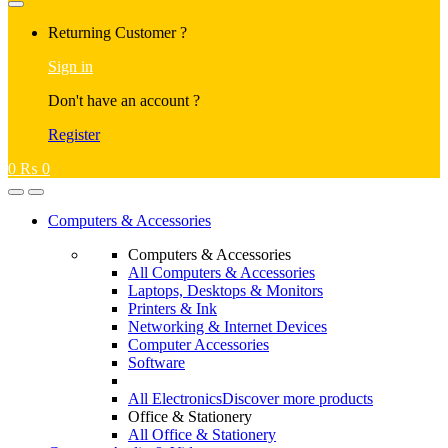
Returning Customer ?
Sign in
Don't have an account ?
Register
0
₨
0
Computers & Accessories
Computers & Accessories
All Computers & Accessories
Laptops, Desktops & Monitors
Printers & Ink
Networking & Internet Devices
Computer Accessories
Software
All Electronics
Discover more products
Office & Stationery
All Office & Stationery