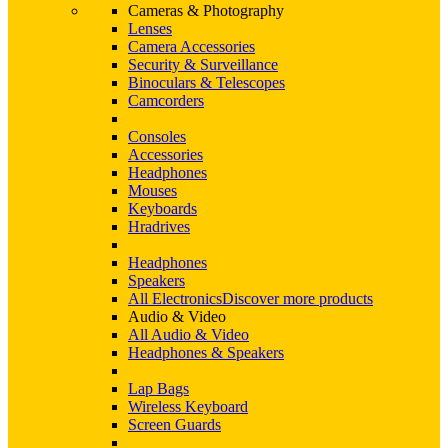
Cameras & Photography
Lenses
Camera Accessories
Security & Surveillance
Binoculars & Telescopes
Camcorders
Consoles
Accessories
Headphones
Mouses
Keyboards
Hradrives
Headphones
Speakers
All Electronics
Discover more products
Audio & Video
All Audio & Video
Headphones & Speakers
Lap Bags
Wireless Keyboard
Screen Guards