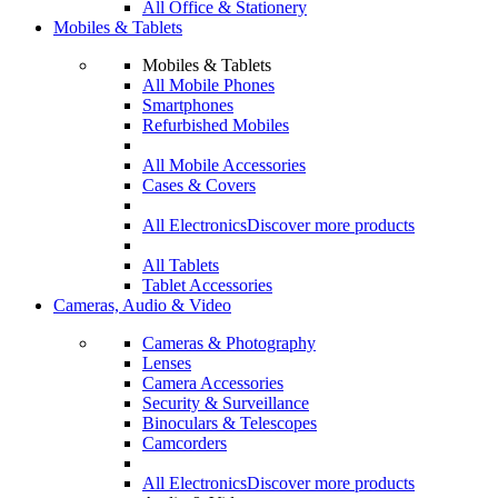
All Office & Stationery
Mobiles & Tablets
Mobiles & Tablets
All Mobile Phones
Smartphones
Refurbished Mobiles
All Mobile Accessories
Cases & Covers
All Electronics
Discover more products
All Tablets
Tablet Accessories
Cameras, Audio & Video
Cameras & Photography
Lenses
Camera Accessories
Security & Surveillance
Binoculars & Telescopes
Camcorders
All Electronics
Discover more products