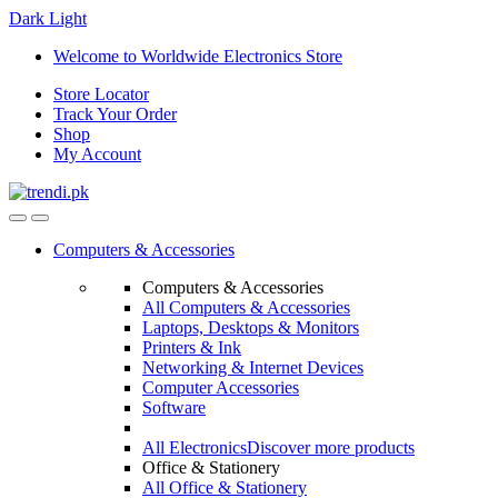
Dark
Light
Skip
Skip
Welcome to Worldwide Electronics Store
to
to
Store Locator
navigation
content
Track Your Order
Shop
My Account
Computers & Accessories
Computers & Accessories
All Computers & Accessories
Laptops, Desktops & Monitors
Printers & Ink
Networking & Internet Devices
Computer Accessories
Software
All Electronics
Discover more products
Office & Stationery
All Office & Stationery