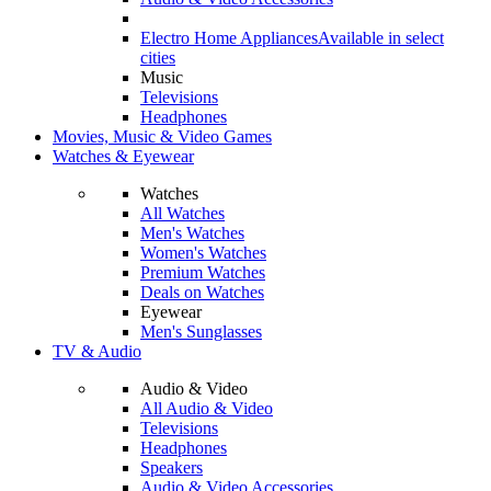
Electro Home Appliances
Available in select
cities
Music
Televisions
Headphones
Movies, Music & Video Games
Watches & Eyewear
Watches
All Watches
Men's Watches
Women's Watches
Premium Watches
Deals on Watches
Eyewear
Men's Sunglasses
TV & Audio
Audio & Video
All Audio & Video
Televisions
Headphones
Speakers
Audio & Video Accessories