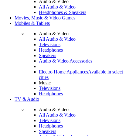
Audio & Video
All Audio & Video
Headphones & Speakers
Movies, Music & Video Games
Mobiles & Tablets
Audio & Video
All Audio & Video
Televisions
Headphones
Speakers
Audio & Video Accessories
Electro Home Appliances
Available in select
cities
Music
Televisions
Headphones
TV & Audio
Audio & Video
All Audio & Video
Televisions
Headphones
Speakers