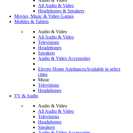
Audio & Video
All Audio & Video
Headphones & Speakers
Movies, Music & Video Games
Mobiles & Tablets
Audio & Video
All Audio & Video
Televisions
Headphones
Speakers
Audio & Video Accessories
Electro Home Appliances
Available in select
cities
Music
Televisions
Headphones
TV & Audio
Audio & Video
All Audio & Video
Televisions
Headphones
Speakers
Audio & Video Accessories