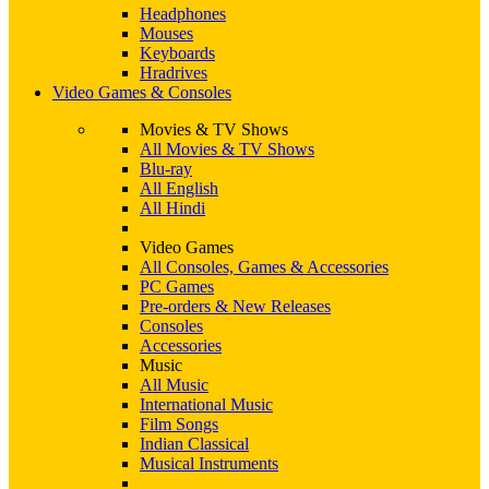
Headphones
Mouses
Keyboards
Hradrives
Video Games & Consoles
Movies & TV Shows
All Movies & TV Shows
Blu-ray
All English
All Hindi
Video Games
All Consoles, Games & Accessories
PC Games
Pre-orders & New Releases
Consoles
Accessories
Music
All Music
International Music
Film Songs
Indian Classical
Musical Instruments