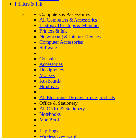
Printers & Ink
Computers & Accessories
All Computers & Accessories
Laptops, Desktops & Monitors
Printers & Ink
Networking & Internet Devices
Computer Accessories
Software
Consoles
Accessories
Headphones
Mouses
Keyboards
Hradrives
All Electronics
Discover more products
Office & Stationery
All Office & Stationery
Notebooks
Mac Book
Lap Bags
Wireless Keyboard