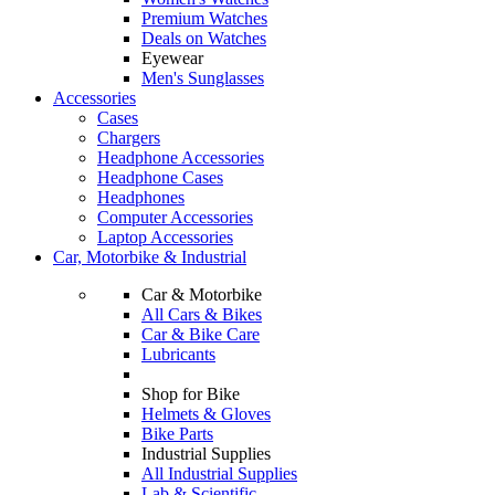
Premium Watches
Deals on Watches
Eyewear
Men's Sunglasses
Accessories
Cases
Chargers
Headphone Accessories
Headphone Cases
Headphones
Computer Accessories
Laptop Accessories
Car, Motorbike & Industrial
Car & Motorbike
All Cars & Bikes
Car & Bike Care
Lubricants
Shop for Bike
Helmets & Gloves
Bike Parts
Industrial Supplies
All Industrial Supplies
Lab & Scientific