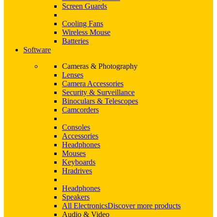
Screen Guards
Cooling Fans
Wireless Mouse
Batteries
Software
Cameras & Photography
Lenses
Camera Accessories
Security & Surveillance
Binoculars & Telescopes
Camcorders
Consoles
Accessories
Headphones
Mouses
Keyboards
Hradrives
Headphones
Speakers
All Electronics
Discover more products
Audio & Video