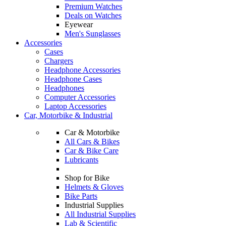
Premium Watches
Deals on Watches
Eyewear
Men's Sunglasses
Accessories
Cases
Chargers
Headphone Accessories
Headphone Cases
Headphones
Computer Accessories
Laptop Accessories
Car, Motorbike & Industrial
Car & Motorbike
All Cars & Bikes
Car & Bike Care
Lubricants
Shop for Bike
Helmets & Gloves
Bike Parts
Industrial Supplies
All Industrial Supplies
Lab & Scientific