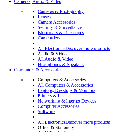
Cameras, Audio & Video
Cameras & Photography
Lenses
Camera Accessories
Security & Surveillance
Binoculars & Telescopes
Camcorders
All Electronics
Discover more products
Audio & Video
All Audio & Video
Headphones & Speakers
Computers & Accessories
Computers & Accessories
All Computers & Accessories
Laptops, Desktops & Monitors
Printers & Ink
Networking & Internet Devices
Computer Accessories
Software
All Electronics
Discover more products
Office & Stationery