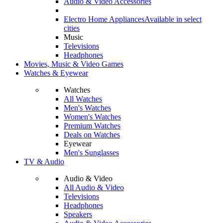
Audio & Video Accessories
Electro Home Appliances
Available in select
cities
Music
Televisions
Headphones
Movies, Music & Video Games
Watches & Eyewear
Watches
All Watches
Men's Watches
Women's Watches
Premium Watches
Deals on Watches
Eyewear
Men's Sunglasses
TV & Audio
Audio & Video
All Audio & Video
Televisions
Headphones
Speakers