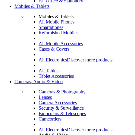
All Office & Stationery
Mobiles & Tablets
Mobiles & Tablets
All Mobile Phones
Smartphones
Refurbished Mobiles
All Mobile Accessories
Cases & Covers
All Electronics
Discover more products
All Tablets
Tablet Accessories
Cameras, Audio & Video
Cameras & Photography
Lenses
Camera Accessories
Security & Surveillance
Binoculars & Telescopes
Camcorders
All Electronics
Discover more products