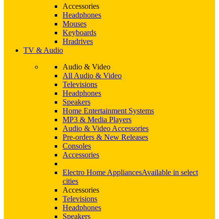
Accessories
Headphones
Mouses
Keyboards
Hradrives
TV & Audio
Audio & Video
All Audio & Video
Televisions
Headphones
Speakers
Home Entertainment Systems
MP3 & Media Players
Audio & Video Accessories
Pre-orders & New Releases
Consoles
Accessories
Electro Home Appliances
Available in select
cities
Accessories
Televisions
Headphones
Speakers