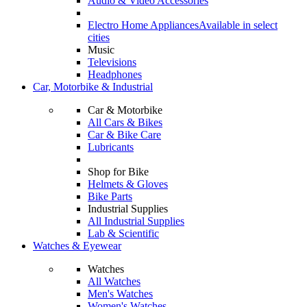
Audio & Video Accessories
Electro Home Appliances
Available in select
cities
Music
Televisions
Headphones
Car, Motorbike & Industrial
Car & Motorbike
All Cars & Bikes
Car & Bike Care
Lubricants
Shop for Bike
Helmets & Gloves
Bike Parts
Industrial Supplies
All Industrial Supplies
Lab & Scientific
Watches & Eyewear
Watches
All Watches
Men's Watches
Women's Watches