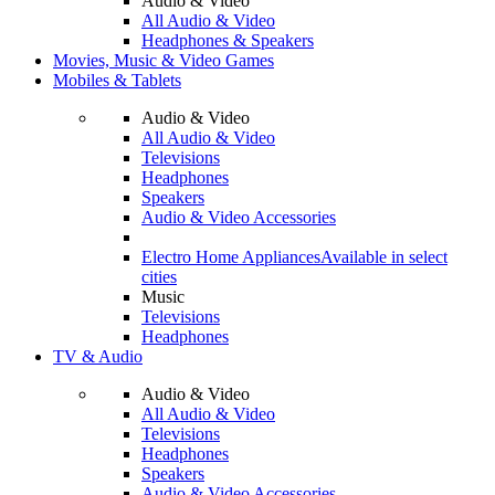
Audio & Video
All Audio & Video
Headphones & Speakers
Movies, Music & Video Games
Mobiles & Tablets
Audio & Video
All Audio & Video
Televisions
Headphones
Speakers
Audio & Video Accessories
Electro Home Appliances
Available in select
cities
Music
Televisions
Headphones
TV & Audio
Audio & Video
All Audio & Video
Televisions
Headphones
Speakers
Audio & Video Accessories