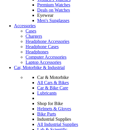
Premium Watches
Deals on Watches
Eyewear
Men's Sunglasses
Accessories
Cases
Chargers
Headphone Accessories
Headphone Cases
Headphones
Computer Accessories
Laptop Accessories
Car, Motorbike & Industrial
Car & Motorbike
All Cars & Bikes
Car & Bike Care
Lubricants
Shop for Bike
Helmets & Gloves
Bike Parts
Industrial Supplies
All Industrial Supplies
Lab & Scientific