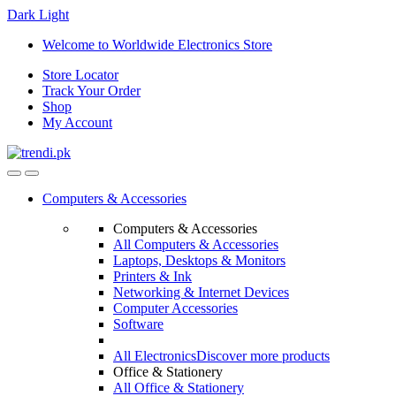
Dark
Light
Skip
Skip
Welcome to Worldwide Electronics Store
to
to
Store Locator
navigation
content
Track Your Order
Shop
My Account
Computers & Accessories
Computers & Accessories
All Computers & Accessories
Laptops, Desktops & Monitors
Printers & Ink
Networking & Internet Devices
Computer Accessories
Software
All Electronics
Discover more products
Office & Stationery
All Office & Stationery