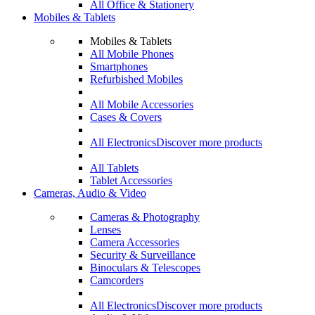
All Office & Stationery
Mobiles & Tablets
Mobiles & Tablets
All Mobile Phones
Smartphones
Refurbished Mobiles
All Mobile Accessories
Cases & Covers
All Electronics
Discover more products
All Tablets
Tablet Accessories
Cameras, Audio & Video
Cameras & Photography
Lenses
Camera Accessories
Security & Surveillance
Binoculars & Telescopes
Camcorders
All Electronics
Discover more products