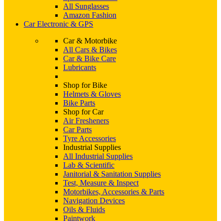
All Sunglasses
Amazon Fashion
Car Electronic & GPS
Car & Motorbike
All Cars & Bikes
Car & Bike Care
Lubricants
Shop for Bike
Helmets & Gloves
Bike Parts
Shop for Car
Air Fresheners
Car Parts
Tyre Accessories
Industrial Supplies
All Industrial Supplies
Lab & Scientific
Janitorial & Sanitation Supplies
Test, Measure & Inspect
Motorbikes, Accessories & Parts
Navigation Devices
Oils & Fluids
Paintwork