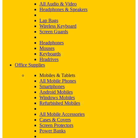
All Audio & Video
Headphones & Speakers
Lap Bags
Wireless Keyboard
Screen Guards
Headphones
Mouses
Keyboards
Hradrives
Office Supplies
Mobiles & Tablets
All Mobile Phones
Smartphones
Android Mobiles
Windows Mobiles
Refurbished Mobiles
All Mobile Accessories
Cases & Covers
Screen Protectors
Power Banks