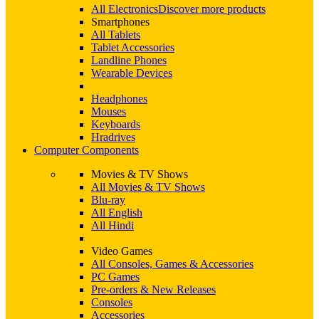
All Electronics
Discover more products
Smartphones
All Tablets
Tablet Accessories
Landline Phones
Wearable Devices
Headphones
Mouses
Keyboards
Hradrives
Computer Components
Movies & TV Shows
All Movies & TV Shows
Blu-ray
All English
All Hindi
Video Games
All Consoles, Games & Accessories
PC Games
Pre-orders & New Releases
Consoles
Accessories