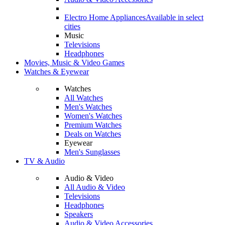
Electro Home Appliances
Available in select
cities
Music
Televisions
Headphones
Movies, Music & Video Games
Watches & Eyewear
Watches
All Watches
Men's Watches
Women's Watches
Premium Watches
Deals on Watches
Eyewear
Men's Sunglasses
TV & Audio
Audio & Video
All Audio & Video
Televisions
Headphones
Speakers
Audio & Video Accessories