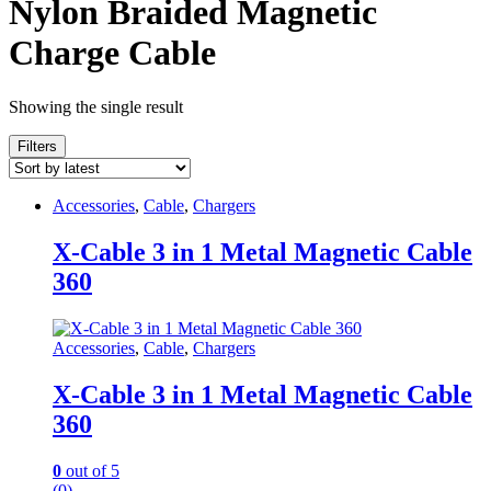
Nylon Braided Magnetic
Charge Cable
Showing the single result
Filters
Accessories
,
Cable
,
Chargers
X-Cable 3 in 1 Metal Magnetic Cable
360
Accessories
,
Cable
,
Chargers
X-Cable 3 in 1 Metal Magnetic Cable
360
0
out of 5
(0)