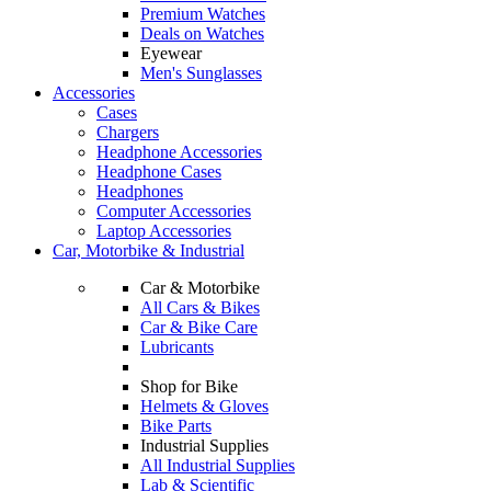
Premium Watches
Deals on Watches
Eyewear
Men's Sunglasses
Accessories
Cases
Chargers
Headphone Accessories
Headphone Cases
Headphones
Computer Accessories
Laptop Accessories
Car, Motorbike & Industrial
Car & Motorbike
All Cars & Bikes
Car & Bike Care
Lubricants
Shop for Bike
Helmets & Gloves
Bike Parts
Industrial Supplies
All Industrial Supplies
Lab & Scientific