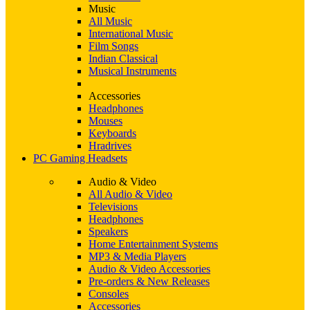
Music
All Music
International Music
Film Songs
Indian Classical
Musical Instruments
Accessories
Headphones
Mouses
Keyboards
Hradrives
PC Gaming Headsets
Audio & Video
All Audio & Video
Televisions
Headphones
Speakers
Home Entertainment Systems
MP3 & Media Players
Audio & Video Accessories
Pre-orders & New Releases
Consoles
Accessories