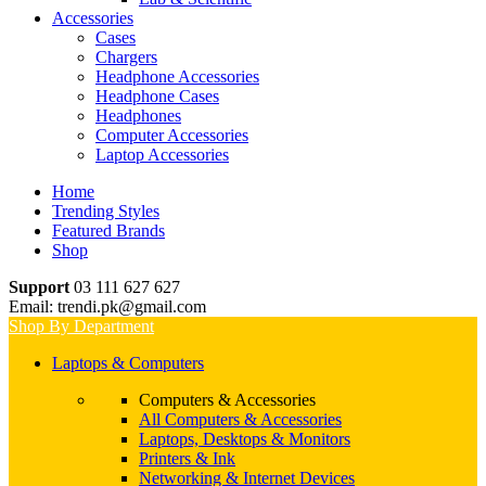
Accessories
Cases
Chargers
Headphone Accessories
Headphone Cases
Headphones
Computer Accessories
Laptop Accessories
Home
Trending Styles
Featured Brands
Shop
Support
03 111 627 627
Email: trendi.pk@gmail.com
Shop By Department
Laptops & Computers
Computers & Accessories
All Computers & Accessories
Laptops, Desktops & Monitors
Printers & Ink
Networking & Internet Devices