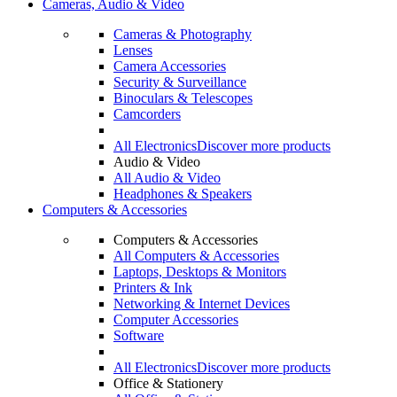
Cameras, Audio & Video
Cameras & Photography
Lenses
Camera Accessories
Security & Surveillance
Binoculars & Telescopes
Camcorders
All Electronics
Discover more products
Audio & Video
All Audio & Video
Headphones & Speakers
Computers & Accessories
Computers & Accessories
All Computers & Accessories
Laptops, Desktops & Monitors
Printers & Ink
Networking & Internet Devices
Computer Accessories
Software
All Electronics
Discover more products
Office & Stationery