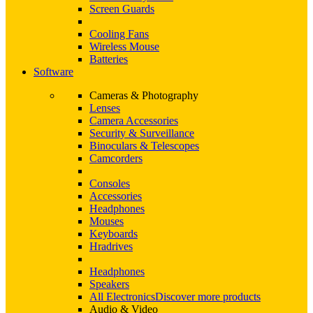
Screen Guards
Cooling Fans
Wireless Mouse
Batteries
Software
Cameras & Photography
Lenses
Camera Accessories
Security & Surveillance
Binoculars & Telescopes
Camcorders
Consoles
Accessories
Headphones
Mouses
Keyboards
Hradrives
Headphones
Speakers
All Electronics
Discover more products
Audio & Video