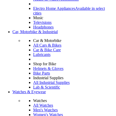
Electro Home Appliances
Available in select
cities
Music
Televisions
Headphones
Car, Motorbike & Industrial
Car & Motorbike
All Cars & Bikes
Car & Bike Care
Lubricants
Shop for Bike
Helmets & Gloves
Bike Parts
Industrial Supplies
All Industrial Supplies
Lab & Scientific
Watches & Eyewear
Watches
All Watches
Men's Watches
Women's Watches