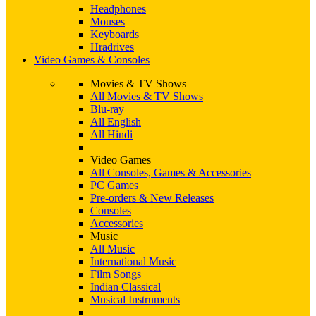
Headphones
Mouses
Keyboards
Hradrives
Video Games & Consoles
Movies & TV Shows
All Movies & TV Shows
Blu-ray
All English
All Hindi
Video Games
All Consoles, Games & Accessories
PC Games
Pre-orders & New Releases
Consoles
Accessories
Music
All Music
International Music
Film Songs
Indian Classical
Musical Instruments