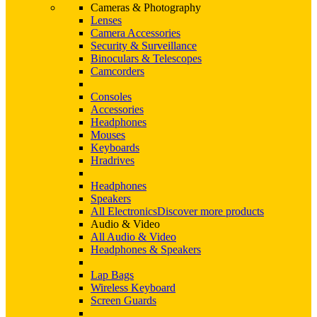
Cameras & Photography
Lenses
Camera Accessories
Security & Surveillance
Binoculars & Telescopes
Camcorders
Consoles
Accessories
Headphones
Mouses
Keyboards
Hradrives
Headphones
Speakers
All Electronics
Discover more products
Audio & Video
All Audio & Video
Headphones & Speakers
Lap Bags
Wireless Keyboard
Screen Guards