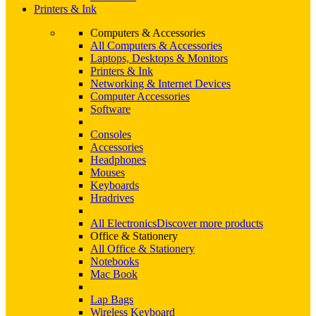
Printers & Ink
Computers & Accessories
All Computers & Accessories
Laptops, Desktops & Monitors
Printers & Ink
Networking & Internet Devices
Computer Accessories
Software
Consoles
Accessories
Headphones
Mouses
Keyboards
Hradrives
All Electronics
Discover more products
Office & Stationery
All Office & Stationery
Notebooks
Mac Book
Lap Bags
Wireless Keyboard