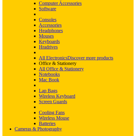
Computer Accessories
Software
Consoles
Accessories
Headphones
Mouses
Keyboards
Hradrives
All Electronics
Discover more products
Office & Stationery
All Office & Stationery
Notebooks
Mac Book
Lap Bags
Wireless Keyboard
Screen Guards
Cooling Fans
Wireless Mouse
Batteries
Cameras & Photography