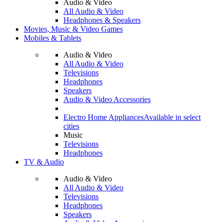
Audio & Video
All Audio & Video
Headphones & Speakers
Movies, Music & Video Games
Mobiles & Tablets
Audio & Video
All Audio & Video
Televisions
Headphones
Speakers
Audio & Video Accessories
Electro Home Appliances
Available in select
cities
Music
Televisions
Headphones
TV & Audio
Audio & Video
All Audio & Video
Televisions
Headphones
Speakers