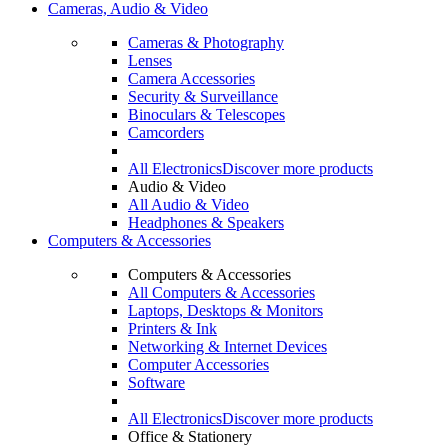
Cameras, Audio & Video
Cameras & Photography
Lenses
Camera Accessories
Security & Surveillance
Binoculars & Telescopes
Camcorders
All Electronics
Discover more products
Audio & Video
All Audio & Video
Headphones & Speakers
Computers & Accessories
Computers & Accessories
All Computers & Accessories
Laptops, Desktops & Monitors
Printers & Ink
Networking & Internet Devices
Computer Accessories
Software
All Electronics
Discover more products
Office & Stationery