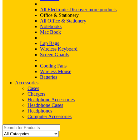
All Electronics
Discover more products
Office & Stationery
All Office & Stationery
Notebooks
Mac Book
Lap Bags
Wireless Keyboard
Screen Guards
Cooling Fans
Wireless Mouse
Batteries
Accessories
Cases
Chargers
Headphone Accessories
Headphone Cases
Headphones
Computer Accessories
Search
for: