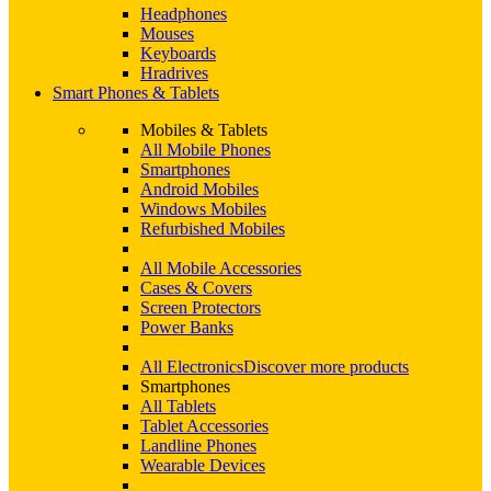
Headphones
Mouses
Keyboards
Hradrives
Smart Phones & Tablets
Mobiles & Tablets
All Mobile Phones
Smartphones
Android Mobiles
Windows Mobiles
Refurbished Mobiles
All Mobile Accessories
Cases & Covers
Screen Protectors
Power Banks
All Electronics
Discover more products
Smartphones
All Tablets
Tablet Accessories
Landline Phones
Wearable Devices