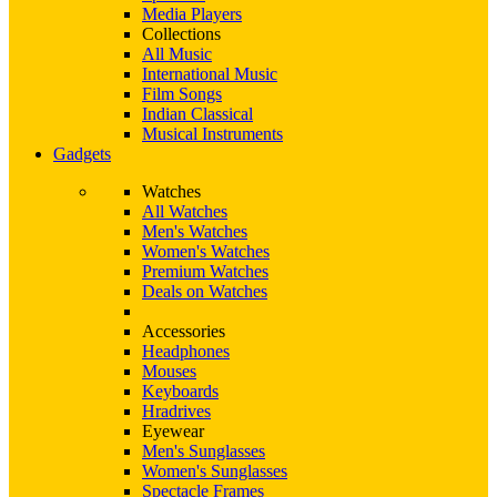
Media Players
Collections
All Music
International Music
Film Songs
Indian Classical
Musical Instruments
Gadgets
Watches
All Watches
Men's Watches
Women's Watches
Premium Watches
Deals on Watches
Accessories
Headphones
Mouses
Keyboards
Hradrives
Eyewear
Men's Sunglasses
Women's Sunglasses
Spectacle Frames