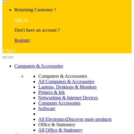
Returning Customer ?
Sign in
Don't have an account ?
Register
0
₨
0
Computers & Accessories
Computers & Accessories
All Computers & Accessories
Laptops, Desktops & Monitors
Printers & Ink
Networking & Internet Devices
Computer Accessories
Software
All Electronics
Discover more products
Office & Stationery
All Office & Stationery