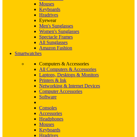
Mouses
Keyboards
Hradrives
Eyewear
Men's Sunglasses
Women's Sunglasses
Spectacle Frames
All Sunglasses
Amazon Fashion
Smartwatches
Computers & Accessories
All Computers & Accessories
Laptops, Desktops & Monitors
Printers & Ink
Networking & Internet Devices
Computer Accessories
Software
Consoles
Accessories
Headphones
Mouses
Keyboards
Hradrives