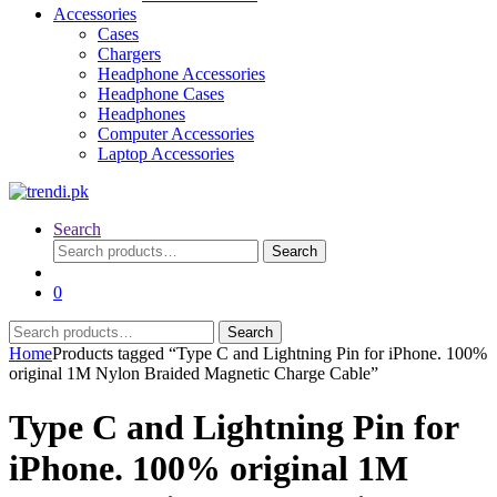
Accessories
Cases
Chargers
Headphone Accessories
Headphone Cases
Headphones
Computer Accessories
Laptop Accessories
Search
Search
Search
for:
0
Search
Search
for:
Home
Products tagged “Type C and Lightning Pin for iPhone. 100%
original 1M Nylon Braided Magnetic Charge Cable”
Type C and Lightning Pin for
iPhone. 100% original 1M