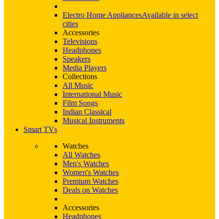
Electro Home Appliances
Available in select
cities
Accessories
Televisions
Headphones
Speakers
Media Players
Collections
All Music
International Music
Film Songs
Indian Classical
Musical Instruments
Smart TVs
Watches
All Watches
Men's Watches
Women's Watches
Premium Watches
Deals on Watches
Accessories
Headphones