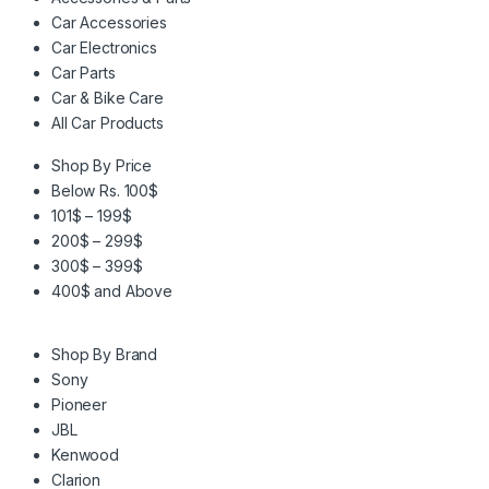
Car Accessories
Car Electronics
Car Parts
Car & Bike Care
All Car Products
Shop By Price
Below Rs. 100$
101$ – 199$
200$ – 299$
300$ – 399$
400$ and Above
Shop By Brand
Sony
Pioneer
JBL
Kenwood
Clarion