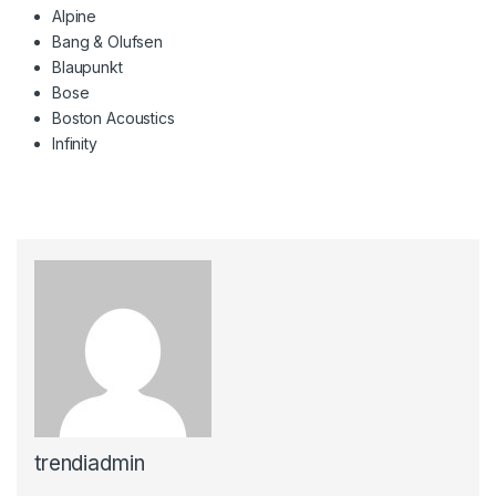
Alpine
Bang & Olufsen
Blaupunkt
Bose
Boston Acoustics
Infinity
trendiadmin