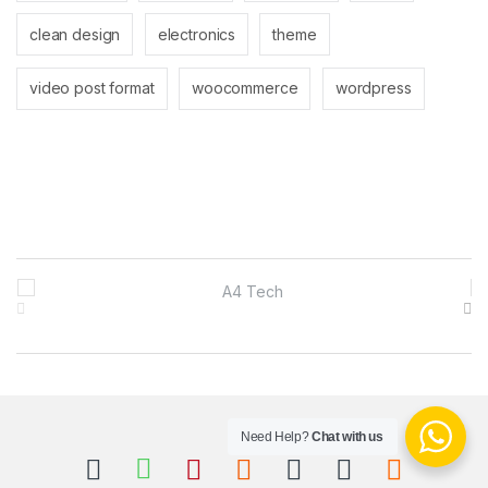
clean design
electronics
theme
video post format
woocommerce
wordpress
B
r
a
n
Need Help?
Chat with us
d