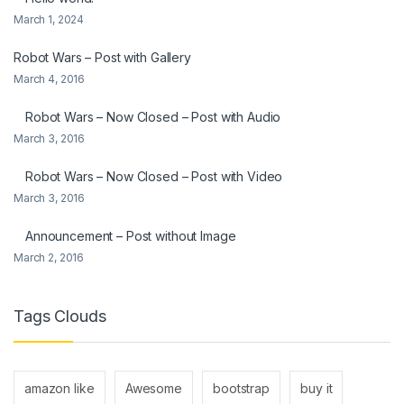
March 1, 2024
Robot Wars – Post with Gallery
March 4, 2016
Robot Wars – Now Closed – Post with Audio
March 3, 2016
Robot Wars – Now Closed – Post with Video
March 3, 2016
Announcement – Post without Image
March 2, 2016
Tags Clouds
amazon like
Awesome
bootstrap
buy it