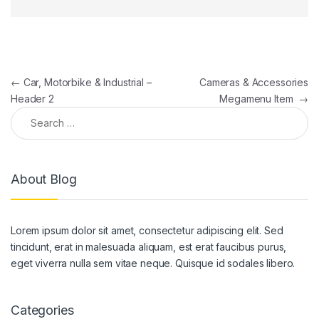
Post navigation
←
Car, Motorbike & Industrial –
Cameras & Accessories
Header 2
Megamenu Item
→
Search for:
About Blog
Lorem ipsum dolor sit amet, consectetur adipiscing elit. Sed
tincidunt, erat in malesuada aliquam, est erat faucibus purus,
eget viverra nulla sem vitae neque. Quisque id sodales libero.
Categories