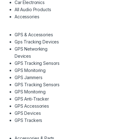
Car Electronics
All Audio Products
Accessories
GPS & Accessories
Gps Tracking Devices
GPS Networking
Devices
GPS Tracking Sensors
GPS Monitoring
GPS Jammers
GPS Tracking Sensors
GPS Monitoring
GPS Anti-Tracker
GPS Accessories
GPS Devices
GPS Trackers
Accessories & Parts