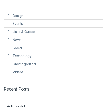
Design
Events
Links & Quotes
News
Social
Technology
Uncategorized
Videos
Recent Posts
Hello world!