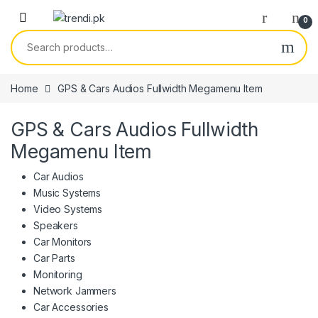
Skip to navigation
Skip to content
0
Search for:
Home
GPS & Cars Audios Fullwidth Megamenu Item
GPS & Cars Audios Fullwidth
Megamenu Item
Car Audios
Music Systems
Video Systems
Speakers
Car Monitors
Car Parts
Monitoring
Network Jammers
Car Accessories