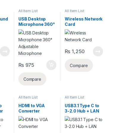
All Item List
All Item List
ound
USB Desktop
Wireless Network
Microphone 360°
Card
Adjustable
Microphone
₨
1,250
₨
975
Compare
Compare
All Item List
All Item List
o
HDMI to VGA
USB3.1 Type C to
er
Converter
3-2.0 Hub + LAN