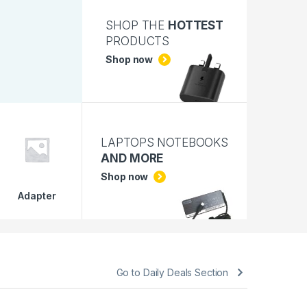
SHOP THE
HOTTEST
PRODUCTS
Shop now
LAPTOPS NOTEBOOKS
AND MORE
Shop now
Adapter
Go to Daily Deals Section