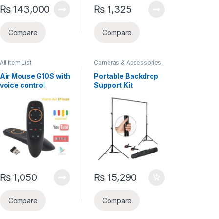
₨
143,000
₨
1,325
Compare
Compare
All Item List
Cameras & Accessories
,
Gadgets
,
Selfie Sticks &
Tripods
Air Mouse G10S with
Portable Backdrop
voice control
Support Kit
₨
1,050
₨
15,290
Compare
Compare