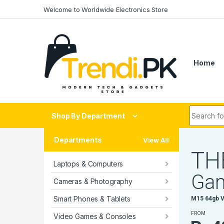
Skip to navigation
Skip to content
Welcome to Worldwide Electronics Store
Home
Search fo
Shop By Department
Departments
View All
T
H
Laptops & Computers
G
a
Cameras & Photography
Smart Phones & Tablets
M
1
5
6
4
g
b
FROM
Video Games & Consoles