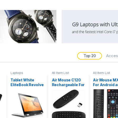
Top 20
Acces
Laptops
All Item List
All Item List
Tablet White
Air Mouse C120
Air Mouse M
EliteBook Revolve
Rechargeable For
For Android 
810 G2
Android and
Smart TV
Smart TV