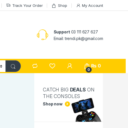
Track Your Order
Shop
My Account
Support
03 111 627 627
Email: trendi.pk@gmail.com
₨
0
0
CATCH BIG
DEALS
ON
THE CONSOLES
Shop now