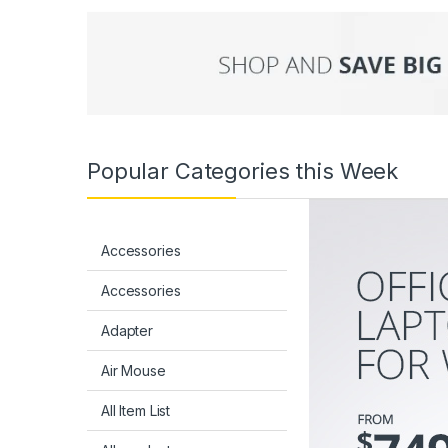
Popular Categories this Week
Accessories
Accessories
Adapter
Air Mouse
All Item List