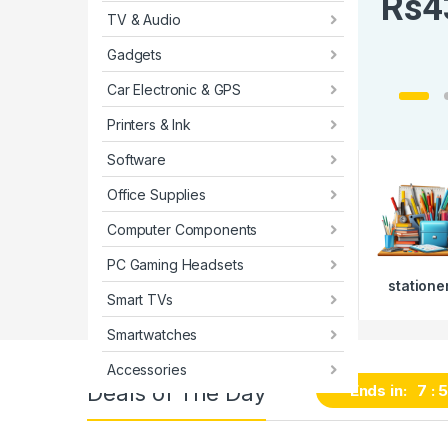
R
s
4
TV & Audio
Gadgets
Car Electronic & GPS
Printers & Ink
Software
Office Supplies
Computer Components
PC Gaming Headsets
statione
Smart TVs
Smartwatches
Accessories
Deals of The Day
Ends in:
7