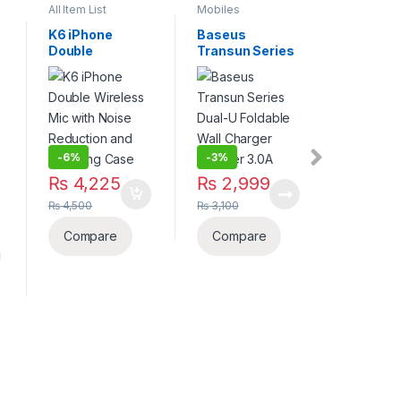
All Item List
Mobiles
All Item Lis
Accessories
,
Power Banks
K6 iPhone
Baseus
JBL Qua
Double
Transun Series
100: Bla
-
5%
Wireless Mic
Dual-U Foldable
Over-Ea
₨
12,
with Noise
Wall Charger
Gaming
Reduction and
Adapter 3.0A
Headpho
₨
13,200
Charging Case
Elevate 
Game wi
Compa
Immersi
-
6%
-
3%
Sound a
Comfort
₨
4,225
₨
2,999
₨
4,500
₨
3,100
Compare
Compare