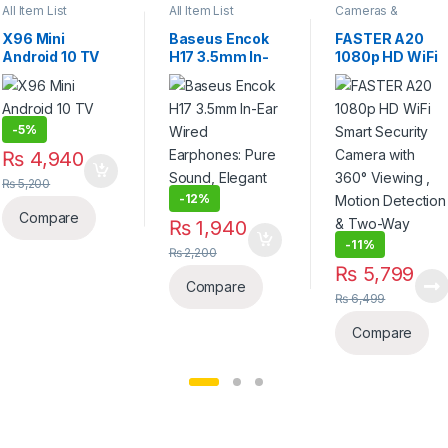
All Item List
All Item List
Cameras &
Accessories
X96 Mini
Baseus Encok
FASTER A20
Android 10 TV
H17 3.5mm In-
1080p HD WiFi
Box
Ear Wired
Smart Security
Earphones:
Camera with
Pure Sound,
360° Viewing ,
Elegant Design
Motion
-
5%
Detection &
₨
4,940
Two-Way Audio
₨
5,200
-
12%
Compare
₨
1,940
-
11%
₨
2,200
₨
5,799
Compare
₨
6,499
Compare