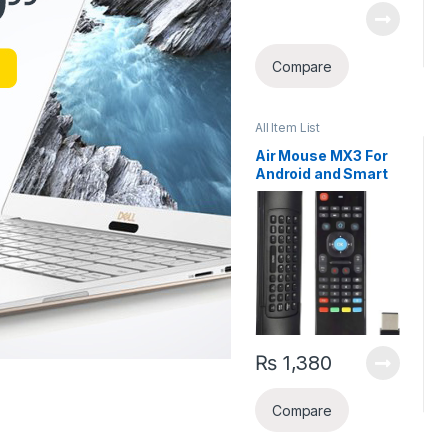
Compare
All Item List
Air Mouse MX3 For
Android and Smart
TV
₨
1,380
Compare