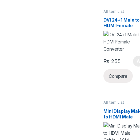
All Item List
DVI 24+1 Male to
HDMI Female
Converter
₨
255
Compare
All Item List
Mini Display Mal
to HDMI Male
Cable – 1.8M