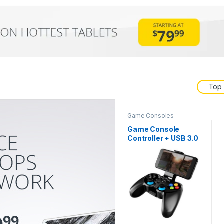
Top
Game Consoles
Game Console
Controller + USB 3.0
Cable