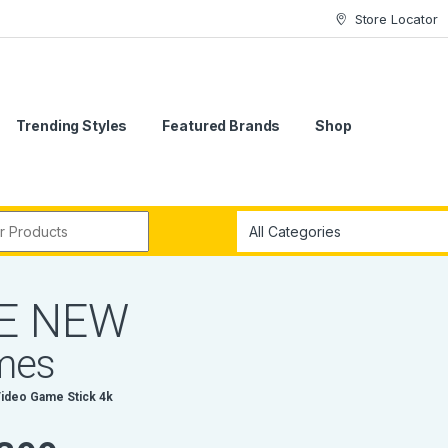
Store Locator
Trending Styles
Featured Brands
Shop
r:
E
N
E
W
m
e
s
V
i
d
e
o
G
a
m
e
S
t
i
c
k
4
k