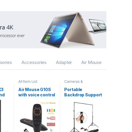
sories
Accessories
Adapter
Air Mouse
All Item List
Cameras &
Accessories
,
Gadgets
,
Selfie Sticks
X3
Air Mouse G10S
Portable
& Tripods
and
with voice control
Backdrop Support
Kit