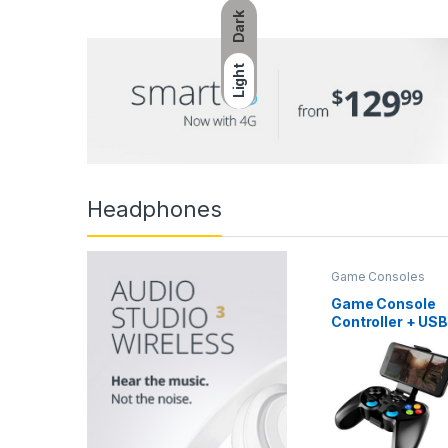
Dark
Light
Headphones
Game Consoles
Game Console
Controller + USB
3.0 Cable