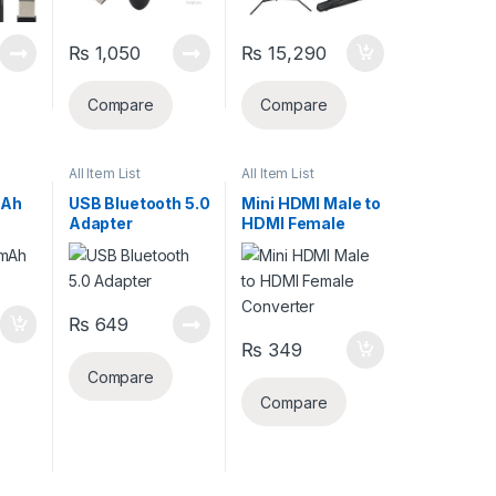
₨
1,050
₨
15,290
Compare
Compare
All Item List
All Item List
mAh
USB Bluetooth 5.0
Mini HDMI Male to
Adapter
HDMI Female
Converter
₨
649
₨
349
Compare
Compare