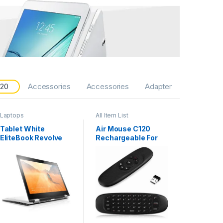
 20
Accessories
Accessories
Adapter
Laptops
All Item List
Tablet White
Air Mouse C120
EliteBook Revolve
Rechargeable For
810 G2
Android and Smart
TV