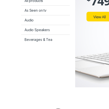
All products
As Seen on tv
Audio
Audio Speakers
Beverages & Tea