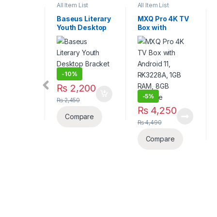
List
All Item List
All Item List
 Literary
Baseus Literary
MXQ Pro 4K TV
Desktop
Youth Desktop
Box with
t in
Bracket in
Android 11,
Silver
RK3228A, 1GB
RAM, 8GB
Storage
-
10%
275
₨
2,200
-
5%
₨
2,450
₨
4,250
pare
Compare
₨
4,490
Compare