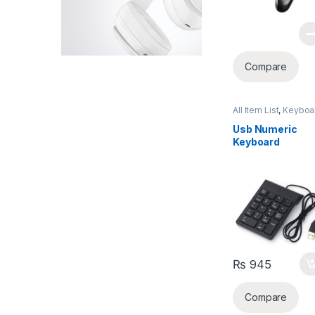
Compare
All Item List
,
Keyboa
& Mouse
,
Laptops &
Computers
Usb Numeric
Keyboard
₨
945
Compare