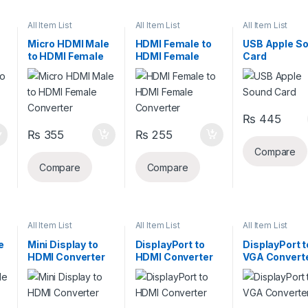
All Item List
All Item List
All Item List
Micro HDMI Male
HDMI Female to
USB Apple S
to HDMI Female
HDMI Female
Card
Converter
Converter
₨
445
₨
355
₨
255
Compare
Compare
Compare
All Item List
All Item List
All Item List
e
Mini Display to
DisplayPort to
DisplayPort t
HDMI Converter
HDMI Converter
VGA Convert