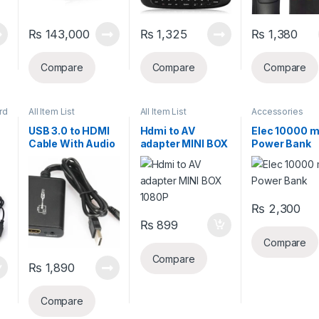
₨
143,000
₨
1,325
₨
1,380
Compare
Compare
Compare
rd
All Item List
All Item List
Accessories
USB 3.0 to HDMI
Hdmi to AV
Elec 10000 
Cable With Audio
adapter MINI BOX
Power Bank
1080P
₨
2,300
₨
899
Compare
Compare
₨
1,890
Compare