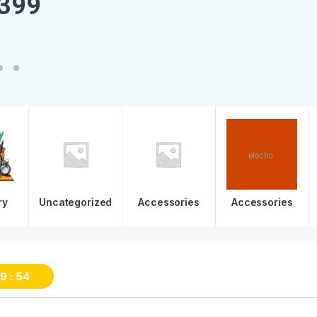
3
9
9
ry
Uncategorized
Accessories
Accessories
59
53