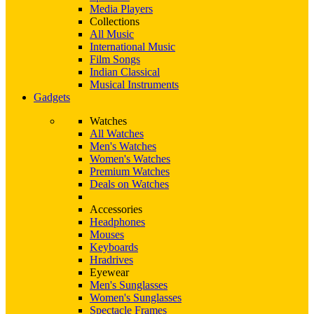
Media Players
Collections
All Music
International Music
Film Songs
Indian Classical
Musical Instruments
Gadgets
Watches
All Watches
Men's Watches
Women's Watches
Premium Watches
Deals on Watches
Accessories
Headphones
Mouses
Keyboards
Hradrives
Eyewear
Men's Sunglasses
Women's Sunglasses
Spectacle Frames