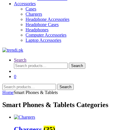
Accessories
Cases
Chargers
Headphone Accessories
Headphone Cases
Headphones
Computer Accessories
Laptop Accessories
Search
Search
Search
for:
0
Search
Search
for:
Home
Smart Phones & Tablets
Smart Phones & Tablets Categories
Chargers
(35)