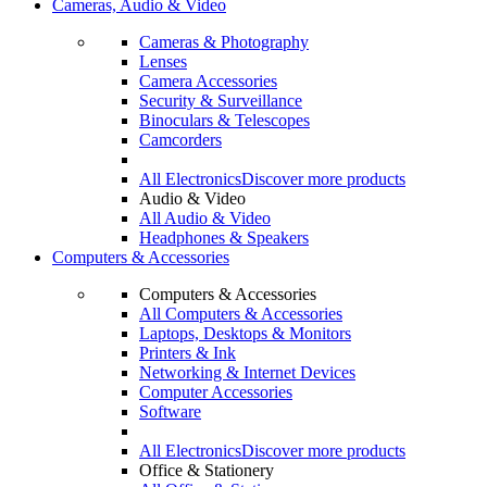
Cameras, Audio & Video
Cameras & Photography
Lenses
Camera Accessories
Security & Surveillance
Binoculars & Telescopes
Camcorders
All Electronics
Discover more products
Audio & Video
All Audio & Video
Headphones & Speakers
Computers & Accessories
Computers & Accessories
All Computers & Accessories
Laptops, Desktops & Monitors
Printers & Ink
Networking & Internet Devices
Computer Accessories
Software
All Electronics
Discover more products
Office & Stationery