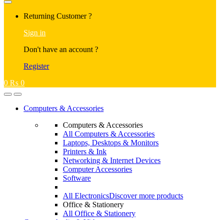
Returning Customer ?
Sign in
Don't have an account ?
Register
0
₨
0
Computers & Accessories
Computers & Accessories
All Computers & Accessories
Laptops, Desktops & Monitors
Printers & Ink
Networking & Internet Devices
Computer Accessories
Software
All Electronics
Discover more products
Office & Stationery
All Office & Stationery