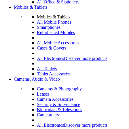
All Office & Stationery
Mobiles & Tablets
Mobiles & Tablets
All Mobile Phones
Smartphones
Refurbished Mobiles
All Mobile Accessories
Cases & Covers
All Electronics
Discover more products
All Tablets
Tablet Accessories
Cameras, Audio & Video
Cameras & Photography
Lenses
Camera Accessories
Security & Surveillance
Binoculars & Telescopes
Camcorders
All Electronics
Discover more products