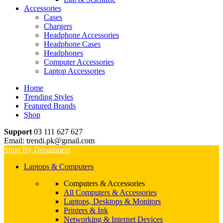
Accessories
Cases
Chargers
Headphone Accessories
Headphone Cases
Headphones
Computer Accessories
Laptop Accessories
Home
Trending Styles
Featured Brands
Shop
Support
03 111 627 627
Email: trendi.pk@gmail.com
Shop By Department
Laptops & Computers
Computers & Accessories
All Computers & Accessories
Laptops, Desktops & Monitors
Printers & Ink
Networking & Internet Devices