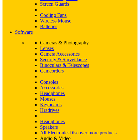
Screen Guards
Cooling Fans
Wireless Mouse
Batteries
Software
Cameras & Photography
Lenses
Camera Accessories
Security & Surveillance
Binoculars & Telescopes
Camcorders
Consoles
Accessories
Headphones
Mouses
Keyboards
Hradrives
Headphones
Speakers
All Electronics
Discover more products
Audio & Video