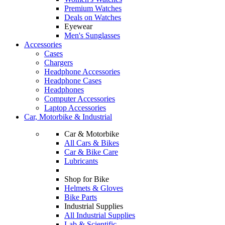
Premium Watches
Deals on Watches
Eyewear
Men's Sunglasses
Accessories
Cases
Chargers
Headphone Accessories
Headphone Cases
Headphones
Computer Accessories
Laptop Accessories
Car, Motorbike & Industrial
Car & Motorbike
All Cars & Bikes
Car & Bike Care
Lubricants
Shop for Bike
Helmets & Gloves
Bike Parts
Industrial Supplies
All Industrial Supplies
Lab & Scientific