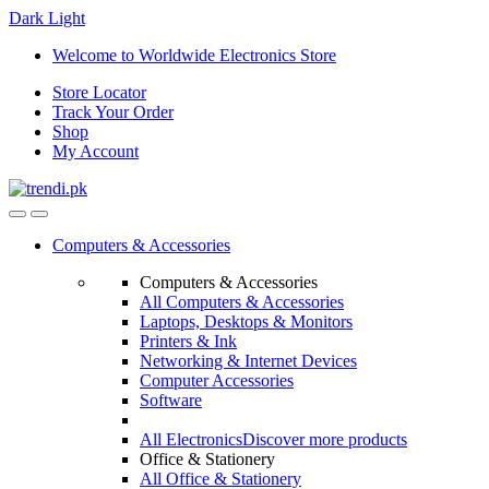
Dark
Light
Skip
Skip
Welcome to Worldwide Electronics Store
to
to
Store Locator
navigation
content
Track Your Order
Shop
My Account
Computers & Accessories
Computers & Accessories
All Computers & Accessories
Laptops, Desktops & Monitors
Printers & Ink
Networking & Internet Devices
Computer Accessories
Software
All Electronics
Discover more products
Office & Stationery
All Office & Stationery