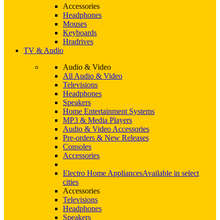
Accessories
Headphones
Mouses
Keyboards
Hradrives
TV & Audio
Audio & Video
All Audio & Video
Televisions
Headphones
Speakers
Home Entertainment Systems
MP3 & Media Players
Audio & Video Accessories
Pre-orders & New Releases
Consoles
Accessories
Electro Home Appliances
Available in select
cities
Accessories
Televisions
Headphones
Speakers