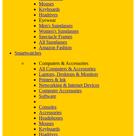
Mouses
Keyboards
Hradrives
Eyewear
Men's Sunglasses
Women's Sunglasses
Spectacle Frames
All Sunglasses
Amazon Fashion
Smartwatches
Computers & Accessories
All Computers & Accessories
Laptops, Desktops & Monitors
Printers & Ink
Networking & Internet Devices
Computer Accessories
Software
Consoles
Accessories
Headphones
Mouses
Keyboards
Hradrives