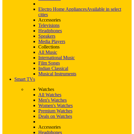
Electro Home Appliances
Available in select
cities
Accessories
Televisions
Headphones
Speakers
Media Players
Collections
All Music
International Music
Film Songs
Indian Classical
Musical Instruments
Smart TVs
Watches
All Watches
Men's Watches
Women's Watches
Premium Watches
Deals on Watches
Accessories
Headphones