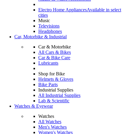
Electro Home Appliances
Available in select
cities
Music
Televisions
Headphones
Car, Motorbike & Industrial
Car & Motorbike
All Cars & Bikes
Car & Bike Care
Lubricants
Shop for Bike
Helmets & Gloves
Bike Parts
Industrial Supplies
All Industrial Supplies
Lab & Scientific
Watches & Eyewear
Watches
All Watches
Men's Watches
Women's Watches