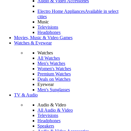
Audio & Video Accessories
Electro Home Appliances
Available in select
cities
Music
Televisions
Headphones
Movies, Music & Video Games
Watches & Eyewear
Watches
All Watches
Men's Watches
Women's Watches
Premium Watches
Deals on Watches
Eyewear
Men's Sunglasses
TV & Audio
Audio & Video
All Audio & Video
Televisions
Headphones
Speakers