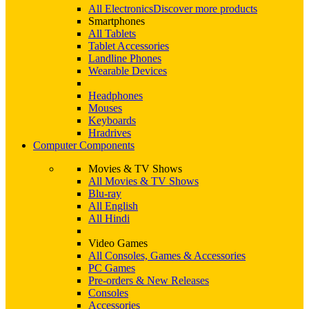
All Electronics
Discover more products
Smartphones
All Tablets
Tablet Accessories
Landline Phones
Wearable Devices
Headphones
Mouses
Keyboards
Hradrives
Computer Components
Movies & TV Shows
All Movies & TV Shows
Blu-ray
All English
All Hindi
Video Games
All Consoles, Games & Accessories
PC Games
Pre-orders & New Releases
Consoles
Accessories