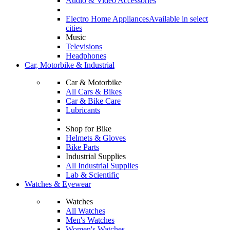
Audio & Video Accessories
Electro Home Appliances
Available in select
cities
Music
Televisions
Headphones
Car, Motorbike & Industrial
Car & Motorbike
All Cars & Bikes
Car & Bike Care
Lubricants
Shop for Bike
Helmets & Gloves
Bike Parts
Industrial Supplies
All Industrial Supplies
Lab & Scientific
Watches & Eyewear
Watches
All Watches
Men's Watches
Women's Watches