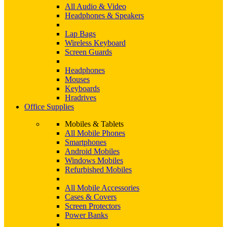
All Audio & Video
Headphones & Speakers
Lap Bags
Wireless Keyboard
Screen Guards
Headphones
Mouses
Keyboards
Hradrives
Office Supplies
Mobiles & Tablets
All Mobile Phones
Smartphones
Android Mobiles
Windows Mobiles
Refurbished Mobiles
All Mobile Accessories
Cases & Covers
Screen Protectors
Power Banks