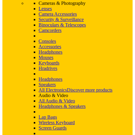
Cameras & Photography
Lenses
Camera Accessories
Security & Surveillance
Binoculars & Telescopes
Camcorders
Consoles
Accessories
Headphones
Mouses
Keyboards
Hradrives
Headphones
Speakers
All Electronics
Discover more products
Audio & Video
All Audio & Video
Headphones & Speakers
Lap Bags
Wireless Keyboard
Screen Guards