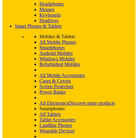
Headphones
Mouses
Keyboards
Hradrives
Smart Phones & Tablets
Mobiles & Tablets
All Mobile Phones
Smartphones
Android Mobiles
Windows Mobiles
Refurbished Mobiles
All Mobile Accessories
Cases & Covers
Screen Protectors
Power Banks
All Electronics
Discover more products
Smartphones
All Tablets
Tablet Accessories
Landline Phones
Wearable Devices