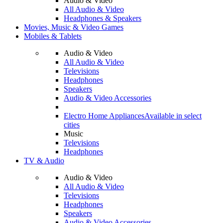
Audio & Video
All Audio & Video
Headphones & Speakers
Movies, Music & Video Games
Mobiles & Tablets
Audio & Video
All Audio & Video
Televisions
Headphones
Speakers
Audio & Video Accessories
Electro Home Appliances
Available in select
cities
Music
Televisions
Headphones
TV & Audio
Audio & Video
All Audio & Video
Televisions
Headphones
Speakers
Audio & Video Accessories