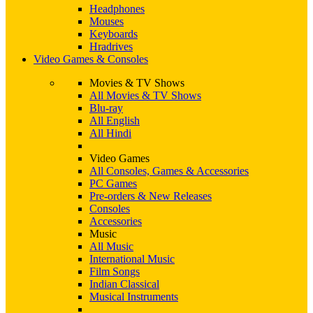
Headphones
Mouses
Keyboards
Hradrives
Video Games & Consoles
Movies & TV Shows
All Movies & TV Shows
Blu-ray
All English
All Hindi
Video Games
All Consoles, Games & Accessories
PC Games
Pre-orders & New Releases
Consoles
Accessories
Music
All Music
International Music
Film Songs
Indian Classical
Musical Instruments