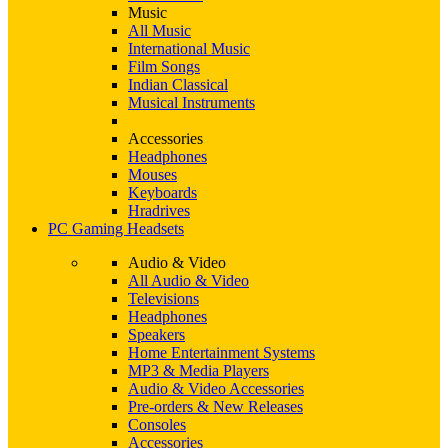
Music
All Music
International Music
Film Songs
Indian Classical
Musical Instruments
Accessories
Headphones
Mouses
Keyboards
Hradrives
PC Gaming Headsets
Audio & Video
All Audio & Video
Televisions
Headphones
Speakers
Home Entertainment Systems
MP3 & Media Players
Audio & Video Accessories
Pre-orders & New Releases
Consoles
Accessories