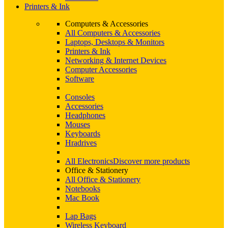
Printers & Ink
Computers & Accessories
All Computers & Accessories
Laptops, Desktops & Monitors
Printers & Ink
Networking & Internet Devices
Computer Accessories
Software
Consoles
Accessories
Headphones
Mouses
Keyboards
Hradrives
All Electronics
Discover more products
Office & Stationery
All Office & Stationery
Notebooks
Mac Book
Lap Bags
Wireless Keyboard