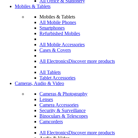
All Office & Stationery
Mobiles & Tablets
Mobiles & Tablets
All Mobile Phones
Smartphones
Refurbished Mobiles
All Mobile Accessories
Cases & Covers
All Electronics
Discover more products
All Tablets
Tablet Accessories
Cameras, Audio & Video
Cameras & Photography
Lenses
Camera Accessories
Security & Surveillance
Binoculars & Telescopes
Camcorders
All Electronics
Discover more products