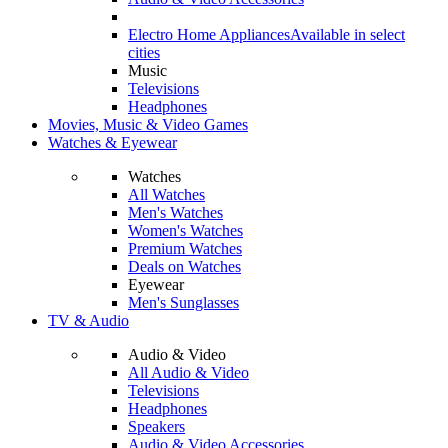
Electro Home Appliances
Available in select
cities
Music
Televisions
Headphones
Movies, Music & Video Games
Watches & Eyewear
Watches
All Watches
Men's Watches
Women's Watches
Premium Watches
Deals on Watches
Eyewear
Men's Sunglasses
TV & Audio
Audio & Video
All Audio & Video
Televisions
Headphones
Speakers
Audio & Video Accessories