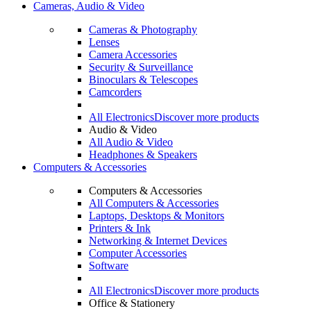
Cameras, Audio & Video
Cameras & Photography
Lenses
Camera Accessories
Security & Surveillance
Binoculars & Telescopes
Camcorders
All Electronics
Discover more products
Audio & Video
All Audio & Video
Headphones & Speakers
Computers & Accessories
Computers & Accessories
All Computers & Accessories
Laptops, Desktops & Monitors
Printers & Ink
Networking & Internet Devices
Computer Accessories
Software
All Electronics
Discover more products
Office & Stationery