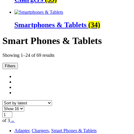
Smartphones & Tablets
(34)
Smart Phones & Tablets
Sorted
Showing 1–24 of 69 results
by
latest
Filters
of 3
→
Adapter
,
Chargers
,
Smart Phones & Tablets