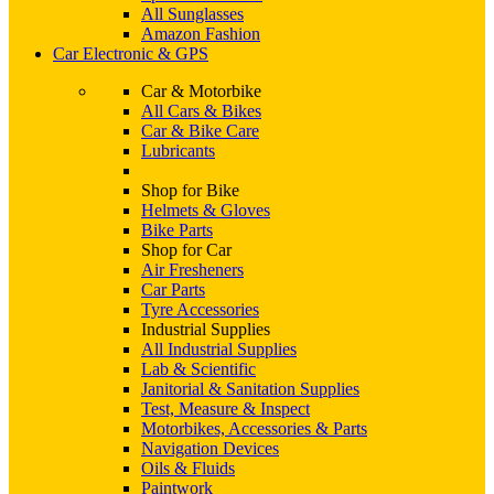
All Sunglasses
Amazon Fashion
Car Electronic & GPS
Car & Motorbike
All Cars & Bikes
Car & Bike Care
Lubricants
Shop for Bike
Helmets & Gloves
Bike Parts
Shop for Car
Air Fresheners
Car Parts
Tyre Accessories
Industrial Supplies
All Industrial Supplies
Lab & Scientific
Janitorial & Sanitation Supplies
Test, Measure & Inspect
Motorbikes, Accessories & Parts
Navigation Devices
Oils & Fluids
Paintwork