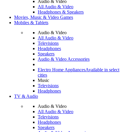
Audio & Video
All Audio & Video
Headphones & Speakers
Movies, Music & Video Games
Mobiles & Tablets
Audio & Video
All Audio & Video
Televisions
Headphones
Speakers
Audio & Video Accessories
Electro Home Appliances
Available in select
cities
Music
Televisions
Headphones
TV & Audio
Audio & Video
All Audio & Video
Televisions
Headphones
Speakers