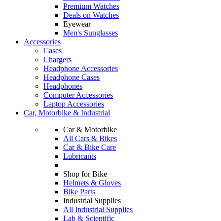
Premium Watches
Deals on Watches
Eyewear
Men's Sunglasses
Accessories
Cases
Chargers
Headphone Accessories
Headphone Cases
Headphones
Computer Accessories
Laptop Accessories
Car, Motorbike & Industrial
Car & Motorbike
All Cars & Bikes
Car & Bike Care
Lubricants
Shop for Bike
Helmets & Gloves
Bike Parts
Industrial Supplies
All Industrial Supplies
Lab & Scientific