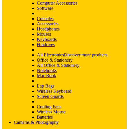
Computer Accessories
Software
Consoles
Accessories
Headphones
Mouses
Keyboards
Hradrives
All Electronics
Discover more products
Office & Stationery
All Office & Stationery
Notebooks
Mac Book
Lap Bags
Wireless Keyboard
Screen Guards
Cooling Fans
Wireless Mouse
Batteries
Cameras & Photography