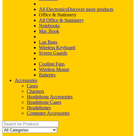
All Electronics
Discover more products
Office & Stationery
All Office & Stationery
Notebooks
Mac Book
Lap Bags
Wireless Keyboard
Screen Guards
Cooling Fans
Wireless Mouse
Batteries
Accessories
Cases
Chargers
Headphone Accessories
Headphone Cases
Headphones
Computer Accessories
Search
for: