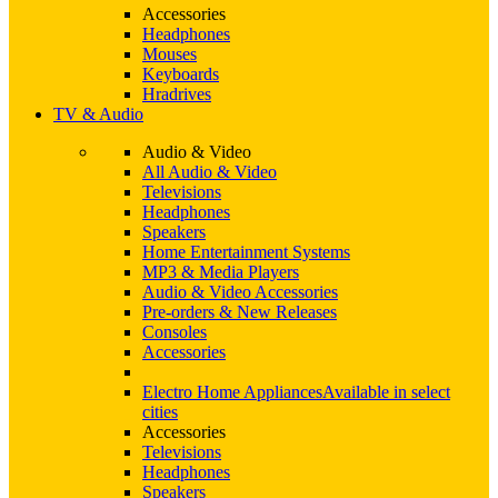
Accessories
Headphones
Mouses
Keyboards
Hradrives
TV & Audio
Audio & Video
All Audio & Video
Televisions
Headphones
Speakers
Home Entertainment Systems
MP3 & Media Players
Audio & Video Accessories
Pre-orders & New Releases
Consoles
Accessories
Electro Home Appliances
Available in select
cities
Accessories
Televisions
Headphones
Speakers