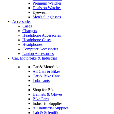
Premium Watches
Deals on Watches
Eyewear
Men's Sunglasses
Accessories
Cases
Chargers
Headphone Accessories
Headphone Cases
Headphones
Computer Accessories
Laptop Accessories
Car, Motorbike & Industrial
Car & Motorbike
All Cars & Bikes
Car & Bike Care
Lubricants
Shop for Bike
Helmets & Gloves
Bike Parts
Industrial Supplies
All Industrial Supplies
Lab & Scientific