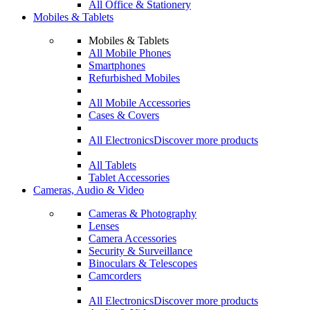
All Office & Stationery
Mobiles & Tablets
Mobiles & Tablets
All Mobile Phones
Smartphones
Refurbished Mobiles
All Mobile Accessories
Cases & Covers
All Electronics
Discover more products
All Tablets
Tablet Accessories
Cameras, Audio & Video
Cameras & Photography
Lenses
Camera Accessories
Security & Surveillance
Binoculars & Telescopes
Camcorders
All Electronics
Discover more products