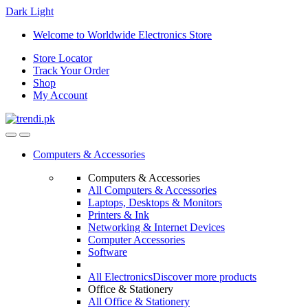
Dark
Light
Skip
Skip
Welcome to Worldwide Electronics Store
to
to
Store Locator
navigation
content
Track Your Order
Shop
My Account
Computers & Accessories
Computers & Accessories
All Computers & Accessories
Laptops, Desktops & Monitors
Printers & Ink
Networking & Internet Devices
Computer Accessories
Software
All Electronics
Discover more products
Office & Stationery
All Office & Stationery