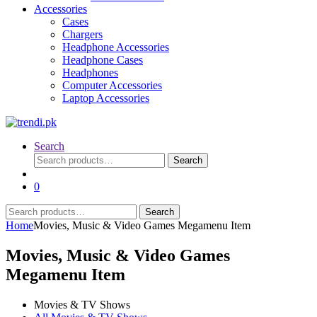
Accessories
Cases
Chargers
Headphone Accessories
Headphone Cases
Headphones
Computer Accessories
Laptop Accessories
Search
Search
Search
for:
0
Search
Search
for:
Home
Movies, Music & Video Games Megamenu Item
Movies, Music & Video Games
Megamenu Item
Movies & TV Shows