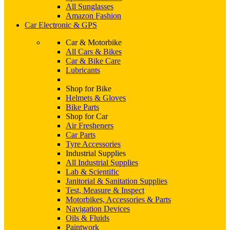
All Sunglasses
Amazon Fashion
Car Electronic & GPS
Car & Motorbike
All Cars & Bikes
Car & Bike Care
Lubricants
Shop for Bike
Helmets & Gloves
Bike Parts
Shop for Car
Air Fresheners
Car Parts
Tyre Accessories
Industrial Supplies
All Industrial Supplies
Lab & Scientific
Janitorial & Sanitation Supplies
Test, Measure & Inspect
Motorbikes, Accessories & Parts
Navigation Devices
Oils & Fluids
Paintwork