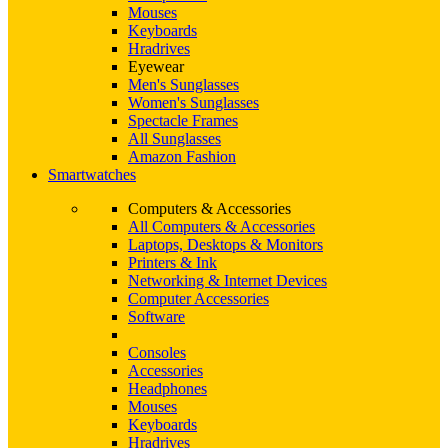
Mouses
Keyboards
Hradrives
Eyewear
Men's Sunglasses
Women's Sunglasses
Spectacle Frames
All Sunglasses
Amazon Fashion
Smartwatches
Computers & Accessories
All Computers & Accessories
Laptops, Desktops & Monitors
Printers & Ink
Networking & Internet Devices
Computer Accessories
Software
Consoles
Accessories
Headphones
Mouses
Keyboards
Hradrives