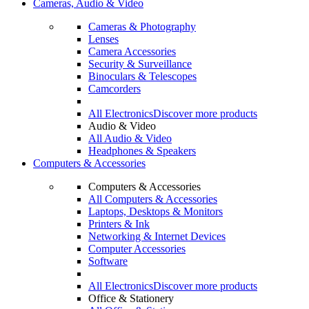
Cameras, Audio & Video
Cameras & Photography
Lenses
Camera Accessories
Security & Surveillance
Binoculars & Telescopes
Camcorders
All Electronics
Discover more products
Audio & Video
All Audio & Video
Headphones & Speakers
Computers & Accessories
Computers & Accessories
All Computers & Accessories
Laptops, Desktops & Monitors
Printers & Ink
Networking & Internet Devices
Computer Accessories
Software
All Electronics
Discover more products
Office & Stationery