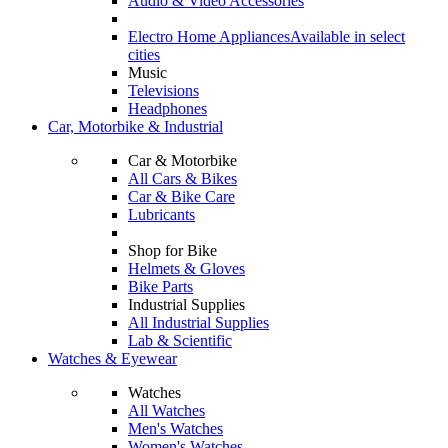
Audio & Video Accessories
Electro Home Appliances
Available in select
cities
Music
Televisions
Headphones
Car, Motorbike & Industrial
Car & Motorbike
All Cars & Bikes
Car & Bike Care
Lubricants
Shop for Bike
Helmets & Gloves
Bike Parts
Industrial Supplies
All Industrial Supplies
Lab & Scientific
Watches & Eyewear
Watches
All Watches
Men's Watches
Women's Watches