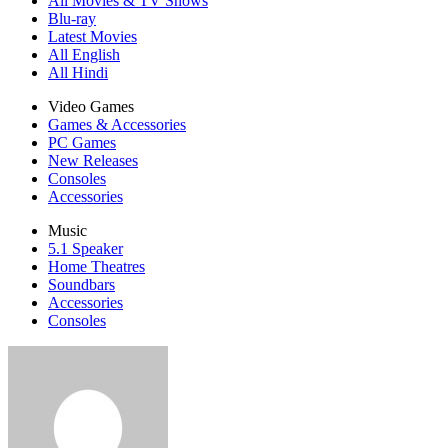
All Movies & TV Shows
Blu-ray
Latest Movies
All English
All Hindi
Video Games
Games & Accessories
PC Games
New Releases
Consoles
Accessories
Music
5.1 Speaker
Home Theatres
Soundbars
Accessories
Consoles