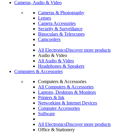
Cameras, Audio & Video
Cameras & Photography
Lenses
Camera Accessories
Security & Surveillance
Binoculars & Telescopes
Camcorders
All Electronics
Discover more products
Audio & Video
All Audio & Video
Headphones & Speakers
Computers & Accessories
Computers & Accessories
All Computers & Accessories
Laptops, Desktops & Monitors
Printers & Ink
Networking & Internet Devices
Computer Accessories
Software
All Electronics
Discover more products
Office & Stationery