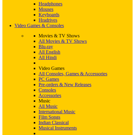
Headphones
Mouses
Keyboards
Hradrives
Video Games & Consoles
Movies & TV Shows
All Movies & TV Shows
Blu-ray
All English
All Hindi
Video Games
All Consoles, Games & Accessories
PC Games
Pre-orders & New Releases
Consoles
Accessories
Music
All Music
International Music
Film Songs
Indian Classical
Musical Instruments