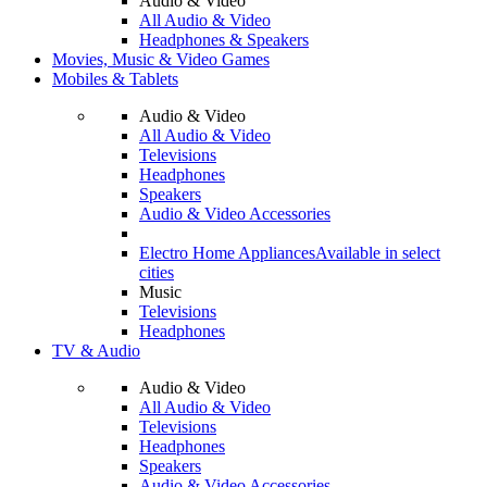
Audio & Video
All Audio & Video
Headphones & Speakers
Movies, Music & Video Games
Mobiles & Tablets
Audio & Video
All Audio & Video
Televisions
Headphones
Speakers
Audio & Video Accessories
Electro Home Appliances
Available in select
cities
Music
Televisions
Headphones
TV & Audio
Audio & Video
All Audio & Video
Televisions
Headphones
Speakers
Audio & Video Accessories