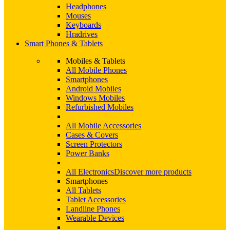
Headphones
Mouses
Keyboards
Hradrives
Smart Phones & Tablets
Mobiles & Tablets
All Mobile Phones
Smartphones
Android Mobiles
Windows Mobiles
Refurbished Mobiles
All Mobile Accessories
Cases & Covers
Screen Protectors
Power Banks
All Electronics
Discover more products
Smartphones
All Tablets
Tablet Accessories
Landline Phones
Wearable Devices