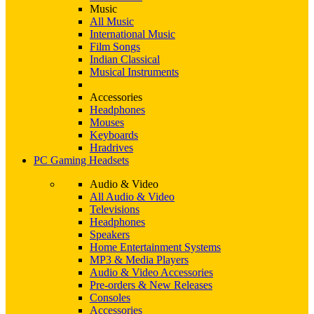
Music
All Music
International Music
Film Songs
Indian Classical
Musical Instruments
Accessories
Headphones
Mouses
Keyboards
Hradrives
PC Gaming Headsets
Audio & Video
All Audio & Video
Televisions
Headphones
Speakers
Home Entertainment Systems
MP3 & Media Players
Audio & Video Accessories
Pre-orders & New Releases
Consoles
Accessories