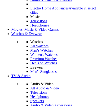
Electro Home Appliances
Available in select
cities
Music
Televisions
Headphones
Movies, Music & Video Games
Watches & Eyewear
Watches
All Watches
Men's Watches
Women's Watches
Premium Watches
Deals on Watches
Eyewear
Men's Sunglasses
TV & Audio
Audio & Video
All Audio & Video
Televisions
Headphones
Speakers
Audio & Video Accessories