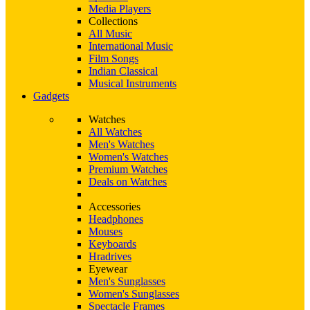
Media Players
Collections
All Music
International Music
Film Songs
Indian Classical
Musical Instruments
Gadgets
Watches
All Watches
Men's Watches
Women's Watches
Premium Watches
Deals on Watches
Accessories
Headphones
Mouses
Keyboards
Hradrives
Eyewear
Men's Sunglasses
Women's Sunglasses
Spectacle Frames