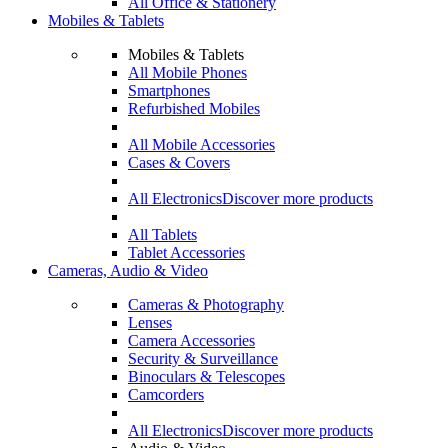
All Office & Stationery
Mobiles & Tablets
Mobiles & Tablets
All Mobile Phones
Smartphones
Refurbished Mobiles
All Mobile Accessories
Cases & Covers
All Electronics
Discover more products
All Tablets
Tablet Accessories
Cameras, Audio & Video
Cameras & Photography
Lenses
Camera Accessories
Security & Surveillance
Binoculars & Telescopes
Camcorders
All Electronics
Discover more products