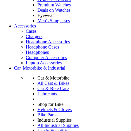
Premium Watches
Deals on Watches
Eyewear
Men's Sunglasses
Accessories
Cases
Chargers
Headphone Accessories
Headphone Cases
Headphones
Computer Accessories
Laptop Accessories
Car, Motorbike & Industrial
Car & Motorbike
All Cars & Bikes
Car & Bike Care
Lubricants
Shop for Bike
Helmets & Gloves
Bike Parts
Industrial Supplies
All Industrial Supplies
Lab & Scientific