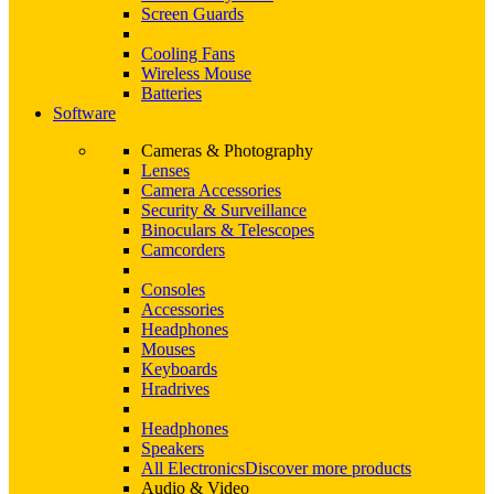
Screen Guards
Cooling Fans
Wireless Mouse
Batteries
Software
Cameras & Photography
Lenses
Camera Accessories
Security & Surveillance
Binoculars & Telescopes
Camcorders
Consoles
Accessories
Headphones
Mouses
Keyboards
Hradrives
Headphones
Speakers
All Electronics
Discover more products
Audio & Video