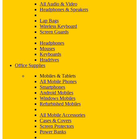
All Audio & Video
Headphones & Speakers
Lap Bags
Wireless Keyboard
Screen Guards
Headphones
Mouses
Keyboards
Hradrives
Office Supplies
Mobiles & Tablets
All Mobile Phones
Smartphones
Android Mobiles
Windows Mobiles
Refurbished Mobiles
All Mobile Accessories
Cases & Covers
Screen Protectors
Power Banks