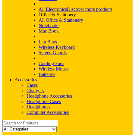
All Electronics
Discover more products
Office & Stationery
All Office & Stationery
Notebooks
Mac Book
Lap Bags
Wireless Keyboard
Screen Guards
Cooling Fans
Wireless Mouse
Batteries
Accessories
Cases
Chargers
Headphone Accessories
Headphone Cases
Headphones
Computer Accessories
Search
for: