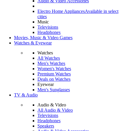
Audio & Video Accessories
Electro Home Appliances
Available in select
cities
Music
Televisions
Headphones
Movies, Music & Video Games
Watches & Eyewear
Watches
All Watches
Men's Watches
Women's Watches
Premium Watches
Deals on Watches
Eyewear
Men's Sunglasses
TV & Audio
Audio & Video
All Audio & Video
Televisions
Headphones
Speakers