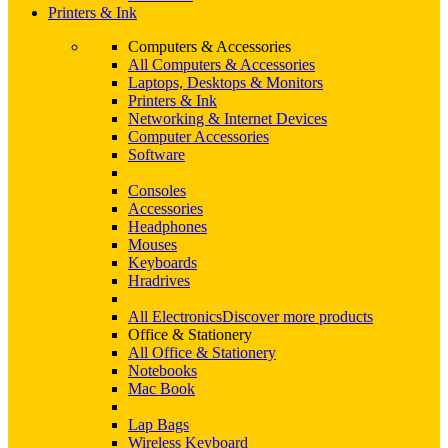
Printers & Ink
Computers & Accessories
All Computers & Accessories
Laptops, Desktops & Monitors
Printers & Ink
Networking & Internet Devices
Computer Accessories
Software
Consoles
Accessories
Headphones
Mouses
Keyboards
Hradrives
All Electronics
Discover more products
Office & Stationery
All Office & Stationery
Notebooks
Mac Book
Lap Bags
Wireless Keyboard