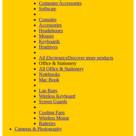
Computer Accessories
Software
Consoles
Accessories
Headphones
Mouses
Keyboards
Hradrives
All Electronics
Discover more products
Office & Stationery
All Office & Stationery
Notebooks
Mac Book
Lap Bags
Wireless Keyboard
Screen Guards
Cooling Fans
Wireless Mouse
Batteries
Cameras & Photography