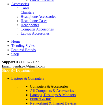
Accessories
Cases
Chargers
Headphone Accessories
Headphone Cases
Headphones
Computer Accessories
Laptop Accessories
Home
Trending Styles
Featured Brands
Shop
Support
03 111 627 627
Email: trendi.pk@gmail.com
Shop By Department
Laptops & Computers
Computers & Accessories
All Computers & Accessories
Laptops, Desktops & Monitors
Printers & Ink
Networking & Internet Devices