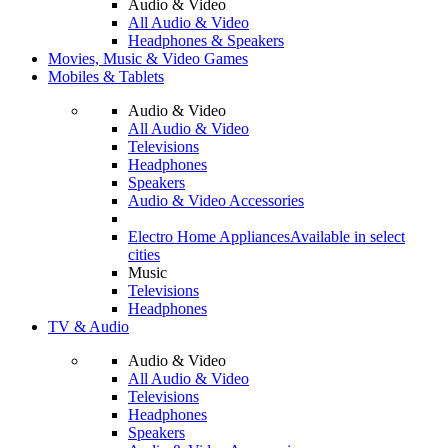
Audio & Video
All Audio & Video
Headphones & Speakers
Movies, Music & Video Games
Mobiles & Tablets
Audio & Video
All Audio & Video
Televisions
Headphones
Speakers
Audio & Video Accessories
Electro Home Appliances
Available in select
cities
Music
Televisions
Headphones
TV & Audio
Audio & Video
All Audio & Video
Televisions
Headphones
Speakers