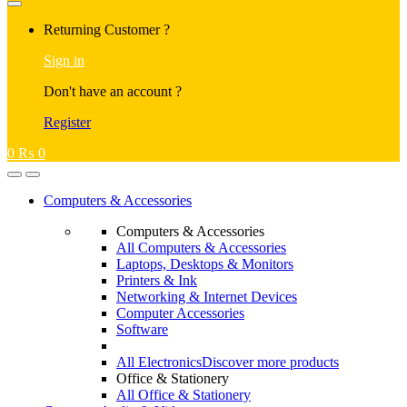
Returning Customer ?
Sign in
Don't have an account ?
Register
0
₨
0
Computers & Accessories
Computers & Accessories
All Computers & Accessories
Laptops, Desktops & Monitors
Printers & Ink
Networking & Internet Devices
Computer Accessories
Software
All Electronics
Discover more products
Office & Stationery
All Office & Stationery