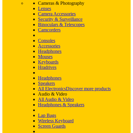
Cameras & Photography
Lenses
Camera Accessories
Security & Surveillance
Binoculars & Telescopes
Camcorders
Consoles
Accessories
Headphones
Mouses
Keyboards
Hradrives
Headphones
Speakers
All Electronics
Discover more products
Audio & Video
All Audio & Video
Headphones & Speakers
Lap Bags
Wireless Keyboard
Screen Guards