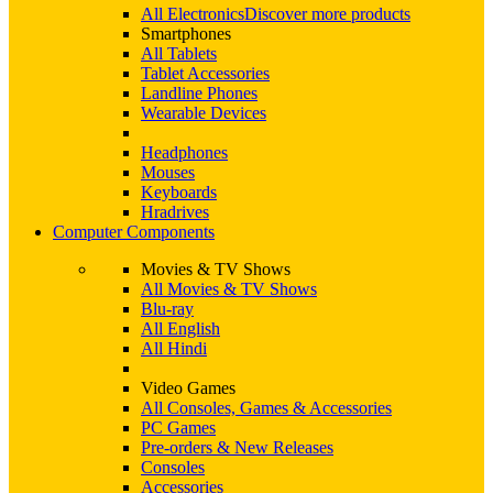
All Electronics
Discover more products
Smartphones
All Tablets
Tablet Accessories
Landline Phones
Wearable Devices
Headphones
Mouses
Keyboards
Hradrives
Computer Components
Movies & TV Shows
All Movies & TV Shows
Blu-ray
All English
All Hindi
Video Games
All Consoles, Games & Accessories
PC Games
Pre-orders & New Releases
Consoles
Accessories