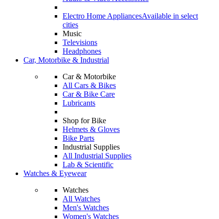
Electro Home Appliances
Available in select
cities
Music
Televisions
Headphones
Car, Motorbike & Industrial
Car & Motorbike
All Cars & Bikes
Car & Bike Care
Lubricants
Shop for Bike
Helmets & Gloves
Bike Parts
Industrial Supplies
All Industrial Supplies
Lab & Scientific
Watches & Eyewear
Watches
All Watches
Men's Watches
Women's Watches