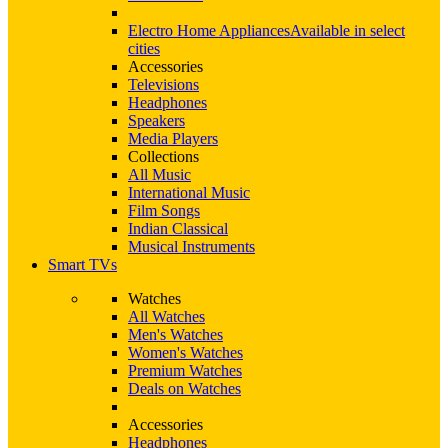
Electro Home Appliances
Available in select
cities
Accessories
Televisions
Headphones
Speakers
Media Players
Collections
All Music
International Music
Film Songs
Indian Classical
Musical Instruments
Smart TVs
Watches
All Watches
Men's Watches
Women's Watches
Premium Watches
Deals on Watches
Accessories
Headphones