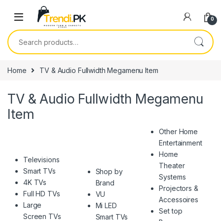
Skip to navigation
Skip to content
0
Search for:
Home
TV & Audio Fullwidth Megamenu Item
TV & Audio Fullwidth Megamenu
Item
Other Home
Entertainment
Home
Televisions
Theater
Smart TVs
Shop by
Systems
4K TVs
Brand
Projectors &
Full HD TVs
VU
Accessoires
Large
Mi LED
Set top
Screen TVs
Smart TVs