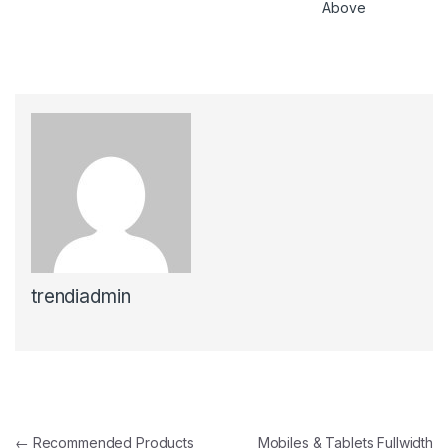
Above
trendiadmin
Post navigation
←
Recommended Products
Mobiles & Tablets Fullwidth