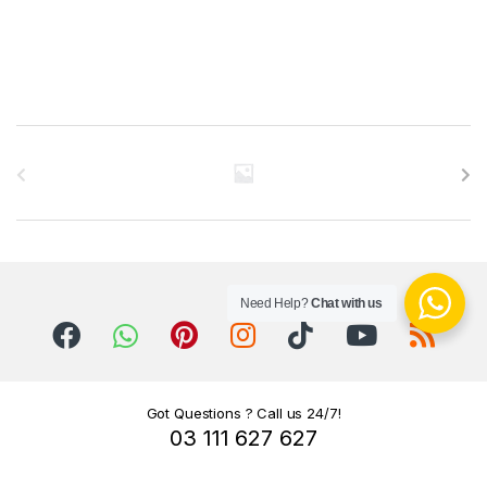
B
r
a
n
Need Help?
Chat with us
d
s
C
Got Questions ? Call us 24/7!
03 111 627 627
a