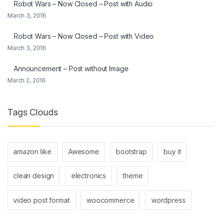
Robot Wars – Now Closed – Post with Audio
March 3, 2016
Robot Wars – Now Closed – Post with Video
March 3, 2016
Announcement – Post without Image
March 2, 2016
Tags Clouds
amazon like
Awesome
bootstrap
buy it
clean design
electronics
theme
video post format
woocommerce
wordpress