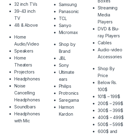
Boxes
32 inch TVs
Samsung
Streaming
39-43 inch
Panasonic
Media
TV
TCL
Players
48 & Above
Sanyo
DVD & Blu-
Micromax
ray Players
Home
Cables
Audio/Video
Shop by
Audio-video
Speakers
Brand
Accessories
Home
JBL
Theaters
Sony
Shop By
Projectors
Ultimate
Price
Headphones
ears
Below Rs.
Noise
Philips
100$
Cancelling
Protronics
101$ – 199$
Headphones
Saregama
200$ – 299$
Soundbars
Harmon
300$ – 399$
Headphones
Kardon
400$ – 499$
with Mic
500$ – 599$
600$ and