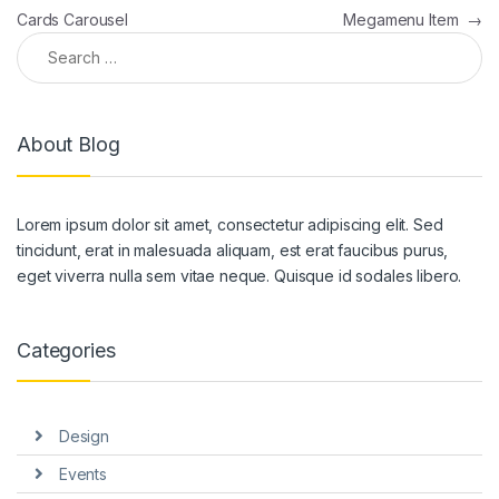
Cards Carousel
Megamenu Item
→
Search for:
About Blog
Lorem ipsum dolor sit amet, consectetur adipiscing elit. Sed
tincidunt, erat in malesuada aliquam, est erat faucibus purus,
eget viverra nulla sem vitae neque. Quisque id sodales libero.
Categories
Design
Events