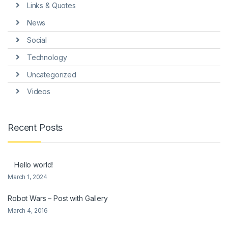
Links & Quotes
News
Social
Technology
Uncategorized
Videos
Recent Posts
Hello world!
March 1, 2024
Robot Wars – Post with Gallery
March 4, 2016