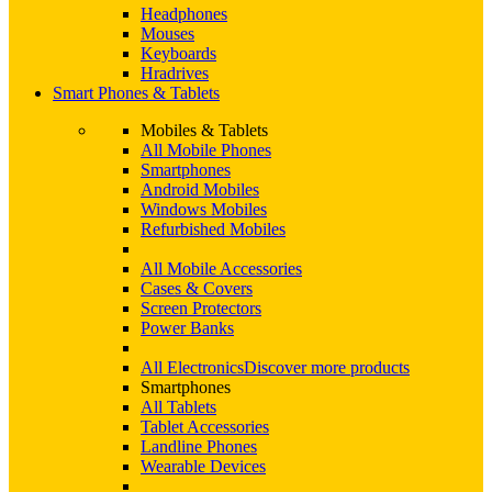
Headphones
Mouses
Keyboards
Hradrives
Smart Phones & Tablets
Mobiles & Tablets
All Mobile Phones
Smartphones
Android Mobiles
Windows Mobiles
Refurbished Mobiles
All Mobile Accessories
Cases & Covers
Screen Protectors
Power Banks
All Electronics
Discover more products
Smartphones
All Tablets
Tablet Accessories
Landline Phones
Wearable Devices