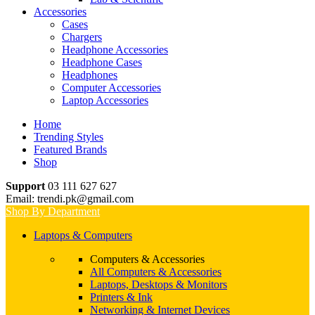
Accessories
Cases
Chargers
Headphone Accessories
Headphone Cases
Headphones
Computer Accessories
Laptop Accessories
Home
Trending Styles
Featured Brands
Shop
Support
03 111 627 627
Email: trendi.pk@gmail.com
Shop By Department
Laptops & Computers
Computers & Accessories
All Computers & Accessories
Laptops, Desktops & Monitors
Printers & Ink
Networking & Internet Devices