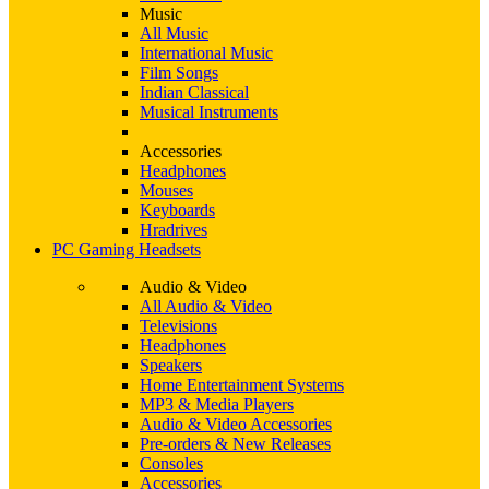
Music
All Music
International Music
Film Songs
Indian Classical
Musical Instruments
Accessories
Headphones
Mouses
Keyboards
Hradrives
PC Gaming Headsets
Audio & Video
All Audio & Video
Televisions
Headphones
Speakers
Home Entertainment Systems
MP3 & Media Players
Audio & Video Accessories
Pre-orders & New Releases
Consoles
Accessories