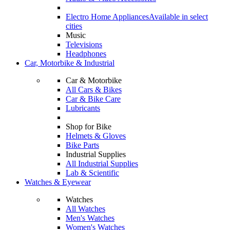
Electro Home Appliances
Available in select
cities
Music
Televisions
Headphones
Car, Motorbike & Industrial
Car & Motorbike
All Cars & Bikes
Car & Bike Care
Lubricants
Shop for Bike
Helmets & Gloves
Bike Parts
Industrial Supplies
All Industrial Supplies
Lab & Scientific
Watches & Eyewear
Watches
All Watches
Men's Watches
Women's Watches