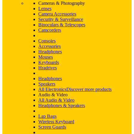
Cameras & Photography
Lenses
Camera Accessories
Security & Surveillance
Binoculars & Telescopes
Camcorders
Consoles
Accessories
Headphones
Mouses
Keyboards
Hradrives
Headphones
Speakers
All Electronics
Discover more products
Audio & Video
All Audio & Video
Headphones & Speakers
Lap Bags
Wireless Keyboard
Screen Guards