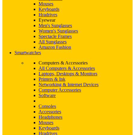
Mouses
Keyboards
Hradrives
Eyewear
Men's Sunglasses
Women's Sunglasses
Spectacle Frames
All Sunglasses
Amazon Fashion
Smartwatches
Computers & Accessories
All Computers & Accessories
Laptops, Desktops & Monitors
Printers & Ink
Networking & Internet Devices
Computer Accessories
Software
Consoles
Accessories
Headphones
Mouses
Keyboards
Hradrives