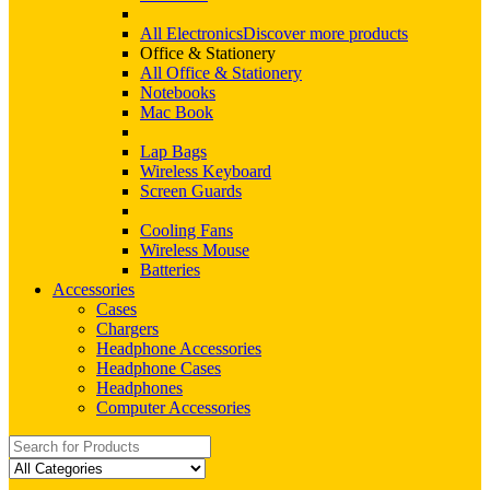
All Electronics
Discover more products
Office & Stationery
All Office & Stationery
Notebooks
Mac Book
Lap Bags
Wireless Keyboard
Screen Guards
Cooling Fans
Wireless Mouse
Batteries
Accessories
Cases
Chargers
Headphone Accessories
Headphone Cases
Headphones
Computer Accessories
Search
for: