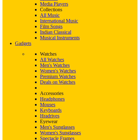
Media Players
Collections
All Music
International Music
Film Songs
Indian Classical
Musical Instruments
Gadgets
Watches
All Watches
Men's Watches
Women's Watches
Premium Watches
Deals on Watches
Accessories
Headphones
Mouses
Keyboards
Hradrives
Eyewear
Men's Sunglasses
Women's Sunglasses
Spectacle Frames