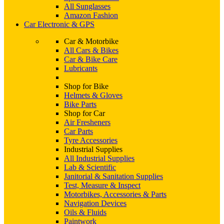
All Sunglasses
Amazon Fashion
Car Electronic & GPS
Car & Motorbike
All Cars & Bikes
Car & Bike Care
Lubricants
Shop for Bike
Helmets & Gloves
Bike Parts
Shop for Car
Air Fresheners
Car Parts
Tyre Accessories
Industrial Supplies
All Industrial Supplies
Lab & Scientific
Janitorial & Sanitation Supplies
Test, Measure & Inspect
Motorbikes, Accessories & Parts
Navigation Devices
Oils & Fluids
Paintwork