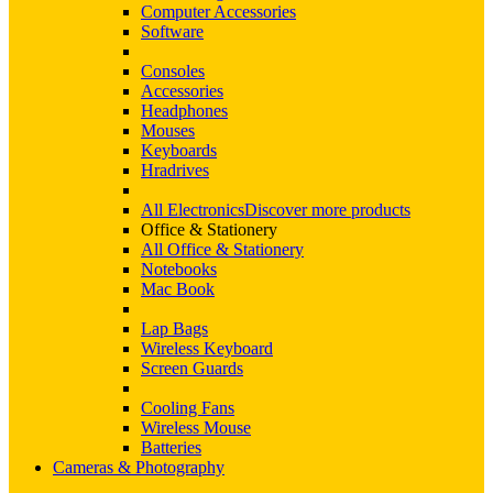
Computer Accessories
Software
Consoles
Accessories
Headphones
Mouses
Keyboards
Hradrives
All Electronics
Discover more products
Office & Stationery
All Office & Stationery
Notebooks
Mac Book
Lap Bags
Wireless Keyboard
Screen Guards
Cooling Fans
Wireless Mouse
Batteries
Cameras & Photography