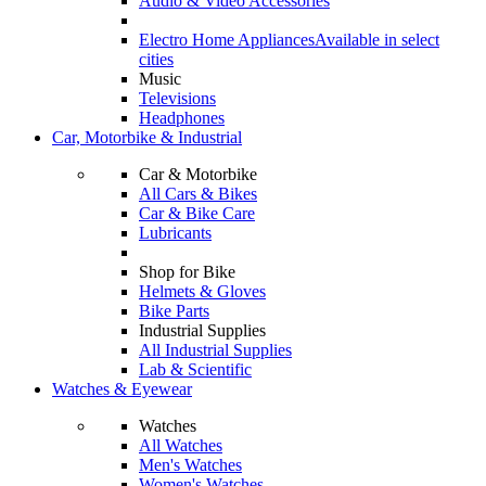
Audio & Video Accessories
Electro Home Appliances
Available in select
cities
Music
Televisions
Headphones
Car, Motorbike & Industrial
Car & Motorbike
All Cars & Bikes
Car & Bike Care
Lubricants
Shop for Bike
Helmets & Gloves
Bike Parts
Industrial Supplies
All Industrial Supplies
Lab & Scientific
Watches & Eyewear
Watches
All Watches
Men's Watches
Women's Watches