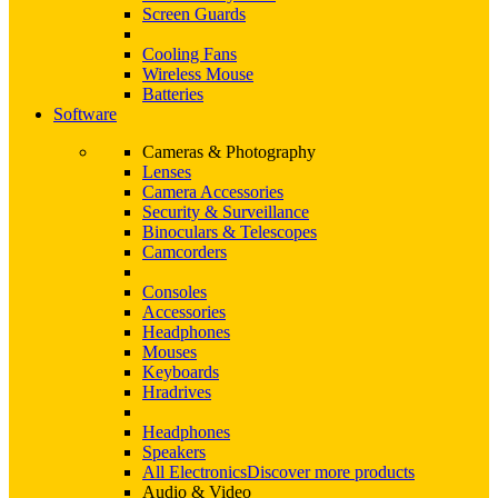
Screen Guards
Cooling Fans
Wireless Mouse
Batteries
Software
Cameras & Photography
Lenses
Camera Accessories
Security & Surveillance
Binoculars & Telescopes
Camcorders
Consoles
Accessories
Headphones
Mouses
Keyboards
Hradrives
Headphones
Speakers
All Electronics
Discover more products
Audio & Video