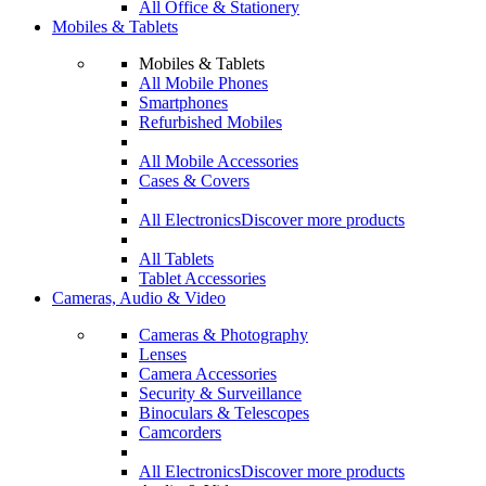
All Office & Stationery
Mobiles & Tablets
Mobiles & Tablets
All Mobile Phones
Smartphones
Refurbished Mobiles
All Mobile Accessories
Cases & Covers
All Electronics
Discover more products
All Tablets
Tablet Accessories
Cameras, Audio & Video
Cameras & Photography
Lenses
Camera Accessories
Security & Surveillance
Binoculars & Telescopes
Camcorders
All Electronics
Discover more products