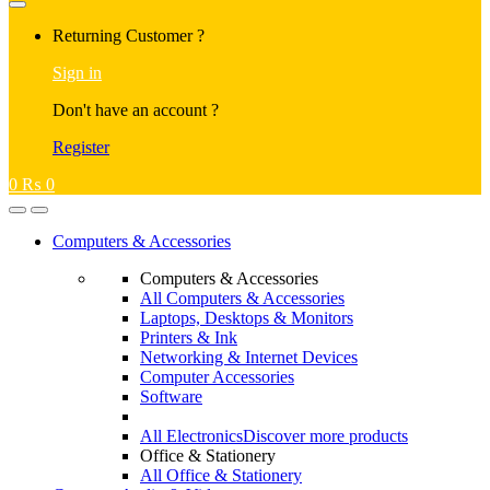
Returning Customer ?
Sign in
Don't have an account ?
Register
0
₨
0
Computers & Accessories
Computers & Accessories
All Computers & Accessories
Laptops, Desktops & Monitors
Printers & Ink
Networking & Internet Devices
Computer Accessories
Software
All Electronics
Discover more products
Office & Stationery
All Office & Stationery