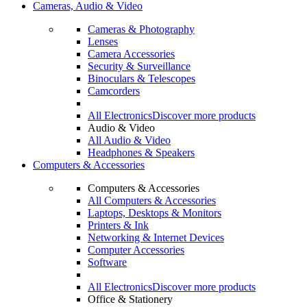
Cameras, Audio & Video
Cameras & Photography
Lenses
Camera Accessories
Security & Surveillance
Binoculars & Telescopes
Camcorders
All Electronics
Discover more products
Audio & Video
All Audio & Video
Headphones & Speakers
Computers & Accessories
Computers & Accessories
All Computers & Accessories
Laptops, Desktops & Monitors
Printers & Ink
Networking & Internet Devices
Computer Accessories
Software
All Electronics
Discover more products
Office & Stationery