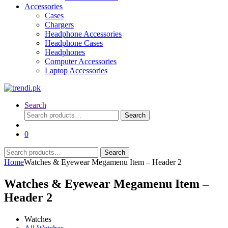
Accessories
Cases
Chargers
Headphone Accessories
Headphone Cases
Headphones
Computer Accessories
Laptop Accessories
Search
Search
Search
for:
0
Search
Search
for:
Home
Watches & Eyewear Megamenu Item – Header 2
Watches & Eyewear Megamenu Item –
Header 2
Watches