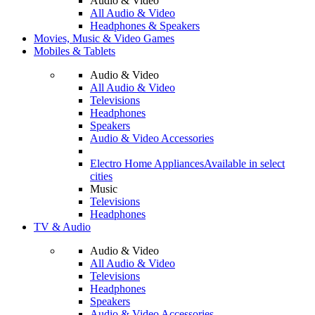
Audio & Video
All Audio & Video
Headphones & Speakers
Movies, Music & Video Games
Mobiles & Tablets
Audio & Video
All Audio & Video
Televisions
Headphones
Speakers
Audio & Video Accessories
Electro Home Appliances
Available in select
cities
Music
Televisions
Headphones
TV & Audio
Audio & Video
All Audio & Video
Televisions
Headphones
Speakers
Audio & Video Accessories