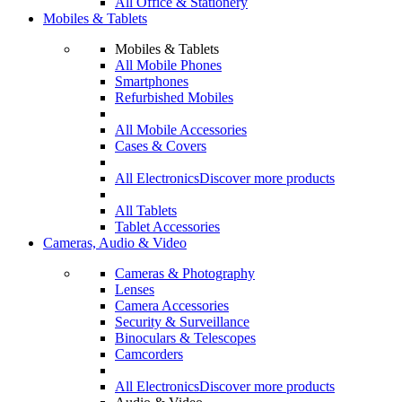
All Office & Stationery
Mobiles & Tablets
Mobiles & Tablets
All Mobile Phones
Smartphones
Refurbished Mobiles
All Mobile Accessories
Cases & Covers
All Electronics
Discover more products
All Tablets
Tablet Accessories
Cameras, Audio & Video
Cameras & Photography
Lenses
Camera Accessories
Security & Surveillance
Binoculars & Telescopes
Camcorders
All Electronics
Discover more products