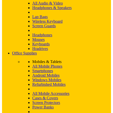
All Audio & Video
Headphones & Speakers
Lap Bags
Wireless Keyboard
Screen Guards
Headphones
Mouses
Keyboards
Hradrives
Office Supplies
Mobiles & Tablets
All Mobile Phones
Smartphones
Android Mobiles
Windows Mobiles
Refurbished Mobiles
All Mobile Accessories
Cases & Covers
Screen Protectors
Power Banks