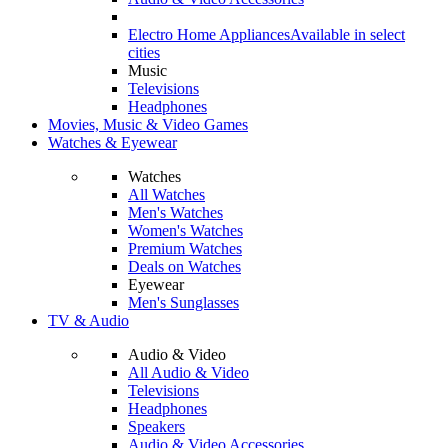
Electro Home Appliances
Available in select
cities
Music
Televisions
Headphones
Movies, Music & Video Games
Watches & Eyewear
Watches
All Watches
Men's Watches
Women's Watches
Premium Watches
Deals on Watches
Eyewear
Men's Sunglasses
TV & Audio
Audio & Video
All Audio & Video
Televisions
Headphones
Speakers
Audio & Video Accessories