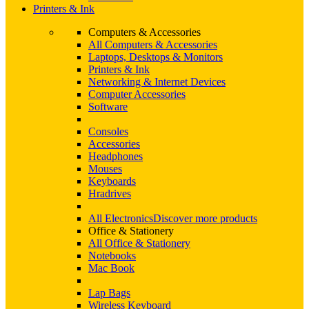
Printers & Ink
Computers & Accessories
All Computers & Accessories
Laptops, Desktops & Monitors
Printers & Ink
Networking & Internet Devices
Computer Accessories
Software
Consoles
Accessories
Headphones
Mouses
Keyboards
Hradrives
All Electronics
Discover more products
Office & Stationery
All Office & Stationery
Notebooks
Mac Book
Lap Bags
Wireless Keyboard