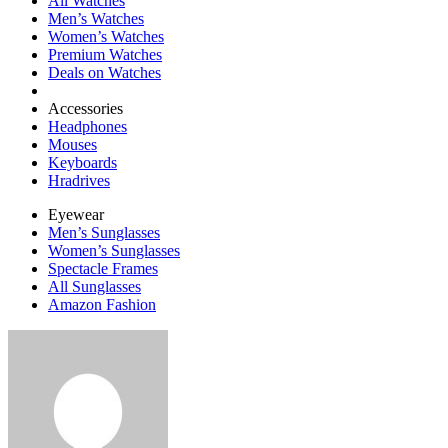
All Watches
Men’s Watches
Women’s Watches
Premium Watches
Deals on Watches
Accessories
Headphones
Mouses
Keyboards
Hradrives
Eyewear
Men’s Sunglasses
Women’s Sunglasses
Spectacle Frames
All Sunglasses
Amazon Fashion