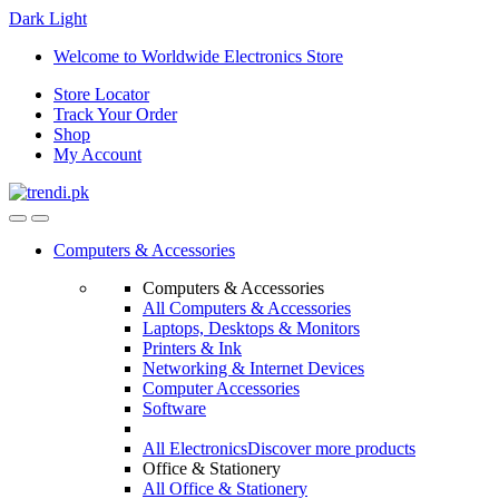
Dark
Light
Skip
Skip
Welcome to Worldwide Electronics Store
to
to
Store Locator
navigation
content
Track Your Order
Shop
My Account
Computers & Accessories
Computers & Accessories
All Computers & Accessories
Laptops, Desktops & Monitors
Printers & Ink
Networking & Internet Devices
Computer Accessories
Software
All Electronics
Discover more products
Office & Stationery
All Office & Stationery