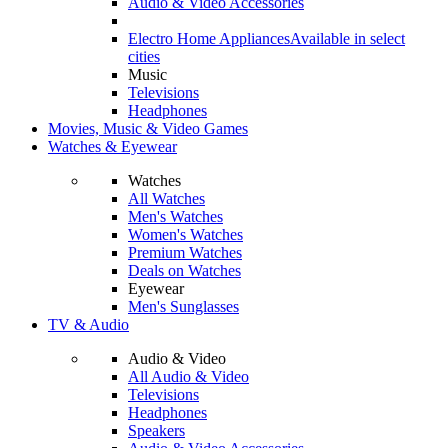
Audio & Video Accessories
Electro Home Appliances
Available in select
cities
Music
Televisions
Headphones
Movies, Music & Video Games
Watches & Eyewear
Watches
All Watches
Men's Watches
Women's Watches
Premium Watches
Deals on Watches
Eyewear
Men's Sunglasses
TV & Audio
Audio & Video
All Audio & Video
Televisions
Headphones
Speakers