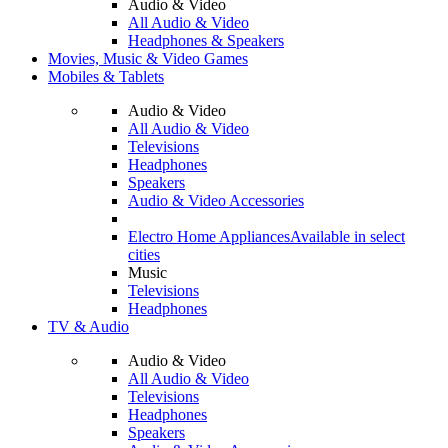
Audio & Video
All Audio & Video
Headphones & Speakers
Movies, Music & Video Games
Mobiles & Tablets
Audio & Video
All Audio & Video
Televisions
Headphones
Speakers
Audio & Video Accessories
Electro Home Appliances
Available in select
cities
Music
Televisions
Headphones
TV & Audio
Audio & Video
All Audio & Video
Televisions
Headphones
Speakers