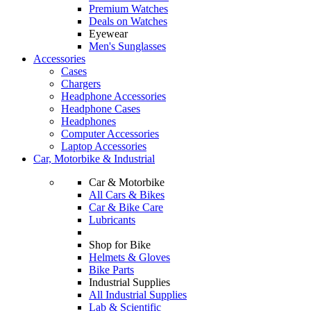
Premium Watches
Deals on Watches
Eyewear
Men's Sunglasses
Accessories
Cases
Chargers
Headphone Accessories
Headphone Cases
Headphones
Computer Accessories
Laptop Accessories
Car, Motorbike & Industrial
Car & Motorbike
All Cars & Bikes
Car & Bike Care
Lubricants
Shop for Bike
Helmets & Gloves
Bike Parts
Industrial Supplies
All Industrial Supplies
Lab & Scientific