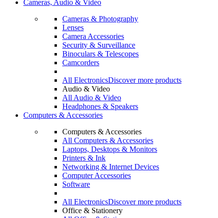
Cameras, Audio & Video
Cameras & Photography
Lenses
Camera Accessories
Security & Surveillance
Binoculars & Telescopes
Camcorders
All Electronics
Discover more products
Audio & Video
All Audio & Video
Headphones & Speakers
Computers & Accessories
Computers & Accessories
All Computers & Accessories
Laptops, Desktops & Monitors
Printers & Ink
Networking & Internet Devices
Computer Accessories
Software
All Electronics
Discover more products
Office & Stationery