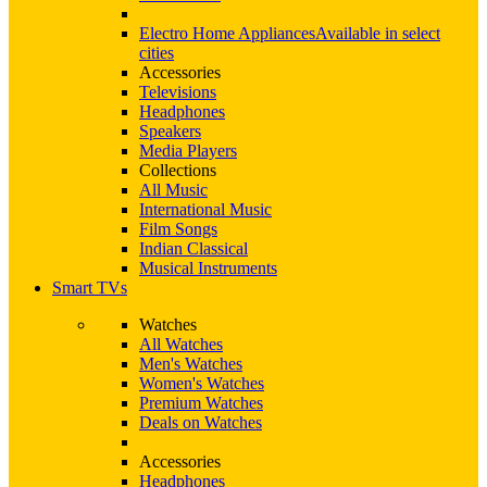
Electro Home Appliances
Available in select
cities
Accessories
Televisions
Headphones
Speakers
Media Players
Collections
All Music
International Music
Film Songs
Indian Classical
Musical Instruments
Smart TVs
Watches
All Watches
Men's Watches
Women's Watches
Premium Watches
Deals on Watches
Accessories
Headphones