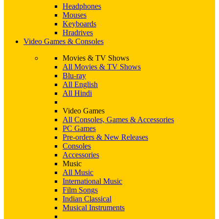
Headphones
Mouses
Keyboards
Hradrives
Video Games & Consoles
Movies & TV Shows
All Movies & TV Shows
Blu-ray
All English
All Hindi
Video Games
All Consoles, Games & Accessories
PC Games
Pre-orders & New Releases
Consoles
Accessories
Music
All Music
International Music
Film Songs
Indian Classical
Musical Instruments