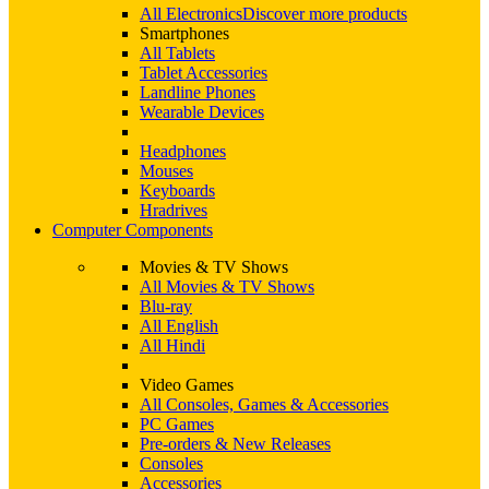
All Electronics
Discover more products
Smartphones
All Tablets
Tablet Accessories
Landline Phones
Wearable Devices
Headphones
Mouses
Keyboards
Hradrives
Computer Components
Movies & TV Shows
All Movies & TV Shows
Blu-ray
All English
All Hindi
Video Games
All Consoles, Games & Accessories
PC Games
Pre-orders & New Releases
Consoles
Accessories