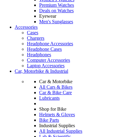
Premium Watches
Deals on Watches
Eyewear
Men's Sunglasses
Accessories
Cases
Chargers
Headphone Accessories
Headphone Cases
Headphones
Computer Accessories
Laptop Accessories
Car, Motorbike & Industrial
Car & Motorbike
All Cars & Bikes
Car & Bike Care
Lubricants
Shop for Bike
Helmets & Gloves
Bike Parts
Industrial Supplies
All Industrial Supplies
Lab & Scientific