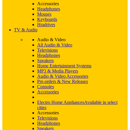
Accessories
Headphones
Mouses
Keyboards
Hradrives
TV & Audio
Audio & Video
All Audio & Video
Televisions
Headphones
Speakers
Home Entertainment Systems
MP3 & Media Players
Audio & Video Accessories
Pre-orders & New Releases
Consoles
Accessories
Electro Home Appliances
Available in select
cities
Accessories
Televisions
Headphones
Speakers