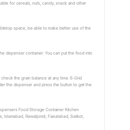
able for cereals, nuts, candy, snack and other
abletop space, be able to make better use of the
e dispenser container. You can put the food into
d check the grain balance at any time. 6-Grid
nder the dispenser and press the button to get the
ispensers Food Storage Container Kitchen
e, Islamabad, Rawalpindi, Faisalabad, Sialkot,