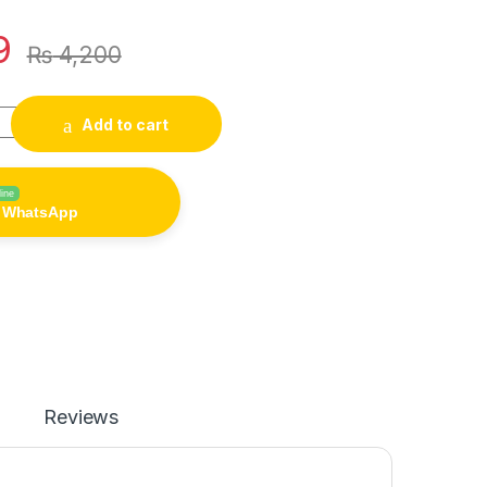
9
₨
4,200
ood Dispenser 6-Grid Cereal Dispensers Food Storage Containe
Add to cart
line
n WhatsApp
Reviews