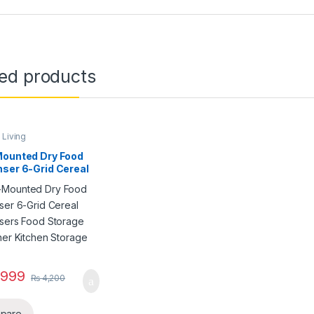
ted products
Living
Mounted Dry Food
ser 6-Grid Cereal
nsers Food Storage
ner Kitchen
ge Tank
999
₨
4,200
pare