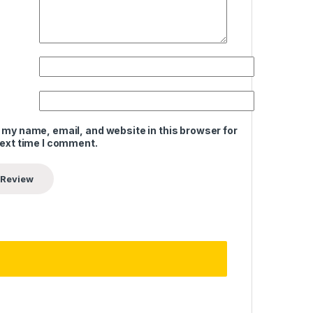
 my name, email, and website in this browser for
next time I comment.