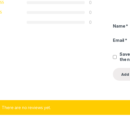
0
0
0
Name
*
Email
*
Save
the 
There are no reviews yet.