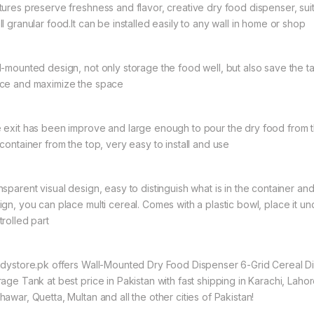
tures preserve freshness and flavor, creative dry food dispenser, suit
l granular food.It can be installed easily to any wall in home or shop
l-mounted design, not only storage the food well, but also save the t
ce and maximize the space
 exit has been improve and large enough to pour the dry food from th
 container from the top, very easy to install and use
nsparent visual design, easy to distinguish what is in the container an
ign, you can place multi cereal. Comes with a plastic bowl, place it u
trolled part
ndystore.pk offers Wall-Mounted Dry Food Dispenser 6-Grid Cereal D
rage Tank at best price in Pakistan with fast shipping in Karachi, Lahor
awar, Quetta, Multan and all the other cities of Pakistan!