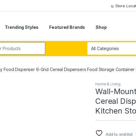
Store Loca
Trending Styles
Featured Brands
Shop
r:
y Food Dispenser 6-Grid Cereal Dispensers Food Storage Container
Home & Living
Wall-Mount
Cereal Dis
Kitchen St
Add to wishlist