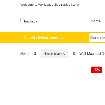
Skip to navigation
Skip to content
Welcome to Worldwide Electronics Store
Home
Search fo
Shop By Department
Home
Home & Living
Wall-Mounted Dr
-
5%