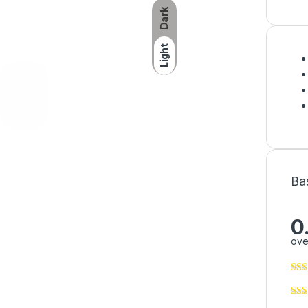
Dark
Light
Ba
0
ove