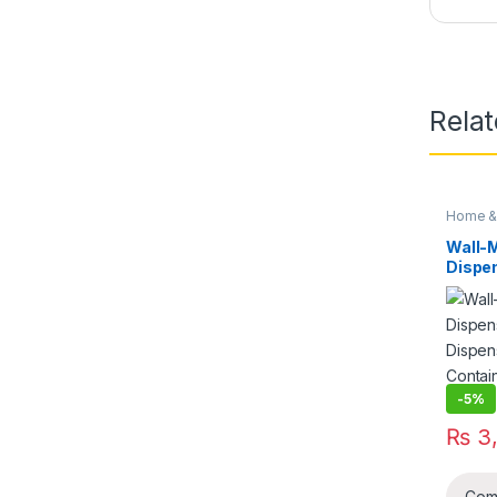
Rela
Home & 
Wall-
Dispen
Dispe
Contai
Stora
-
5%
₨
3,
Com