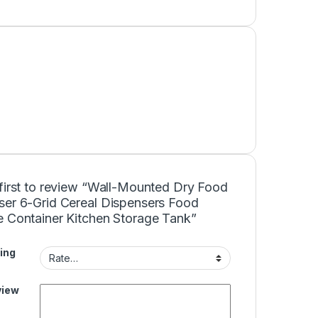
 first to review “Wall-Mounted Dry Food
ser 6-Grid Cereal Dispensers Food
e Container Kitchen Storage Tank”
ing
view