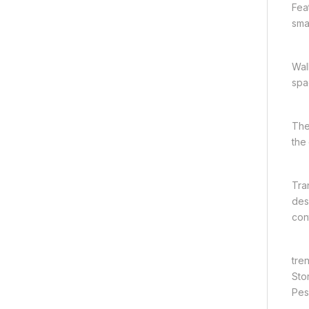
Fea
smal
Wal
spa
The
the
Tra
des
con
tre
Sto
Pesh