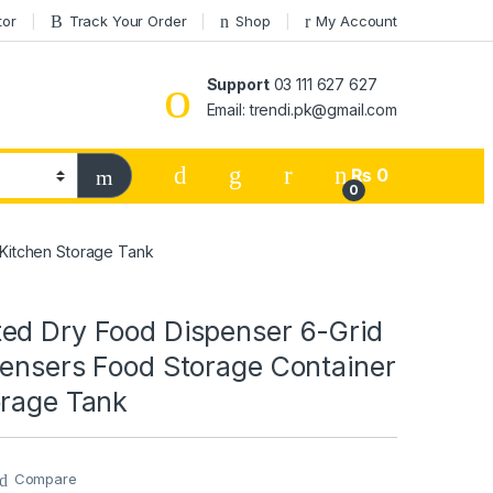
tor
Track Your Order
Shop
My Account
Support
03 111 627 627
Email: trendi.pk@gmail.com
₨
0
0
 Kitchen Storage Tank
ed Dry Food Dispenser 6-Grid
pensers Food Storage Container
orage Tank
Compare