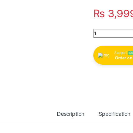
₨
3,99
Wall-Mounted Dry F
Support
On
Order o
Description
Specification