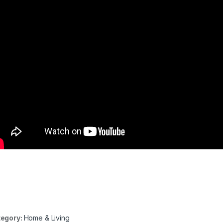
egory:
Home & Living