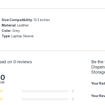
Size Compatibility:
13.3 inches
Material:
Leather
Color:
Grey
Type:
Laptop Sleeve
sed on 0 reviews
Be the
Dispen
Storag
.0
rall
Your Rat
0
Your Re
0