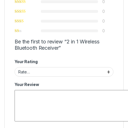
0
0
0
0
Be the first to review “2 in 1 Wireless
Bluetooth Receiver”
Your Rating
Your Review