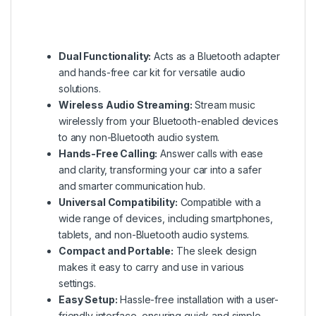
Dual Functionality:
Acts as a Bluetooth adapter
and hands-free car kit for versatile audio
solutions.
Wireless Audio Streaming:
Stream music
wirelessly from your Bluetooth-enabled devices
to any non-Bluetooth audio system.
Hands-Free Calling:
Answer calls with ease
and clarity, transforming your car into a safer
and smarter communication hub.
Universal Compatibility:
Compatible with a
wide range of devices, including smartphones,
tablets, and non-Bluetooth audio systems.
Compact and Portable:
The sleek design
makes it easy to carry and use in various
settings.
Easy Setup:
Hassle-free installation with a user-
friendly interface, ensuring quick and simple