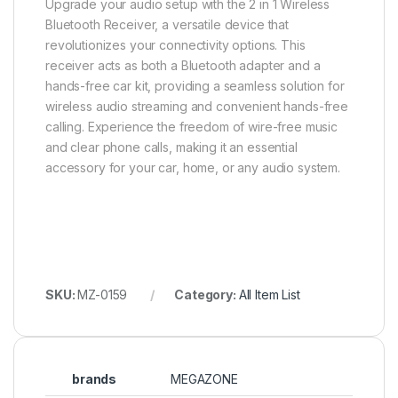
Upgrade your audio setup with the 2 in 1 Wireless
Bluetooth Receiver, a versatile device that
revolutionizes your connectivity options. This
receiver acts as both a Bluetooth adapter and a
hands-free car kit, providing a seamless solution for
wireless audio streaming and convenient hands-free
calling. Experience the freedom of wire-free music
and clear phone calls, making it an essential
accessory for your car, home, or any audio system.
SKU:
MZ-0159
Category:
All Item List
brands
MEGAZONE