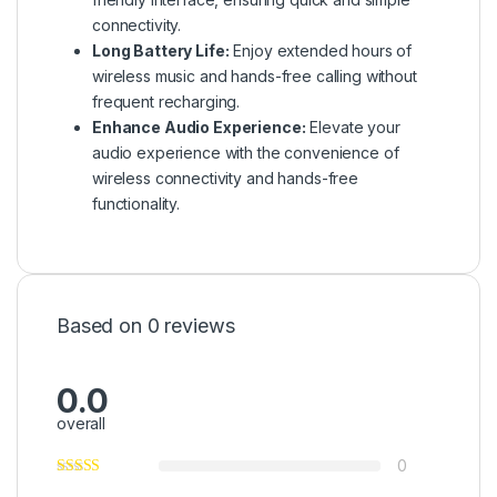
connectivity.
Long Battery Life:
Enjoy extended hours of
wireless music and hands-free calling without
frequent recharging.
Enhance Audio Experience:
Elevate your
audio experience with the convenience of
wireless connectivity and hands-free
functionality.
Based on 0 reviews
0.0
overall
0