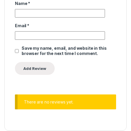
Name
*
Email
*
Save my name, email, and website in this
browser for the next time I comment.
There are no reviews yet.