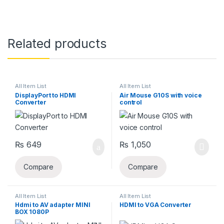
Related products
All Item List
All Item List
DisplayPort to HDMI
Air Mouse G10S with voice
Converter
control
₨
649
₨
1,050
Compare
Compare
All Item List
All Item List
Hdmi to AV adapter MINI
HDMI to VGA Converter
BOX 1080P