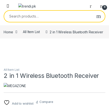
Skip to navigation
Skip to content
0
Search for:
Home
All Item List
2 in 1 Wireless Bluetooth Receiver
All Item List
2 in 1 Wireless Bluetooth Receiver
Compare
Add to wishlist