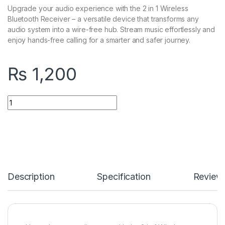
Upgrade your audio experience with the 2 in 1 Wireless
Bluetooth Receiver – a versatile device that transforms any
audio system into a wire-free hub. Stream music effortlessly and
enjoy hands-free calling for a smarter and safer journey.
₨
1,200
2 in 1 Wireless Bluetooth Receiver quantity
Description
Specification
Review