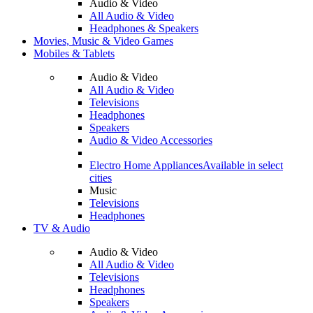
Audio & Video
All Audio & Video
Headphones & Speakers
Movies, Music & Video Games
Mobiles & Tablets
Audio & Video
All Audio & Video
Televisions
Headphones
Speakers
Audio & Video Accessories
Electro Home Appliances
Available in select
cities
Music
Televisions
Headphones
TV & Audio
Audio & Video
All Audio & Video
Televisions
Headphones
Speakers