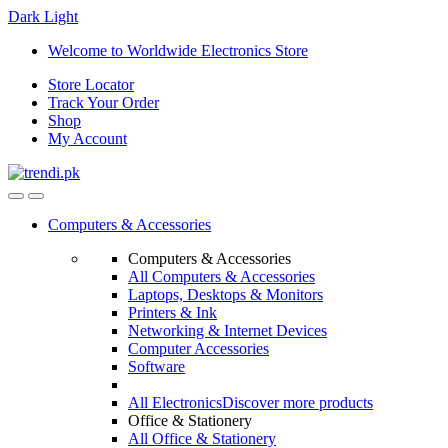
Dark
Light
Skip
Skip
Welcome to Worldwide Electronics Store
to
to
Store Locator
navigation
content
Track Your Order
Shop
My Account
Computers & Accessories
Computers & Accessories
All Computers & Accessories
Laptops, Desktops & Monitors
Printers & Ink
Networking & Internet Devices
Computer Accessories
Software
All Electronics
Discover more products
Office & Stationery
All Office & Stationery