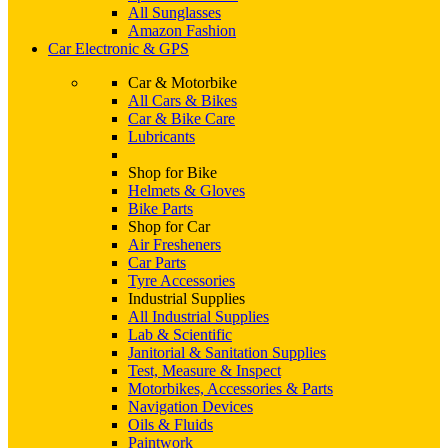
All Sunglasses
Amazon Fashion
Car Electronic & GPS
Car & Motorbike
All Cars & Bikes
Car & Bike Care
Lubricants
Shop for Bike
Helmets & Gloves
Bike Parts
Shop for Car
Air Fresheners
Car Parts
Tyre Accessories
Industrial Supplies
All Industrial Supplies
Lab & Scientific
Janitorial & Sanitation Supplies
Test, Measure & Inspect
Motorbikes, Accessories & Parts
Navigation Devices
Oils & Fluids
Paintwork