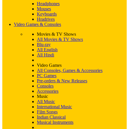
Headphones
Mouses
Keyboards
Hradrives
Video Games & Consoles
Movies & TV Shows
All Movies & TV Shows
Blu-ray
All English
All Hindi
Video Games
All Consoles, Games & Accessories
PC Games
Pre-orders & New Releases
Consoles
Accessories
Music
All Music
International Music
Film Songs
Indian Classical
Musical Instruments