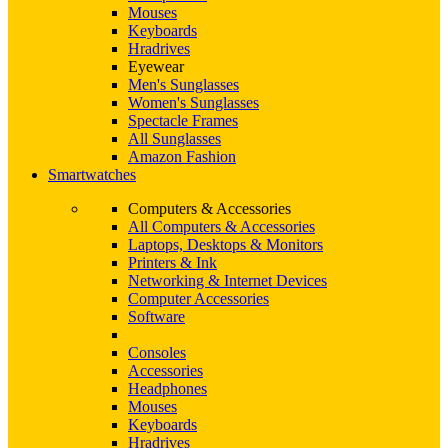
Mouses
Keyboards
Hradrives
Eyewear
Men's Sunglasses
Women's Sunglasses
Spectacle Frames
All Sunglasses
Amazon Fashion
Smartwatches
Computers & Accessories
All Computers & Accessories
Laptops, Desktops & Monitors
Printers & Ink
Networking & Internet Devices
Computer Accessories
Software
Consoles
Accessories
Headphones
Mouses
Keyboards
Hradrives