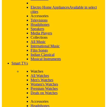
Electro Home Appliances
Available in select
cities
Accessories
Televisions
Headphones
Speakers
Media Players
Collections
All Music
International Music
Film Songs
Indian Classical
Musical Instruments
Smart TVs
Watches
All Watches
Men's Watches
Women's Watches
Premium Watches
Deals on Watches
Accessories
Headphones