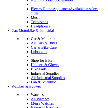
Audio & Video Accessories
Electro Home Appliances
Available in select
cities
Music
Televisions
Headphones
Car, Motorbike & Industrial
Car & Motorbike
All Cars & Bikes
Car & Bike Care
Lubricants
Shop for Bike
Helmets & Gloves
Bike Parts
Industrial Supplies
All Industrial Supplies
Lab & Scientific
Watches & Eyewear
Watches
All Watches
Men's Watches
Women's Watches