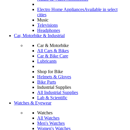
Electro Home Appliances
Available in select
cities
Music
Televisions
Headphones
Car, Motorbike & Industrial
Car & Motorbike
All Cars & Bikes
Car & Bike Care
Lubricants
Shop for Bike
Helmets & Gloves
Bike Parts
Industrial Supplies
All Industrial Supplies
Lab & Scientific
Watches & Eyewear
Watches
All Watches
Men's Watches
Women's Watches