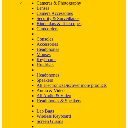
Cameras & Photography
Lenses
Camera Accessories
Security & Surveillance
Binoculars & Telescopes
Camcorders
Consoles
Accessories
Headphones
Mouses
Keyboards
Hradrives
Headphones
Speakers
All Electronics
Discover more products
Audio & Video
All Audio & Video
Headphones & Speakers
Lap Bags
Wireless Keyboard
Screen Guards