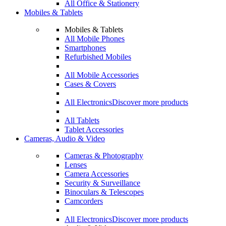
All Office & Stationery
Mobiles & Tablets
Mobiles & Tablets
All Mobile Phones
Smartphones
Refurbished Mobiles
All Mobile Accessories
Cases & Covers
All Electronics
Discover more products
All Tablets
Tablet Accessories
Cameras, Audio & Video
Cameras & Photography
Lenses
Camera Accessories
Security & Surveillance
Binoculars & Telescopes
Camcorders
All Electronics
Discover more products