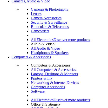
Cameras, Audio & Video
Cameras & Photography
Lenses
Camera Accessories
Security & Surveillance
Binoculars & Telescopes
Camcorders
All Electronics
Discover more products
Audio & Video
All Audio & Video
Headphones & Speakers
Computers & Accessories
Computers & Accessories
All Computers & Accessories
Laptops, Desktops & Monitors
Printers & Ink
Networking & Internet Devices
Computer Accessories
Software
All Electronics
Discover more products
Office & Stationery