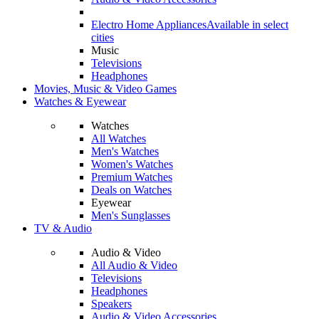
Electro Home Appliances
Available in select
cities
Music
Televisions
Headphones
Movies, Music & Video Games
Watches & Eyewear
Watches
All Watches
Men's Watches
Women's Watches
Premium Watches
Deals on Watches
Eyewear
Men's Sunglasses
TV & Audio
Audio & Video
All Audio & Video
Televisions
Headphones
Speakers
Audio & Video Accessories