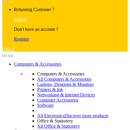
Returning Customer ?
Sign in
Don't have an account ?
Register
0
₨
0
Computers & Accessories
Computers & Accessories
All Computers & Accessories
Laptops, Desktops & Monitors
Printers & Ink
Networking & Internet Devices
Computer Accessories
Software
All Electronics
Discover more products
Office & Stationery
All Office & Stationery