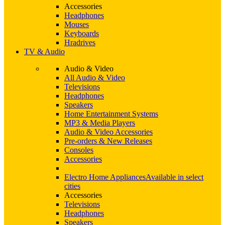
Accessories
Headphones
Mouses
Keyboards
Hradrives
TV & Audio
Audio & Video
All Audio & Video
Televisions
Headphones
Speakers
Home Entertainment Systems
MP3 & Media Players
Audio & Video Accessories
Pre-orders & New Releases
Consoles
Accessories
Electro Home Appliances
Available in select
cities
Accessories
Televisions
Headphones
Speakers