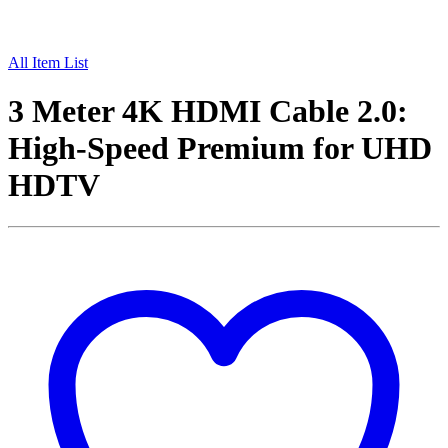
All Item List
3 Meter 4K HDMI Cable 2.0:
High-Speed Premium for UHD
HDTV