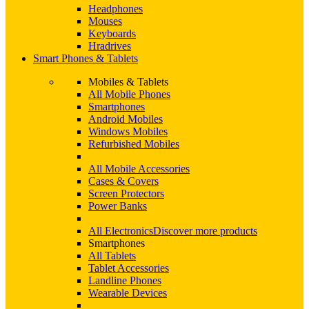
Headphones
Mouses
Keyboards
Hradrives
Smart Phones & Tablets
Mobiles & Tablets
All Mobile Phones
Smartphones
Android Mobiles
Windows Mobiles
Refurbished Mobiles
All Mobile Accessories
Cases & Covers
Screen Protectors
Power Banks
All Electronics
Discover more products
Smartphones
All Tablets
Tablet Accessories
Landline Phones
Wearable Devices