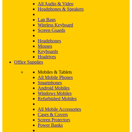
All Audio & Video
Headphones & Speakers
Lap Bags
Wireless Keyboard
Screen Guards
Headphones
Mouses
Keyboards
Hradrives
Office Supplies
Mobiles & Tablets
All Mobile Phones
Smartphones
Android Mobiles
Windows Mobiles
Refurbished Mobiles
All Mobile Accessories
Cases & Covers
Screen Protectors
Power Banks