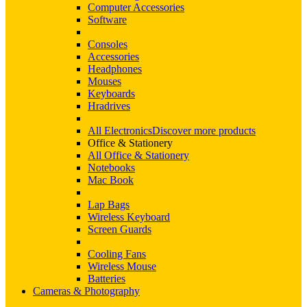
Computer Accessories
Software
Consoles
Accessories
Headphones
Mouses
Keyboards
Hradrives
All Electronics
Discover more products
Office & Stationery
All Office & Stationery
Notebooks
Mac Book
Lap Bags
Wireless Keyboard
Screen Guards
Cooling Fans
Wireless Mouse
Batteries
Cameras & Photography