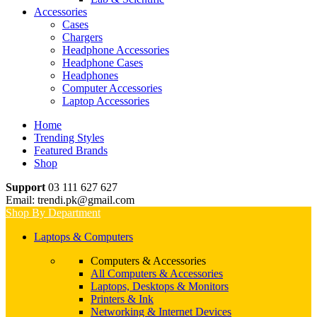
Accessories
Cases
Chargers
Headphone Accessories
Headphone Cases
Headphones
Computer Accessories
Laptop Accessories
Home
Trending Styles
Featured Brands
Shop
Support
03 111 627 627
Email: trendi.pk@gmail.com
Shop By Department
Laptops & Computers
Computers & Accessories
All Computers & Accessories
Laptops, Desktops & Monitors
Printers & Ink
Networking & Internet Devices