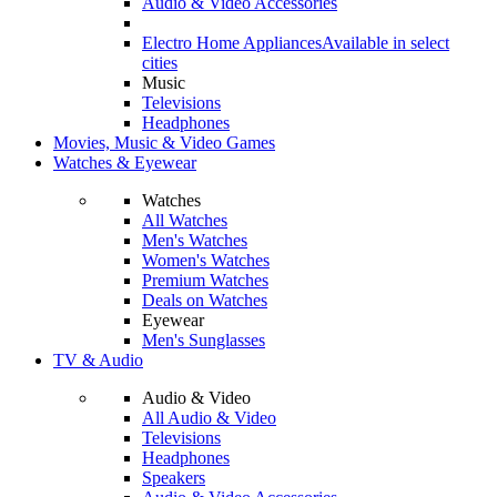
Audio & Video Accessories
Electro Home Appliances
Available in select
cities
Music
Televisions
Headphones
Movies, Music & Video Games
Watches & Eyewear
Watches
All Watches
Men's Watches
Women's Watches
Premium Watches
Deals on Watches
Eyewear
Men's Sunglasses
TV & Audio
Audio & Video
All Audio & Video
Televisions
Headphones
Speakers