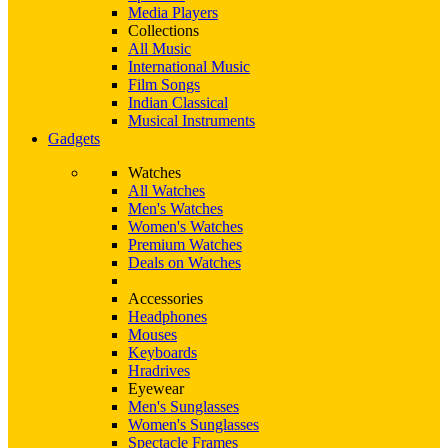
Media Players
Collections
All Music
International Music
Film Songs
Indian Classical
Musical Instruments
Gadgets
Watches
All Watches
Men's Watches
Women's Watches
Premium Watches
Deals on Watches
Accessories
Headphones
Mouses
Keyboards
Hradrives
Eyewear
Men's Sunglasses
Women's Sunglasses
Spectacle Frames