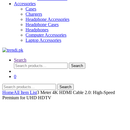
Accessories
Cases
Chargers
Headphone Accessories
Headphone Cases
Headphones
Computer Accessories
Laptop Accessories
Search
Search
Search
for:
0
Search
Search
for:
Home
All Item List
3 Meter 4K HDMI Cable 2.0: High-Speed
Premium for UHD HDTV