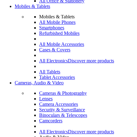
All Office & Stationery
Mobiles & Tablets
Mobiles & Tablets
All Mobile Phones
Smartphones
Refurbished Mobiles
All Mobile Accessories
Cases & Covers
All Electronics
Discover more products
All Tablets
Tablet Accessories
Cameras, Audio & Video
Cameras & Photography
Lenses
Camera Accessories
Security & Surveillance
Binoculars & Telescopes
Camcorders
All Electronics
Discover more products