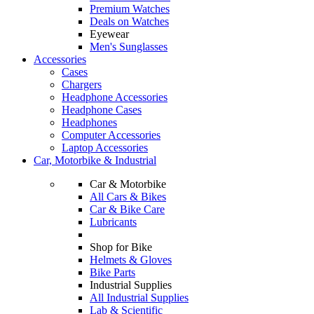
Premium Watches
Deals on Watches
Eyewear
Men's Sunglasses
Accessories
Cases
Chargers
Headphone Accessories
Headphone Cases
Headphones
Computer Accessories
Laptop Accessories
Car, Motorbike & Industrial
Car & Motorbike
All Cars & Bikes
Car & Bike Care
Lubricants
Shop for Bike
Helmets & Gloves
Bike Parts
Industrial Supplies
All Industrial Supplies
Lab & Scientific