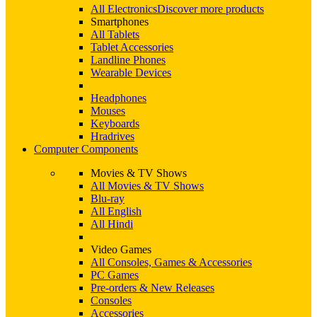
All Electronics
Discover more products
Smartphones
All Tablets
Tablet Accessories
Landline Phones
Wearable Devices
Headphones
Mouses
Keyboards
Hradrives
Computer Components
Movies & TV Shows
All Movies & TV Shows
Blu-ray
All English
All Hindi
Video Games
All Consoles, Games & Accessories
PC Games
Pre-orders & New Releases
Consoles
Accessories