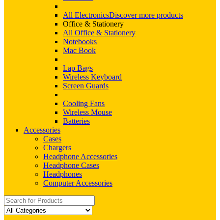
All Electronics
Discover more products
Office & Stationery
All Office & Stationery
Notebooks
Mac Book
Lap Bags
Wireless Keyboard
Screen Guards
Cooling Fans
Wireless Mouse
Batteries
Accessories
Cases
Chargers
Headphone Accessories
Headphone Cases
Headphones
Computer Accessories
Search
for: