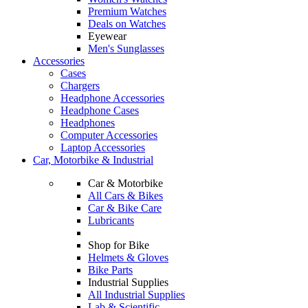
Premium Watches
Deals on Watches
Eyewear
Men's Sunglasses
Accessories
Cases
Chargers
Headphone Accessories
Headphone Cases
Headphones
Computer Accessories
Laptop Accessories
Car, Motorbike & Industrial
Car & Motorbike
All Cars & Bikes
Car & Bike Care
Lubricants
Shop for Bike
Helmets & Gloves
Bike Parts
Industrial Supplies
All Industrial Supplies
Lab & Scientific