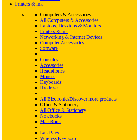
Printers & Ink
Computers & Accessories
All Computers & Accessories
Laptops, Desktops & Monitors
Printers & Ink
Networking & Internet Devices
Computer Accessories
Software
Consoles
Accessories
Headphones
Mouses
Keyboards
Hradrives
All Electronics
Discover more products
Office & Stationery
All Office & Stationery
Notebooks
Mac Book
Lap Bags
Wireless Keyboard