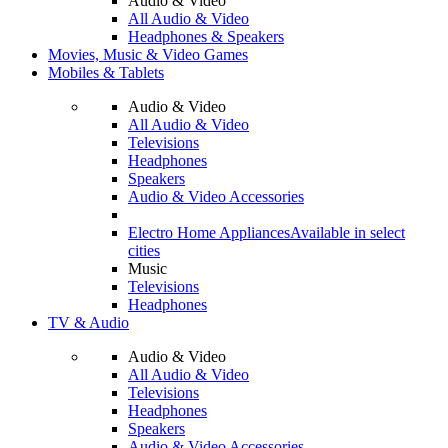
Audio & Video
All Audio & Video
Headphones & Speakers
Movies, Music & Video Games
Mobiles & Tablets
Audio & Video
All Audio & Video
Televisions
Headphones
Speakers
Audio & Video Accessories
Electro Home Appliances
Available in select
cities
Music
Televisions
Headphones
TV & Audio
Audio & Video
All Audio & Video
Televisions
Headphones
Speakers
Audio & Video Accessories