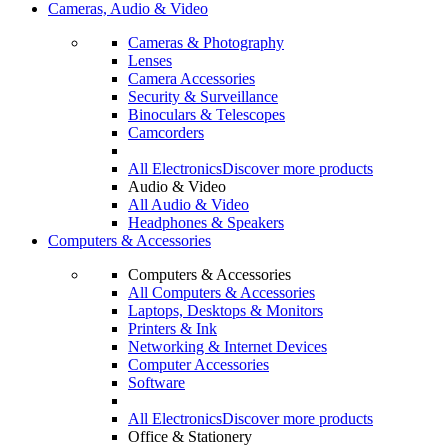
Cameras, Audio & Video
Cameras & Photography
Lenses
Camera Accessories
Security & Surveillance
Binoculars & Telescopes
Camcorders
All Electronics
Discover more products
Audio & Video
All Audio & Video
Headphones & Speakers
Computers & Accessories
Computers & Accessories
All Computers & Accessories
Laptops, Desktops & Monitors
Printers & Ink
Networking & Internet Devices
Computer Accessories
Software
All Electronics
Discover more products
Office & Stationery