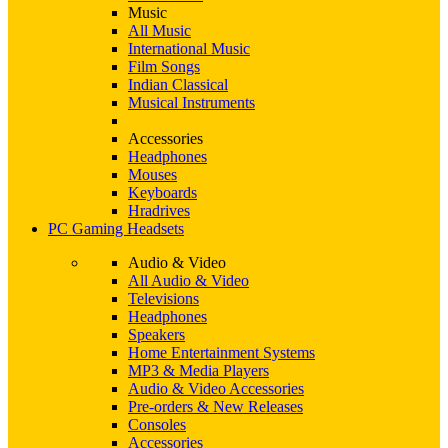
Music
All Music
International Music
Film Songs
Indian Classical
Musical Instruments
Accessories
Headphones
Mouses
Keyboards
Hradrives
PC Gaming Headsets
Audio & Video
All Audio & Video
Televisions
Headphones
Speakers
Home Entertainment Systems
MP3 & Media Players
Audio & Video Accessories
Pre-orders & New Releases
Consoles
Accessories