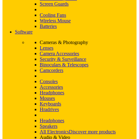
Screen Guards
Cooling Fans
Wireless Mouse
Batteries
Software
Cameras & Photography
Lenses
Camera Accessories
Security & Surveillance
Binoculars & Telescopes
Camcorders
Consoles
Accessories
Headphones
Mouses
Keyboards
Hradrives
Headphones
Speakers
All Electronics
Discover more products
Audio & Video