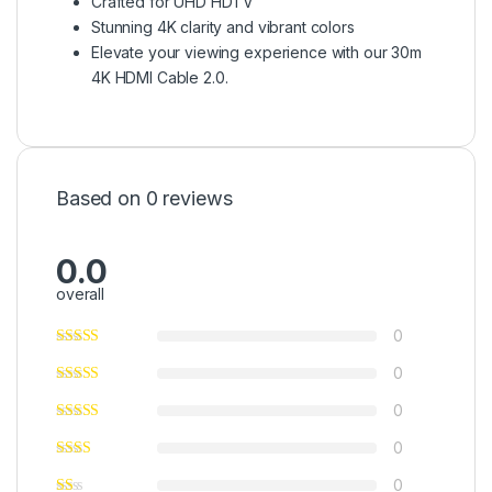
Crafted for UHD HDTV
Stunning 4K clarity and vibrant colors
Elevate your viewing experience with our 30m
4K HDMI Cable 2.0.
Based on 0 reviews
0.0
overall
0
0
0
0
0