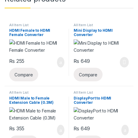
All Item List
All Item List
HDMI Female to HDMI
Mini Display to HDMI
Female Converter
Converter
₨
255
₨
649
Compare
Compare
All Item List
All Item List
HDMI Male to Female
DisplayPort to HDMI
Extension Cable (0.3M)
Converter
₨
355
₨
649