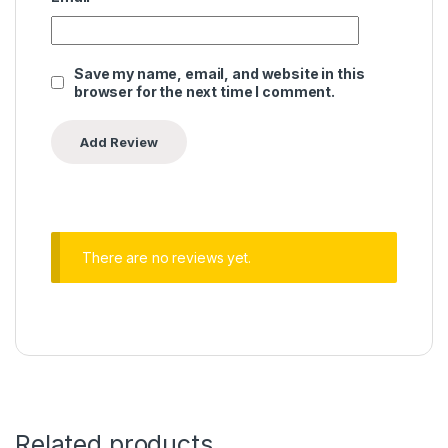
Save my name, email, and website in this
browser for the next time I comment.
There are no reviews yet.
Related products