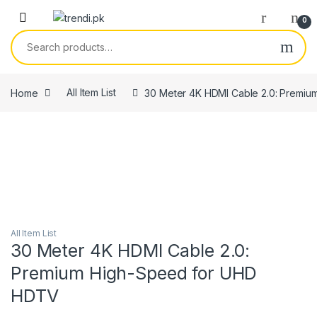
Skip to navigation
Skip to content
0
Search for:
Home
All Item List
30 Meter 4K HDMI Cable 2.0: Premi
All Item List
30 Meter 4K HDMI Cable 2.0:
Premium High-Speed for UHD
HDTV