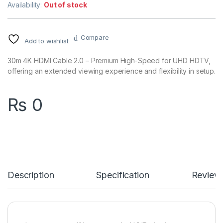
Availability:
Out of stock
Compare
Add to wishlist
30m 4K HDMI Cable 2.0 – Premium High-Speed for UHD HDTV,
offering an extended viewing experience and flexibility in setup.
₨
0
Description
Specification
Review