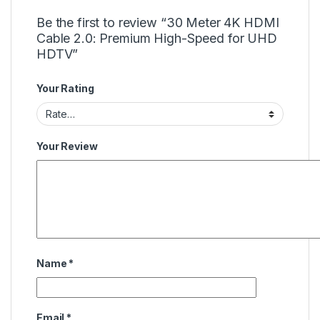
Be the first to review “30 Meter 4K HDMI
Cable 2.0: Premium High-Speed for UHD
HDTV”
Your Rating
Your Review
Name
*
Email
*