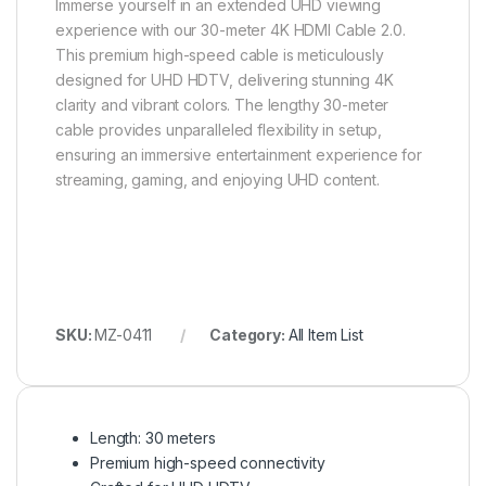
Immerse yourself in an extended UHD viewing
experience with our 30-meter 4K HDMI Cable 2.0.
This premium high-speed cable is meticulously
designed for UHD HDTV, delivering stunning 4K
clarity and vibrant colors. The lengthy 30-meter
cable provides unparalleled flexibility in setup,
ensuring an immersive entertainment experience for
streaming, gaming, and enjoying UHD content.
SKU:
MZ-0411
Category:
All Item List
Length: 30 meters
Premium high-speed connectivity