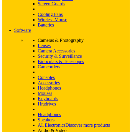
Screen Guards
Cooling Fans
Wireless Mouse
Batteries
Software
Cameras & Photography
Lenses
Camera Accessories
Security & Surveillance
Binoculars & Telescopes
Camcorders
Consoles
Accessories
Headphones
Mouses
Keyboards
Hradrives
Headphones
Speakers
All Electronics
Discover more products
Audio & Video