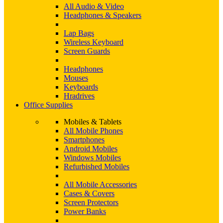
All Audio & Video
Headphones & Speakers
Lap Bags
Wireless Keyboard
Screen Guards
Headphones
Mouses
Keyboards
Hradrives
Office Supplies
Mobiles & Tablets
All Mobile Phones
Smartphones
Android Mobiles
Windows Mobiles
Refurbished Mobiles
All Mobile Accessories
Cases & Covers
Screen Protectors
Power Banks