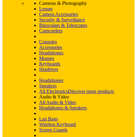
Cameras & Photography
Lenses
Camera Accessories
Security & Surveillance
Binoculars & Telescopes
Camcorders
Consoles
Accessories
Headphones
Mouses
Keyboards
Hradrives
Headphones
Speakers
All Electronics
Discover more products
Audio & Video
All Audio & Video
Headphones & Speakers
Lap Bags
Wireless Keyboard
Screen Guards