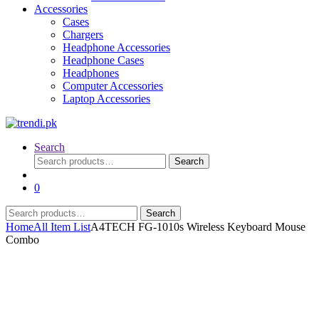
Accessories
Cases
Chargers
Headphone Accessories
Headphone Cases
Headphones
Computer Accessories
Laptop Accessories
Search
Search
Search
for:
0
Search
Search
for:
Home
All Item List
A4TECH FG-1010s Wireless Keyboard Mouse
Combo