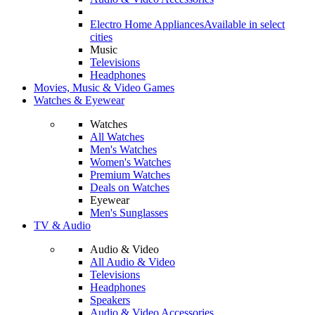
Electro Home Appliances
Available in select
cities
Music
Televisions
Headphones
Movies, Music & Video Games
Watches & Eyewear
Watches
All Watches
Men's Watches
Women's Watches
Premium Watches
Deals on Watches
Eyewear
Men's Sunglasses
TV & Audio
Audio & Video
All Audio & Video
Televisions
Headphones
Speakers
Audio & Video Accessories