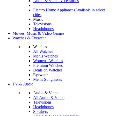
Audio & Video Accessories
Electro Home Appliances
Available in select
cities
Music
Televisions
Headphones
Movies, Music & Video Games
Watches & Eyewear
Watches
All Watches
Men's Watches
Women's Watches
Premium Watches
Deals on Watches
Eyewear
Men's Sunglasses
TV & Audio
Audio & Video
All Audio & Video
Televisions
Headphones
Speakers