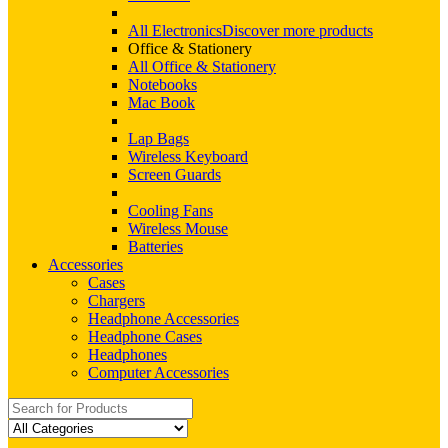
All Electronics
Discover more products
Office & Stationery
All Office & Stationery
Notebooks
Mac Book
Lap Bags
Wireless Keyboard
Screen Guards
Cooling Fans
Wireless Mouse
Batteries
Accessories
Cases
Chargers
Headphone Accessories
Headphone Cases
Headphones
Computer Accessories
Search
for: