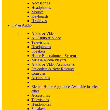
Accessories
Headphones
Mouses
Keyboards
Hradrives
TV & Audio
Audio & Video
All Audio & Video
Televisions
Headphones
Speakers
Home Entertainment Systems
MP3 & Media Players
Audio & Video Accessories
Pre-orders & New Releases
Consoles
Accessories
Electro Home Appliances
Available in select
cities
Accessories
Televisions
Headphones
Speakers