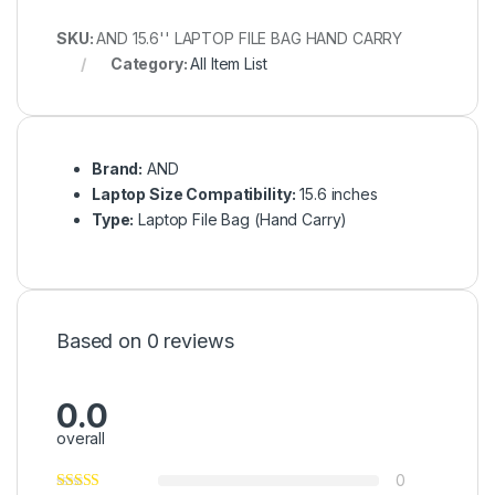
SKU:
AND 15.6'' LAPTOP FILE BAG HAND CARRY
Category:
All Item List
Brand:
AND
Laptop Size Compatibility:
15.6 inches
Type:
Laptop File Bag (Hand Carry)
Based on 0 reviews
0.0
overall
0