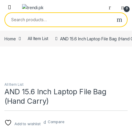
Skip to navigation
Skip to content
0
Search for:
Home
All Item List
AND 15.6 Inch Laptop File Bag (Hand 
All Item List
AND 15.6 Inch Laptop File Bag
(Hand Carry)
Compare
Add to wishlist