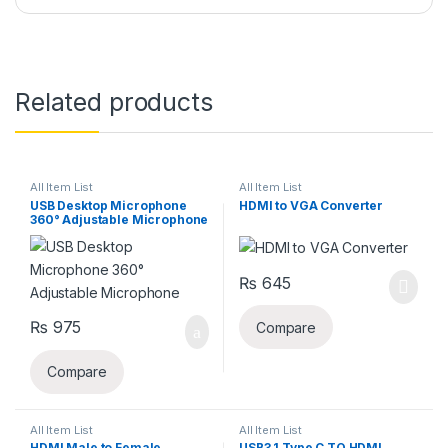
Related products
All Item List
All Item List
USB Desktop Microphone
HDMI to VGA Converter
360° Adjustable Microphone
₨
645
₨
975
Compare
Compare
All Item List
All Item List
HDMI Male to Female
USB3.1 Type C TO HDMI