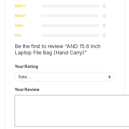
0
0
0
0
Be the first to review “AND 15.6 Inch
Laptop File Bag (Hand Carry)”
Your Rating
Your Review