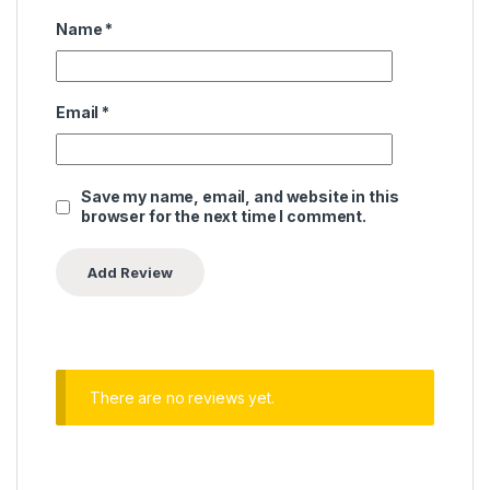
Name
*
Email
*
Save my name, email, and website in this
browser for the next time I comment.
There are no reviews yet.