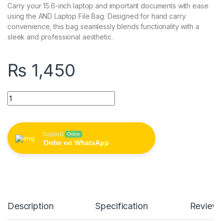
Carry your 15.6-inch laptop and important documents with ease
using the AND Laptop File Bag. Designed for hand carry
convenience, this bag seamlessly blends functionality with a
sleek and professional aesthetic.
₨
1,450
AND 15.6 Inch Laptop File Bag (Hand Carry) quantity
Support
Online
Order on WhatsApp
Description
Specification
Review