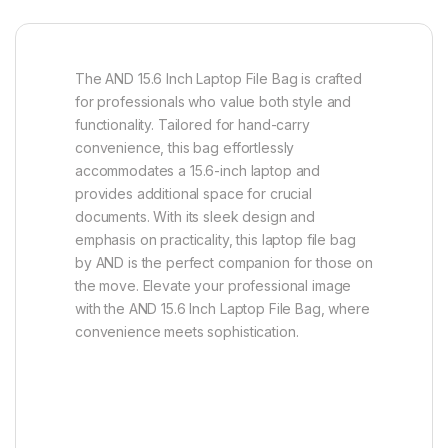
The AND 15.6 Inch Laptop File Bag is crafted
for professionals who value both style and
functionality. Tailored for hand-carry
convenience, this bag effortlessly
accommodates a 15.6-inch laptop and
provides additional space for crucial
documents. With its sleek design and
emphasis on practicality, this laptop file bag
by AND is the perfect companion for those on
the move. Elevate your professional image
with the AND 15.6 Inch Laptop File Bag, where
convenience meets sophistication.