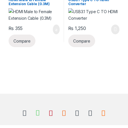
Extension Cable (0.3M)
Converter
₨
355
₨
1,250
Compare
Compare
B
r
a