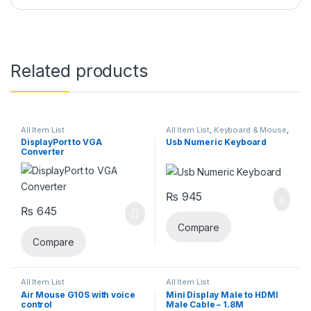
Related products
All Item List
All Item List
,
Keyboard & Mouse
,
Laptops & Computers
DisplayPort to VGA
Usb Numeric Keyboard
Converter
₨
945
₨
645
Compare
Compare
All Item List
All Item List
Air Mouse G10S with voice
Mini Display Male to HDMI
control
Male Cable – 1.8M