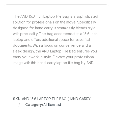
The AND 15.6 Inch Laptop File Bag is a sophisticated
solution for professionals on the move. Specifically
designed for hand carry, it seamlessly blends style
with practicality. The bag accommodates a 15.6-inch
laptop and offers additional space for essential
documents. With a focus on convenience and a
sleek design, the AND Laptop File Bag ensures you
carry your work in style. Elevate your professional
image with this hand-carry laptop file bag by AND.
SKU:
AND 15.6 LAPTOP FILE BAG (HAND CARRY
Category:
All Item List