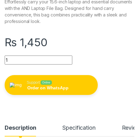
Effortlessly carry your 15.6-inch laptop and essential documents
with the AND Laptop File Bag. Designed for hand carry
convenience, this bag combines practicality with a sleek and
professional look.
₨
1,450
AND 15.6 Inch Laptop File Bag (Hand Carry) quantity
Support
Online
Order on WhatsApp
Description
Specification
Revie