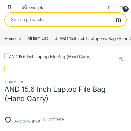
Skip to navigation
Skip to content
0
Search for:
Home
All Item List
AND 15.6 Inch Laptop File Bag (Hand 
All Item List
AND 15.6 Inch Laptop File Bag
(Hand Carry)
Compare
Add to wishlist