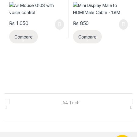
₨
1,050
₨
850
Compare
Compare
B
r
a
n