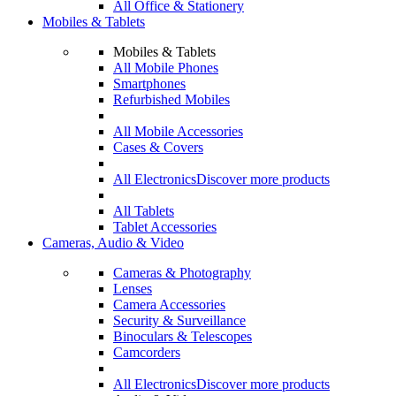
All Office & Stationery
Mobiles & Tablets
Mobiles & Tablets
All Mobile Phones
Smartphones
Refurbished Mobiles
All Mobile Accessories
Cases & Covers
All Electronics
Discover more products
All Tablets
Tablet Accessories
Cameras, Audio & Video
Cameras & Photography
Lenses
Camera Accessories
Security & Surveillance
Binoculars & Telescopes
Camcorders
All Electronics
Discover more products