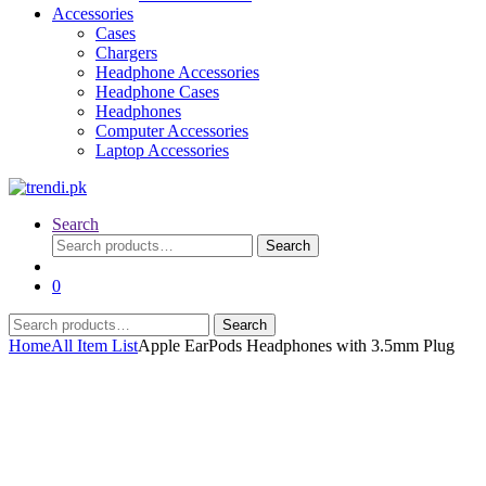
Accessories
Cases
Chargers
Headphone Accessories
Headphone Cases
Headphones
Computer Accessories
Laptop Accessories
Search
Search
Search
for:
0
Search
Search
for:
Home
All Item List
Apple EarPods Headphones with 3.5mm Plug