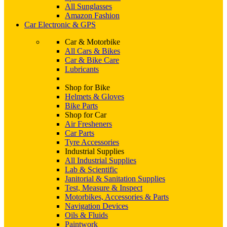
All Sunglasses
Amazon Fashion
Car Electronic & GPS
Car & Motorbike
All Cars & Bikes
Car & Bike Care
Lubricants
Shop for Bike
Helmets & Gloves
Bike Parts
Shop for Car
Air Fresheners
Car Parts
Tyre Accessories
Industrial Supplies
All Industrial Supplies
Lab & Scientific
Janitorial & Sanitation Supplies
Test, Measure & Inspect
Motorbikes, Accessories & Parts
Navigation Devices
Oils & Fluids
Paintwork