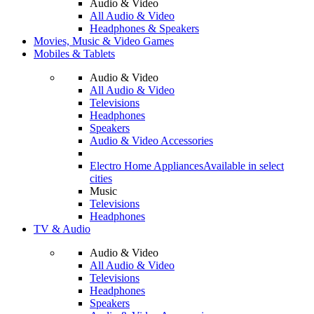
Audio & Video
All Audio & Video
Headphones & Speakers
Movies, Music & Video Games
Mobiles & Tablets
Audio & Video
All Audio & Video
Televisions
Headphones
Speakers
Audio & Video Accessories
Electro Home Appliances
Available in select
cities
Music
Televisions
Headphones
TV & Audio
Audio & Video
All Audio & Video
Televisions
Headphones
Speakers