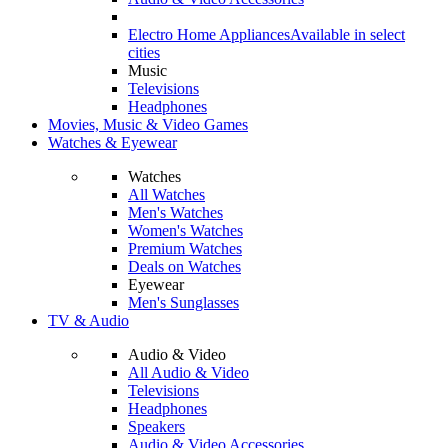
Electro Home Appliances
Available in select
cities
Music
Televisions
Headphones
Movies, Music & Video Games
Watches & Eyewear
Watches
All Watches
Men's Watches
Women's Watches
Premium Watches
Deals on Watches
Eyewear
Men's Sunglasses
TV & Audio
Audio & Video
All Audio & Video
Televisions
Headphones
Speakers
Audio & Video Accessories