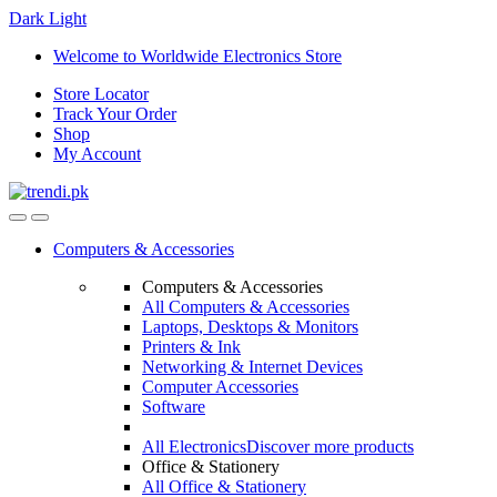
Dark
Light
Skip
Skip
Welcome to Worldwide Electronics Store
to
to
Store Locator
navigation
content
Track Your Order
Shop
My Account
Computers & Accessories
Computers & Accessories
All Computers & Accessories
Laptops, Desktops & Monitors
Printers & Ink
Networking & Internet Devices
Computer Accessories
Software
All Electronics
Discover more products
Office & Stationery
All Office & Stationery