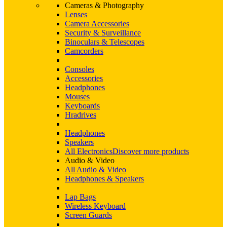
Cameras & Photography
Lenses
Camera Accessories
Security & Surveillance
Binoculars & Telescopes
Camcorders
Consoles
Accessories
Headphones
Mouses
Keyboards
Hradrives
Headphones
Speakers
All Electronics
Discover more products
Audio & Video
All Audio & Video
Headphones & Speakers
Lap Bags
Wireless Keyboard
Screen Guards