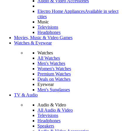
Audio & Video Accessories
Electro Home Appliances
Available in select
cities
Music
Televisions
Headphones
Movies, Music & Video Games
Watches & Eyewear
Watches
All Watches
Men's Watches
Women's Watches
Premium Watches
Deals on Watches
Eyewear
Men's Sunglasses
TV & Audio
Audio & Video
All Audio & Video
Televisions
Headphones
Speakers