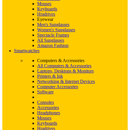
Mouses
Keyboards
Hradrives
Eyewear
Men's Sunglasses
Women's Sunglasses
Spectacle Frames
All Sunglasses
Amazon Fashion
Smartwatches
Computers & Accessories
All Computers & Accessories
Laptops, Desktops & Monitors
Printers & Ink
Networking & Internet Devices
Computer Accessories
Software
Consoles
Accessories
Headphones
Mouses
Keyboards
Hradrives