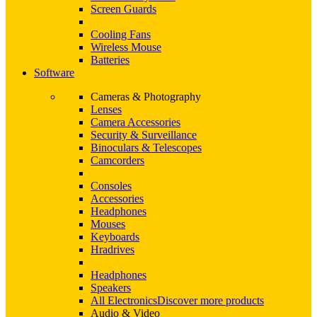
Screen Guards
Cooling Fans
Wireless Mouse
Batteries
Software
Cameras & Photography
Lenses
Camera Accessories
Security & Surveillance
Binoculars & Telescopes
Camcorders
Consoles
Accessories
Headphones
Mouses
Keyboards
Hradrives
Headphones
Speakers
All Electronics
Discover more products
Audio & Video