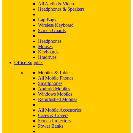
All Audio & Video
Headphones & Speakers
Lap Bags
Wireless Keyboard
Screen Guards
Headphones
Mouses
Keyboards
Hradrives
Office Supplies
Mobiles & Tablets
All Mobile Phones
Smartphones
Android Mobiles
Windows Mobiles
Refurbished Mobiles
All Mobile Accessories
Cases & Covers
Screen Protectors
Power Banks