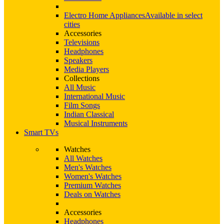
Electro Home Appliances
Available in select
cities
Accessories
Televisions
Headphones
Speakers
Media Players
Collections
All Music
International Music
Film Songs
Indian Classical
Musical Instruments
Smart TVs
Watches
All Watches
Men's Watches
Women's Watches
Premium Watches
Deals on Watches
Accessories
Headphones