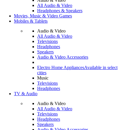
Audio & Video
All Audio & Video
Headphones & Speakers
Movies, Music & Video Games
Mobiles & Tablets
Audio & Video
All Audio & Video
Televisions
Headphones
Speakers
Audio & Video Accessories
Electro Home Appliances
Available in select
cities
Music
Televisions
Headphones
TV & Audio
Audio & Video
All Audio & Video
Televisions
Headphones
Speakers
Audio & Video Accessories