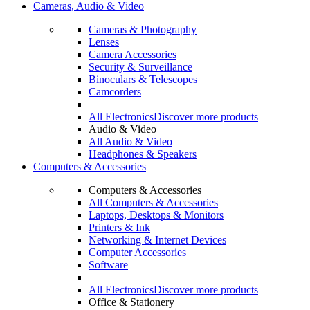
Cameras, Audio & Video
Cameras & Photography
Lenses
Camera Accessories
Security & Surveillance
Binoculars & Telescopes
Camcorders
All Electronics
Discover more products
Audio & Video
All Audio & Video
Headphones & Speakers
Computers & Accessories
Computers & Accessories
All Computers & Accessories
Laptops, Desktops & Monitors
Printers & Ink
Networking & Internet Devices
Computer Accessories
Software
All Electronics
Discover more products
Office & Stationery