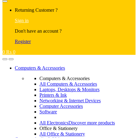
Returning Customer ?
Sign in
Don't have an account ?
Register
0
₨
0
Computers & Accessories
Computers & Accessories
All Computers & Accessories
Laptops, Desktops & Monitors
Printers & Ink
Networking & Internet Devices
Computer Accessories
Software
All Electronics
Discover more products
Office & Stationery
All Office & Stationery