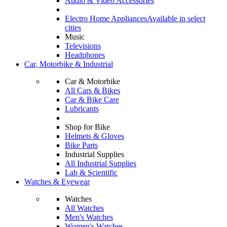
Audio & Video Accessories
Electro Home Appliances
Available in select
cities
Music
Televisions
Headphones
Car, Motorbike & Industrial
Car & Motorbike
All Cars & Bikes
Car & Bike Care
Lubricants
Shop for Bike
Helmets & Gloves
Bike Parts
Industrial Supplies
All Industrial Supplies
Lab & Scientific
Watches & Eyewear
Watches
All Watches
Men's Watches
Women's Watches