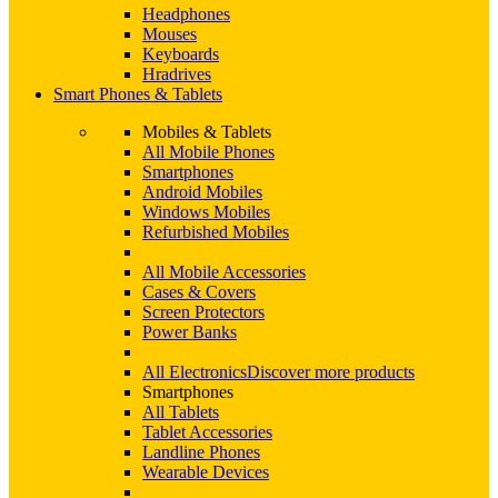
Headphones
Mouses
Keyboards
Hradrives
Smart Phones & Tablets
Mobiles & Tablets
All Mobile Phones
Smartphones
Android Mobiles
Windows Mobiles
Refurbished Mobiles
All Mobile Accessories
Cases & Covers
Screen Protectors
Power Banks
All Electronics
Discover more products
Smartphones
All Tablets
Tablet Accessories
Landline Phones
Wearable Devices