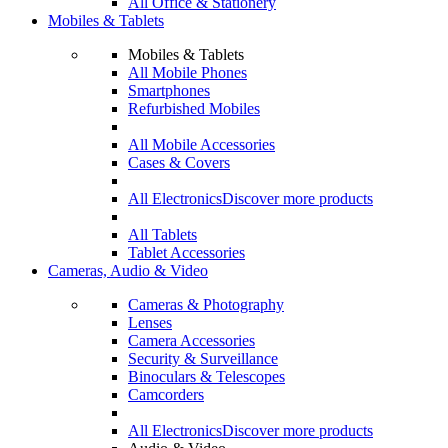
All Office & Stationery
Mobiles & Tablets
Mobiles & Tablets
All Mobile Phones
Smartphones
Refurbished Mobiles
All Mobile Accessories
Cases & Covers
All Electronics
Discover more products
All Tablets
Tablet Accessories
Cameras, Audio & Video
Cameras & Photography
Lenses
Camera Accessories
Security & Surveillance
Binoculars & Telescopes
Camcorders
All Electronics
Discover more products