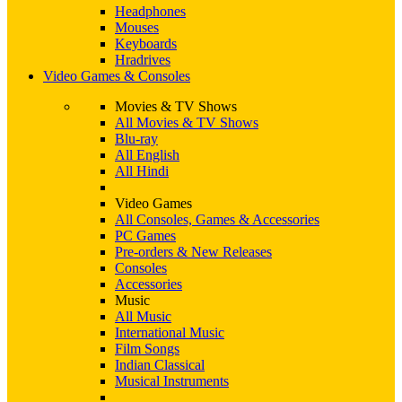
Headphones
Mouses
Keyboards
Hradrives
Video Games & Consoles
Movies & TV Shows
All Movies & TV Shows
Blu-ray
All English
All Hindi
Video Games
All Consoles, Games & Accessories
PC Games
Pre-orders & New Releases
Consoles
Accessories
Music
All Music
International Music
Film Songs
Indian Classical
Musical Instruments