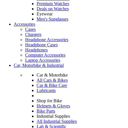
Premium Watches
Deals on Watches
Eyewear
Men's Sunglasses
Accessories
Cases
Chargers
Headphone Accessories
Headphone Cases
Headphones
Computer Accessories
Laptop Accessories
Car, Motorbike & Industrial
Car & Motorbike
All Cars & Bikes
Car & Bike Care
Lubricants
Shop for Bike
Helmets & Gloves
Bike Parts
Industrial Supplies
All Industrial Supplies
Lab & Scientific