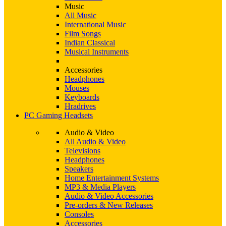
Music
All Music
International Music
Film Songs
Indian Classical
Musical Instruments
Accessories
Headphones
Mouses
Keyboards
Hradrives
PC Gaming Headsets
Audio & Video
All Audio & Video
Televisions
Headphones
Speakers
Home Entertainment Systems
MP3 & Media Players
Audio & Video Accessories
Pre-orders & New Releases
Consoles
Accessories