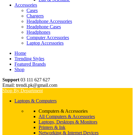
Accessories
Cases
Chargers
Headphone Accessories
Headphone Cases
Headphones
Computer Accessories
Laptop Accessories
Home
Trending Styles
Featured Brands
Shop
Support
03 111 627 627
Email: trendi.pk@gmail.com
Shop By Department
Laptops & Computers
Computers & Accessories
All Computers & Accessories
Laptops, Desktops & Monitors
Printers & Ink
Networking & Internet Devices