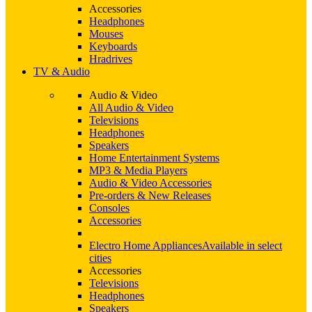
Accessories
Headphones
Mouses
Keyboards
Hradrives
TV & Audio
Audio & Video
All Audio & Video
Televisions
Headphones
Speakers
Home Entertainment Systems
MP3 & Media Players
Audio & Video Accessories
Pre-orders & New Releases
Consoles
Accessories
Electro Home Appliances
Available in select
cities
Accessories
Televisions
Headphones
Speakers