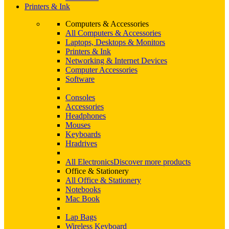
Printers & Ink
Computers & Accessories
All Computers & Accessories
Laptops, Desktops & Monitors
Printers & Ink
Networking & Internet Devices
Computer Accessories
Software
Consoles
Accessories
Headphones
Mouses
Keyboards
Hradrives
All Electronics
Discover more products
Office & Stationery
All Office & Stationery
Notebooks
Mac Book
Lap Bags
Wireless Keyboard