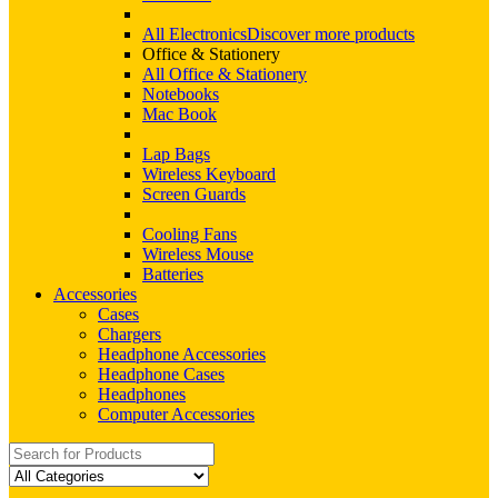
All Electronics
Discover more products
Office & Stationery
All Office & Stationery
Notebooks
Mac Book
Lap Bags
Wireless Keyboard
Screen Guards
Cooling Fans
Wireless Mouse
Batteries
Accessories
Cases
Chargers
Headphone Accessories
Headphone Cases
Headphones
Computer Accessories
Search
for: