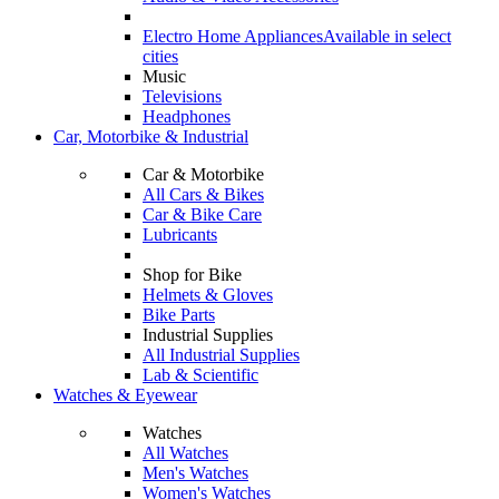
Electro Home Appliances
Available in select
cities
Music
Televisions
Headphones
Car, Motorbike & Industrial
Car & Motorbike
All Cars & Bikes
Car & Bike Care
Lubricants
Shop for Bike
Helmets & Gloves
Bike Parts
Industrial Supplies
All Industrial Supplies
Lab & Scientific
Watches & Eyewear
Watches
All Watches
Men's Watches
Women's Watches