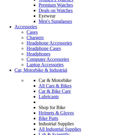
Premium Watches
Deals on Watches
Eyewear
Men's Sunglasses
Accessories
Cases
Chargers
Headphone Accessories
Headphone Cases
Headphones
Computer Accessories
Laptop Accessories
Car, Motorbike & Industrial
Car & Motorbike
All Cars & Bikes
Car & Bike Care
Lubricants
Shop for Bike
Helmets & Gloves
Bike Parts
Industrial Supplies
All Industrial Supplies
Lab & Scientific