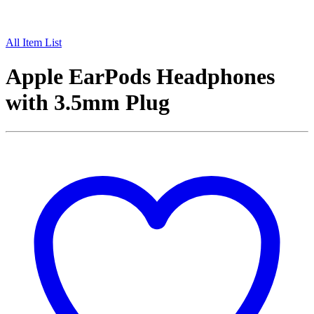
All Item List
Apple EarPods Headphones
with 3.5mm Plug