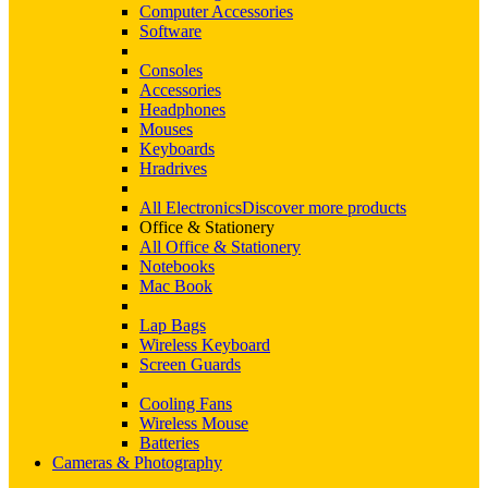
Computer Accessories
Software
Consoles
Accessories
Headphones
Mouses
Keyboards
Hradrives
All Electronics
Discover more products
Office & Stationery
All Office & Stationery
Notebooks
Mac Book
Lap Bags
Wireless Keyboard
Screen Guards
Cooling Fans
Wireless Mouse
Batteries
Cameras & Photography