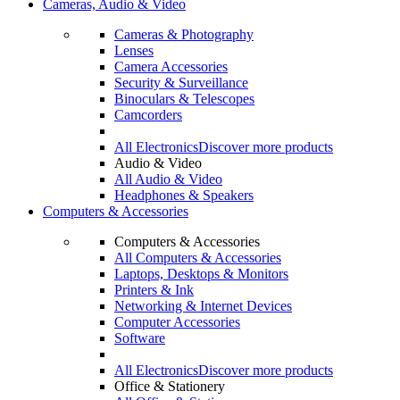
Cameras, Audio & Video
Cameras & Photography
Lenses
Camera Accessories
Security & Surveillance
Binoculars & Telescopes
Camcorders
All Electronics
Discover more products
Audio & Video
All Audio & Video
Headphones & Speakers
Computers & Accessories
Computers & Accessories
All Computers & Accessories
Laptops, Desktops & Monitors
Printers & Ink
Networking & Internet Devices
Computer Accessories
Software
All Electronics
Discover more products
Office & Stationery