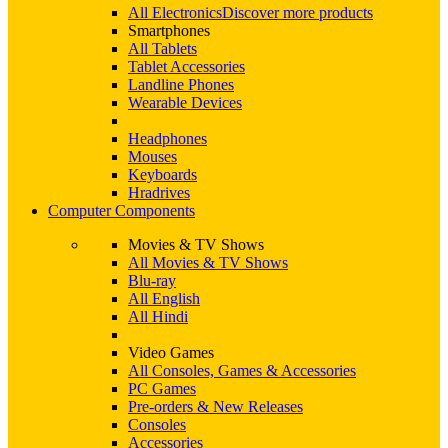
All Electronics
Discover more products
Smartphones
All Tablets
Tablet Accessories
Landline Phones
Wearable Devices
Headphones
Mouses
Keyboards
Hradrives
Computer Components
Movies & TV Shows
All Movies & TV Shows
Blu-ray
All English
All Hindi
Video Games
All Consoles, Games & Accessories
PC Games
Pre-orders & New Releases
Consoles
Accessories