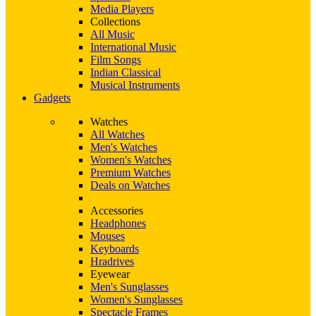
Media Players
Collections
All Music
International Music
Film Songs
Indian Classical
Musical Instruments
Gadgets
Watches
All Watches
Men's Watches
Women's Watches
Premium Watches
Deals on Watches
Accessories
Headphones
Mouses
Keyboards
Hradrives
Eyewear
Men's Sunglasses
Women's Sunglasses
Spectacle Frames