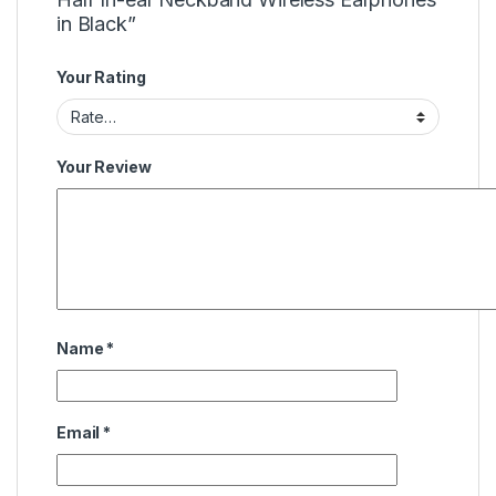
in Black”
Your Rating
Your Review
Name
*
Email
*