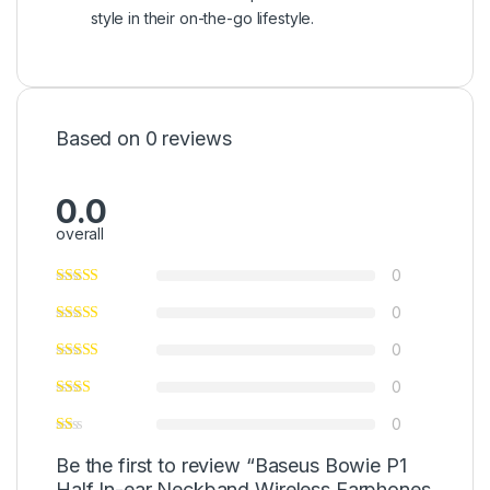
style in their on-the-go lifestyle.
Based on 0 reviews
0.0
overall
0
0
0
0
0
Be the first to review “Baseus Bowie P1
Half In-ear Neckband Wireless Earphones