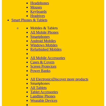
Headphones
Mouses
Keyboards
Hradrives
Smart Phones & Tablets
Mobiles & Tablets
All Mobile Phones
Smartphones
Android Mobiles
Windows Mobiles
Refurbished Mobiles
All Mobile Accessories
Cases & Covers
Screen Protectors
Power Banks
All Electronics
Discover more products
Smartphones
All Tablets
Tablet Accessories
Landline Phones
Wearable Devices