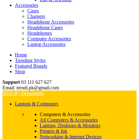
Accessories
Cases
Chargers
Headphone Accessories
Headphone Cases
Headphones
Computer Accessories
Laptop Accessories
Home
Trending Styles
Featured Brands
Shop
Support
03 111 627 627
Email: trendi.pk@gmail.com
Shop By Department
Laptops & Computers
Computers & Accessories
All Computers & Accessories
Laptops, Desktops & Monitors
Printers & Ink
Networking & Internet Devices