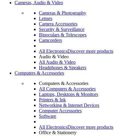
Cameras, Audio & Video
Cameras & Photography
Lenses
Camera Accessories
Security & Surveillance
Binoculars & Telescopes
Camcorders
All Electronics
Discover more products
Audio & Video
All Audio & Video
Headphones & Speakers
Computers & Accessories
Computers & Accessories
All Computers & Accessories
Laptops, Desktops & Monitors
Printers & Ink
Networking & Internet Devices
Computer Accessories
Software
All Electronics
Discover more products
Office & Stationery