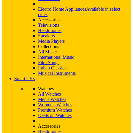
Electro Home Appliances
Available in select
cities
Accessories
Televisions
Headphones
Speakers
Media Players
Collections
All Music
International Music
Film Songs
Indian Classical
Musical Instruments
Smart TVs
Watches
All Watches
Men's Watches
Women's Watches
Premium Watches
Deals on Watches
Accessories
Headphones