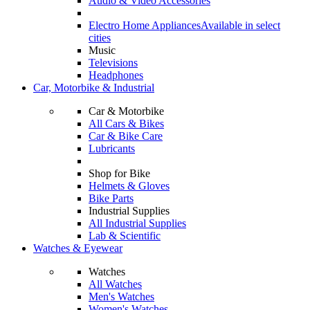
Audio & Video Accessories
Electro Home Appliances
Available in select
cities
Music
Televisions
Headphones
Car, Motorbike & Industrial
Car & Motorbike
All Cars & Bikes
Car & Bike Care
Lubricants
Shop for Bike
Helmets & Gloves
Bike Parts
Industrial Supplies
All Industrial Supplies
Lab & Scientific
Watches & Eyewear
Watches
All Watches
Men's Watches
Women's Watches