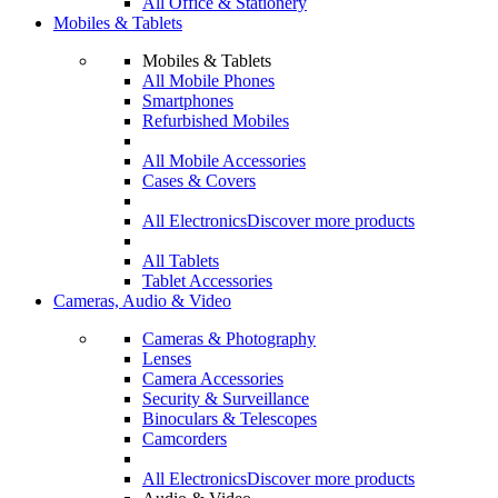
All Office & Stationery
Mobiles & Tablets
Mobiles & Tablets
All Mobile Phones
Smartphones
Refurbished Mobiles
All Mobile Accessories
Cases & Covers
All Electronics
Discover more products
All Tablets
Tablet Accessories
Cameras, Audio & Video
Cameras & Photography
Lenses
Camera Accessories
Security & Surveillance
Binoculars & Telescopes
Camcorders
All Electronics
Discover more products