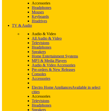
Accessories
Headphones
Mouses
Keyboards
Hradrives
TV & Audio
Audio & Video
All Audio & Video
Televisions
Headphones
Speakers
Home Entertainment Systems
MP3 & Media Players
Audio & Video Accessories
Pre-orders & New Releases
Consoles
Accessories
Electro Home Appliances
Available in select
cities
Accessories
Televisions
Headphones
Speakers