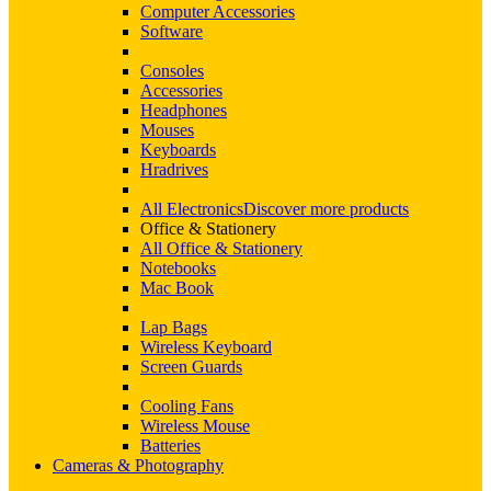
Computer Accessories
Software
Consoles
Accessories
Headphones
Mouses
Keyboards
Hradrives
All Electronics
Discover more products
Office & Stationery
All Office & Stationery
Notebooks
Mac Book
Lap Bags
Wireless Keyboard
Screen Guards
Cooling Fans
Wireless Mouse
Batteries
Cameras & Photography