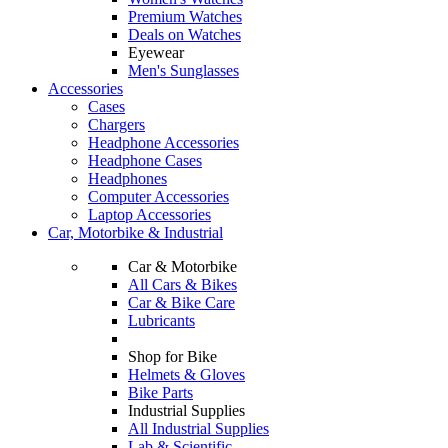
Premium Watches
Deals on Watches
Eyewear
Men's Sunglasses
Accessories
Cases
Chargers
Headphone Accessories
Headphone Cases
Headphones
Computer Accessories
Laptop Accessories
Car, Motorbike & Industrial
Car & Motorbike
All Cars & Bikes
Car & Bike Care
Lubricants
Shop for Bike
Helmets & Gloves
Bike Parts
Industrial Supplies
All Industrial Supplies
Lab & Scientific