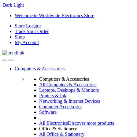
Dark
Light
Skip
Skip
Welcome to Worldwide Electronics Store
to
to
Store Locator
navigation
content
Track Your Order
Shop
My Account
Computers & Accessories
Computers & Accessories
All Computers & Accessories
Laptops, Desktops & Monitors
Printers & Ink
Networking & Internet Devices
Computer Accessories
Software
All Electronics
Discover more products
Office & Stationery
All Office & Stationery