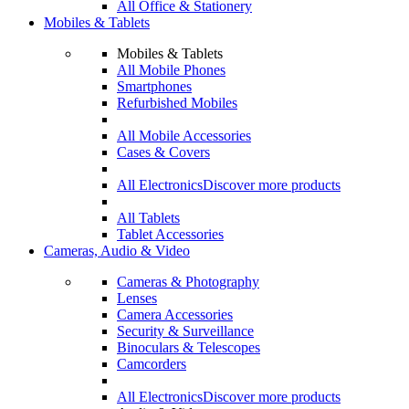
All Office & Stationery
Mobiles & Tablets
Mobiles & Tablets
All Mobile Phones
Smartphones
Refurbished Mobiles
All Mobile Accessories
Cases & Covers
All Electronics
Discover more products
All Tablets
Tablet Accessories
Cameras, Audio & Video
Cameras & Photography
Lenses
Camera Accessories
Security & Surveillance
Binoculars & Telescopes
Camcorders
All Electronics
Discover more products