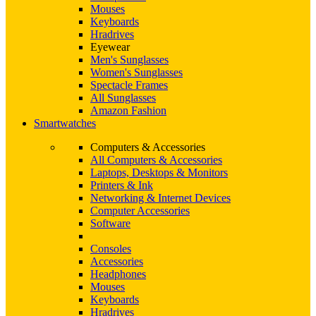
Mouses
Keyboards
Hradrives
Eyewear
Men's Sunglasses
Women's Sunglasses
Spectacle Frames
All Sunglasses
Amazon Fashion
Smartwatches
Computers & Accessories
All Computers & Accessories
Laptops, Desktops & Monitors
Printers & Ink
Networking & Internet Devices
Computer Accessories
Software
Consoles
Accessories
Headphones
Mouses
Keyboards
Hradrives