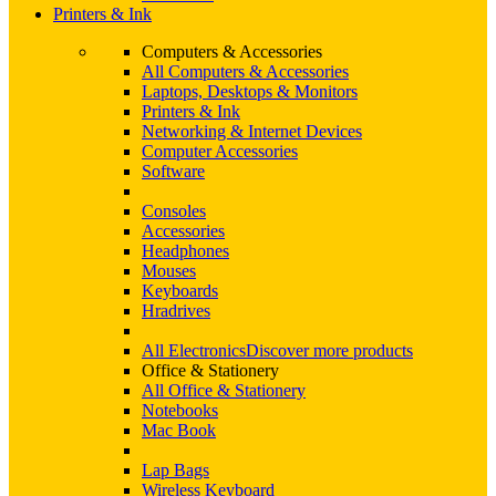
Printers & Ink
Computers & Accessories
All Computers & Accessories
Laptops, Desktops & Monitors
Printers & Ink
Networking & Internet Devices
Computer Accessories
Software
Consoles
Accessories
Headphones
Mouses
Keyboards
Hradrives
All Electronics
Discover more products
Office & Stationery
All Office & Stationery
Notebooks
Mac Book
Lap Bags
Wireless Keyboard