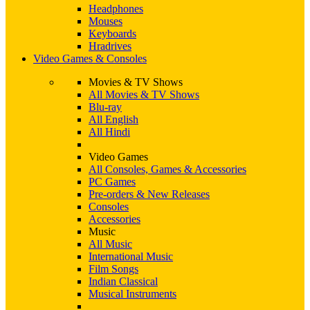
Headphones
Mouses
Keyboards
Hradrives
Video Games & Consoles
Movies & TV Shows
All Movies & TV Shows
Blu-ray
All English
All Hindi
Video Games
All Consoles, Games & Accessories
PC Games
Pre-orders & New Releases
Consoles
Accessories
Music
All Music
International Music
Film Songs
Indian Classical
Musical Instruments