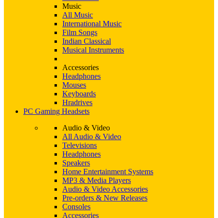
Music
All Music
International Music
Film Songs
Indian Classical
Musical Instruments
Accessories
Headphones
Mouses
Keyboards
Hradrives
PC Gaming Headsets
Audio & Video
All Audio & Video
Televisions
Headphones
Speakers
Home Entertainment Systems
MP3 & Media Players
Audio & Video Accessories
Pre-orders & New Releases
Consoles
Accessories