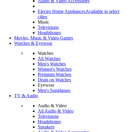
Audio & Video Accessories
Electro Home Appliances
Available in select
cities
Music
Televisions
Headphones
Movies, Music & Video Games
Watches & Eyewear
Watches
All Watches
Men's Watches
Women's Watches
Premium Watches
Deals on Watches
Eyewear
Men's Sunglasses
TV & Audio
Audio & Video
All Audio & Video
Televisions
Headphones
Speakers