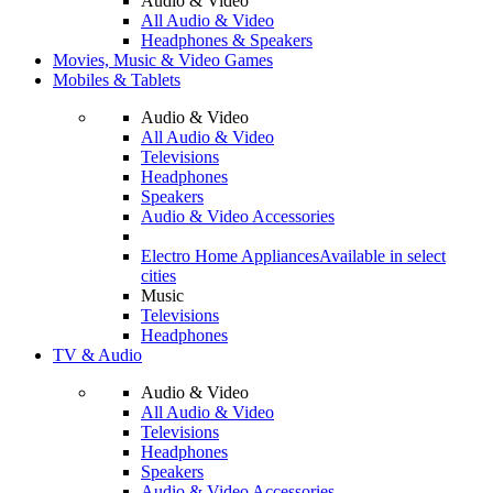
Audio & Video
All Audio & Video
Headphones & Speakers
Movies, Music & Video Games
Mobiles & Tablets
Audio & Video
All Audio & Video
Televisions
Headphones
Speakers
Audio & Video Accessories
Electro Home Appliances
Available in select
cities
Music
Televisions
Headphones
TV & Audio
Audio & Video
All Audio & Video
Televisions
Headphones
Speakers
Audio & Video Accessories