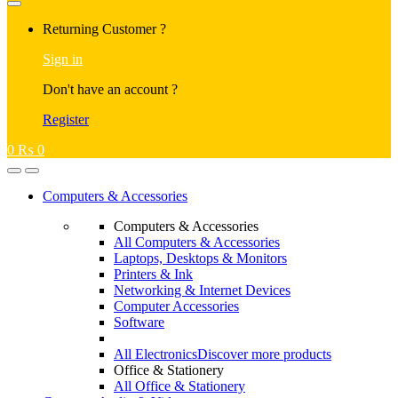
Returning Customer ?
Sign in
Don't have an account ?
Register
0
₨
0
Computers & Accessories
Computers & Accessories
All Computers & Accessories
Laptops, Desktops & Monitors
Printers & Ink
Networking & Internet Devices
Computer Accessories
Software
All Electronics
Discover more products
Office & Stationery
All Office & Stationery