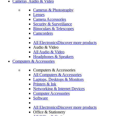
Cameras, Audio & Video
Cameras & Photography
Lenses
Camera Accessories
Security & Surveillance
Binoculars & Telescopes
Camcorders
All Electronics
Discover more products
Audio & Video
All Audio & Video
Headphones & Speakers
Computers & Accessories
Computers & Accessories
All Computers & Accessories
Laptops, Desktops & Monitors
Printers & Ink
Networking & Internet Devices
Computer Accessories
Software
All Electronics
Discover more products
Office & Stationery