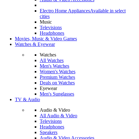
Electro Home Appliances
Available in select
cities
Music
Televisions
Headphones
Movies, Music & Video Games
Watches & Eyewear
Watches
All Watches
Men's Watches
Women's Watches
Premium Watches
Deals on Watches
Eyewear
Men's Sunglasses
TV & Audio
Audio & Video
All Audio & Video
Televisions
Headphones
Speakers
Audio & Video Accessories