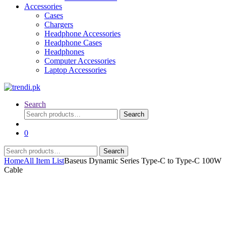
Accessories
Cases
Chargers
Headphone Accessories
Headphone Cases
Headphones
Computer Accessories
Laptop Accessories
Search
Search
Search
for:
0
Search
Search
for:
Home
All Item List
Baseus Dynamic Series Type-C to Type-C 100W
Cable