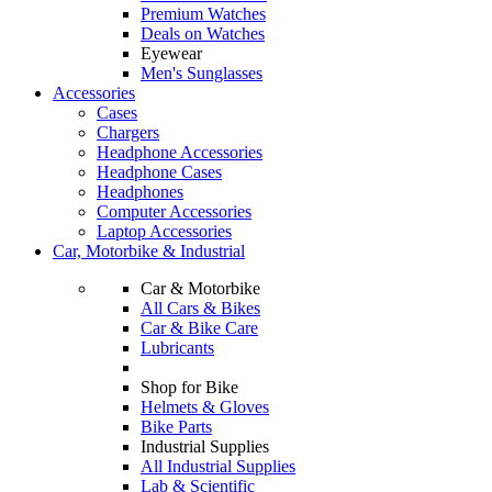
Premium Watches
Deals on Watches
Eyewear
Men's Sunglasses
Accessories
Cases
Chargers
Headphone Accessories
Headphone Cases
Headphones
Computer Accessories
Laptop Accessories
Car, Motorbike & Industrial
Car & Motorbike
All Cars & Bikes
Car & Bike Care
Lubricants
Shop for Bike
Helmets & Gloves
Bike Parts
Industrial Supplies
All Industrial Supplies
Lab & Scientific