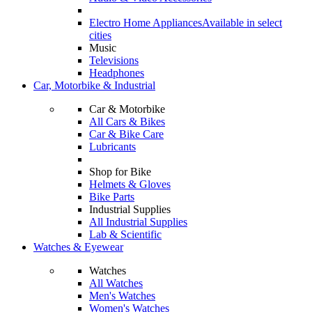
Electro Home Appliances
Available in select
cities
Music
Televisions
Headphones
Car, Motorbike & Industrial
Car & Motorbike
All Cars & Bikes
Car & Bike Care
Lubricants
Shop for Bike
Helmets & Gloves
Bike Parts
Industrial Supplies
All Industrial Supplies
Lab & Scientific
Watches & Eyewear
Watches
All Watches
Men's Watches
Women's Watches