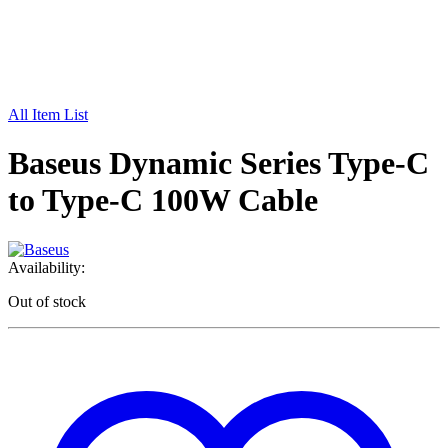
All Item List
Baseus Dynamic Series Type-C
to Type-C 100W Cable
Availability:
Out of stock