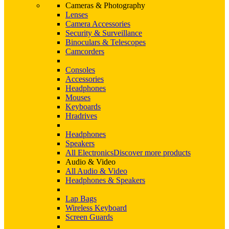
Cameras & Photography
Lenses
Camera Accessories
Security & Surveillance
Binoculars & Telescopes
Camcorders
Consoles
Accessories
Headphones
Mouses
Keyboards
Hradrives
Headphones
Speakers
All Electronics
Discover more products
Audio & Video
All Audio & Video
Headphones & Speakers
Lap Bags
Wireless Keyboard
Screen Guards