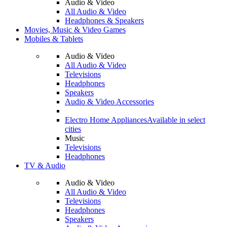
Audio & Video
All Audio & Video
Headphones & Speakers
Movies, Music & Video Games
Mobiles & Tablets
Audio & Video
All Audio & Video
Televisions
Headphones
Speakers
Audio & Video Accessories
Electro Home Appliances
Available in select
cities
Music
Televisions
Headphones
TV & Audio
Audio & Video
All Audio & Video
Televisions
Headphones
Speakers