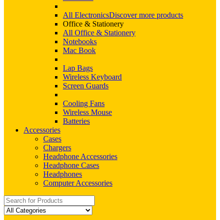
All Electronics
Discover more products
Office & Stationery
All Office & Stationery
Notebooks
Mac Book
Lap Bags
Wireless Keyboard
Screen Guards
Cooling Fans
Wireless Mouse
Batteries
Accessories
Cases
Chargers
Headphone Accessories
Headphone Cases
Headphones
Computer Accessories
Search
for: