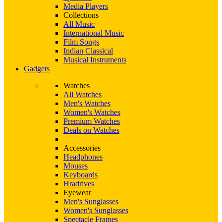
Media Players
Collections
All Music
International Music
Film Songs
Indian Classical
Musical Instruments
Gadgets
Watches
All Watches
Men's Watches
Women's Watches
Premium Watches
Deals on Watches
Accessories
Headphones
Mouses
Keyboards
Hradrives
Eyewear
Men's Sunglasses
Women's Sunglasses
Spectacle Frames