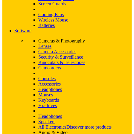
Screen Guards
Cooling Fans
Wireless Mouse
Batteries
Software
Cameras & Photography
Lenses
Camera Accessories
Security & Surveillance
Binoculars & Telescopes
Camcorders
Consoles
Accessories
Headphones
Mouses
Keyboards
Hradrives
Headphones
Speakers
All Electronics
Discover more products
Audio & Video