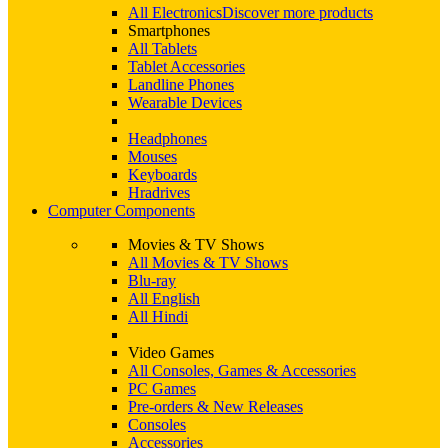
All Electronics
Discover more products
Smartphones
All Tablets
Tablet Accessories
Landline Phones
Wearable Devices
Headphones
Mouses
Keyboards
Hradrives
Computer Components
Movies & TV Shows
All Movies & TV Shows
Blu-ray
All English
All Hindi
Video Games
All Consoles, Games & Accessories
PC Games
Pre-orders & New Releases
Consoles
Accessories