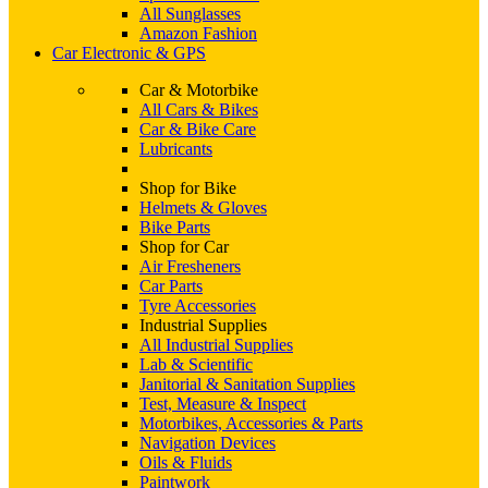
All Sunglasses
Amazon Fashion
Car Electronic & GPS
Car & Motorbike
All Cars & Bikes
Car & Bike Care
Lubricants
Shop for Bike
Helmets & Gloves
Bike Parts
Shop for Car
Air Fresheners
Car Parts
Tyre Accessories
Industrial Supplies
All Industrial Supplies
Lab & Scientific
Janitorial & Sanitation Supplies
Test, Measure & Inspect
Motorbikes, Accessories & Parts
Navigation Devices
Oils & Fluids
Paintwork