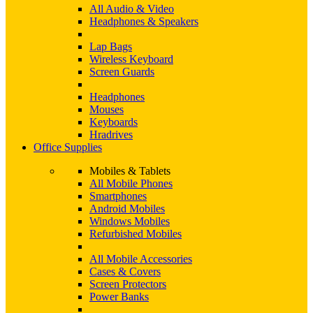
All Audio & Video
Headphones & Speakers
Lap Bags
Wireless Keyboard
Screen Guards
Headphones
Mouses
Keyboards
Hradrives
Office Supplies
Mobiles & Tablets
All Mobile Phones
Smartphones
Android Mobiles
Windows Mobiles
Refurbished Mobiles
All Mobile Accessories
Cases & Covers
Screen Protectors
Power Banks