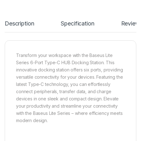
Description
Specification
Review
Transform your workspace with the Baseus Lite
Series 6-Port Type-C HUB Docking Station. This
innovative docking station offers six ports, providing
versatile connectivity for your devices. Featuring the
latest Type-C technology, you can effortlessly
connect peripherals, transfer data, and charge
devices in one sleek and compact design. Elevate
your productivity and streamline your connectivity
with the Baseus Lite Series – where efficiency meets
modern design.