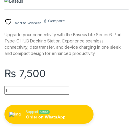
Compare
Add to wishlist
Upgrade your connectivity with the Baseus Lite Series 6-Port
Type-C HUB Docking Station. Experience seamless
connectivity, data transfer, and device charging in one sleek
and compact design for enhanced productivity.
₨
7,500
Baseus Lite Series 6-Port Type-C HUB Docking Station quanti
Support
Online
Order on WhatsApp