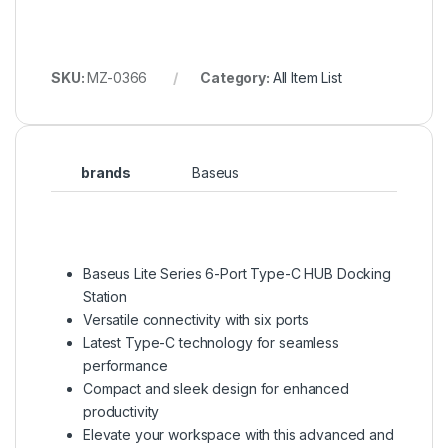
SKU:
MZ-0366
Category:
All Item List
brands
Baseus
Baseus Lite Series 6-Port Type-C HUB Docking
Station
Versatile connectivity with six ports
Latest Type-C technology for seamless
performance
Compact and sleek design for enhanced
productivity
Elevate your workspace with this advanced and