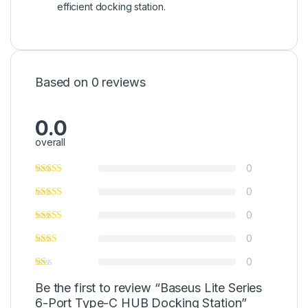
efficient docking station.
Based on 0 reviews
0.0
overall
0
0
0
0
0
Be the first to review “Baseus Lite Series
6-Port Type-C HUB Docking Station”