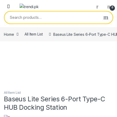
Skip to navigation
Skip to content
0
Search for:
Home
All Item List
Baseus Lite Series 6-Port Type-C HU
All Item List
Baseus Lite Series 6-Port Type-C
HUB Docking Station