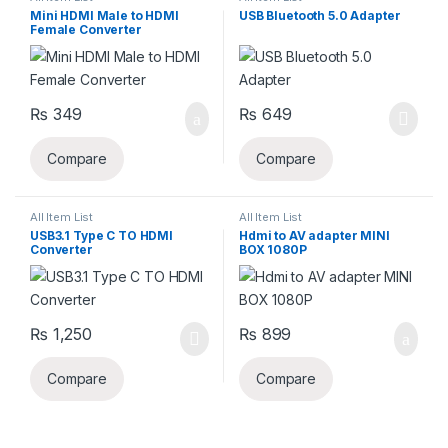
Mini HDMI Male to HDMI
USB Bluetooth 5.0 Adapter
Female Converter
₨
349
₨
649
Compare
Compare
All Item List
All Item List
USB3.1 Type C TO HDMI
Hdmi to AV adapter MINI
Converter
BOX 1080P
₨
1,250
₨
899
Compare
Compare