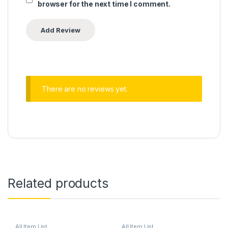
browser for the next time I comment.
There are no reviews yet.
Related products
All Item List
All Item List