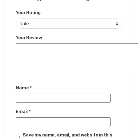
Your Rating
Your Review
Name
*
Email
*
Save my name, email, and website in this