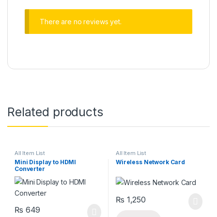
There are no reviews yet.
Related products
All Item List
All Item List
Mini Display to HDMI
Wireless Network Card
Converter
₨
1,250
₨
649