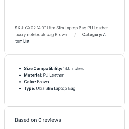
SKU:
CX02 14.0” Ultra Slim Laptop Bag PU Leather
luxury notebook bag Brown
Category:
All
Item List
Size Compatibility:
14.0 inches
Material:
PU Leather
Color:
Brown
Type:
Ultra Slim Laptop Bag
Based on 0 reviews