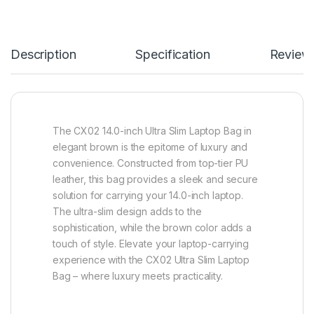
Description
Specification
Review
The CX02 14.0-inch Ultra Slim Laptop Bag in
elegant brown is the epitome of luxury and
convenience. Constructed from top-tier PU
leather, this bag provides a sleek and secure
solution for carrying your 14.0-inch laptop.
The ultra-slim design adds to the
sophistication, while the brown color adds a
touch of style. Elevate your laptop-carrying
experience with the CX02 Ultra Slim Laptop
Bag – where luxury meets practicality.