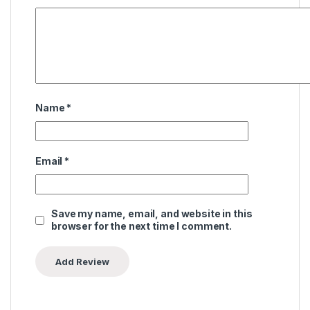
Name
*
Email
*
Save my name, email, and website in this
browser for the next time I comment.