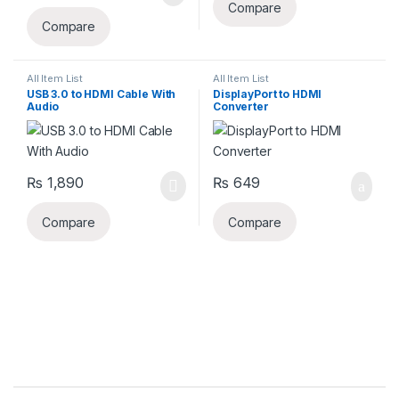
Compare
Compare
All Item List
All Item List
USB 3.0 to HDMI Cable With
DisplayPort to HDMI
Audio
Converter
₨
1,890
₨
649
Compare
Compare