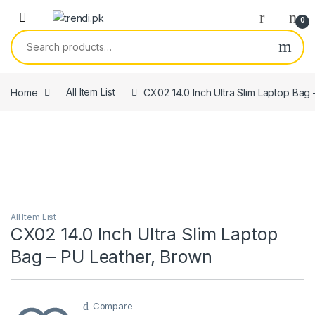
Skip to navigation
Skip to content
0
Search for:
Home
All Item List
CX02 14.0 Inch Ultra Slim Laptop Bag
All Item List
CX02 14.0 Inch Ultra Slim Laptop
Bag – PU Leather, Brown
Compare