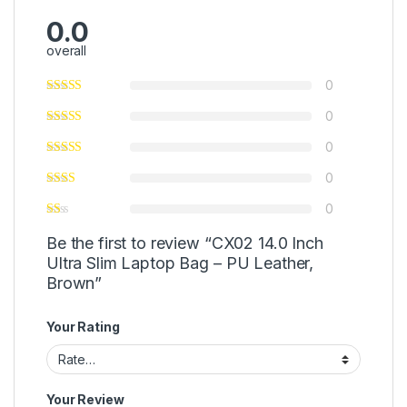
0.0
overall
0
0
0
0
0
Be the first to review “CX02 14.0 Inch
Ultra Slim Laptop Bag – PU Leather,
Brown”
Your Rating
Your Review