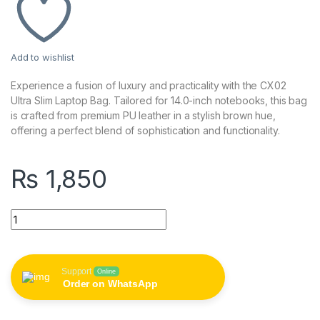
Add to wishlist
Experience a fusion of luxury and practicality with the CX02
Ultra Slim Laptop Bag. Tailored for 14.0-inch notebooks, this bag
is crafted from premium PU leather in a stylish brown hue,
offering a perfect blend of sophistication and functionality.
₨
1,850
CX02 14.0 Inch Ultra Slim Laptop Bag - PU Leather, Brown qua
Support
Online
Order on WhatsApp