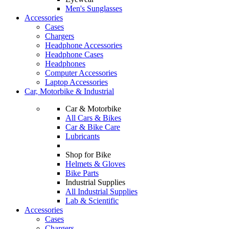
Men's Sunglasses
Accessories
Cases
Chargers
Headphone Accessories
Headphone Cases
Headphones
Computer Accessories
Laptop Accessories
Car, Motorbike & Industrial
Car & Motorbike
All Cars & Bikes
Car & Bike Care
Lubricants
Shop for Bike
Helmets & Gloves
Bike Parts
Industrial Supplies
All Industrial Supplies
Lab & Scientific
Accessories
Cases
Chargers