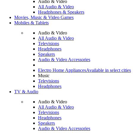
Audio & Video
All Audio & Video
Headphones & Speakers
Movies, Music & Video Games
Mobiles & Tablets
Audio & Video
All Audio & Video
Televisions
Headphones
Speakers
Audio & Video Accessories
Electro Home Appliances
Available in select cities
Music
Televisions
Headphones
TV & Audio
Audio & Video
All Audio & Video
Televisions
Headphones
Speakers
Audio & Video Accessories