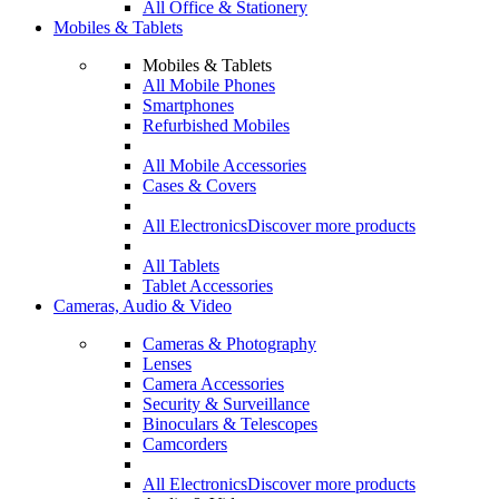
All Office & Stationery
Mobiles & Tablets
Mobiles & Tablets
All Mobile Phones
Smartphones
Refurbished Mobiles
All Mobile Accessories
Cases & Covers
All Electronics
Discover more products
All Tablets
Tablet Accessories
Cameras, Audio & Video
Cameras & Photography
Lenses
Camera Accessories
Security & Surveillance
Binoculars & Telescopes
Camcorders
All Electronics
Discover more products