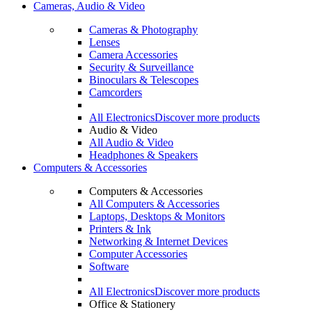
Cameras, Audio & Video
Cameras & Photography
Lenses
Camera Accessories
Security & Surveillance
Binoculars & Telescopes
Camcorders
All Electronics
Discover more products
Audio & Video
All Audio & Video
Headphones & Speakers
Computers & Accessories
Computers & Accessories
All Computers & Accessories
Laptops, Desktops & Monitors
Printers & Ink
Networking & Internet Devices
Computer Accessories
Software
All Electronics
Discover more products
Office & Stationery