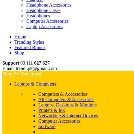
Headphone Accessories
Headphone Cases
Headphones
Computer Accessories
Laptop Accessories
Home
Trending Styles
Featured Brands
Shop
Support
03 111 627 627
Email: trendi.pk@gmail.com
Shop By Department
Laptops & Computers
Computers & Accessories
All Computers & Accessories
Laptops, Desktops & Monitors
Printers & Ink
Networking & Internet Devices
Computer Accessories
Software