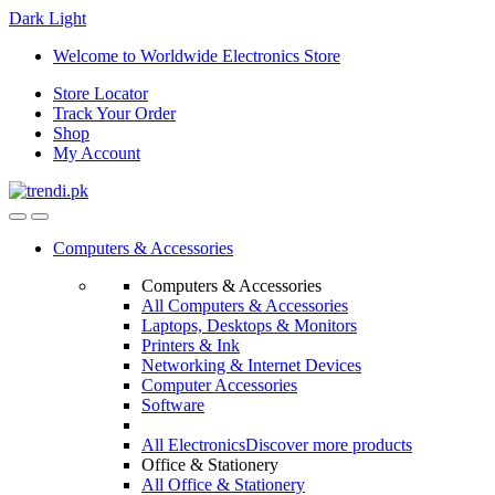
Dark
Light
Skip
Skip
Welcome to Worldwide Electronics Store
to
to
Store Locator
navigation
content
Track Your Order
Shop
My Account
Computers & Accessories
Computers & Accessories
All Computers & Accessories
Laptops, Desktops & Monitors
Printers & Ink
Networking & Internet Devices
Computer Accessories
Software
All Electronics
Discover more products
Office & Stationery
All Office & Stationery