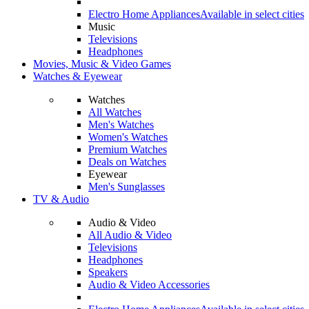
Electro Home Appliances
Available in select cities
Music
Televisions
Headphones
Movies, Music & Video Games
Watches & Eyewear
Watches
All Watches
Men's Watches
Women's Watches
Premium Watches
Deals on Watches
Eyewear
Men's Sunglasses
TV & Audio
Audio & Video
All Audio & Video
Televisions
Headphones
Speakers
Audio & Video Accessories