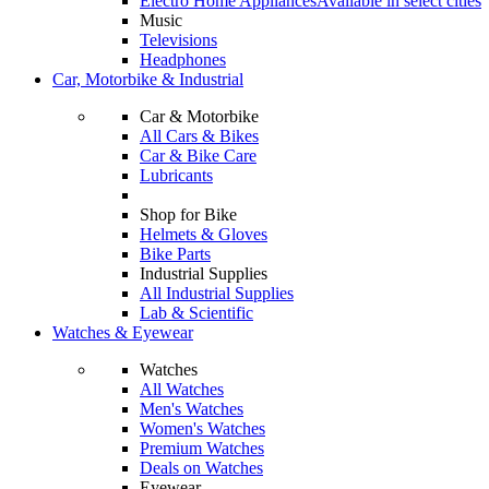
Electro Home Appliances
Available in select cities
Music
Televisions
Headphones
Car, Motorbike & Industrial
Car & Motorbike
All Cars & Bikes
Car & Bike Care
Lubricants
Shop for Bike
Helmets & Gloves
Bike Parts
Industrial Supplies
All Industrial Supplies
Lab & Scientific
Watches & Eyewear
Watches
All Watches
Men's Watches
Women's Watches
Premium Watches
Deals on Watches
Eyewear