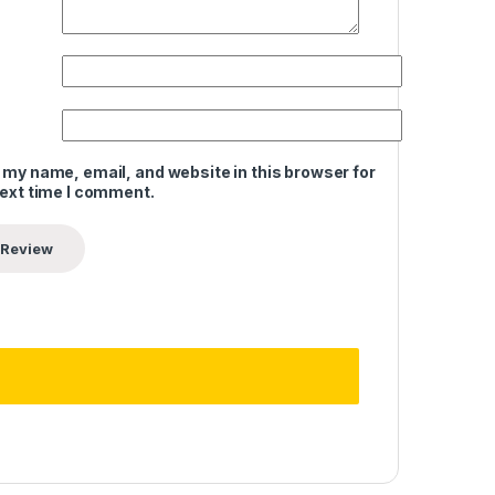
 my name, email, and website in this browser for
next time I comment.