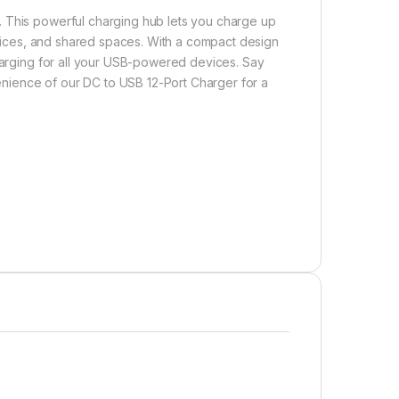
. This powerful charging hub lets you charge up
offices, and shared spaces. With a compact design
charging for all your USB-powered devices. Say
nience of our DC to USB 12-Port Charger for a