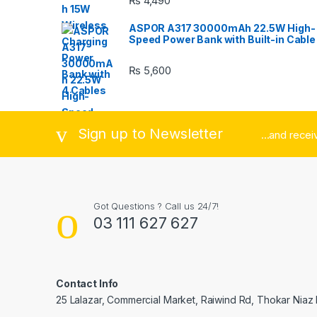
₨
4,490
u
ASPOR A317 30000mAh 22.5W High-
s
Speed Power Bank with Built-in Cable
e
₨
5,600
l
Sign up to Newsletter
...and rece
Got Questions ? Call us 24/7!
03 111 627 627
Contact Info
25 Lalazar, Commercial Market, Raiwind Rd, Thokar Niaz 