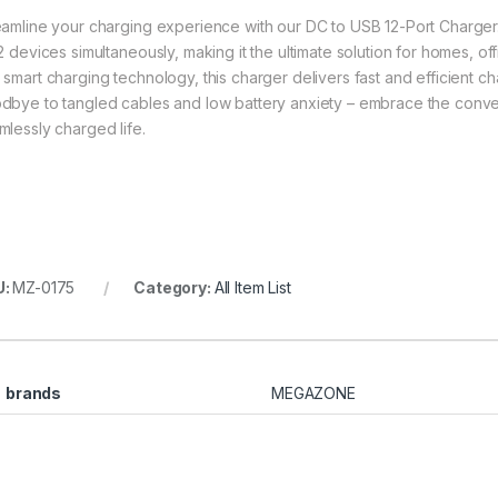
eamline your charging experience with our DC to USB 12-Port Charger
12 devices simultaneously, making it the ultimate solution for homes, 
 smart charging technology, this charger delivers fast and efficient 
dbye to tangled cables and low battery anxiety – embrace the conve
mlessly charged life.
U:
MZ-0175
Category:
All Item List
brands
MEGAZONE