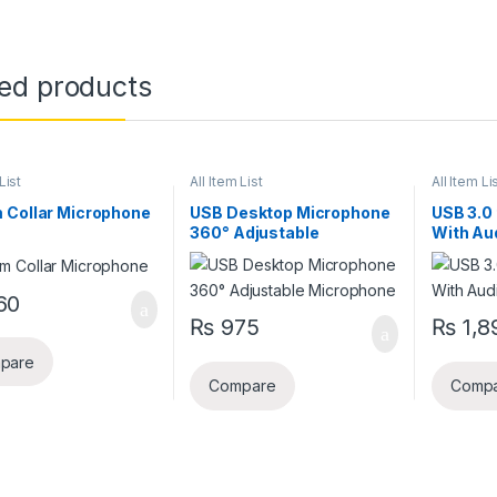
ted products
List
All Item List
All Item Li
 Collar Microphone
USB Desktop Microphone
USB 3.0
360° Adjustable
With Au
Microphone
60
₨
975
₨
1,8
pare
Compare
Comp