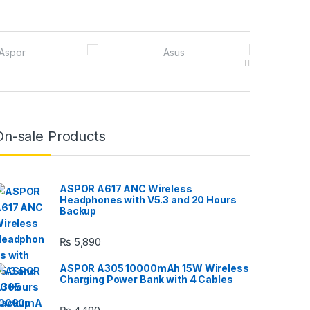
On-sale Products
ASPOR A617 ANC Wireless
Headphones with V5.3 and 20 Hours
Backup
₨
5,890
ASPOR A305 10000mAh 15W Wireless
Charging Power Bank with 4 Cables