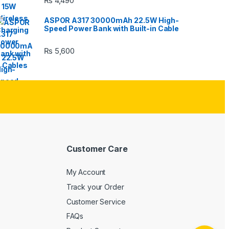
₨
4,490
ASPOR A317 30000mAh 22.5W High-
Speed Power Bank with Built-in Cable
₨
5,600
Customer Care
My Account
Track your Order
Customer Service
FAQs