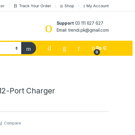
tor
Track Your Order
Shop
My Account
Support
03 111 627 627
Email: trendi.pk@gmail.com
₨
0
0
12-Port Charger
Compare