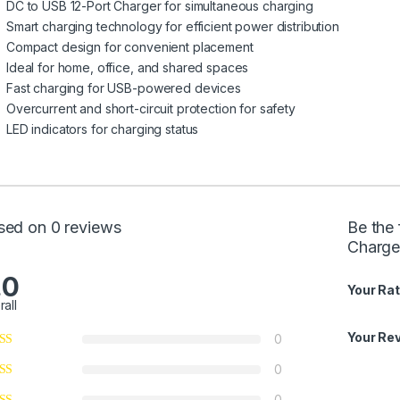
DC to USB 12-Port Charger for simultaneous charging
Smart charging technology for efficient power distribution
Compact design for convenient placement
Ideal for home, office, and shared spaces
Fast charging for USB-powered devices
Overcurrent and short-circuit protection for safety
LED indicators for charging status
sed on 0 reviews
Be the 
Charge
.0
Your Rat
rall
Your Re
0
0
0