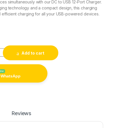
ces simultaneously with our DC to USB 12-Port Charger.
ging technology and a compact design, this charging
 efficient charging for all your USB-powered devices.
0
Charger quantity
Add to cart
line
n WhatsApp
Reviews