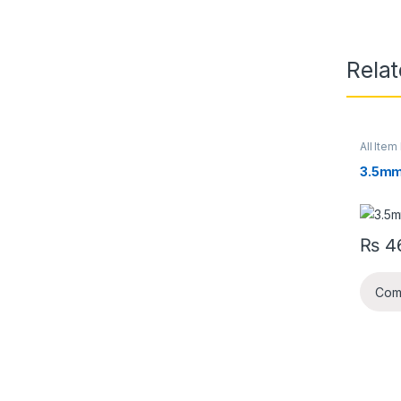
Rela
All Item 
3.5mm
₨
4
Com