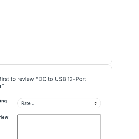
first to review “DC to USB 12-Port
r”
ing
view