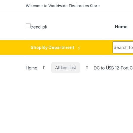
Skip to navigation
Skip to content
Welcome to Worldwide Electronics Store
Home
Search fo
Shop By Department
Home
All Item List
DC to USB 12-Port 