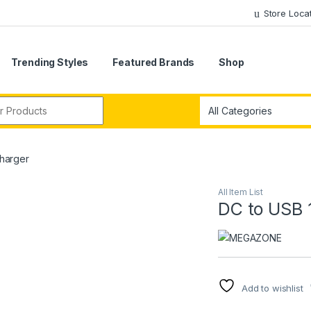
Store Loca
Trending Styles
Featured Brands
Shop
r:
Charger
All Item List
DC to USB 
Add to wishlist