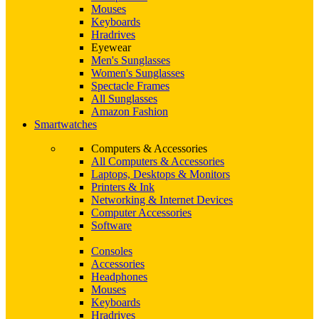
Mouses
Keyboards
Hradrives
Eyewear
Men's Sunglasses
Women's Sunglasses
Spectacle Frames
All Sunglasses
Amazon Fashion
Smartwatches
Computers & Accessories
All Computers & Accessories
Laptops, Desktops & Monitors
Printers & Ink
Networking & Internet Devices
Computer Accessories
Software
Consoles
Accessories
Headphones
Mouses
Keyboards
Hradrives