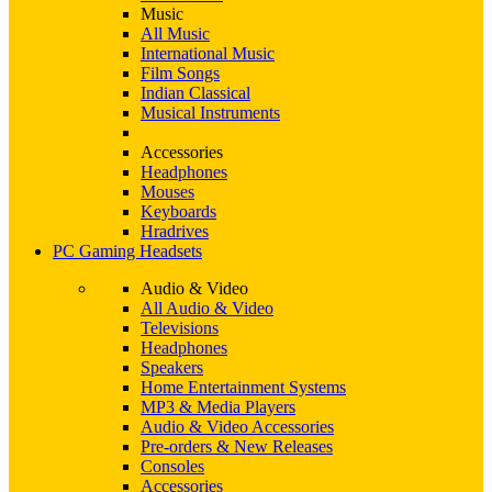
Music
All Music
International Music
Film Songs
Indian Classical
Musical Instruments
Accessories
Headphones
Mouses
Keyboards
Hradrives
PC Gaming Headsets
Audio & Video
All Audio & Video
Televisions
Headphones
Speakers
Home Entertainment Systems
MP3 & Media Players
Audio & Video Accessories
Pre-orders & New Releases
Consoles
Accessories