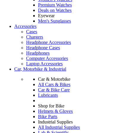
Premium Watches
Deals on Watches
Eyewear
Men's Sunglasses
Accessories
Cases
Chargers
Headphone Accessories
Headphone Cases
Headphones
Computer Accessories
Laptop Accessories
Car, Motorbike & Industrial
Car & Motorbike
All Cars & Bikes
Car & Bike Care
Lubricants
Shop for Bike
Helmets & Gloves
Bike Parts
Industrial Supplies
All Industrial Supplies
Lab & Scientific