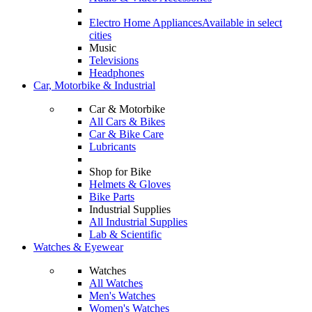
Electro Home Appliances
Available in select
cities
Music
Televisions
Headphones
Car, Motorbike & Industrial
Car & Motorbike
All Cars & Bikes
Car & Bike Care
Lubricants
Shop for Bike
Helmets & Gloves
Bike Parts
Industrial Supplies
All Industrial Supplies
Lab & Scientific
Watches & Eyewear
Watches
All Watches
Men's Watches
Women's Watches