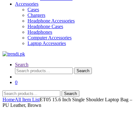
Accessories
Cases
Chargers
Headphone Accessories
Headphone Cases
Headphones
Computer Accessories
Laptop Accessories
Search
Search
Search
for:
0
Search
Search
for:
Home
All Item List
ET05 15.6 Inch Single Shoulder Laptop Bag –
PU Leather, Brown