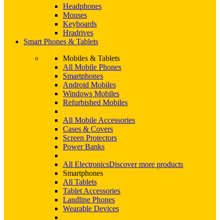
Headphones
Mouses
Keyboards
Hradrives
Smart Phones & Tablets
Mobiles & Tablets
All Mobile Phones
Smartphones
Android Mobiles
Windows Mobiles
Refurbished Mobiles
All Mobile Accessories
Cases & Covers
Screen Protectors
Power Banks
All Electronics
Discover more products
Smartphones
All Tablets
Tablet Accessories
Landline Phones
Wearable Devices