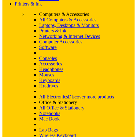
Printers & Ink
Computers & Accessories
All Computers & Accessories
Laptops, Desktops & Monitors
Printers & Ink
Networking & Internet Devices
Computer Accessories
Software
Consoles
Accessories
Headphones
Mouses
Keyboards
Hradrives
All Electronics
Discover more products
Office & Stationery
All Office & Stationery
Notebooks
Mac Book
Lap Bags
Wireless Keyboard