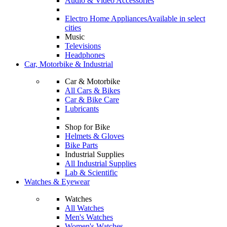
Audio & Video Accessories
Electro Home Appliances
Available in select
cities
Music
Televisions
Headphones
Car, Motorbike & Industrial
Car & Motorbike
All Cars & Bikes
Car & Bike Care
Lubricants
Shop for Bike
Helmets & Gloves
Bike Parts
Industrial Supplies
All Industrial Supplies
Lab & Scientific
Watches & Eyewear
Watches
All Watches
Men's Watches
Women's Watches