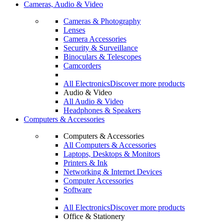
Cameras, Audio & Video
Cameras & Photography
Lenses
Camera Accessories
Security & Surveillance
Binoculars & Telescopes
Camcorders
All Electronics
Discover more products
Audio & Video
All Audio & Video
Headphones & Speakers
Computers & Accessories
Computers & Accessories
All Computers & Accessories
Laptops, Desktops & Monitors
Printers & Ink
Networking & Internet Devices
Computer Accessories
Software
All Electronics
Discover more products
Office & Stationery