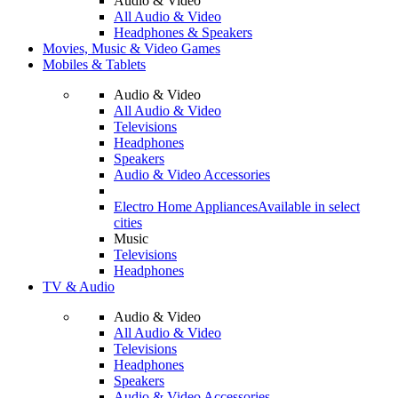
Audio & Video
All Audio & Video
Headphones & Speakers
Movies, Music & Video Games
Mobiles & Tablets
Audio & Video
All Audio & Video
Televisions
Headphones
Speakers
Audio & Video Accessories
Electro Home Appliances
Available in select
cities
Music
Televisions
Headphones
TV & Audio
Audio & Video
All Audio & Video
Televisions
Headphones
Speakers
Audio & Video Accessories