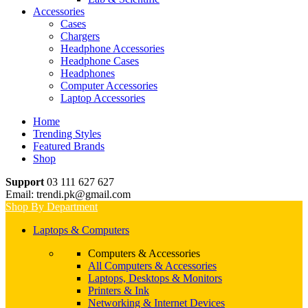
Accessories
Cases
Chargers
Headphone Accessories
Headphone Cases
Headphones
Computer Accessories
Laptop Accessories
Home
Trending Styles
Featured Brands
Shop
Support
03 111 627 627
Email: trendi.pk@gmail.com
Shop By Department
Laptops & Computers
Computers & Accessories
All Computers & Accessories
Laptops, Desktops & Monitors
Printers & Ink
Networking & Internet Devices