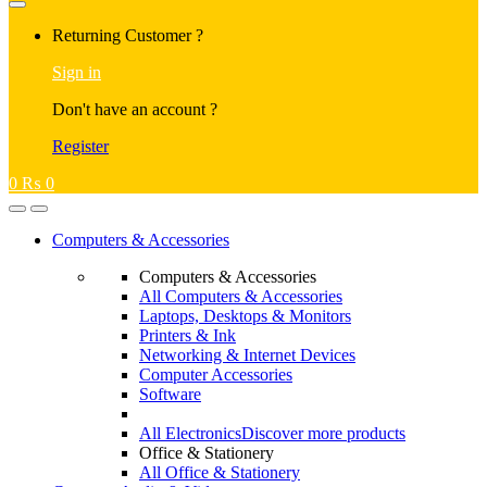
Returning Customer ?
Sign in
Don't have an account ?
Register
0
₨
0
Computers & Accessories
Computers & Accessories
All Computers & Accessories
Laptops, Desktops & Monitors
Printers & Ink
Networking & Internet Devices
Computer Accessories
Software
All Electronics
Discover more products
Office & Stationery
All Office & Stationery