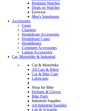
Premium Watches
Deals on Watches
Eyewear
Men's Sunglasses
Accessories
Cases
Chargers
Headphone Accessories
Headphone Cases
Headphones
Computer Accessories
Laptop Accessories
Car, Motorbike & Industrial
Car & Motorbike
All Cars & Bikes
Car & Bike Care
Lubricants
Shop for Bike
Helmets & Gloves
Bike Parts
Industrial Supplies
All Industrial Supplies
Lab & Scientific