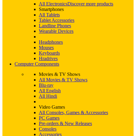
All Electronics
Discover more products
Smartphones
All Tablets
Tablet Accessories
Landline Phones
Wearable Devices
Headphones
Mouses
Keyboards
Hradrives
Computer Components
Movies & TV Shows
All Movies & TV Shows
Blu-ray
All English
All Hindi
Video Games
All Consoles, Games & Accessories
PC Games
Pre-orders & New Releases
Consoles
Accessories