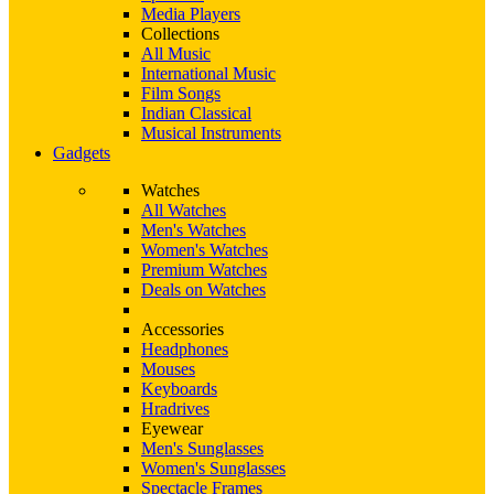
Media Players
Collections
All Music
International Music
Film Songs
Indian Classical
Musical Instruments
Gadgets
Watches
All Watches
Men's Watches
Women's Watches
Premium Watches
Deals on Watches
Accessories
Headphones
Mouses
Keyboards
Hradrives
Eyewear
Men's Sunglasses
Women's Sunglasses
Spectacle Frames