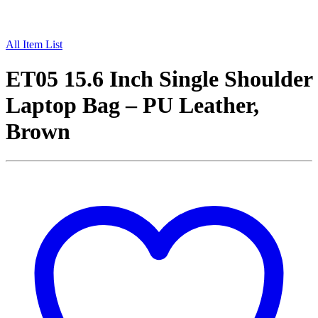
All Item List
ET05 15.6 Inch Single Shoulder
Laptop Bag – PU Leather,
Brown