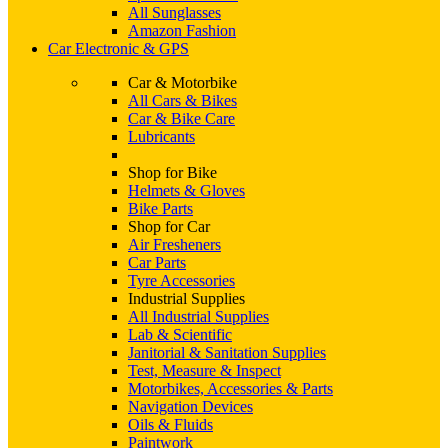
All Sunglasses
Amazon Fashion
Car Electronic & GPS
Car & Motorbike
All Cars & Bikes
Car & Bike Care
Lubricants
Shop for Bike
Helmets & Gloves
Bike Parts
Shop for Car
Air Fresheners
Car Parts
Tyre Accessories
Industrial Supplies
All Industrial Supplies
Lab & Scientific
Janitorial & Sanitation Supplies
Test, Measure & Inspect
Motorbikes, Accessories & Parts
Navigation Devices
Oils & Fluids
Paintwork