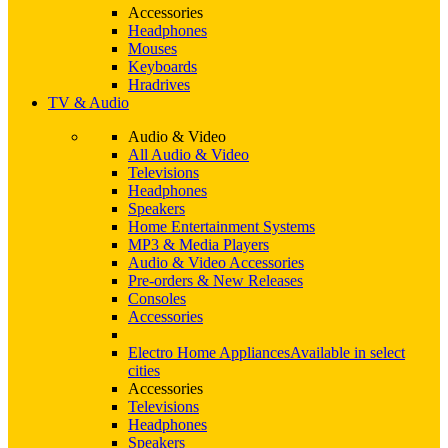
Accessories
Headphones
Mouses
Keyboards
Hradrives
TV & Audio
Audio & Video
All Audio & Video
Televisions
Headphones
Speakers
Home Entertainment Systems
MP3 & Media Players
Audio & Video Accessories
Pre-orders & New Releases
Consoles
Accessories
Electro Home Appliances
Available in select
cities
Accessories
Televisions
Headphones
Speakers