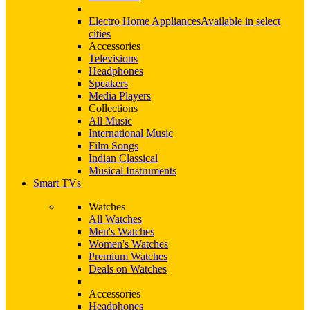
Electro Home Appliances
Available in select
cities
Accessories
Televisions
Headphones
Speakers
Media Players
Collections
All Music
International Music
Film Songs
Indian Classical
Musical Instruments
Smart TVs
Watches
All Watches
Men's Watches
Women's Watches
Premium Watches
Deals on Watches
Accessories
Headphones