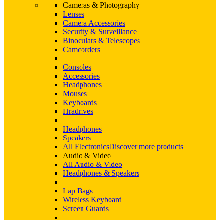
Cameras & Photography
Lenses
Camera Accessories
Security & Surveillance
Binoculars & Telescopes
Camcorders
Consoles
Accessories
Headphones
Mouses
Keyboards
Hradrives
Headphones
Speakers
All Electronics
Discover more products
Audio & Video
All Audio & Video
Headphones & Speakers
Lap Bags
Wireless Keyboard
Screen Guards