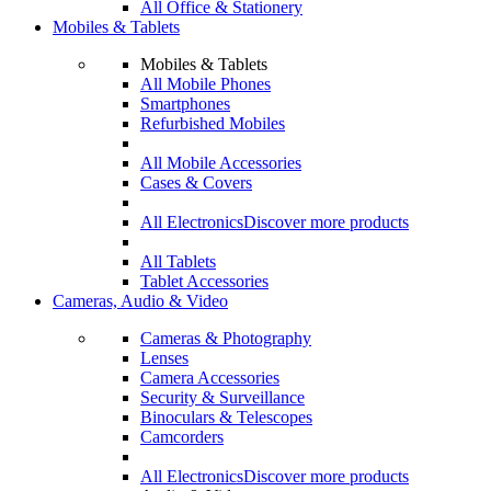
All Office & Stationery
Mobiles & Tablets
Mobiles & Tablets
All Mobile Phones
Smartphones
Refurbished Mobiles
All Mobile Accessories
Cases & Covers
All Electronics
Discover more products
All Tablets
Tablet Accessories
Cameras, Audio & Video
Cameras & Photography
Lenses
Camera Accessories
Security & Surveillance
Binoculars & Telescopes
Camcorders
All Electronics
Discover more products