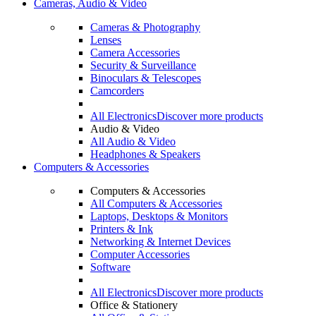
Cameras, Audio & Video
Cameras & Photography
Lenses
Camera Accessories
Security & Surveillance
Binoculars & Telescopes
Camcorders
All Electronics
Discover more products
Audio & Video
All Audio & Video
Headphones & Speakers
Computers & Accessories
Computers & Accessories
All Computers & Accessories
Laptops, Desktops & Monitors
Printers & Ink
Networking & Internet Devices
Computer Accessories
Software
All Electronics
Discover more products
Office & Stationery