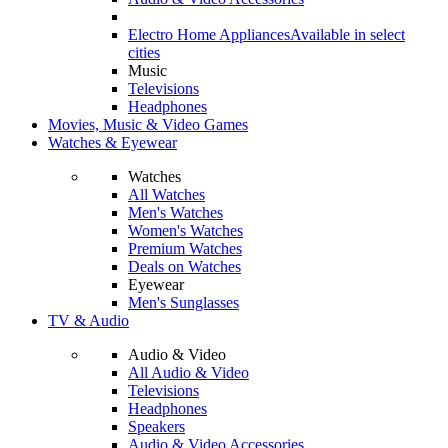
Electro Home Appliances
Available in select
cities
Music
Televisions
Headphones
Movies, Music & Video Games
Watches & Eyewear
Watches
All Watches
Men's Watches
Women's Watches
Premium Watches
Deals on Watches
Eyewear
Men's Sunglasses
TV & Audio
Audio & Video
All Audio & Video
Televisions
Headphones
Speakers
Audio & Video Accessories