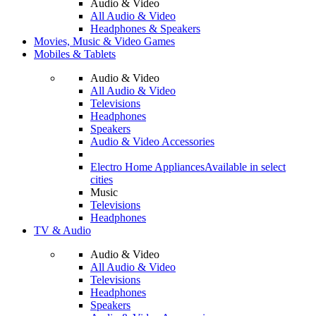
Audio & Video
All Audio & Video
Headphones & Speakers
Movies, Music & Video Games
Mobiles & Tablets
Audio & Video
All Audio & Video
Televisions
Headphones
Speakers
Audio & Video Accessories
Electro Home Appliances
Available in select
cities
Music
Televisions
Headphones
TV & Audio
Audio & Video
All Audio & Video
Televisions
Headphones
Speakers