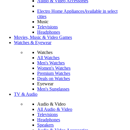
Audio & Video Accessories
Electro Home Appliances
Available in select
cities
Music
Televisions
Headphones
Movies, Music & Video Games
Watches & Eyewear
Watches
All Watches
Men's Watches
Women's Watches
Premium Watches
Deals on Watches
Eyewear
Men's Sunglasses
TV & Audio
Audio & Video
All Audio & Video
Televisions
Headphones
Speakers