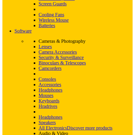
Screen Guards
Cooling Fans
Wireless Mouse
Batteries
Software
Cameras & Photography
Lenses
Camera Accessories
Security & Surveillance
Binoculars & Telescopes
Camcorders
Consoles
Accessories
Headphones
Mouses
Keyboards
Hradrives
Headphones
Speakers
All Electronics
Discover more products
Audio & Video