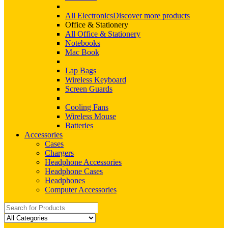
All Electronics
Discover more products
Office & Stationery
All Office & Stationery
Notebooks
Mac Book
Lap Bags
Wireless Keyboard
Screen Guards
Cooling Fans
Wireless Mouse
Batteries
Accessories
Cases
Chargers
Headphone Accessories
Headphone Cases
Headphones
Computer Accessories
Search
for: