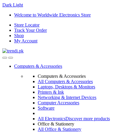
Dark
Light
Skip
Skip
Welcome to Worldwide Electronics Store
to
to
Store Locator
navigation
content
Track Your Order
Shop
My Account
Computers & Accessories
Computers & Accessories
All Computers & Accessories
Laptops, Desktops & Monitors
Printers & Ink
Networking & Internet Devices
Computer Accessories
Software
All Electronics
Discover more products
Office & Stationery
All Office & Stationery