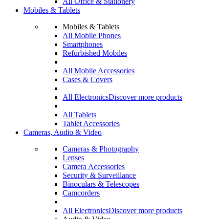
All Office & Stationery
Mobiles & Tablets
Mobiles & Tablets
All Mobile Phones
Smartphones
Refurbished Mobiles
All Mobile Accessories
Cases & Covers
All Electronics
Discover more products
All Tablets
Tablet Accessories
Cameras, Audio & Video
Cameras & Photography
Lenses
Camera Accessories
Security & Surveillance
Binoculars & Telescopes
Camcorders
All Electronics
Discover more products