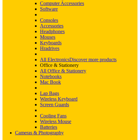
Computer Accessories
Software
Consoles
Accessories
Headphones
Mouses
Keyboards
Hradrives
All Electronics
Discover more products
Office & Stationery
All Office & Stationery
Notebooks
Mac Book
Lap Bags
Wireless Keyboard
Screen Guards
Cooling Fans
Wireless Mouse
Batteries
Cameras & Photography