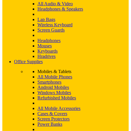
All Audio & Video
Headphones & Speakers
Lap Bags
Wireless Keyboard
Screen Guards
Headphones
Mouses
Keyboards
Hradrives
Office Supplies
Mobiles & Tablets
All Mobile Phones
Smartphones
Android Mobiles
Windows Mobiles
Refurbished Mobiles
All Mobile Accessories
Cases & Covers
Screen Protectors
Power Banks