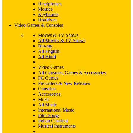
Headphones
Mouses
Keyboards
Hradrives
Video Games & Consoles
Movies & TV Shows
All Movies & TV Shows
Blu-ray
All English
All Hindi
Video Games
All Consoles, Games & Accessories
PC Games
Pre-orders & New Releases
Consoles
Accessories
Music
All Music
International Music
Film Songs
Indian Classical
Musical Instruments