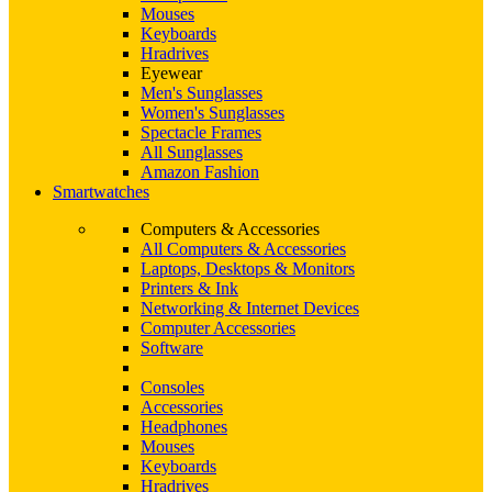
Mouses
Keyboards
Hradrives
Eyewear
Men's Sunglasses
Women's Sunglasses
Spectacle Frames
All Sunglasses
Amazon Fashion
Smartwatches
Computers & Accessories
All Computers & Accessories
Laptops, Desktops & Monitors
Printers & Ink
Networking & Internet Devices
Computer Accessories
Software
Consoles
Accessories
Headphones
Mouses
Keyboards
Hradrives