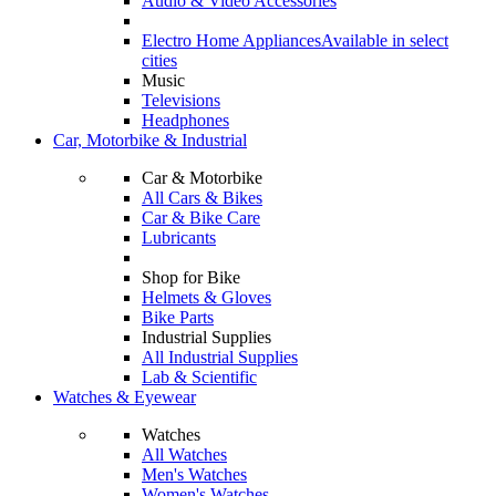
Audio & Video Accessories
Electro Home Appliances
Available in select
cities
Music
Televisions
Headphones
Car, Motorbike & Industrial
Car & Motorbike
All Cars & Bikes
Car & Bike Care
Lubricants
Shop for Bike
Helmets & Gloves
Bike Parts
Industrial Supplies
All Industrial Supplies
Lab & Scientific
Watches & Eyewear
Watches
All Watches
Men's Watches
Women's Watches