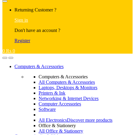
Returning Customer ?
Sign in
Don't have an account ?
Register
0
₨
0
Computers & Accessories
Computers & Accessories
All Computers & Accessories
Laptops, Desktops & Monitors
Printers & Ink
Networking & Internet Devices
Computer Accessories
Software
All Electronics
Discover more products
Office & Stationery
All Office & Stationery