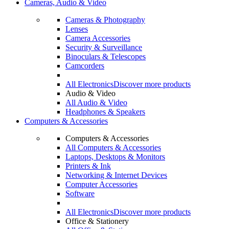
Cameras, Audio & Video
Cameras & Photography
Lenses
Camera Accessories
Security & Surveillance
Binoculars & Telescopes
Camcorders
All Electronics
Discover more products
Audio & Video
All Audio & Video
Headphones & Speakers
Computers & Accessories
Computers & Accessories
All Computers & Accessories
Laptops, Desktops & Monitors
Printers & Ink
Networking & Internet Devices
Computer Accessories
Software
All Electronics
Discover more products
Office & Stationery