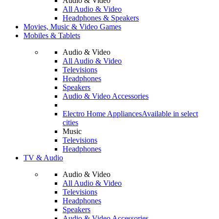
Audio & Video
All Audio & Video
Headphones & Speakers
Movies, Music & Video Games
Mobiles & Tablets
Audio & Video
All Audio & Video
Televisions
Headphones
Speakers
Audio & Video Accessories
Electro Home Appliances
Available in select
cities
Music
Televisions
Headphones
TV & Audio
Audio & Video
All Audio & Video
Televisions
Headphones
Speakers
Audio & Video Accessories