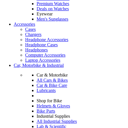
Premium Watches
Deals on Watches
Eyewear
Men's Sunglasses
Accessories
Cases
Chargers
Headphone Accessories
Headphone Cases
Headphones
Computer Accessories
Laptop Accessories
Car, Motorbike & Industrial
Car & Motorbike
All Cars & Bikes
Car & Bike Care
Lubricants
Shop for Bike
Helmets & Gloves
Bike Parts
Industrial Supplies
All Industrial Supplies
Lab & Scientific