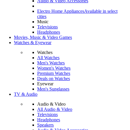
Audio & Video Accessories
Electro Home Appliances
Available in select
cities
Music
Televisions
Headphones
Movies, Music & Video Games
Watches & Eyewear
Watches
All Watches
Men's Watches
Women's Watches
Premium Watches
Deals on Watches
Eyewear
Men's Sunglasses
TV & Audio
Audio & Video
All Audio & Video
Televisions
Headphones
Speakers