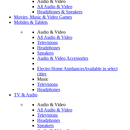
Audio & Video
All Audio & Video
Headphones & Speakers
Movies, Music & Video Games
Mobiles & Tablets
Audio & Video
All Audio & Video
Televisions
Headphones
Speakers
Audio & Video Accessories
Electro Home Appliances
Available in select
cities
Music
Televisions
Headphones
TV & Audio
Audio & Video
All Audio & Video
Televisions
Headphones
Speakers