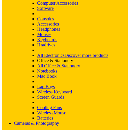
Computer Accessories
Software
Consoles
Accessories
Headphones
Mouses
Keyboards
Hradrives
All Electronics
Discover more products
Office & Stationery
All Office & Stationery
Notebooks
Mac Book
Lap Bags
Wireless Keyboard
Screen Guards
Cooling Fans
Wireless Mouse
Batteries
Cameras & Photography