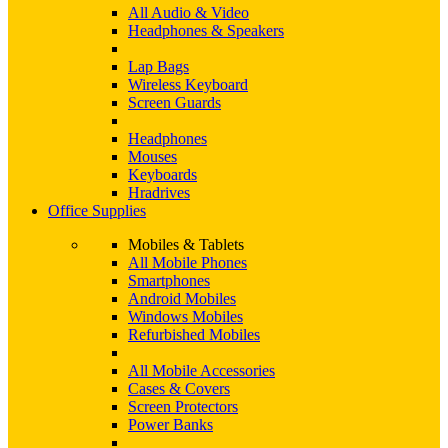
All Audio & Video
Headphones & Speakers
Lap Bags
Wireless Keyboard
Screen Guards
Headphones
Mouses
Keyboards
Hradrives
Office Supplies
Mobiles & Tablets
All Mobile Phones
Smartphones
Android Mobiles
Windows Mobiles
Refurbished Mobiles
All Mobile Accessories
Cases & Covers
Screen Protectors
Power Banks