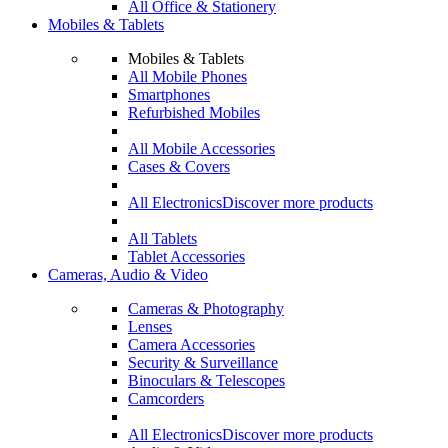
All Office & Stationery
Mobiles & Tablets
Mobiles & Tablets
All Mobile Phones
Smartphones
Refurbished Mobiles
All Mobile Accessories
Cases & Covers
All Electronics
Discover more products
All Tablets
Tablet Accessories
Cameras, Audio & Video
Cameras & Photography
Lenses
Camera Accessories
Security & Surveillance
Binoculars & Telescopes
Camcorders
All Electronics
Discover more products