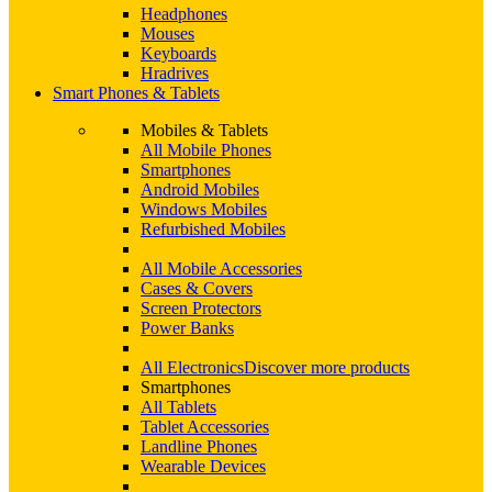
Headphones
Mouses
Keyboards
Hradrives
Smart Phones & Tablets
Mobiles & Tablets
All Mobile Phones
Smartphones
Android Mobiles
Windows Mobiles
Refurbished Mobiles
All Mobile Accessories
Cases & Covers
Screen Protectors
Power Banks
All Electronics
Discover more products
Smartphones
All Tablets
Tablet Accessories
Landline Phones
Wearable Devices