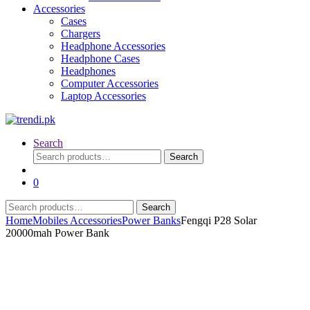
Accessories
Cases
Chargers
Headphone Accessories
Headphone Cases
Headphones
Computer Accessories
Laptop Accessories
Search
Search
Search
for:
0
Search
Search
for:
Home
Mobiles Accessories
Power Banks
Fengqi P28 Solar
20000mah Power Bank