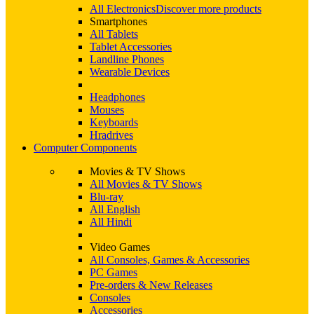
All Electronics
Discover more products
Smartphones
All Tablets
Tablet Accessories
Landline Phones
Wearable Devices
Headphones
Mouses
Keyboards
Hradrives
Computer Components
Movies & TV Shows
All Movies & TV Shows
Blu-ray
All English
All Hindi
Video Games
All Consoles, Games & Accessories
PC Games
Pre-orders & New Releases
Consoles
Accessories