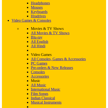
Headphones
Mouses
Keyboards
Hradrives
Video Games & Consoles
Movies & TV Shows
All Movies & TV Shows
Blu-ray
All English
All Hindi
Video Games
All Consoles, Games & Accessories
PC Games
Pre-orders & New Releases
Consoles
Accessories
Music
All Music
International Music
Film Songs
Indian Classical
Musical Instruments