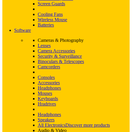
Screen Guards
Cooling Fans
Wireless Mouse
Batteries
Software
Cameras & Photography
Lenses
Camera Accessories
Security & Surveillance
Binoculars & Telescopes
Camcorders
Consoles
Accessories
Headphones
Mouses
Keyboards
Hradrives
Headphones
Speakers
All Electronics
Discover more products
Audio & Video