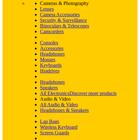
Cameras & Photography
Lenses
Camera Accessories
Security & Surveillance
Binoculars & Telescopes
Camcorders
Consoles
Accessories
Headphones
Mouses
Keyboards
Hradrives
Headphones
Speakers
All Electronics
Discover more products
Audio & Video
All Audio & Video
Headphones & Speakers
Lap Bags
Wireless Keyboard
Screen Guards