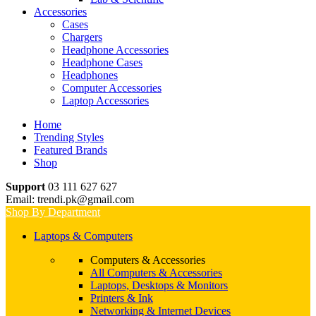
Accessories
Cases
Chargers
Headphone Accessories
Headphone Cases
Headphones
Computer Accessories
Laptop Accessories
Home
Trending Styles
Featured Brands
Shop
Support
03 111 627 627
Email: trendi.pk@gmail.com
Shop By Department
Laptops & Computers
Computers & Accessories
All Computers & Accessories
Laptops, Desktops & Monitors
Printers & Ink
Networking & Internet Devices