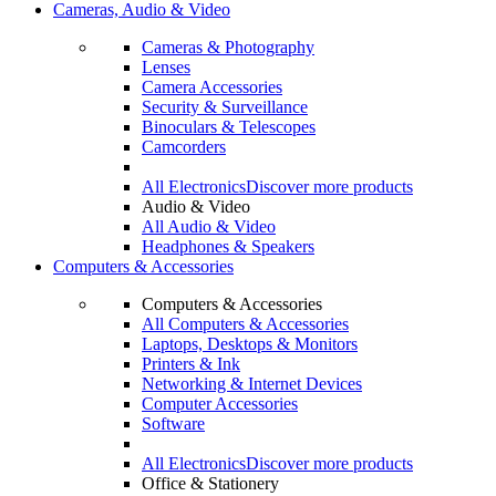
Cameras, Audio & Video
Cameras & Photography
Lenses
Camera Accessories
Security & Surveillance
Binoculars & Telescopes
Camcorders
All Electronics
Discover more products
Audio & Video
All Audio & Video
Headphones & Speakers
Computers & Accessories
Computers & Accessories
All Computers & Accessories
Laptops, Desktops & Monitors
Printers & Ink
Networking & Internet Devices
Computer Accessories
Software
All Electronics
Discover more products
Office & Stationery