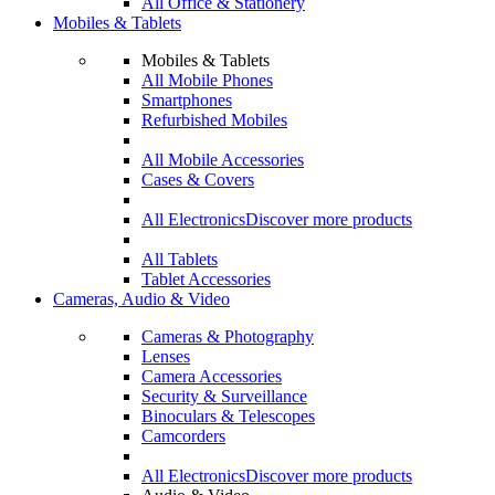
All Office & Stationery
Mobiles & Tablets
Mobiles & Tablets
All Mobile Phones
Smartphones
Refurbished Mobiles
All Mobile Accessories
Cases & Covers
All Electronics
Discover more products
All Tablets
Tablet Accessories
Cameras, Audio & Video
Cameras & Photography
Lenses
Camera Accessories
Security & Surveillance
Binoculars & Telescopes
Camcorders
All Electronics
Discover more products