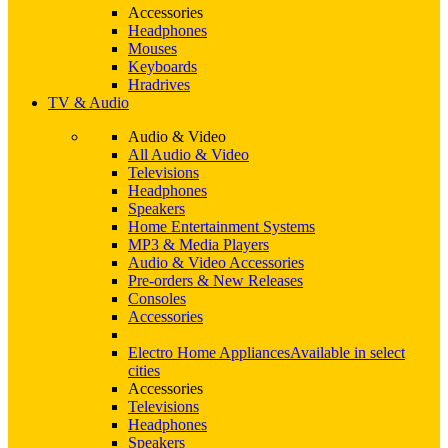
Accessories
Headphones
Mouses
Keyboards
Hradrives
TV & Audio
Audio & Video
All Audio & Video
Televisions
Headphones
Speakers
Home Entertainment Systems
MP3 & Media Players
Audio & Video Accessories
Pre-orders & New Releases
Consoles
Accessories
Electro Home Appliances
Available in select
cities
Accessories
Televisions
Headphones
Speakers