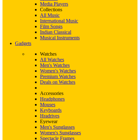
Media Players
Collections
All Music
International Music
Film Songs
Indian Classical
Musical Instruments
Gadgets
Watches
All Watches
Men's Watches
Women's Watches
Premium Watches
Deals on Watches
Accessories
Headphones
Mouses
Keyboards
Hradrives
Eyewear
Men's Sunglasses
Women's Sunglasses
Spectacle Frames