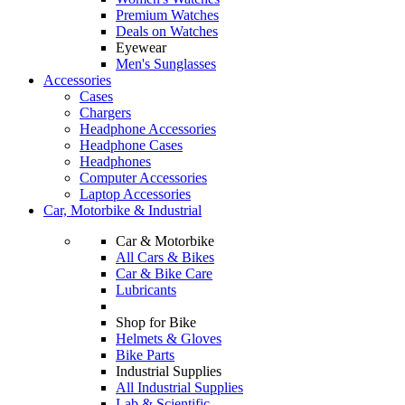
Premium Watches
Deals on Watches
Eyewear
Men's Sunglasses
Accessories
Cases
Chargers
Headphone Accessories
Headphone Cases
Headphones
Computer Accessories
Laptop Accessories
Car, Motorbike & Industrial
Car & Motorbike
All Cars & Bikes
Car & Bike Care
Lubricants
Shop for Bike
Helmets & Gloves
Bike Parts
Industrial Supplies
All Industrial Supplies
Lab & Scientific