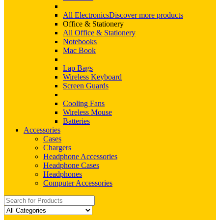
All Electronics
Discover more products
Office & Stationery
All Office & Stationery
Notebooks
Mac Book
Lap Bags
Wireless Keyboard
Screen Guards
Cooling Fans
Wireless Mouse
Batteries
Accessories
Cases
Chargers
Headphone Accessories
Headphone Cases
Headphones
Computer Accessories
Search
for: