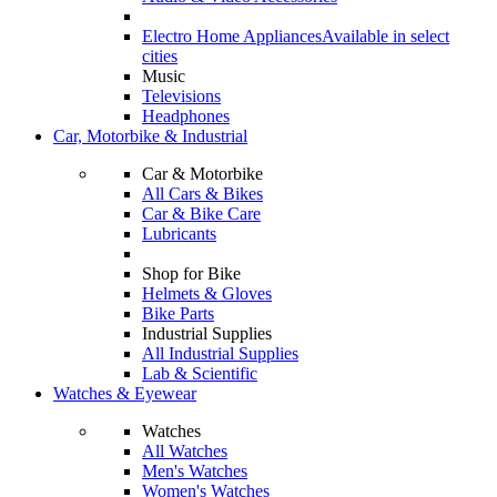
Electro Home Appliances
Available in select
cities
Music
Televisions
Headphones
Car, Motorbike & Industrial
Car & Motorbike
All Cars & Bikes
Car & Bike Care
Lubricants
Shop for Bike
Helmets & Gloves
Bike Parts
Industrial Supplies
All Industrial Supplies
Lab & Scientific
Watches & Eyewear
Watches
All Watches
Men's Watches
Women's Watches