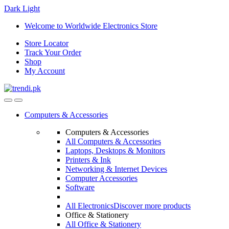
Dark
Light
Skip
Skip
Welcome to Worldwide Electronics Store
to
to
Store Locator
navigation
content
Track Your Order
Shop
My Account
Computers & Accessories
Computers & Accessories
All Computers & Accessories
Laptops, Desktops & Monitors
Printers & Ink
Networking & Internet Devices
Computer Accessories
Software
All Electronics
Discover more products
Office & Stationery
All Office & Stationery