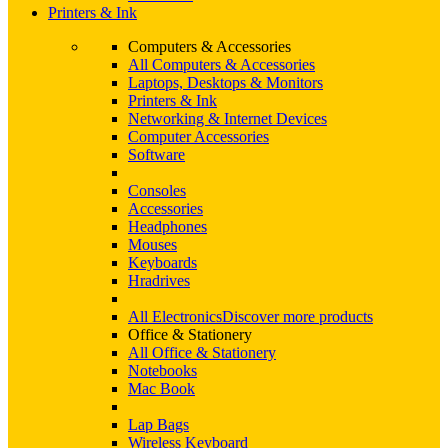
Printers & Ink
Computers & Accessories
All Computers & Accessories
Laptops, Desktops & Monitors
Printers & Ink
Networking & Internet Devices
Computer Accessories
Software
Consoles
Accessories
Headphones
Mouses
Keyboards
Hradrives
All Electronics
Discover more products
Office & Stationery
All Office & Stationery
Notebooks
Mac Book
Lap Bags
Wireless Keyboard