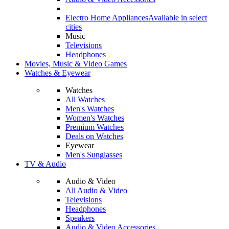
Electro Home Appliances
Available in select
cities
Music
Televisions
Headphones
Movies, Music & Video Games
Watches & Eyewear
Watches
All Watches
Men's Watches
Women's Watches
Premium Watches
Deals on Watches
Eyewear
Men's Sunglasses
TV & Audio
Audio & Video
All Audio & Video
Televisions
Headphones
Speakers
Audio & Video Accessories