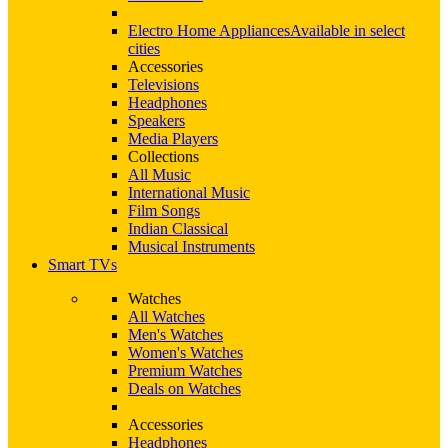
Electro Home Appliances
Available in select
cities
Accessories
Televisions
Headphones
Speakers
Media Players
Collections
All Music
International Music
Film Songs
Indian Classical
Musical Instruments
Smart TVs
Watches
All Watches
Men's Watches
Women's Watches
Premium Watches
Deals on Watches
Accessories
Headphones