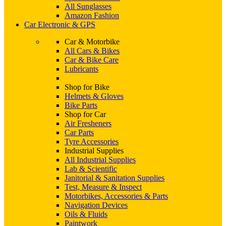
All Sunglasses
Amazon Fashion
Car Electronic & GPS
Car & Motorbike
All Cars & Bikes
Car & Bike Care
Lubricants
Shop for Bike
Helmets & Gloves
Bike Parts
Shop for Car
Air Fresheners
Car Parts
Tyre Accessories
Industrial Supplies
All Industrial Supplies
Lab & Scientific
Janitorial & Sanitation Supplies
Test, Measure & Inspect
Motorbikes, Accessories & Parts
Navigation Devices
Oils & Fluids
Paintwork