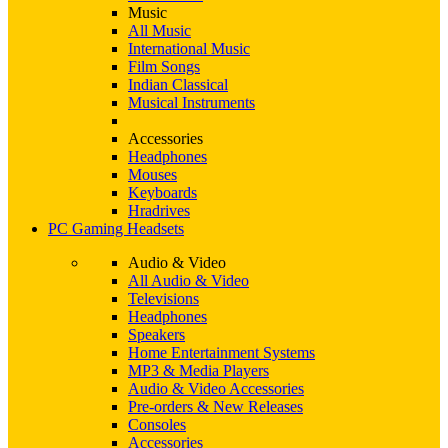
Music
All Music
International Music
Film Songs
Indian Classical
Musical Instruments
Accessories
Headphones
Mouses
Keyboards
Hradrives
PC Gaming Headsets
Audio & Video
All Audio & Video
Televisions
Headphones
Speakers
Home Entertainment Systems
MP3 & Media Players
Audio & Video Accessories
Pre-orders & New Releases
Consoles
Accessories