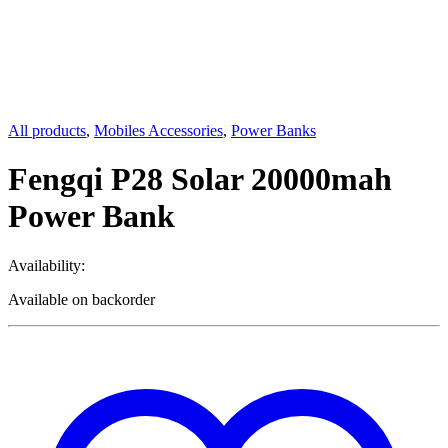
All products
,
Mobiles Accessories
,
Power Banks
Fengqi P28 Solar 20000mah
Power Bank
Availability:
Available on backorder