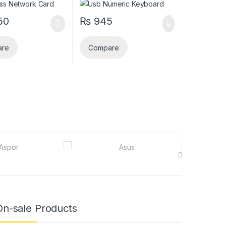
50
₨
945
are
Compare
On-sale Products