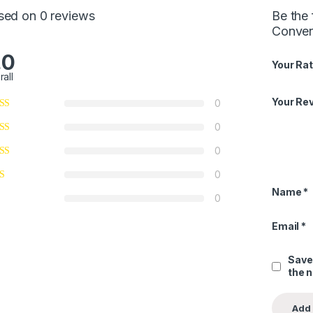
sed on 0 reviews
Be the 
Conver
.0
Your Rat
rall
Your Re
0
0
0
0
Name
*
0
Email
*
Save
the 