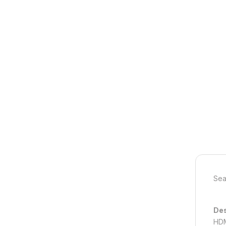
Sea
Des
HDM