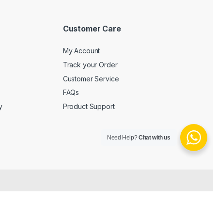
Customer Care
My Account
Track your Order
Customer Service
FAQs
y
Product Support
Need Help?
Chat with us