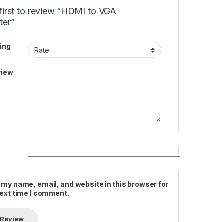
first to review “HDMI to VGA
ter”
ing
view
 my name, email, and website in this browser for
next time I comment.