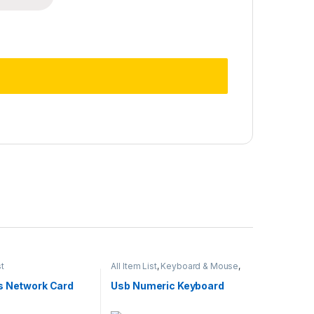
st
All Item List
,
Keyboard & Mouse
,
Laptops & Computers
s Network Card
Usb Numeric Keyboard