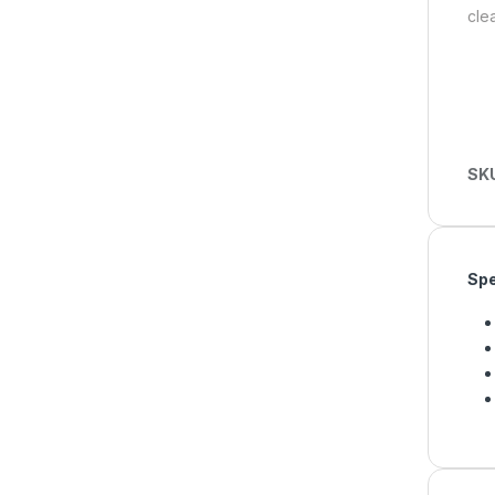
clea
SK
Spe