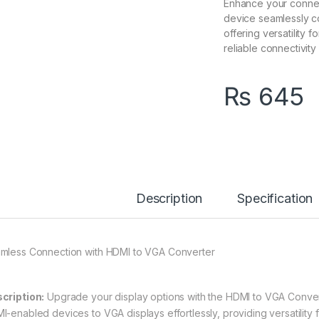
Enhance your connec
device seamlessly c
offering versatility 
reliable connectivity 
₨
645
Description
Specification
mless Connection with HDMI to VGA Converter
cription:
Upgrade your display options with the HDMI to VGA Conver
I-enabled devices to VGA displays effortlessly, providing versatility 