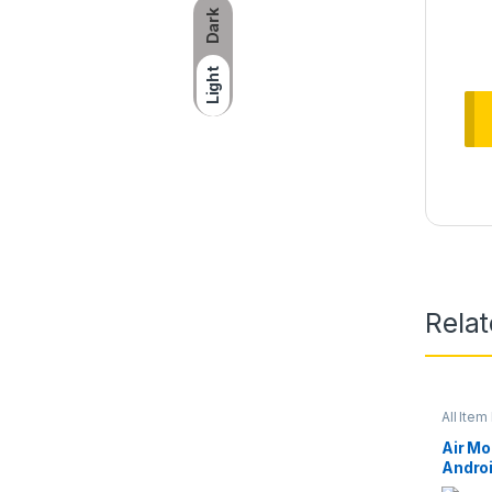
Dark
Light
Rela
All Item 
Air M
Andro