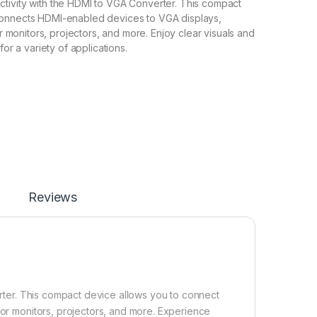
tivity with the HDMI to VGA Converter. This compact
onnects HDMI-enabled devices to VGA displays,
for monitors, projectors, and more. Enjoy clear visuals and
for a variety of applications.
Reviews
ter. This compact device allows you to connect
for monitors, projectors, and more. Experience