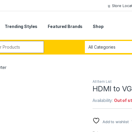
Store Loca
Trending Styles
Featured Brands
Shop
r:
ter
All Item List
HDMI to VG
Availability:
Out of s
Add to wishlist