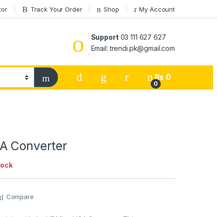
tor
Track Your Order
Shop
My Account
Support
03 111 627 627
Email: trendi.pk@gmail.com
₨
0
0
A Converter
tock
Compare