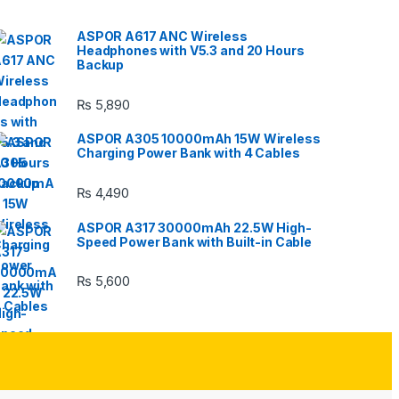
ASPOR A617 ANC Wireless
Headphones with V5.3 and 20 Hours
Backup
₨
5,890
ASPOR A305 10000mAh 15W Wireless
Charging Power Bank with 4 Cables
₨
4,490
ASPOR A317 30000mAh 22.5W High-
Speed Power Bank with Built-in Cable
₨
5,600