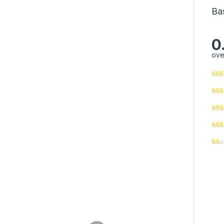
Ba
0
ove