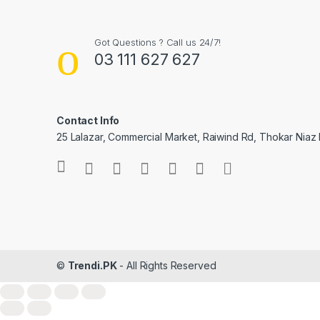
Got Questions ? Call us 24/7!
03 111 627 627
Contact Info
25 Lalazar, Commercial Market, Raiwind Rd, Thokar Niaz 
©
Trendi.PK
- All Rights Reserved