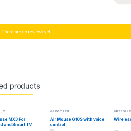
There are no reviews yet.
ted products
List
All Item List
All Item Li
ouse MX3 For
Air Mouse G10S with voice
Wireles
id and Smart TV
control