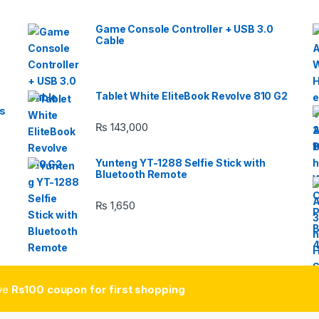
Game Console Controller + USB 3.0
Cable
Tablet White EliteBook Revolve 810 G2
s
₨
143,000
Yunteng YT-1288 Selfie Stick with
Bluetooth Remote
₨
1,650
ive
Rs100 coupon for first shopping