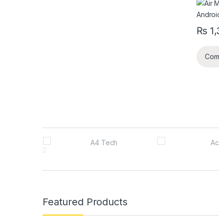
₨
1,
Com
B
r
a
n
Featured Products
d