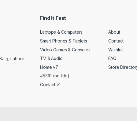
Find It Fast
Laptops & Computers
About
Smart Phones & Tablets
Contact
Video Games & Consoles
Wishlist
TV & Audio
FAQ
Baig, Lahore
Home v7
Store Director
#5310 (no title)
Contact v1