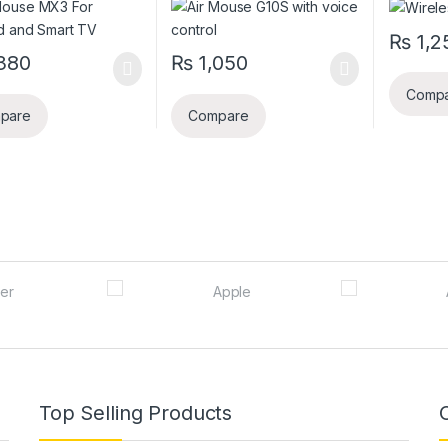
₨
1,2
380
₨
1,050
Comp
pare
Compare
Top Selling Products