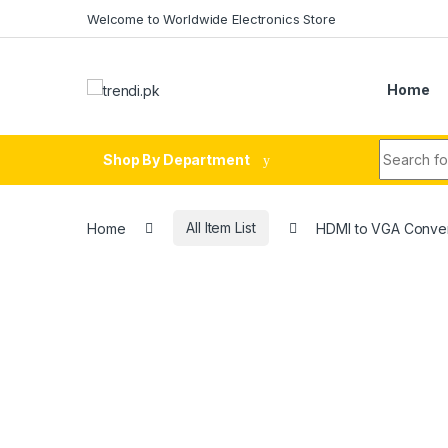
Skip to navigation
Skip to content
Welcome to Worldwide Electronics Store
Home
Search fo
Shop By Department
Home
All Item List
HDMI to VGA Conver