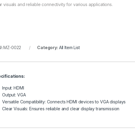
r visuals and reliable connectivity for various applications.
U:
MZ-0022
Category:
All Item List
cifications:
Input: HDMI
Output: VGA
Versatile Compatibility: Connects HDMI devices to VGA displays
Clear Visuals: Ensures reliable and clear display transmission