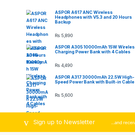
s
ASPOR A617 ANC Wireless
Headphones with V5.3 and 20 Hours
C
Backup
a
₨
5,890
r
ASPOR A305 10000mAh 15W Wireles
Charging Power Bank with 4 Cables
o
₨
4,490
u
ASPOR A317 30000mAh 22.5W High-
s
Speed Power Bank with Built-in Cable
e
₨
5,600
l
Sign up to Newsletter
...and rece