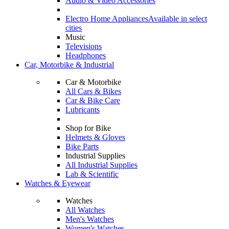
Audio & Video Accessories
Electro Home Appliances
Available in select
cities
Music
Televisions
Headphones
Car, Motorbike & Industrial
Car & Motorbike
All Cars & Bikes
Car & Bike Care
Lubricants
Shop for Bike
Helmets & Gloves
Bike Parts
Industrial Supplies
All Industrial Supplies
Lab & Scientific
Watches & Eyewear
Watches
All Watches
Men's Watches
Women's Watches