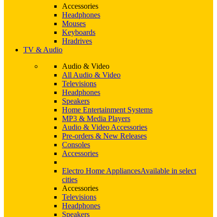
Accessories
Headphones
Mouses
Keyboards
Hradrives
TV & Audio
Audio & Video
All Audio & Video
Televisions
Headphones
Speakers
Home Entertainment Systems
MP3 & Media Players
Audio & Video Accessories
Pre-orders & New Releases
Consoles
Accessories
Electro Home Appliances
Available in select
cities
Accessories
Televisions
Headphones
Speakers