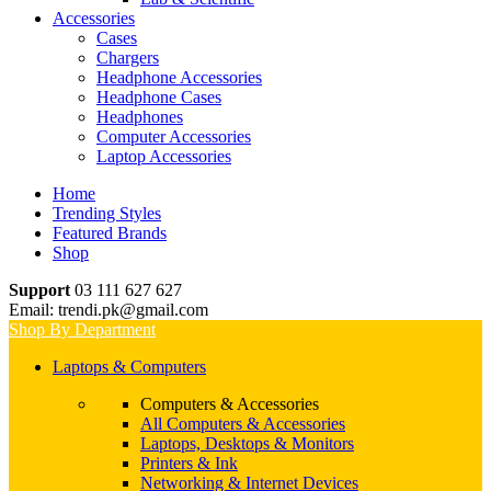
Accessories
Cases
Chargers
Headphone Accessories
Headphone Cases
Headphones
Computer Accessories
Laptop Accessories
Home
Trending Styles
Featured Brands
Shop
Support
03 111 627 627
Email: trendi.pk@gmail.com
Shop By Department
Laptops & Computers
Computers & Accessories
All Computers & Accessories
Laptops, Desktops & Monitors
Printers & Ink
Networking & Internet Devices