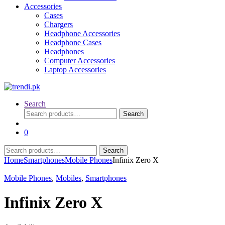
Accessories
Cases
Chargers
Headphone Accessories
Headphone Cases
Headphones
Computer Accessories
Laptop Accessories
Search
Search
Search
for:
0
Search
Search
for:
Home
Smartphones
Mobile Phones
Infinix Zero X
Mobile Phones
,
Mobiles
,
Smartphones
Infinix Zero X