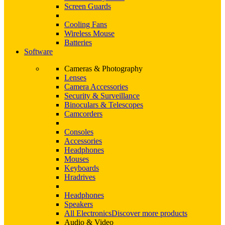
Screen Guards
Cooling Fans
Wireless Mouse
Batteries
Software
Cameras & Photography
Lenses
Camera Accessories
Security & Surveillance
Binoculars & Telescopes
Camcorders
Consoles
Accessories
Headphones
Mouses
Keyboards
Hradrives
Headphones
Speakers
All Electronics
Discover more products
Audio & Video