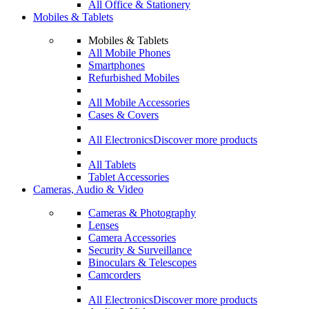
All Office & Stationery
Mobiles & Tablets
Mobiles & Tablets
All Mobile Phones
Smartphones
Refurbished Mobiles
All Mobile Accessories
Cases & Covers
All Electronics
Discover more products
All Tablets
Tablet Accessories
Cameras, Audio & Video
Cameras & Photography
Lenses
Camera Accessories
Security & Surveillance
Binoculars & Telescopes
Camcorders
All Electronics
Discover more products