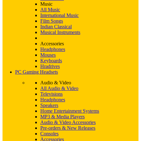
Music
All Music
International Music
Film Songs
Indian Classical
Musical Instruments
Accessories
Headphones
Mouses
Keyboards
Hradrives
PC Gaming Headsets
Audio & Video
All Audio & Video
Televisions
Headphones
Speakers
Home Entertainment Systems
MP3 & Media Players
Audio & Video Accessories
Pre-orders & New Releases
Consoles
Accessories