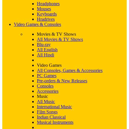
Headphones
Mouses
Keyboards
Hradrives
Video Games & Consoles
Movies & TV Shows
All Movies & TV Shows
Blu-ray
All English
All Hindi
Video Games
All Consoles, Games & Accessories
PC Games
Pre-orders & New Releases
Consoles
Accessories
Music
All Music
International Music
Film Songs
Indian Classical
Musical Instruments