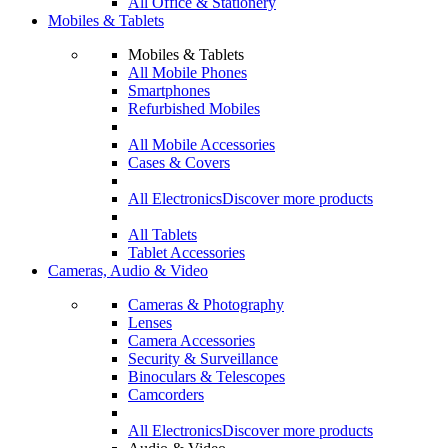
All Office & Stationery
Mobiles & Tablets
Mobiles & Tablets
All Mobile Phones
Smartphones
Refurbished Mobiles
All Mobile Accessories
Cases & Covers
All Electronics
Discover more products
All Tablets
Tablet Accessories
Cameras, Audio & Video
Cameras & Photography
Lenses
Camera Accessories
Security & Surveillance
Binoculars & Telescopes
Camcorders
All Electronics
Discover more products