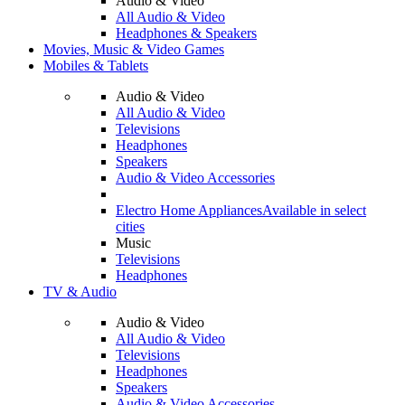
Audio & Video
All Audio & Video
Headphones & Speakers
Movies, Music & Video Games
Mobiles & Tablets
Audio & Video
All Audio & Video
Televisions
Headphones
Speakers
Audio & Video Accessories
Electro Home Appliances
Available in select
cities
Music
Televisions
Headphones
TV & Audio
Audio & Video
All Audio & Video
Televisions
Headphones
Speakers
Audio & Video Accessories