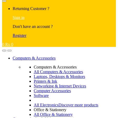
Returning Customer ?
Sign in
Don't have an account ?
Register
0
₨
0
Computers & Accessories
Computers & Accessories
All Computers & Accessories
Laptops, Desktops & Monitors
Printers & Ink
Networking & Internet Devices
Computer Accessories
Software
All Electronics
Discover more products
Office & Stationery
All Office & Stationery