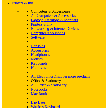
Printers & Ink
Computers & Accessories
All Computers & Accessories
Laptops, Desktops & Monitors
Printers & Ink
Networking & Internet Devices
Computer Accessories
Software
Consoles
Accessories
Headphones
Mouses
Keyboards
Hradrives
All Electronics
Discover more products
Office & Stationery
All Office & Stationery
Notebooks
Mac Book
Lap Bags
Wireless Keyboard