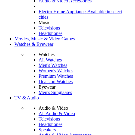
Audio & Video Accessories
Electro Home Appliances
Available in select
cities
Music
Televisions
Headphones
Movies, Music & Video Games
Watches & Eyewear
Watches
All Watches
Men's Watches
Women's Watches
Premium Watches
Deals on Watches
Eyewear
Men's Sunglasses
TV & Audio
Audio & Video
All Audio & Video
Televisions
Headphones
Speakers