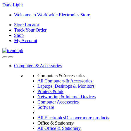
Dark
Light
Skip
Skip
Welcome to Worldwide Electronics Store
to
to
Store Locator
navigation
content
Track Your Order
Shop
My Account
Computers & Accessories
Computers & Accessories
All Computers & Accessories
Laptops, Desktops & Monitors
Printers & Ink
Networking & Internet Devices
Computer Accessories
Software
All Electronics
Discover more products
Office & Stationery
All Office & Stationery