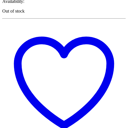
Availability:
Out of stock