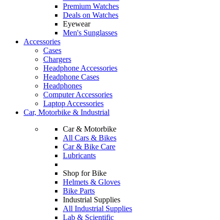
Premium Watches
Deals on Watches
Eyewear
Men's Sunglasses
Accessories
Cases
Chargers
Headphone Accessories
Headphone Cases
Headphones
Computer Accessories
Laptop Accessories
Car, Motorbike & Industrial
Car & Motorbike
All Cars & Bikes
Car & Bike Care
Lubricants
Shop for Bike
Helmets & Gloves
Bike Parts
Industrial Supplies
All Industrial Supplies
Lab & Scientific