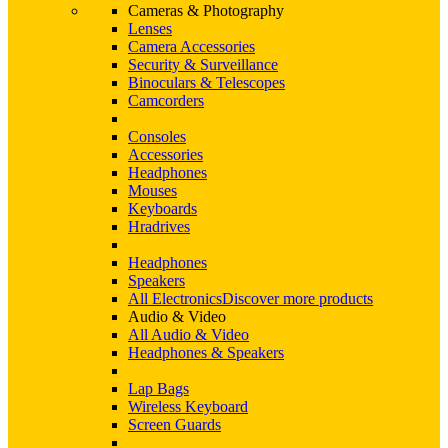
Cameras & Photography
Lenses
Camera Accessories
Security & Surveillance
Binoculars & Telescopes
Camcorders
Consoles
Accessories
Headphones
Mouses
Keyboards
Hradrives
Headphones
Speakers
All Electronics
Discover more products
Audio & Video
All Audio & Video
Headphones & Speakers
Lap Bags
Wireless Keyboard
Screen Guards