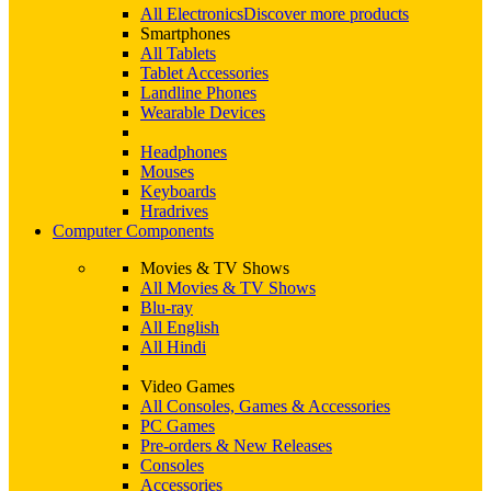
All Electronics
Discover more products
Smartphones
All Tablets
Tablet Accessories
Landline Phones
Wearable Devices
Headphones
Mouses
Keyboards
Hradrives
Computer Components
Movies & TV Shows
All Movies & TV Shows
Blu-ray
All English
All Hindi
Video Games
All Consoles, Games & Accessories
PC Games
Pre-orders & New Releases
Consoles
Accessories