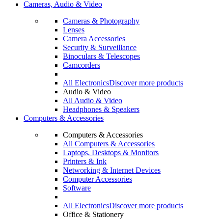
Cameras, Audio & Video
Cameras & Photography
Lenses
Camera Accessories
Security & Surveillance
Binoculars & Telescopes
Camcorders
All Electronics
Discover more products
Audio & Video
All Audio & Video
Headphones & Speakers
Computers & Accessories
Computers & Accessories
All Computers & Accessories
Laptops, Desktops & Monitors
Printers & Ink
Networking & Internet Devices
Computer Accessories
Software
All Electronics
Discover more products
Office & Stationery