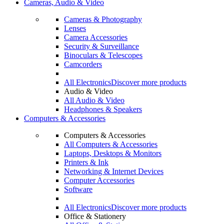
Cameras, Audio & Video
Cameras & Photography
Lenses
Camera Accessories
Security & Surveillance
Binoculars & Telescopes
Camcorders
All Electronics
Discover more products
Audio & Video
All Audio & Video
Headphones & Speakers
Computers & Accessories
Computers & Accessories
All Computers & Accessories
Laptops, Desktops & Monitors
Printers & Ink
Networking & Internet Devices
Computer Accessories
Software
All Electronics
Discover more products
Office & Stationery