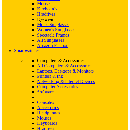
Mouses
Keyboards
Hradrives
Eyewear
Men's Sunglasses
Women's Sunglasses
Spectacle Frames
All Sunglasses
Amazon Fashion
Smartwatches
Computers & Accessories
All Computers & Accessories
Laptops, Desktops & Monitors
Printers & Ink
Networking & Internet Devices
Computer Accessories
Software
Consoles
Accessories
Headphones
Mouses
Keyboards
Hradrives