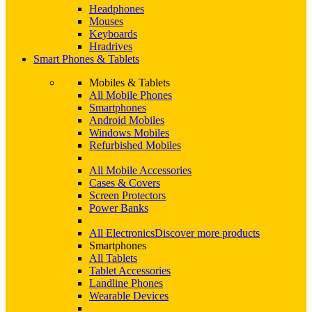
Headphones
Mouses
Keyboards
Hradrives
Smart Phones & Tablets
Mobiles & Tablets
All Mobile Phones
Smartphones
Android Mobiles
Windows Mobiles
Refurbished Mobiles
All Mobile Accessories
Cases & Covers
Screen Protectors
Power Banks
All Electronics
Discover more products
Smartphones
All Tablets
Tablet Accessories
Landline Phones
Wearable Devices