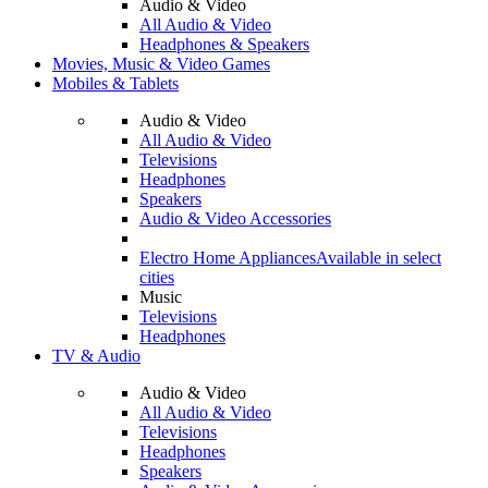
Audio & Video
All Audio & Video
Headphones & Speakers
Movies, Music & Video Games
Mobiles & Tablets
Audio & Video
All Audio & Video
Televisions
Headphones
Speakers
Audio & Video Accessories
Electro Home Appliances
Available in select
cities
Music
Televisions
Headphones
TV & Audio
Audio & Video
All Audio & Video
Televisions
Headphones
Speakers