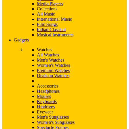
Media Players
Collections
All Music
International Music
Film Songs
Indian Classical
Musical Instruments
Gadgets
Watches
All Watches
Men's Watches
Women's Watches
Premium Watches
Deals on Watches
Accessories
Headphones
Mouses
Keyboards
Hradrives
Eyewear
Men's Sunglasses
Women's Sunglasses
Spectacle Frames