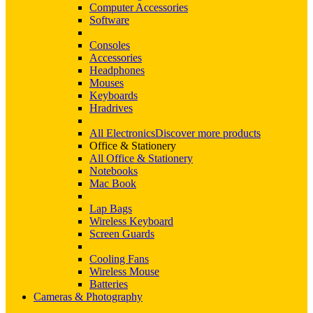
Computer Accessories
Software
Consoles
Accessories
Headphones
Mouses
Keyboards
Hradrives
All Electronics
Discover more products
Office & Stationery
All Office & Stationery
Notebooks
Mac Book
Lap Bags
Wireless Keyboard
Screen Guards
Cooling Fans
Wireless Mouse
Batteries
Cameras & Photography