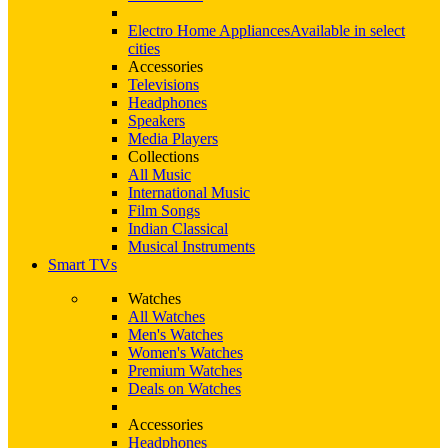
Electro Home Appliances
Available in select
cities
Accessories
Televisions
Headphones
Speakers
Media Players
Collections
All Music
International Music
Film Songs
Indian Classical
Musical Instruments
Smart TVs
Watches
All Watches
Men's Watches
Women's Watches
Premium Watches
Deals on Watches
Accessories
Headphones