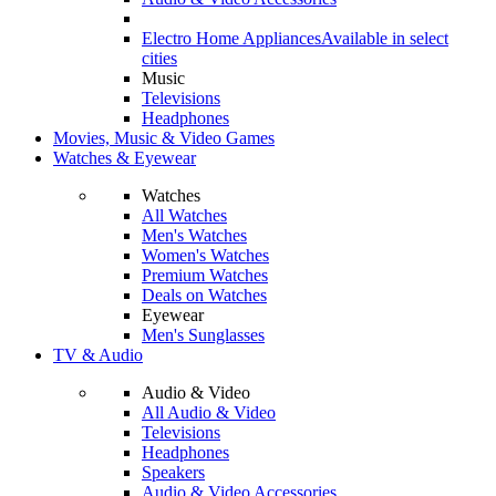
Electro Home Appliances
Available in select
cities
Music
Televisions
Headphones
Movies, Music & Video Games
Watches & Eyewear
Watches
All Watches
Men's Watches
Women's Watches
Premium Watches
Deals on Watches
Eyewear
Men's Sunglasses
TV & Audio
Audio & Video
All Audio & Video
Televisions
Headphones
Speakers
Audio & Video Accessories