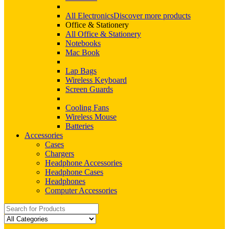
All Electronics
Discover more products
Office & Stationery
All Office & Stationery
Notebooks
Mac Book
Lap Bags
Wireless Keyboard
Screen Guards
Cooling Fans
Wireless Mouse
Batteries
Accessories
Cases
Chargers
Headphone Accessories
Headphone Cases
Headphones
Computer Accessories
Search
for: