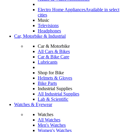
Electro Home Appliances
Available in select
cities
Music
Televisions
Headphones
Car, Motorbike & Industrial
Car & Motorbike
All Cars & Bikes
Car & Bike Care
Lubricants
Shop for Bike
Helmets & Gloves
Bike Parts
Industrial Supplies
All Industrial Supplies
Lab & Scientific
Watches & Eyewear
Watches
All Watches
Men's Watches
Women's Watches