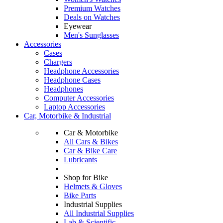
Premium Watches
Deals on Watches
Eyewear
Men's Sunglasses
Accessories
Cases
Chargers
Headphone Accessories
Headphone Cases
Headphones
Computer Accessories
Laptop Accessories
Car, Motorbike & Industrial
Car & Motorbike
All Cars & Bikes
Car & Bike Care
Lubricants
Shop for Bike
Helmets & Gloves
Bike Parts
Industrial Supplies
All Industrial Supplies
Lab & Scientific