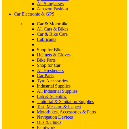
All Sunglasses
Amazon Fashion
Car Electronic & GPS
Car & Motorbike
All Cars & Bikes
Car & Bike Care
Lubricants
Shop for Bike
Helmets & Gloves
Bike Parts
Shop for Car
Air Fresheners
Car Parts
Tyre Accessories
Industrial Supplies
All Industrial Supplies
Lab & Scientific
Janitorial & Sanitation Supplies
Test, Measure & Inspect
Motorbikes, Accessories & Parts
Navigation Devices
Oils & Fluids
Paintwork