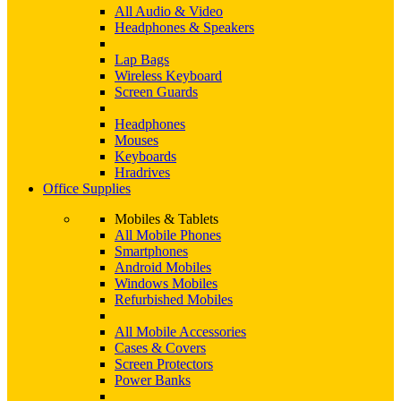
All Audio & Video
Headphones & Speakers
Lap Bags
Wireless Keyboard
Screen Guards
Headphones
Mouses
Keyboards
Hradrives
Office Supplies
Mobiles & Tablets
All Mobile Phones
Smartphones
Android Mobiles
Windows Mobiles
Refurbished Mobiles
All Mobile Accessories
Cases & Covers
Screen Protectors
Power Banks