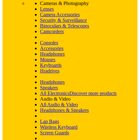
Cameras & Photography
Lenses
Camera Accessories
Security & Surveillance
Binoculars & Telescopes
Camcorders
Consoles
Accessories
Headphones
Mouses
Keyboards
Hradrives
Headphones
Speakers
All Electronics
Discover more products
Audio & Video
All Audio & Video
Headphones & Speakers
Lap Bags
Wireless Keyboard
Screen Guards