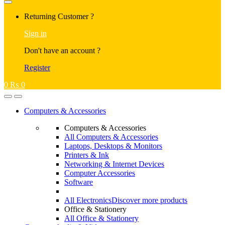
Returning Customer ?
Sign in
Don't have an account ?
Register
0
₨
0
Computers & Accessories
Computers & Accessories
All Computers & Accessories
Laptops, Desktops & Monitors
Printers & Ink
Networking & Internet Devices
Computer Accessories
Software
All Electronics
Discover more products
Office & Stationery
All Office & Stationery