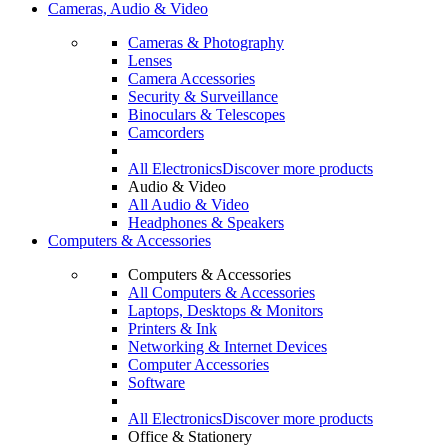
Cameras, Audio & Video
Cameras & Photography
Lenses
Camera Accessories
Security & Surveillance
Binoculars & Telescopes
Camcorders
All Electronics
Discover more products
Audio & Video
All Audio & Video
Headphones & Speakers
Computers & Accessories
Computers & Accessories
All Computers & Accessories
Laptops, Desktops & Monitors
Printers & Ink
Networking & Internet Devices
Computer Accessories
Software
All Electronics
Discover more products
Office & Stationery