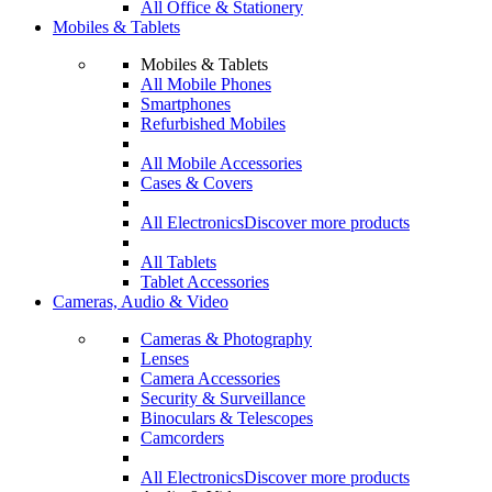
All Office & Stationery
Mobiles & Tablets
Mobiles & Tablets
All Mobile Phones
Smartphones
Refurbished Mobiles
All Mobile Accessories
Cases & Covers
All Electronics
Discover more products
All Tablets
Tablet Accessories
Cameras, Audio & Video
Cameras & Photography
Lenses
Camera Accessories
Security & Surveillance
Binoculars & Telescopes
Camcorders
All Electronics
Discover more products