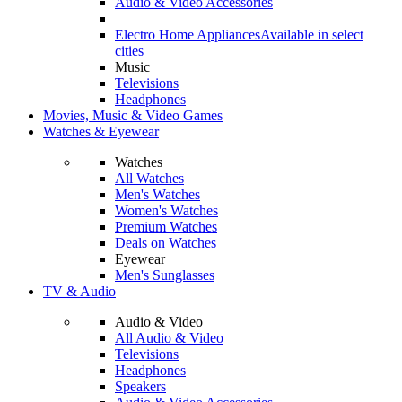
Audio & Video Accessories
Electro Home Appliances
Available in select
cities
Music
Televisions
Headphones
Movies, Music & Video Games
Watches & Eyewear
Watches
All Watches
Men's Watches
Women's Watches
Premium Watches
Deals on Watches
Eyewear
Men's Sunglasses
TV & Audio
Audio & Video
All Audio & Video
Televisions
Headphones
Speakers