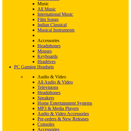
Music
All Music
International Music
Film Songs
Indian Classical
Musical Instruments
Accessories
Headphones
Mouses
Keyboards
Hradrives
PC Gaming Headsets
Audio & Video
All Audio & Video
Televisions
Headphones
Speakers
Home Entertainment Systems
MP3 & Media Players
Audio & Video Accessories
Pre-orders & New Releases
Consoles
Accessories