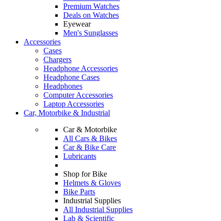
Premium Watches
Deals on Watches
Eyewear
Men's Sunglasses
Accessories
Cases
Chargers
Headphone Accessories
Headphone Cases
Headphones
Computer Accessories
Laptop Accessories
Car, Motorbike & Industrial
Car & Motorbike
All Cars & Bikes
Car & Bike Care
Lubricants
Shop for Bike
Helmets & Gloves
Bike Parts
Industrial Supplies
All Industrial Supplies
Lab & Scientific