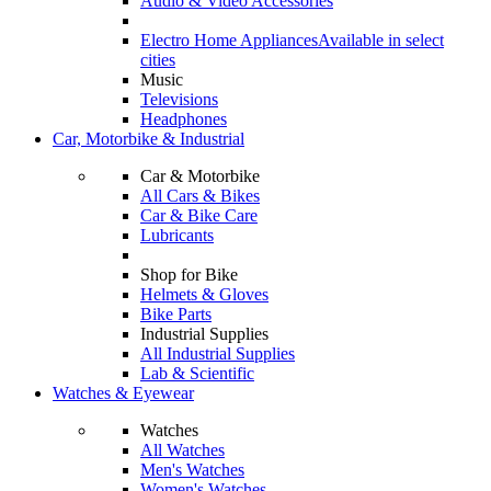
Audio & Video Accessories
Electro Home Appliances
Available in select
cities
Music
Televisions
Headphones
Car, Motorbike & Industrial
Car & Motorbike
All Cars & Bikes
Car & Bike Care
Lubricants
Shop for Bike
Helmets & Gloves
Bike Parts
Industrial Supplies
All Industrial Supplies
Lab & Scientific
Watches & Eyewear
Watches
All Watches
Men's Watches
Women's Watches