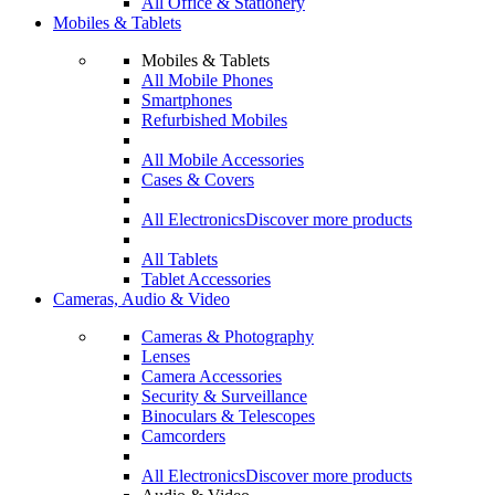
All Office & Stationery
Mobiles & Tablets
Mobiles & Tablets
All Mobile Phones
Smartphones
Refurbished Mobiles
All Mobile Accessories
Cases & Covers
All Electronics
Discover more products
All Tablets
Tablet Accessories
Cameras, Audio & Video
Cameras & Photography
Lenses
Camera Accessories
Security & Surveillance
Binoculars & Telescopes
Camcorders
All Electronics
Discover more products