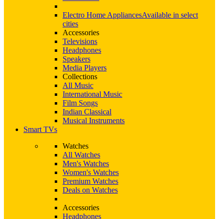
Electro Home Appliances
Available in select
cities
Accessories
Televisions
Headphones
Speakers
Media Players
Collections
All Music
International Music
Film Songs
Indian Classical
Musical Instruments
Smart TVs
Watches
All Watches
Men's Watches
Women's Watches
Premium Watches
Deals on Watches
Accessories
Headphones