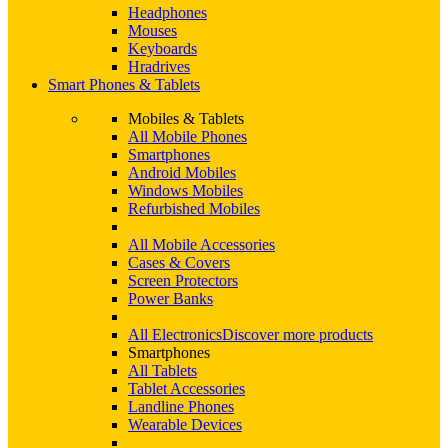
Headphones
Mouses
Keyboards
Hradrives
Smart Phones & Tablets
Mobiles & Tablets
All Mobile Phones
Smartphones
Android Mobiles
Windows Mobiles
Refurbished Mobiles
All Mobile Accessories
Cases & Covers
Screen Protectors
Power Banks
All Electronics
Discover more products
Smartphones
All Tablets
Tablet Accessories
Landline Phones
Wearable Devices