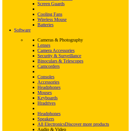
Screen Guards
Cooling Fans
Wireless Mouse
Batteries
Software
Cameras & Photography
Lenses
Camera Accessories
Security & Surveillance
Binoculars & Telescopes
Camcorders
Consoles
Accessories
Headphones
Mouses
Keyboards
Hradrives
Headphones
Speakers
All Electronics
Discover more products
Audio & Video