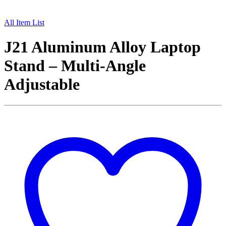
All Item List
J21 Aluminum Alloy Laptop
Stand – Multi-Angle
Adjustable