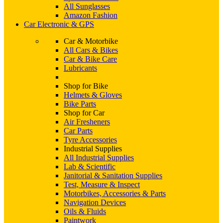
All Sunglasses
Amazon Fashion
Car Electronic & GPS
Car & Motorbike
All Cars & Bikes
Car & Bike Care
Lubricants
Shop for Bike
Helmets & Gloves
Bike Parts
Shop for Car
Air Fresheners
Car Parts
Tyre Accessories
Industrial Supplies
All Industrial Supplies
Lab & Scientific
Janitorial & Sanitation Supplies
Test, Measure & Inspect
Motorbikes, Accessories & Parts
Navigation Devices
Oils & Fluids
Paintwork