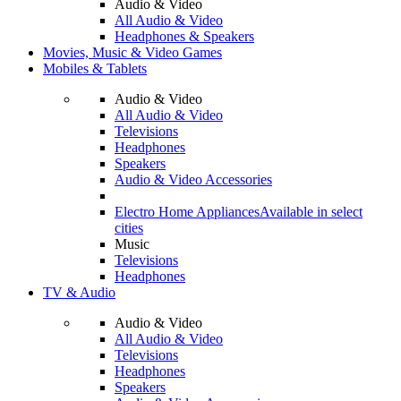
Audio & Video
All Audio & Video
Headphones & Speakers
Movies, Music & Video Games
Mobiles & Tablets
Audio & Video
All Audio & Video
Televisions
Headphones
Speakers
Audio & Video Accessories
Electro Home Appliances
Available in select
cities
Music
Televisions
Headphones
TV & Audio
Audio & Video
All Audio & Video
Televisions
Headphones
Speakers