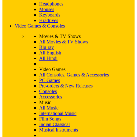
Headphones
Mouses
Keyboards
Hradrives
Video Games & Consoles
Movies & TV Shows
All Movies & TV Shows
Blu-ray
All English
All Hindi
Video Games
All Consoles, Games & Accessories
PC Games
Pre-orders & New Releases
Consoles
Accessories
Music
All Music
International Music
Film Songs
Indian Classical
Musical Instruments