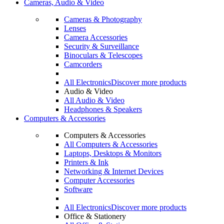
Cameras, Audio & Video
Cameras & Photography
Lenses
Camera Accessories
Security & Surveillance
Binoculars & Telescopes
Camcorders
All Electronics
Discover more products
Audio & Video
All Audio & Video
Headphones & Speakers
Computers & Accessories
Computers & Accessories
All Computers & Accessories
Laptops, Desktops & Monitors
Printers & Ink
Networking & Internet Devices
Computer Accessories
Software
All Electronics
Discover more products
Office & Stationery