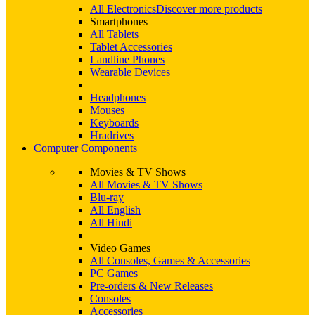
All Electronics
Discover more products
Smartphones
All Tablets
Tablet Accessories
Landline Phones
Wearable Devices
Headphones
Mouses
Keyboards
Hradrives
Computer Components
Movies & TV Shows
All Movies & TV Shows
Blu-ray
All English
All Hindi
Video Games
All Consoles, Games & Accessories
PC Games
Pre-orders & New Releases
Consoles
Accessories