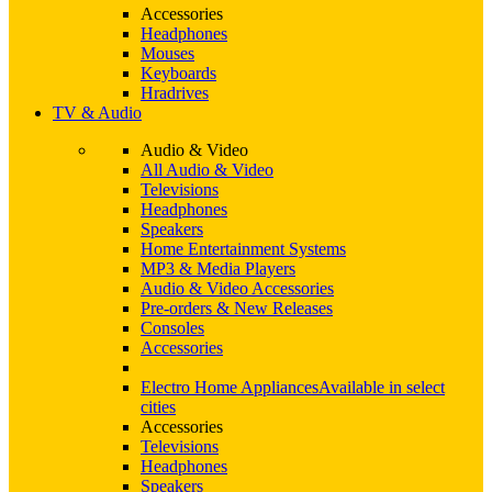
Accessories
Headphones
Mouses
Keyboards
Hradrives
TV & Audio
Audio & Video
All Audio & Video
Televisions
Headphones
Speakers
Home Entertainment Systems
MP3 & Media Players
Audio & Video Accessories
Pre-orders & New Releases
Consoles
Accessories
Electro Home Appliances
Available in select
cities
Accessories
Televisions
Headphones
Speakers