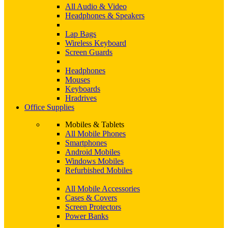
All Audio & Video
Headphones & Speakers
Lap Bags
Wireless Keyboard
Screen Guards
Headphones
Mouses
Keyboards
Hradrives
Office Supplies
Mobiles & Tablets
All Mobile Phones
Smartphones
Android Mobiles
Windows Mobiles
Refurbished Mobiles
All Mobile Accessories
Cases & Covers
Screen Protectors
Power Banks