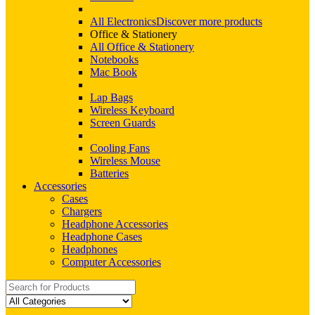
All Electronics
Discover more products
Office & Stationery
All Office & Stationery
Notebooks
Mac Book
Lap Bags
Wireless Keyboard
Screen Guards
Cooling Fans
Wireless Mouse
Batteries
Accessories
Cases
Chargers
Headphone Accessories
Headphone Cases
Headphones
Computer Accessories
Search
for: