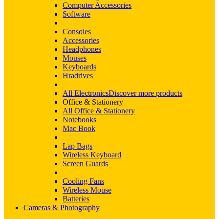
Computer Accessories
Software
Consoles
Accessories
Headphones
Mouses
Keyboards
Hradrives
All Electronics
Discover more products
Office & Stationery
All Office & Stationery
Notebooks
Mac Book
Lap Bags
Wireless Keyboard
Screen Guards
Cooling Fans
Wireless Mouse
Batteries
Cameras & Photography