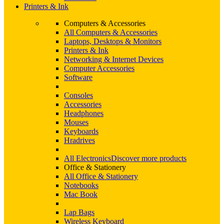
Printers & Ink
Computers & Accessories
All Computers & Accessories
Laptops, Desktops & Monitors
Printers & Ink
Networking & Internet Devices
Computer Accessories
Software
Consoles
Accessories
Headphones
Mouses
Keyboards
Hradrives
All Electronics
Discover more products
Office & Stationery
All Office & Stationery
Notebooks
Mac Book
Lap Bags
Wireless Keyboard