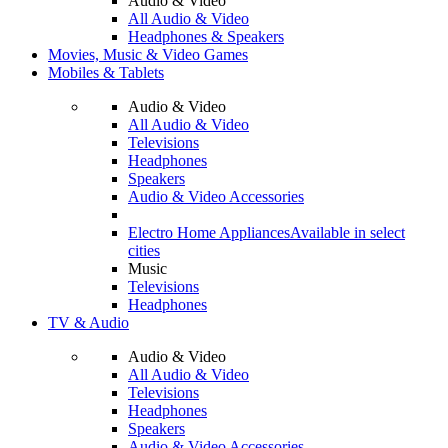
Audio & Video
All Audio & Video
Headphones & Speakers
Movies, Music & Video Games
Mobiles & Tablets
Audio & Video
All Audio & Video
Televisions
Headphones
Speakers
Audio & Video Accessories
Electro Home Appliances
Available in select
cities
Music
Televisions
Headphones
TV & Audio
Audio & Video
All Audio & Video
Televisions
Headphones
Speakers
Audio & Video Accessories