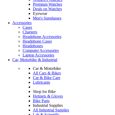
Premium Watches
Deals on Watches
Eyewear
Men's Sunglasses
Accessories
Cases
Chargers
Headphone Accessories
Headphone Cases
Headphones
Computer Accessories
Laptop Accessories
Car, Motorbike & Industrial
Car & Motorbike
All Cars & Bikes
Car & Bike Care
Lubricants
Shop for Bike
Helmets & Gloves
Bike Parts
Industrial Supplies
All Industrial Supplies
Lab & Scientific