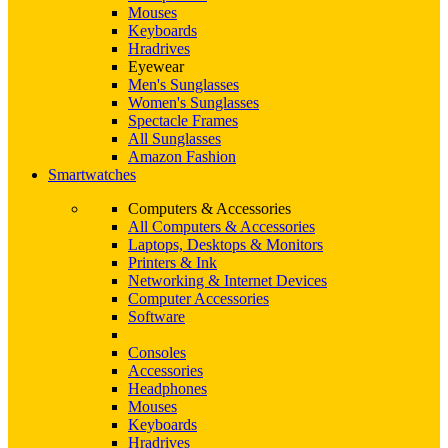
Mouses
Keyboards
Hradrives
Eyewear
Men's Sunglasses
Women's Sunglasses
Spectacle Frames
All Sunglasses
Amazon Fashion
Smartwatches
Computers & Accessories
All Computers & Accessories
Laptops, Desktops & Monitors
Printers & Ink
Networking & Internet Devices
Computer Accessories
Software
Consoles
Accessories
Headphones
Mouses
Keyboards
Hradrives