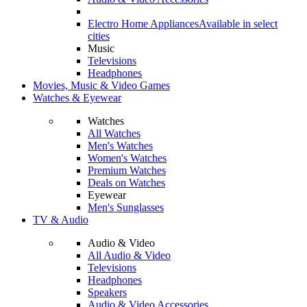
Electro Home Appliances
Available in select
cities
Music
Televisions
Headphones
Movies, Music & Video Games
Watches & Eyewear
Watches
All Watches
Men's Watches
Women's Watches
Premium Watches
Deals on Watches
Eyewear
Men's Sunglasses
TV & Audio
Audio & Video
All Audio & Video
Televisions
Headphones
Speakers
Audio & Video Accessories