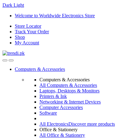
Dark
Light
Skip
Skip
Welcome to Worldwide Electronics Store
to
to
Store Locator
navigation
content
Track Your Order
Shop
My Account
Computers & Accessories
Computers & Accessories
All Computers & Accessories
Laptops, Desktops & Monitors
Printers & Ink
Networking & Internet Devices
Computer Accessories
Software
All Electronics
Discover more products
Office & Stationery
All Office & Stationery