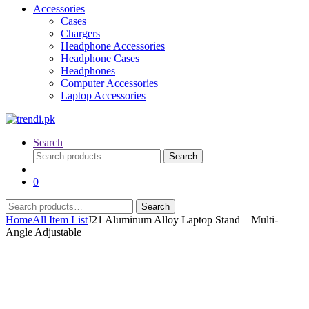
Accessories
Cases
Chargers
Headphone Accessories
Headphone Cases
Headphones
Computer Accessories
Laptop Accessories
Search
Search
Search
for:
0
Search
Search
for:
Home
All Item List
J21 Aluminum Alloy Laptop Stand – Multi-
Angle Adjustable