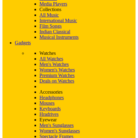
Media Players
Collections
All Music
International Music
Film Songs
Indian Classical
Musical Instruments
Gadgets
Watches
All Watches
Men's Watches
Women's Watches
Premium Watches
Deals on Watches
Accessories
Headphones
Mouses
Keyboards
Hradrives
Eyewear
Men's Sunglasses
Women's Sunglasses
Spectacle Frames