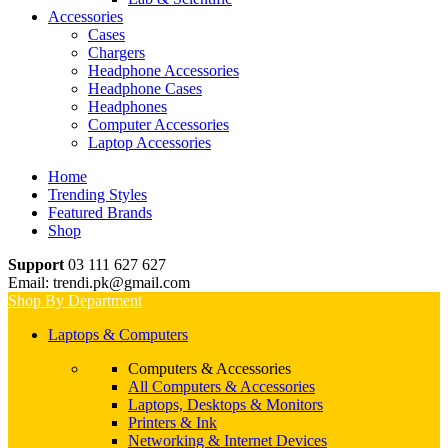
Accessories
Cases
Chargers
Headphone Accessories
Headphone Cases
Headphones
Computer Accessories
Laptop Accessories
Home
Trending Styles
Featured Brands
Shop
Support
03 111 627 627
Email: trendi.pk@gmail.com
Shop By Department
Laptops & Computers
Computers & Accessories
All Computers & Accessories
Laptops, Desktops & Monitors
Printers & Ink
Networking & Internet Devices