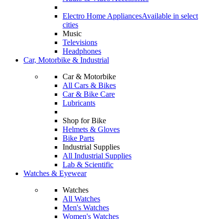
Electro Home Appliances
Available in select
cities
Music
Televisions
Headphones
Car, Motorbike & Industrial
Car & Motorbike
All Cars & Bikes
Car & Bike Care
Lubricants
Shop for Bike
Helmets & Gloves
Bike Parts
Industrial Supplies
All Industrial Supplies
Lab & Scientific
Watches & Eyewear
Watches
All Watches
Men's Watches
Women's Watches