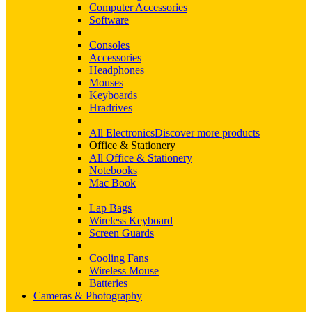
Computer Accessories
Software
Consoles
Accessories
Headphones
Mouses
Keyboards
Hradrives
All Electronics
Discover more products
Office & Stationery
All Office & Stationery
Notebooks
Mac Book
Lap Bags
Wireless Keyboard
Screen Guards
Cooling Fans
Wireless Mouse
Batteries
Cameras & Photography