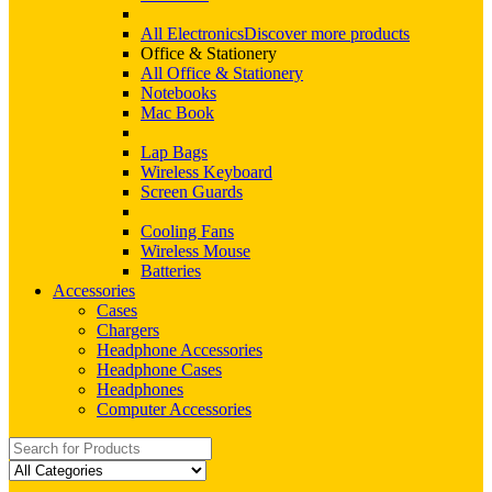
All Electronics
Discover more products
Office & Stationery
All Office & Stationery
Notebooks
Mac Book
Lap Bags
Wireless Keyboard
Screen Guards
Cooling Fans
Wireless Mouse
Batteries
Accessories
Cases
Chargers
Headphone Accessories
Headphone Cases
Headphones
Computer Accessories
Search
for: