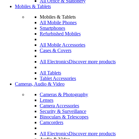
All Office & Stationery
Mobiles & Tablets
Mobiles & Tablets
All Mobile Phones
Smartphones
Refurbished Mobiles
All Mobile Accessories
Cases & Covers
All Electronics
Discover more products
All Tablets
Tablet Accessories
Cameras, Audio & Video
Cameras & Photography
Lenses
Camera Accessories
Security & Surveillance
Binoculars & Telescopes
Camcorders
All Electronics
Discover more products