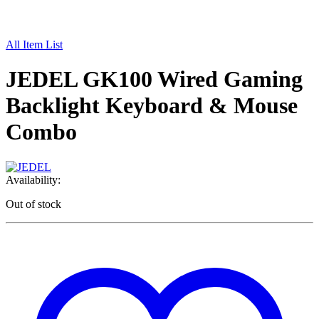
All Item List
JEDEL GK100 Wired Gaming
Backlight Keyboard & Mouse
Combo
Availability:
Out of stock