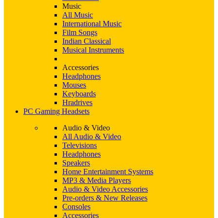
Music
All Music
International Music
Film Songs
Indian Classical
Musical Instruments
Accessories
Headphones
Mouses
Keyboards
Hradrives
PC Gaming Headsets
Audio & Video
All Audio & Video
Televisions
Headphones
Speakers
Home Entertainment Systems
MP3 & Media Players
Audio & Video Accessories
Pre-orders & New Releases
Consoles
Accessories