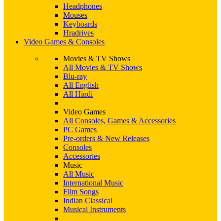
Headphones
Mouses
Keyboards
Hradrives
Video Games & Consoles
Movies & TV Shows
All Movies & TV Shows
Blu-ray
All English
All Hindi
Video Games
All Consoles, Games & Accessories
PC Games
Pre-orders & New Releases
Consoles
Accessories
Music
All Music
International Music
Film Songs
Indian Classical
Musical Instruments