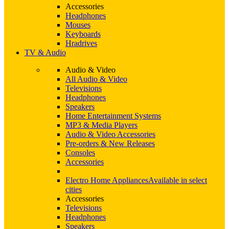
Accessories
Headphones
Mouses
Keyboards
Hradrives
TV & Audio
Audio & Video
All Audio & Video
Televisions
Headphones
Speakers
Home Entertainment Systems
MP3 & Media Players
Audio & Video Accessories
Pre-orders & New Releases
Consoles
Accessories
Electro Home Appliances
Available in select
cities
Accessories
Televisions
Headphones
Speakers