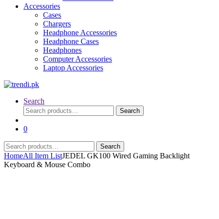
Accessories
Cases
Chargers
Headphone Accessories
Headphone Cases
Headphones
Computer Accessories
Laptop Accessories
Search
Search
Search
for:
0
Search
Search
for:
Home
All Item List
JEDEL GK100 Wired Gaming Backlight
Keyboard & Mouse Combo