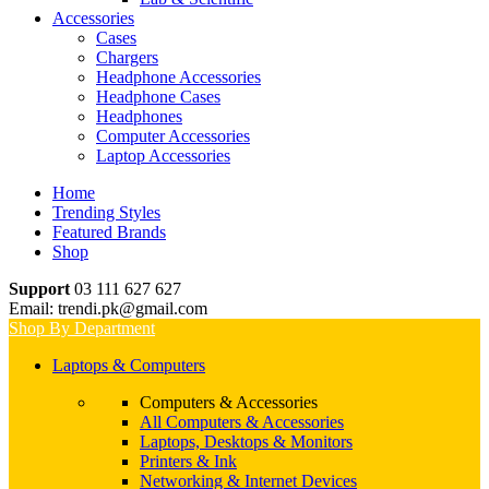
Accessories
Cases
Chargers
Headphone Accessories
Headphone Cases
Headphones
Computer Accessories
Laptop Accessories
Home
Trending Styles
Featured Brands
Shop
Support
03 111 627 627
Email: trendi.pk@gmail.com
Shop By Department
Laptops & Computers
Computers & Accessories
All Computers & Accessories
Laptops, Desktops & Monitors
Printers & Ink
Networking & Internet Devices