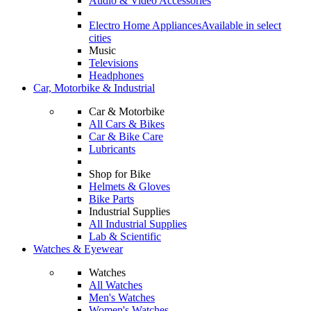
Audio & Video Accessories
Electro Home Appliances
Available in select
cities
Music
Televisions
Headphones
Car, Motorbike & Industrial
Car & Motorbike
All Cars & Bikes
Car & Bike Care
Lubricants
Shop for Bike
Helmets & Gloves
Bike Parts
Industrial Supplies
All Industrial Supplies
Lab & Scientific
Watches & Eyewear
Watches
All Watches
Men's Watches
Women's Watches