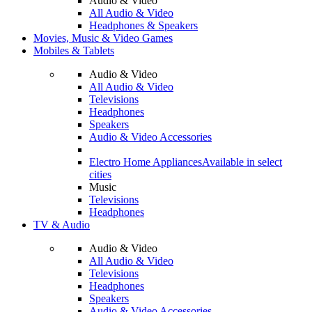
Audio & Video
All Audio & Video
Headphones & Speakers
Movies, Music & Video Games
Mobiles & Tablets
Audio & Video
All Audio & Video
Televisions
Headphones
Speakers
Audio & Video Accessories
Electro Home Appliances
Available in select
cities
Music
Televisions
Headphones
TV & Audio
Audio & Video
All Audio & Video
Televisions
Headphones
Speakers
Audio & Video Accessories