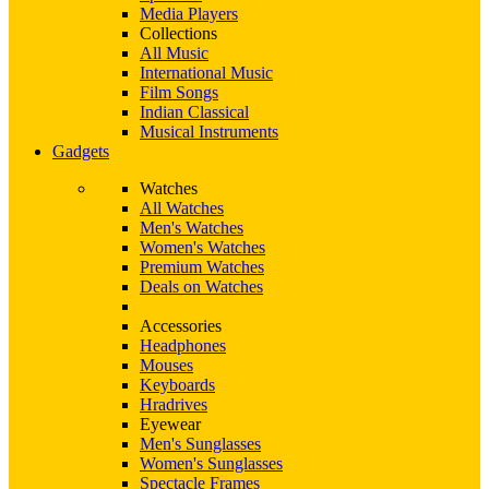
Media Players
Collections
All Music
International Music
Film Songs
Indian Classical
Musical Instruments
Gadgets
Watches
All Watches
Men's Watches
Women's Watches
Premium Watches
Deals on Watches
Accessories
Headphones
Mouses
Keyboards
Hradrives
Eyewear
Men's Sunglasses
Women's Sunglasses
Spectacle Frames