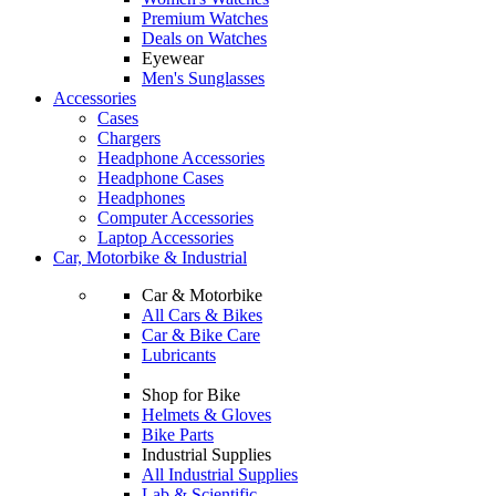
Premium Watches
Deals on Watches
Eyewear
Men's Sunglasses
Accessories
Cases
Chargers
Headphone Accessories
Headphone Cases
Headphones
Computer Accessories
Laptop Accessories
Car, Motorbike & Industrial
Car & Motorbike
All Cars & Bikes
Car & Bike Care
Lubricants
Shop for Bike
Helmets & Gloves
Bike Parts
Industrial Supplies
All Industrial Supplies
Lab & Scientific