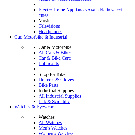
Electro Home Appliances
Available in select
cities
Music
Televisions
Headphones
Car, Motorbike & Industrial
Car & Motorbike
All Cars & Bikes
Car & Bike Care
Lubricants
Shop for Bike
Helmets & Gloves
Bike Parts
Industrial Supplies
All Industrial Supplies
Lab & Scientific
Watches & Eyewear
Watches
All Watches
Men's Watches
Women's Watches