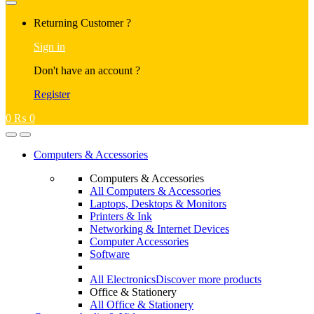
Returning Customer ?
Sign in
Don't have an account ?
Register
0
₨
0
Computers & Accessories
Computers & Accessories
All Computers & Accessories
Laptops, Desktops & Monitors
Printers & Ink
Networking & Internet Devices
Computer Accessories
Software
All Electronics
Discover more products
Office & Stationery
All Office & Stationery