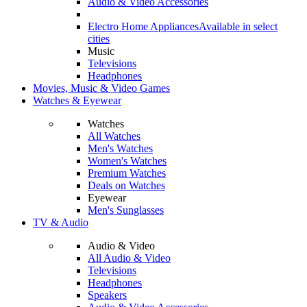
Audio & Video Accessories
Electro Home Appliances
Available in select
cities
Music
Televisions
Headphones
Movies, Music & Video Games
Watches & Eyewear
Watches
All Watches
Men's Watches
Women's Watches
Premium Watches
Deals on Watches
Eyewear
Men's Sunglasses
TV & Audio
Audio & Video
All Audio & Video
Televisions
Headphones
Speakers