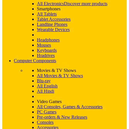
All Electronics
Discover more products
Smartphones
All Tablets
Tablet Accessories
Landline Phones
Wearable Devices
Headphones
Mouses
Keyboards
Hradrives
Computer Components
Movies & TV Shows
All Movies & TV Shows
Blu-ray
All English
All Hindi
Video Games
All Consoles, Games & Accessories
PC Games
Pre-orders & New Releases
Consoles
Accessories