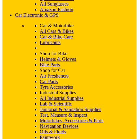
All Sunglasses
Amazon Fashion
Car Electronic & GPS
Car & Motorbike
All Cars & Bikes
Car & Bike Care
Lubricants
Shop for Bike
Helmets & Gloves
Bike Parts
Shop for Car
Air Fresheners
Car Parts
Tyre Accessories
Industrial Supplies
All Industrial Supplies
Lab & Scientific
Janitorial & Sanitation Supplies
Test, Measure & Inspect
Motorbikes, Accessories & Parts
Navigation Devices
Oils & Fluids
Paintwork