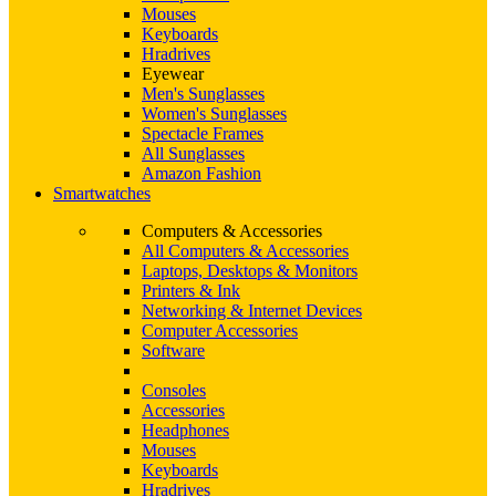
Mouses
Keyboards
Hradrives
Eyewear
Men's Sunglasses
Women's Sunglasses
Spectacle Frames
All Sunglasses
Amazon Fashion
Smartwatches
Computers & Accessories
All Computers & Accessories
Laptops, Desktops & Monitors
Printers & Ink
Networking & Internet Devices
Computer Accessories
Software
Consoles
Accessories
Headphones
Mouses
Keyboards
Hradrives