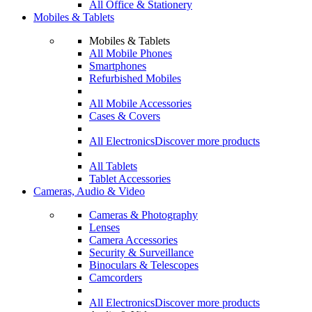
All Office & Stationery
Mobiles & Tablets
Mobiles & Tablets
All Mobile Phones
Smartphones
Refurbished Mobiles
All Mobile Accessories
Cases & Covers
All Electronics
Discover more products
All Tablets
Tablet Accessories
Cameras, Audio & Video
Cameras & Photography
Lenses
Camera Accessories
Security & Surveillance
Binoculars & Telescopes
Camcorders
All Electronics
Discover more products