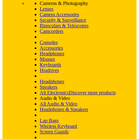
Cameras & Photography
Lenses
Camera Accessories
Security & Surveillance
Binoculars & Telescopes
Camcorders
Consoles
Accessories
Headphones
Mouses
Keyboards
Hradrives
Headphones
Speakers
All Electronics
Discover more products
Audio & Video
All Audio & Video
Headphones & Speakers
Lap Bags
Wireless Keyboard
Screen Guards