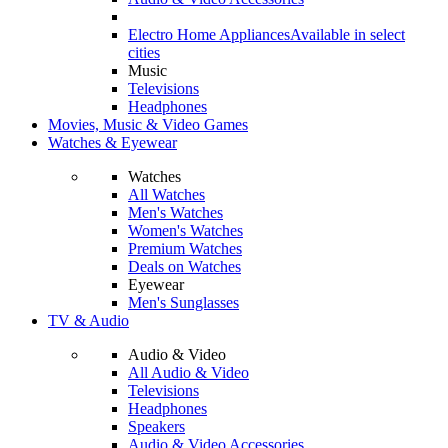
Electro Home Appliances
Available in select
cities
Music
Televisions
Headphones
Movies, Music & Video Games
Watches & Eyewear
Watches
All Watches
Men's Watches
Women's Watches
Premium Watches
Deals on Watches
Eyewear
Men's Sunglasses
TV & Audio
Audio & Video
All Audio & Video
Televisions
Headphones
Speakers
Audio & Video Accessories