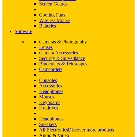
Screen Guards
Cooling Fans
Wireless Mouse
Batteries
Software
Cameras & Photography
Lenses
Camera Accessories
Security & Surveillance
Binoculars & Telescopes
Camcorders
Consoles
Accessories
Headphones
Mouses
Keyboards
Hradrives
Headphones
Speakers
All Electronics
Discover more products
Audio & Video