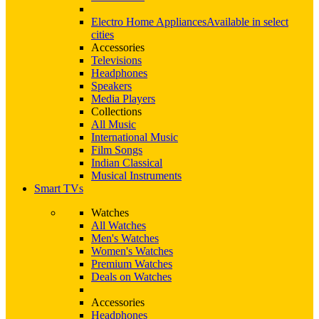
Electro Home Appliances
Available in select
cities
Accessories
Televisions
Headphones
Speakers
Media Players
Collections
All Music
International Music
Film Songs
Indian Classical
Musical Instruments
Smart TVs
Watches
All Watches
Men's Watches
Women's Watches
Premium Watches
Deals on Watches
Accessories
Headphones