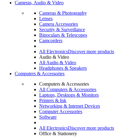
Cameras, Audio & Video
Cameras & Photography
Lenses
Camera Accessories
Security & Surveillance
Binoculars & Telescopes
Camcorders
All Electronics
Discover more products
Audio & Video
All Audio & Video
Headphones & Speakers
Computers & Accessories
Computers & Accessories
All Computers & Accessories
Laptops, Desktops & Monitors
Printers & Ink
Networking & Internet Devices
Computer Accessories
Software
All Electronics
Discover more products
Office & Stationery