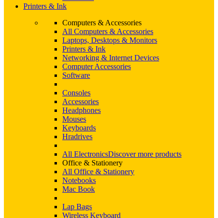
Printers & Ink
Computers & Accessories
All Computers & Accessories
Laptops, Desktops & Monitors
Printers & Ink
Networking & Internet Devices
Computer Accessories
Software
Consoles
Accessories
Headphones
Mouses
Keyboards
Hradrives
All Electronics
Discover more products
Office & Stationery
All Office & Stationery
Notebooks
Mac Book
Lap Bags
Wireless Keyboard