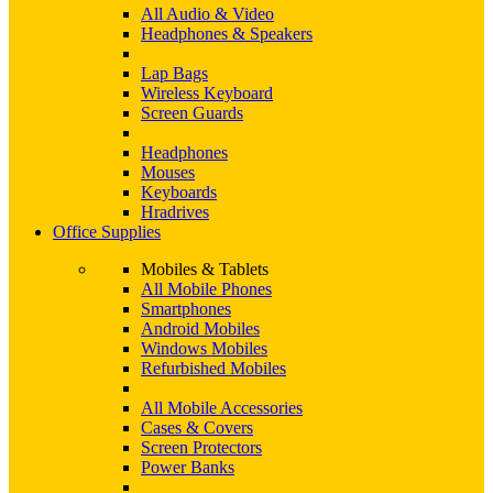
All Audio & Video
Headphones & Speakers
Lap Bags
Wireless Keyboard
Screen Guards
Headphones
Mouses
Keyboards
Hradrives
Office Supplies
Mobiles & Tablets
All Mobile Phones
Smartphones
Android Mobiles
Windows Mobiles
Refurbished Mobiles
All Mobile Accessories
Cases & Covers
Screen Protectors
Power Banks