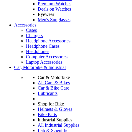
Premium Watches
Deals on Watches
Eyewear
Men's Sunglasses
Accessories
Cases
Chargers
Headphone Accessories
Headphone Cases
Headphones
Computer Accessories
Laptop Accessories
Car, Motorbike & Industrial
Car & Motorbike
All Cars & Bikes
Car & Bike Care
Lubricants
Shop for Bike
Helmets & Gloves
Bike Parts
Industrial Supplies
All Industrial Supplies
Lab & Scientific