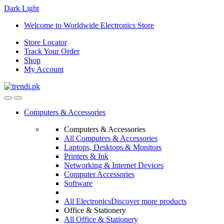
Dark
Light
Skip
Skip
Welcome to Worldwide Electronics Store
to
to
Store Locator
navigation
content
Track Your Order
Shop
My Account
Computers & Accessories
Computers & Accessories
All Computers & Accessories
Laptops, Desktops & Monitors
Printers & Ink
Networking & Internet Devices
Computer Accessories
Software
All Electronics
Discover more products
Office & Stationery
All Office & Stationery