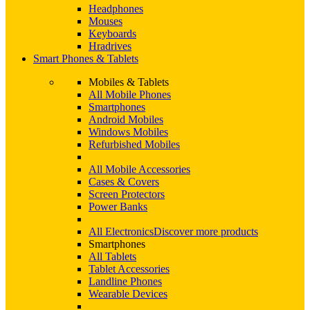
Headphones
Mouses
Keyboards
Hradrives
Smart Phones & Tablets
Mobiles & Tablets
All Mobile Phones
Smartphones
Android Mobiles
Windows Mobiles
Refurbished Mobiles
All Mobile Accessories
Cases & Covers
Screen Protectors
Power Banks
All Electronics
Discover more products
Smartphones
All Tablets
Tablet Accessories
Landline Phones
Wearable Devices