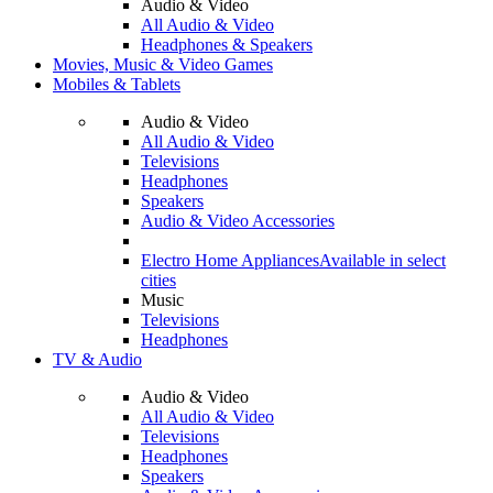
Audio & Video
All Audio & Video
Headphones & Speakers
Movies, Music & Video Games
Mobiles & Tablets
Audio & Video
All Audio & Video
Televisions
Headphones
Speakers
Audio & Video Accessories
Electro Home Appliances
Available in select
cities
Music
Televisions
Headphones
TV & Audio
Audio & Video
All Audio & Video
Televisions
Headphones
Speakers