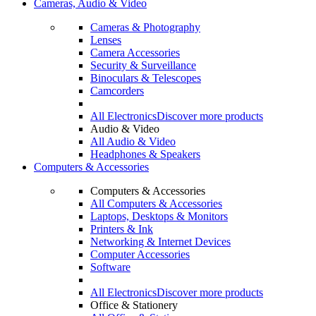
Cameras, Audio & Video
Cameras & Photography
Lenses
Camera Accessories
Security & Surveillance
Binoculars & Telescopes
Camcorders
All Electronics
Discover more products
Audio & Video
All Audio & Video
Headphones & Speakers
Computers & Accessories
Computers & Accessories
All Computers & Accessories
Laptops, Desktops & Monitors
Printers & Ink
Networking & Internet Devices
Computer Accessories
Software
All Electronics
Discover more products
Office & Stationery