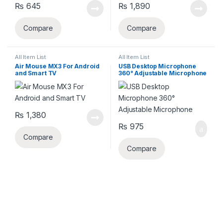
₨
645
₨
1,890
Compare
Compare
All Item List
All Item List
Air Mouse MX3 For Android
USB Desktop Microphone
and Smart TV
360° Adjustable Microphone
₨
1,380
₨
975
Compare
Compare