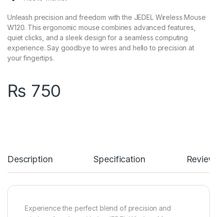
Unleash precision and freedom with the JEDEL Wireless Mouse
W120. This ergonomic mouse combines advanced features,
quiet clicks, and a sleek design for a seamless computing
experience. Say goodbye to wires and hello to precision at
your fingertips.
₨
750
Description
Specification
Review
Experience the perfect blend of precision and