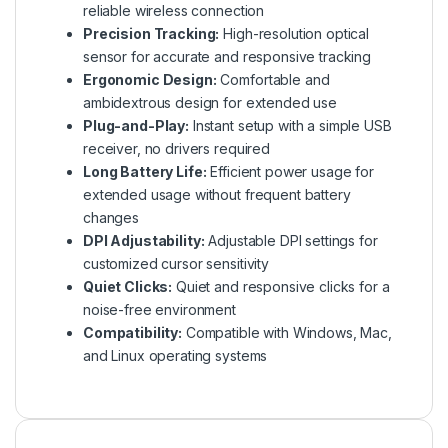
reliable wireless connection
Precision Tracking:
High-resolution optical
sensor for accurate and responsive tracking
Ergonomic Design:
Comfortable and
ambidextrous design for extended use
Plug-and-Play:
Instant setup with a simple USB
receiver, no drivers required
Long Battery Life:
Efficient power usage for
extended usage without frequent battery
changes
DPI Adjustability:
Adjustable DPI settings for
customized cursor sensitivity
Quiet Clicks:
Quiet and responsive clicks for a
noise-free environment
Compatibility:
Compatible with Windows, Mac,
and Linux operating systems