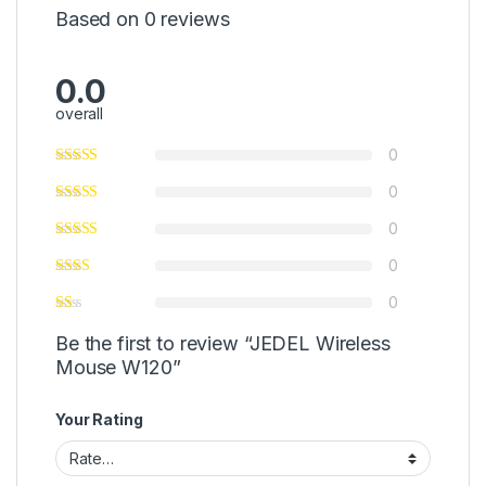
Based on 0 reviews
0.0
overall
0
0
0
0
0
Be the first to review “JEDEL Wireless
Mouse W120”
Your Rating