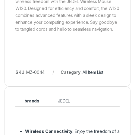
wireless freedom with the JEDEL Wireless Mouse
W120. Designed for efficiency and comfort, the W120
combines advanced features with a sleek design to
enhance your computing experience. Say goodbye
to tangled cords and hello to seamless navigation.
SKU:
MZ-0044
Category:
All Item List
brands
JEDEL
Wireless Connectivity:
Enjoy the freedom of a