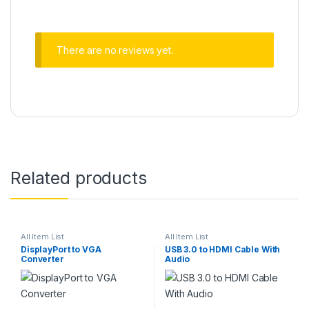
There are no reviews yet.
Related products
All Item List
All Item List
DisplayPort to VGA
USB 3.0 to HDMI Cable With
Converter
Audio