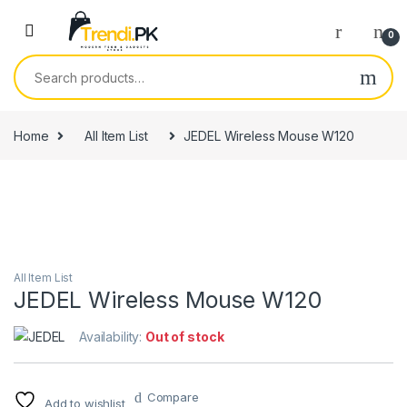
Skip to navigation
Skip to content
0
Search for:
Home
All Item List
JEDEL Wireless Mouse W120
All Item List
JEDEL Wireless Mouse W120
Availability:
Out of stock
Compare
Add to wishlist