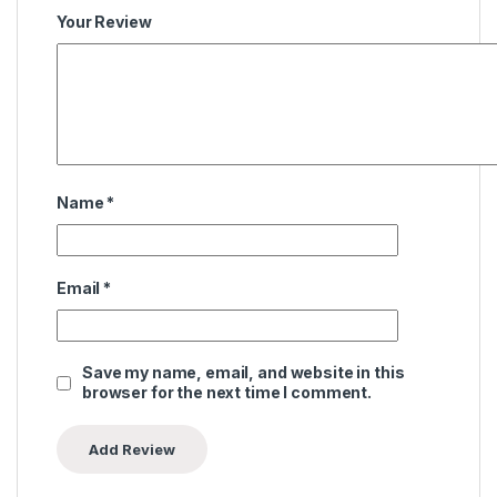
Your Review
Name
*
Email
*
Save my name, email, and website in this
browser for the next time I comment.