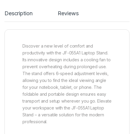
Description
Reviews
Discover a new level of comfort and
productivity with the JF-055A1 Laptop Stand.
Its innovative design includes a cooling fan to
prevent overheating during prolonged use.
The stand offers 6-speed adjustment levels,
allowing you to find the ideal viewing angle
for your notebook, tablet, or phone. The
foldable and portable design ensures easy
transport and setup wherever you go. Elevate
your workspace with the JF-055A1 Laptop
Stand – a versatile solution for the modern
professional.