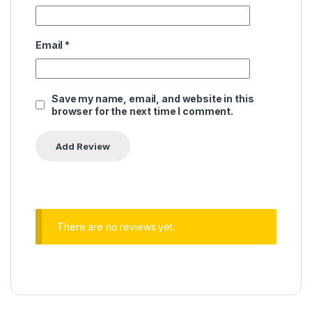
Email
*
Save my name, email, and website in this
browser for the next time I comment.
There are no reviews yet.