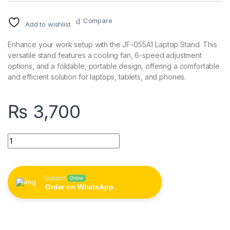
Compare
Add to wishlist
Enhance your work setup with the JF-055A1 Laptop Stand. This
versatile stand features a cooling fan, 6-speed adjustment
options, and a foldable, portable design, offering a comfortable
and efficient solution for laptops, tablets, and phones.
₨
3,700
JF-055A1 Laptop Stand with Cooling Fan - 6-Speed Adjustment
Support
Online
Order on WhatsApp