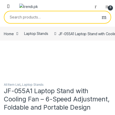
Skip to navigation
Skip to content
0
Search for:
Home
Laptop Stands
JF-055A1 Laptop Stand with Cooli
All Item List
,
Laptop Stands
JF-055A1 Laptop Stand with
Cooling Fan – 6-Speed Adjustment,
Foldable and Portable Design