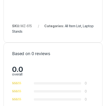
SKU:
MZ-615
Categories:
All Item List
,
Laptop
Stands
Based on 0 reviews
0.0
overall
0
0
0