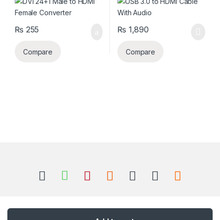
₨
255
₨
1,890
Compare
Compare
B
r
a
n
Got Questions ? Call us 24/7!