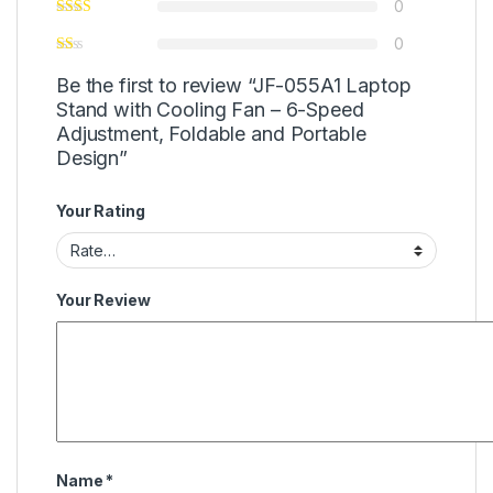
0
0
Be the first to review “JF-055A1 Laptop
Stand with Cooling Fan – 6-Speed
Adjustment, Foldable and Portable
Design”
Your Rating
Your Review
Name
*