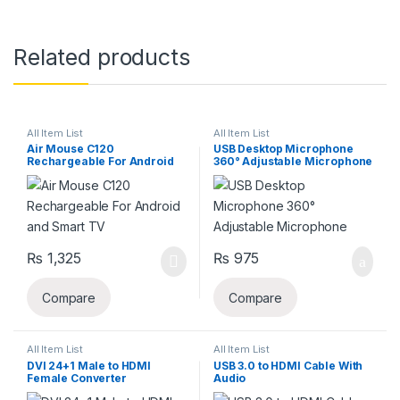
Related products
All Item List
All Item List
Air Mouse C120
USB Desktop Microphone
Rechargeable For Android
360° Adjustable Microphone
and Smart TV
₨
1,325
₨
975
Compare
Compare
All Item List
All Item List
DVI 24+1 Male to HDMI
USB 3.0 to HDMI Cable With
Female Converter
Audio