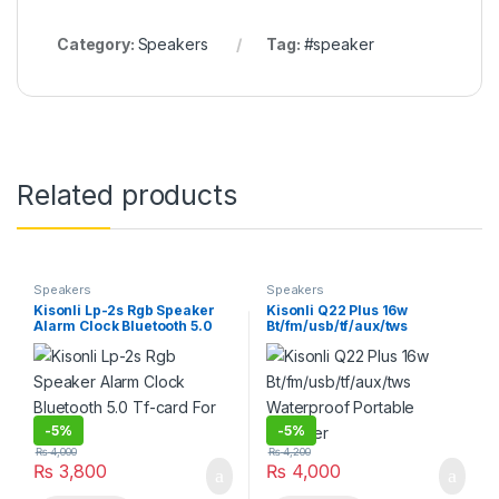
Category:
Speakers
Tag:
#speaker
Related products
Speakers
Speakers
Kisonli Lp-2s Rgb Speaker
Kisonli Q22 Plus 16w
Alarm Clock Bluetooth 5.0
Bt/fm/usb/tf/aux/tws
Tf-card For Mobile
Waterproof Portable
Speaker
-
5%
-
5%
₨
4,000
₨
4,200
₨
3,800
₨
4,000