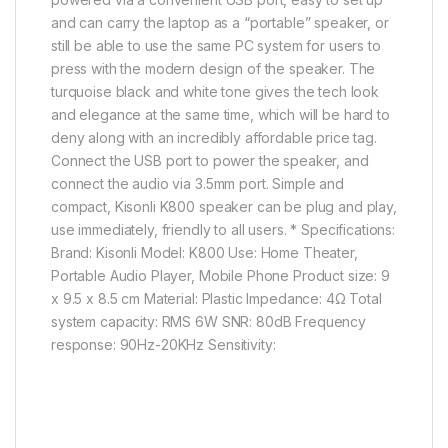
and can carry the laptop as a “portable” speaker, or
still be able to use the same PC system for users to
press with the modern design of the speaker. The
turquoise black and white tone gives the tech look
and elegance at the same time, which will be hard to
deny along with an incredibly affordable price tag.
Connect the USB port to power the speaker, and
connect the audio via 3.5mm port. Simple and
compact, Kisonli K800 speaker can be plug and play,
use immediately, friendly to all users. * Specifications:
Brand: Kisonli Model: K800 Use: Home Theater,
Portable Audio Player, Mobile Phone Product size: 9
x 9.5 x 8.5 cm Material: Plastic Impedance: 4Ω Total
system capacity: RMS 6W SNR: 80dB Frequency
response: 90Hz-20KHz Sensitivity: