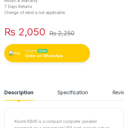
Return & Warranty
7 Days Returns
Change of mind is not applicable
₨
2,050
₨
2,250
Support
Online
Order on WhatsApp
Description
Specification
Revie
Kisonli K800 is a compact computer speaker
powered via a convenient USB port, easy to set up