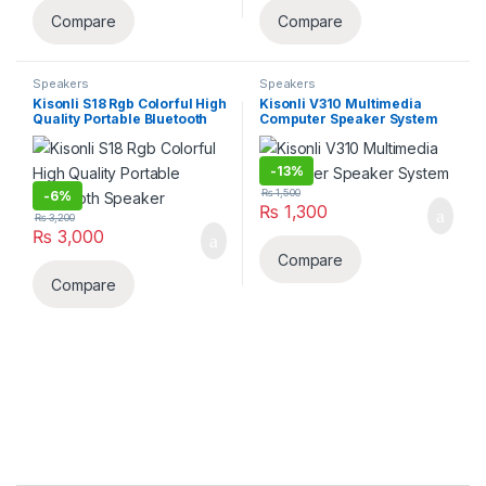
Compare
Compare
Speakers
Speakers
Kisonli S18 Rgb Colorful High
Kisonli V310 Multimedia
Quality Portable Bluetooth
Computer Speaker System
Speaker
-
13%
₨
1,500
-
6%
₨
1,300
₨
3,200
₨
3,000
Compare
Compare