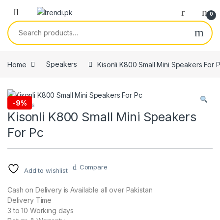
Skip to navigation
Skip to content
0
Search for:
Home
Speakers
Kisonli K800 Small Mini Speakers For 
-
9%
Speakers
Kisonli K800 Small Mini Speakers
For Pc
Compare
Add to wishlist
Cash on Delivery is Available all over Pakistan
Delivery Time
3 to 10 Working days