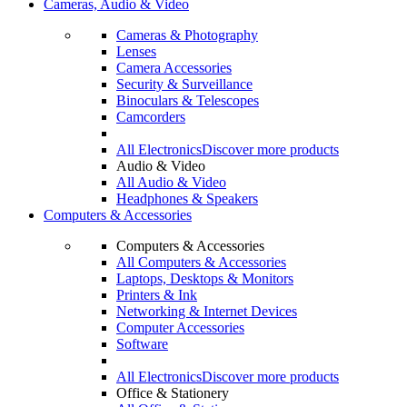
Cameras, Audio & Video
Cameras & Photography
Lenses
Camera Accessories
Security & Surveillance
Binoculars & Telescopes
Camcorders
All Electronics
Discover more products
Audio & Video
All Audio & Video
Headphones & Speakers
Computers & Accessories
Computers & Accessories
All Computers & Accessories
Laptops, Desktops & Monitors
Printers & Ink
Networking & Internet Devices
Computer Accessories
Software
All Electronics
Discover more products
Office & Stationery