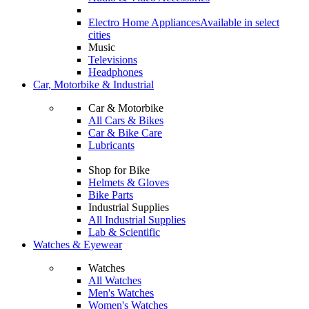
Electro Home Appliances
Available in select
cities
Music
Televisions
Headphones
Car, Motorbike & Industrial
Car & Motorbike
All Cars & Bikes
Car & Bike Care
Lubricants
Shop for Bike
Helmets & Gloves
Bike Parts
Industrial Supplies
All Industrial Supplies
Lab & Scientific
Watches & Eyewear
Watches
All Watches
Men's Watches
Women's Watches