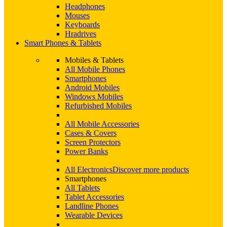
Headphones
Mouses
Keyboards
Hradrives
Smart Phones & Tablets
Mobiles & Tablets
All Mobile Phones
Smartphones
Android Mobiles
Windows Mobiles
Refurbished Mobiles
All Mobile Accessories
Cases & Covers
Screen Protectors
Power Banks
All Electronics
Discover more products
Smartphones
All Tablets
Tablet Accessories
Landline Phones
Wearable Devices