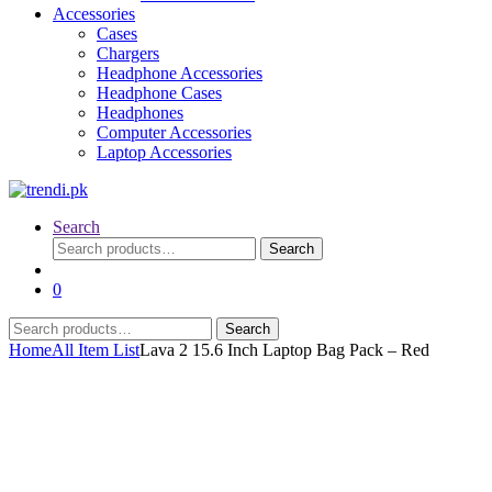
Accessories
Cases
Chargers
Headphone Accessories
Headphone Cases
Headphones
Computer Accessories
Laptop Accessories
Search
Search
Search
for:
0
Search
Search
for:
Home
All Item List
Lava 2 15.6 Inch Laptop Bag Pack – Red