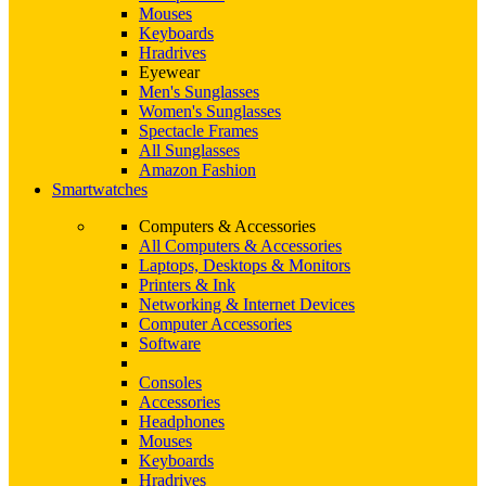
Mouses
Keyboards
Hradrives
Eyewear
Men's Sunglasses
Women's Sunglasses
Spectacle Frames
All Sunglasses
Amazon Fashion
Smartwatches
Computers & Accessories
All Computers & Accessories
Laptops, Desktops & Monitors
Printers & Ink
Networking & Internet Devices
Computer Accessories
Software
Consoles
Accessories
Headphones
Mouses
Keyboards
Hradrives