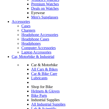
Premium Watches
Deals on Watches
Eyewear
Men's Sunglasses
Accessories
Cases
Chargers
Headphone Accessories
Headphone Cases
Headphones
Computer Accessories
Laptop Accessories
Car, Motorbike & Industrial
Car & Motorbike
All Cars & Bikes
Car & Bike Care
Lubricants
Shop for Bike
Helmets & Gloves
Bike Parts
Industrial Supplies
All Industrial Supplies
Lab & Scientific