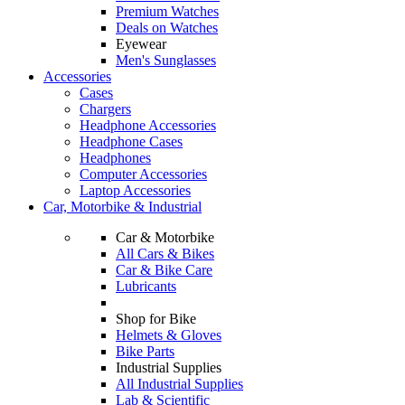
Premium Watches
Deals on Watches
Eyewear
Men's Sunglasses
Accessories
Cases
Chargers
Headphone Accessories
Headphone Cases
Headphones
Computer Accessories
Laptop Accessories
Car, Motorbike & Industrial
Car & Motorbike
All Cars & Bikes
Car & Bike Care
Lubricants
Shop for Bike
Helmets & Gloves
Bike Parts
Industrial Supplies
All Industrial Supplies
Lab & Scientific