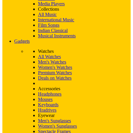
Media Players
Collections
All Music
International Music
Film Songs
Indian Classical
Musical Instruments
Gadgets
Watches
All Watches
Men's Watches
Women's Watches
Premium Watches
Deals on Watches
Accessories
Headphones
Mouses
Keyboards
Hradrives
Eyewear
Men's Sunglasses
Women's Sunglasses
Spectacle Frames