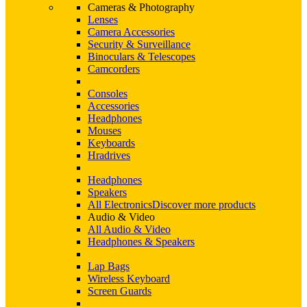
Cameras & Photography
Lenses
Camera Accessories
Security & Surveillance
Binoculars & Telescopes
Camcorders
Consoles
Accessories
Headphones
Mouses
Keyboards
Hradrives
Headphones
Speakers
All Electronics
Discover more products
Audio & Video
All Audio & Video
Headphones & Speakers
Lap Bags
Wireless Keyboard
Screen Guards