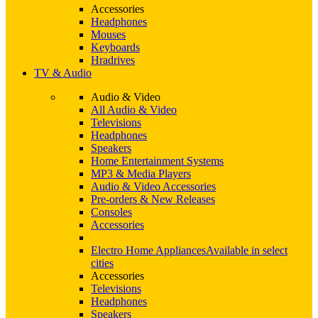
Accessories
Headphones
Mouses
Keyboards
Hradrives
TV & Audio
Audio & Video
All Audio & Video
Televisions
Headphones
Speakers
Home Entertainment Systems
MP3 & Media Players
Audio & Video Accessories
Pre-orders & New Releases
Consoles
Accessories
Electro Home Appliances
Available in select
cities
Accessories
Televisions
Headphones
Speakers