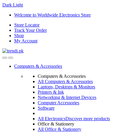
Dark
Light
Skip
Skip
Welcome to Worldwide Electronics Store
to
to
Store Locator
navigation
content
Track Your Order
Shop
My Account
Computers & Accessories
Computers & Accessories
All Computers & Accessories
Laptops, Desktops & Monitors
Printers & Ink
Networking & Internet Devices
Computer Accessories
Software
All Electronics
Discover more products
Office & Stationery
All Office & Stationery