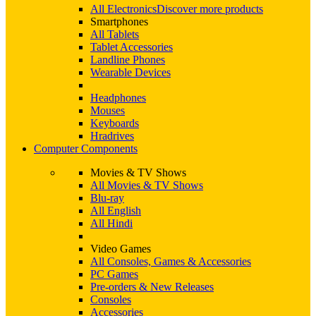
All Electronics
Discover more products
Smartphones
All Tablets
Tablet Accessories
Landline Phones
Wearable Devices
Headphones
Mouses
Keyboards
Hradrives
Computer Components
Movies & TV Shows
All Movies & TV Shows
Blu-ray
All English
All Hindi
Video Games
All Consoles, Games & Accessories
PC Games
Pre-orders & New Releases
Consoles
Accessories