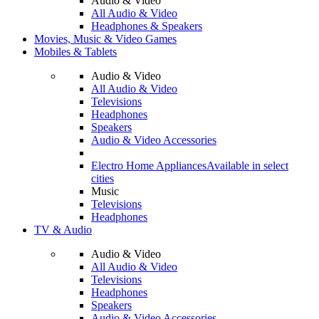
Audio & Video
All Audio & Video
Headphones & Speakers
Movies, Music & Video Games
Mobiles & Tablets
Audio & Video
All Audio & Video
Televisions
Headphones
Speakers
Audio & Video Accessories
Electro Home Appliances
Available in select
cities
Music
Televisions
Headphones
TV & Audio
Audio & Video
All Audio & Video
Televisions
Headphones
Speakers
Audio & Video Accessories