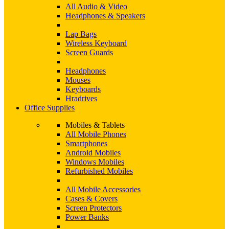
All Audio & Video
Headphones & Speakers
Lap Bags
Wireless Keyboard
Screen Guards
Headphones
Mouses
Keyboards
Hradrives
Office Supplies
Mobiles & Tablets
All Mobile Phones
Smartphones
Android Mobiles
Windows Mobiles
Refurbished Mobiles
All Mobile Accessories
Cases & Covers
Screen Protectors
Power Banks