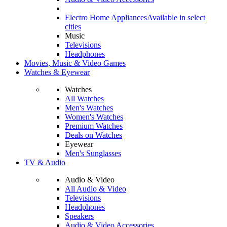
Electro Home Appliances
Available in select
cities
Music
Televisions
Headphones
Movies, Music & Video Games
Watches & Eyewear
Watches
All Watches
Men's Watches
Women's Watches
Premium Watches
Deals on Watches
Eyewear
Men's Sunglasses
TV & Audio
Audio & Video
All Audio & Video
Televisions
Headphones
Speakers
Audio & Video Accessories