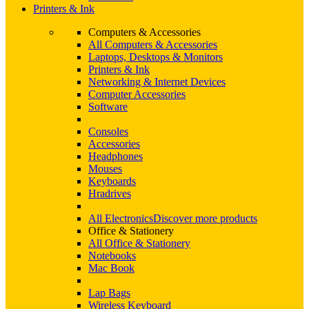
Printers & Ink
Computers & Accessories
All Computers & Accessories
Laptops, Desktops & Monitors
Printers & Ink
Networking & Internet Devices
Computer Accessories
Software
Consoles
Accessories
Headphones
Mouses
Keyboards
Hradrives
All Electronics
Discover more products
Office & Stationery
All Office & Stationery
Notebooks
Mac Book
Lap Bags
Wireless Keyboard