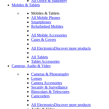
All Office & Stationery
Mobiles & Tablets
Mobiles & Tablets
All Mobile Phones
Smartphones
Refurbished Mobiles
All Mobile Accessories
Cases & Covers
All Electronics
Discover more products
All Tablets
Tablet Accessories
Cameras, Audio & Video
Cameras & Photography
Lenses
Camera Accessories
Security & Surveillance
Binoculars & Telescopes
Camcorders
All Electronics
Discover more products