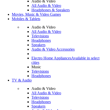
Audio & Video
All Audio & Video
Headphones & Speakers
Movies, Music & Video Games
Mobiles & Tablets
Audio & Video
All Audio & Video
Televisions
Headphones
Speakers
Audio & Video Accessories
Electro Home Appliances
Available in select
cities
Music
Televisions
Headphones
TV & Audio
Audio & Video
All Audio & Video
Televisions
Headphones
Speakers