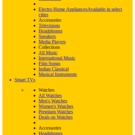
Electro Home Appliances
Available in select
cities
Accessories
Televisions
Headphones
Speakers
Media Players
Collections
All Music
International Music
Film Songs
Indian Classical
Musical Instruments
Smart TVs
Watches
All Watches
Men's Watches
Women's Watches
Premium Watches
Deals on Watches
Accessories
Headphones