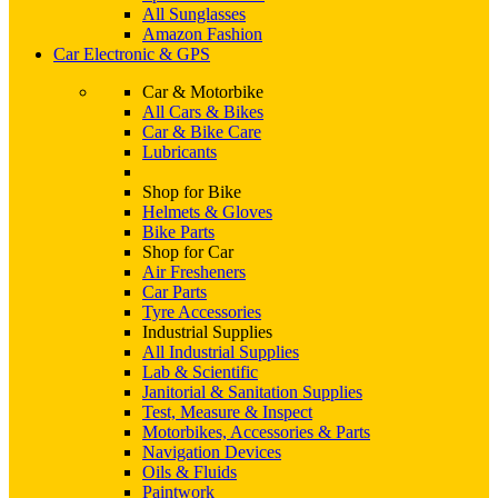
All Sunglasses
Amazon Fashion
Car Electronic & GPS
Car & Motorbike
All Cars & Bikes
Car & Bike Care
Lubricants
Shop for Bike
Helmets & Gloves
Bike Parts
Shop for Car
Air Fresheners
Car Parts
Tyre Accessories
Industrial Supplies
All Industrial Supplies
Lab & Scientific
Janitorial & Sanitation Supplies
Test, Measure & Inspect
Motorbikes, Accessories & Parts
Navigation Devices
Oils & Fluids
Paintwork