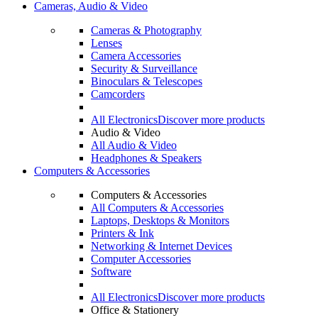
Cameras, Audio & Video
Cameras & Photography
Lenses
Camera Accessories
Security & Surveillance
Binoculars & Telescopes
Camcorders
All Electronics
Discover more products
Audio & Video
All Audio & Video
Headphones & Speakers
Computers & Accessories
Computers & Accessories
All Computers & Accessories
Laptops, Desktops & Monitors
Printers & Ink
Networking & Internet Devices
Computer Accessories
Software
All Electronics
Discover more products
Office & Stationery