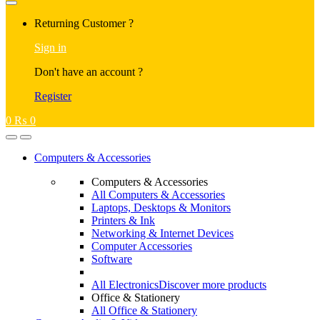
Returning Customer ?
Sign in
Don't have an account ?
Register
0
₨
0
Computers & Accessories
Computers & Accessories
All Computers & Accessories
Laptops, Desktops & Monitors
Printers & Ink
Networking & Internet Devices
Computer Accessories
Software
All Electronics
Discover more products
Office & Stationery
All Office & Stationery