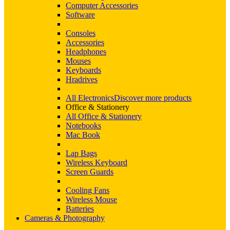
Computer Accessories
Software
Consoles
Accessories
Headphones
Mouses
Keyboards
Hradrives
All Electronics
Discover more products
Office & Stationery
All Office & Stationery
Notebooks
Mac Book
Lap Bags
Wireless Keyboard
Screen Guards
Cooling Fans
Wireless Mouse
Batteries
Cameras & Photography