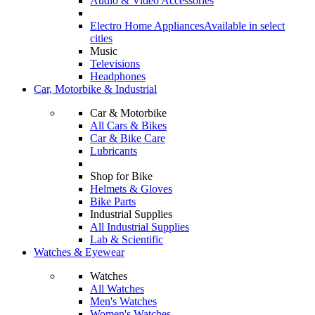
Audio & Video Accessories
Electro Home Appliances
Available in select
cities
Music
Televisions
Headphones
Car, Motorbike & Industrial
Car & Motorbike
All Cars & Bikes
Car & Bike Care
Lubricants
Shop for Bike
Helmets & Gloves
Bike Parts
Industrial Supplies
All Industrial Supplies
Lab & Scientific
Watches & Eyewear
Watches
All Watches
Men's Watches
Women's Watches