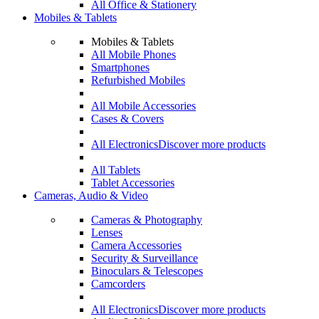
All Office & Stationery
Mobiles & Tablets
Mobiles & Tablets
All Mobile Phones
Smartphones
Refurbished Mobiles
All Mobile Accessories
Cases & Covers
All Electronics
Discover more products
All Tablets
Tablet Accessories
Cameras, Audio & Video
Cameras & Photography
Lenses
Camera Accessories
Security & Surveillance
Binoculars & Telescopes
Camcorders
All Electronics
Discover more products