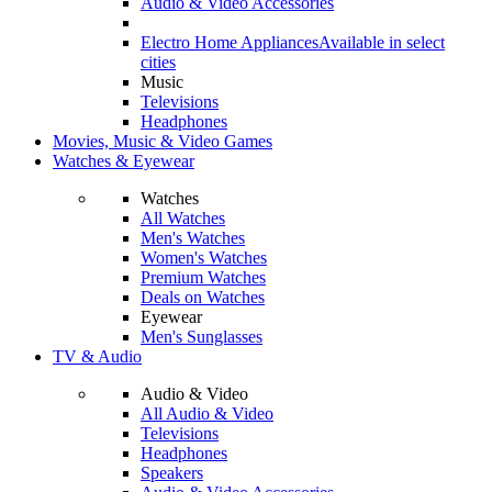
Audio & Video Accessories
Electro Home Appliances
Available in select
cities
Music
Televisions
Headphones
Movies, Music & Video Games
Watches & Eyewear
Watches
All Watches
Men's Watches
Women's Watches
Premium Watches
Deals on Watches
Eyewear
Men's Sunglasses
TV & Audio
Audio & Video
All Audio & Video
Televisions
Headphones
Speakers