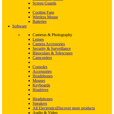
Screen Guards
Cooling Fans
Wireless Mouse
Batteries
Software
Cameras & Photography
Lenses
Camera Accessories
Security & Surveillance
Binoculars & Telescopes
Camcorders
Consoles
Accessories
Headphones
Mouses
Keyboards
Hradrives
Headphones
Speakers
All Electronics
Discover more products
Audio & Video