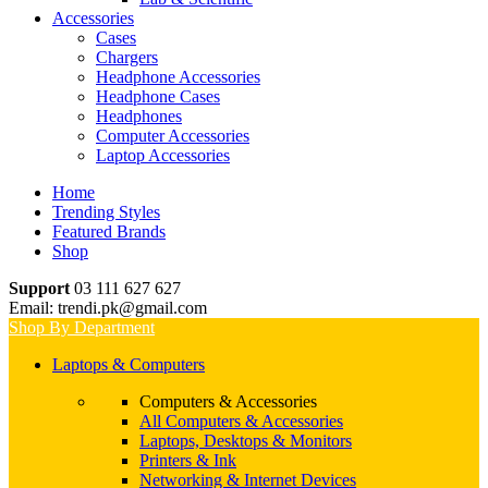
Accessories
Cases
Chargers
Headphone Accessories
Headphone Cases
Headphones
Computer Accessories
Laptop Accessories
Home
Trending Styles
Featured Brands
Shop
Support
03 111 627 627
Email: trendi.pk@gmail.com
Shop By Department
Laptops & Computers
Computers & Accessories
All Computers & Accessories
Laptops, Desktops & Monitors
Printers & Ink
Networking & Internet Devices