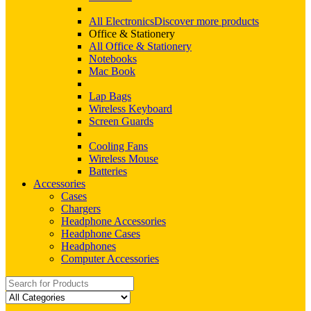
All Electronics
Discover more products
Office & Stationery
All Office & Stationery
Notebooks
Mac Book
Lap Bags
Wireless Keyboard
Screen Guards
Cooling Fans
Wireless Mouse
Batteries
Accessories
Cases
Chargers
Headphone Accessories
Headphone Cases
Headphones
Computer Accessories
Search
for: