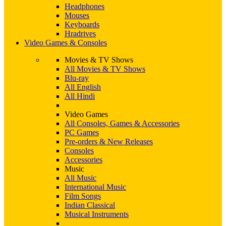
Headphones
Mouses
Keyboards
Hradrives
Video Games & Consoles
Movies & TV Shows
All Movies & TV Shows
Blu-ray
All English
All Hindi
Video Games
All Consoles, Games & Accessories
PC Games
Pre-orders & New Releases
Consoles
Accessories
Music
All Music
International Music
Film Songs
Indian Classical
Musical Instruments