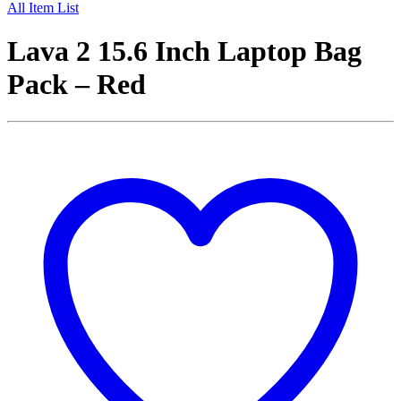
All Item List
Lava 2 15.6 Inch Laptop Bag
Pack – Red