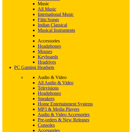
Music
All Music
International Music
Film Songs
Indian Classical
Musical Instruments
Accessories
Headphones
Mouses
Keyboards
Hradrives
PC Gaming Headsets
Audio & Video
All Audio & Video
Televisions
Headphones
Speakers
Home Entertainment Systems
MP3 & Media Players
Audio & Video Accessories
Pre-orders & New Releases
Consoles
Accessories