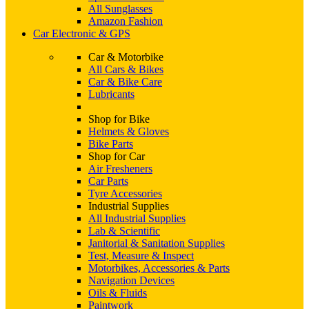
All Sunglasses
Amazon Fashion
Car Electronic & GPS
Car & Motorbike
All Cars & Bikes
Car & Bike Care
Lubricants
Shop for Bike
Helmets & Gloves
Bike Parts
Shop for Car
Air Fresheners
Car Parts
Tyre Accessories
Industrial Supplies
All Industrial Supplies
Lab & Scientific
Janitorial & Sanitation Supplies
Test, Measure & Inspect
Motorbikes, Accessories & Parts
Navigation Devices
Oils & Fluids
Paintwork