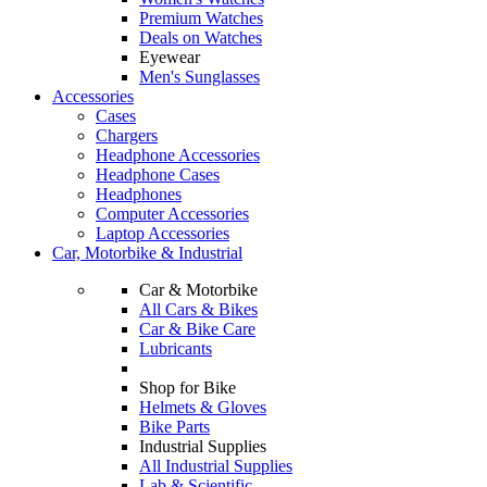
Premium Watches
Deals on Watches
Eyewear
Men's Sunglasses
Accessories
Cases
Chargers
Headphone Accessories
Headphone Cases
Headphones
Computer Accessories
Laptop Accessories
Car, Motorbike & Industrial
Car & Motorbike
All Cars & Bikes
Car & Bike Care
Lubricants
Shop for Bike
Helmets & Gloves
Bike Parts
Industrial Supplies
All Industrial Supplies
Lab & Scientific