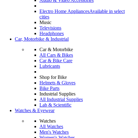
Audio & Video Accessories
Electro Home Appliances
Available in select
cities
Music
Televisions
Headphones
Car, Motorbike & Industrial
Car & Motorbike
All Cars & Bikes
Car & Bike Care
Lubricants
Shop for Bike
Helmets & Gloves
Bike Parts
Industrial Supplies
All Industrial Supplies
Lab & Scientific
Watches & Eyewear
Watches
All Watches
Men's Watches
Women's Watches