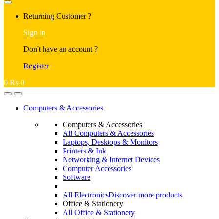
Returning Customer ?
Sign in
Don't have an account ?
Register
0
₨
0
Computers & Accessories
Computers & Accessories
All Computers & Accessories
Laptops, Desktops & Monitors
Printers & Ink
Networking & Internet Devices
Computer Accessories
Software
All Electronics
Discover more products
Office & Stationery
All Office & Stationery