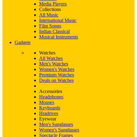
Media Players
Collections
All Music
International Music
Film Songs
Indian Classical
Musical Instruments
Gadgets
Watches
All Watches
Men's Watches
Women's Watches
Premium Watches
Deals on Watches
Accessories
Headphones
Mouses
Keyboards
Hradrives
Eyewear
Men's Sunglasses
Women's Sunglasses
Spectacle Frames