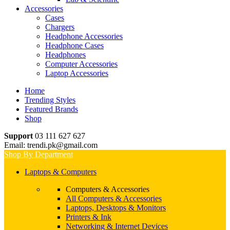
Accessories
Cases
Chargers
Headphone Accessories
Headphone Cases
Headphones
Computer Accessories
Laptop Accessories
Home
Trending Styles
Featured Brands
Shop
Support
03 111 627 627
Email: trendi.pk@gmail.com
Shop By Department
Laptops & Computers
Computers & Accessories
All Computers & Accessories
Laptops, Desktops & Monitors
Printers & Ink
Networking & Internet Devices