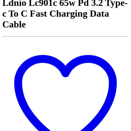
Ldnio Lc901c 65w Pd 3.2 Type-
c To C Fast Charging Data
Cable