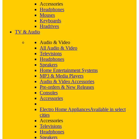
Accessories
Headphones
Mouses
Keyboards
Hradrives
TV & Audio
Audio & Video
All Audio & Video
Televisions
Headphones
Speakers
Home Entertainment Systems
MP3 & Media Players
Audio & Video Accessories
Pre-orders & New Releases
Consoles
Accessories
Electro Home Appliances
Available in select
cities
Accessories
Televisions
Headphones
Speakers