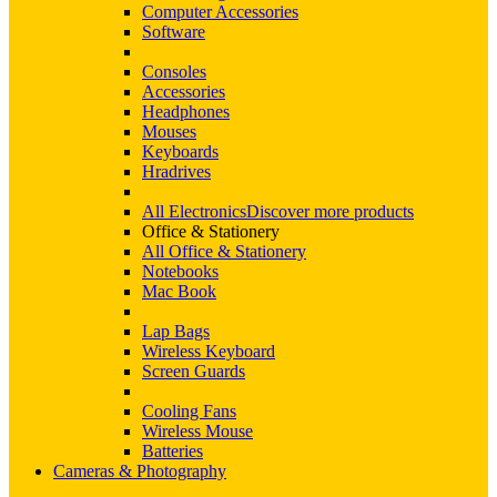
Computer Accessories
Software
Consoles
Accessories
Headphones
Mouses
Keyboards
Hradrives
All Electronics
Discover more products
Office & Stationery
All Office & Stationery
Notebooks
Mac Book
Lap Bags
Wireless Keyboard
Screen Guards
Cooling Fans
Wireless Mouse
Batteries
Cameras & Photography