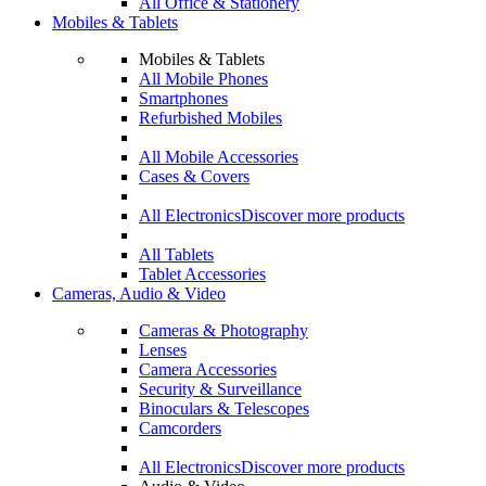
All Office & Stationery
Mobiles & Tablets
Mobiles & Tablets
All Mobile Phones
Smartphones
Refurbished Mobiles
All Mobile Accessories
Cases & Covers
All Electronics
Discover more products
All Tablets
Tablet Accessories
Cameras, Audio & Video
Cameras & Photography
Lenses
Camera Accessories
Security & Surveillance
Binoculars & Telescopes
Camcorders
All Electronics
Discover more products