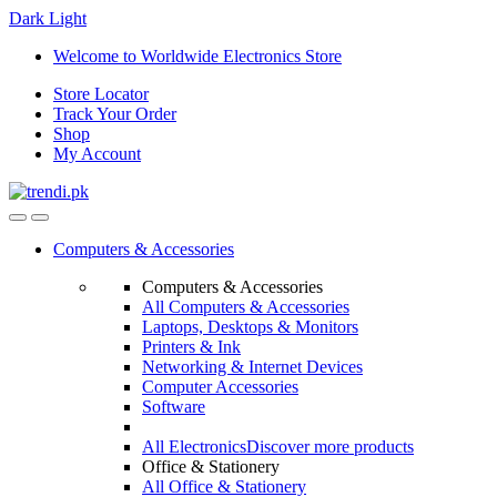
Dark
Light
Skip
Skip
Welcome to Worldwide Electronics Store
to
to
Store Locator
navigation
content
Track Your Order
Shop
My Account
Computers & Accessories
Computers & Accessories
All Computers & Accessories
Laptops, Desktops & Monitors
Printers & Ink
Networking & Internet Devices
Computer Accessories
Software
All Electronics
Discover more products
Office & Stationery
All Office & Stationery