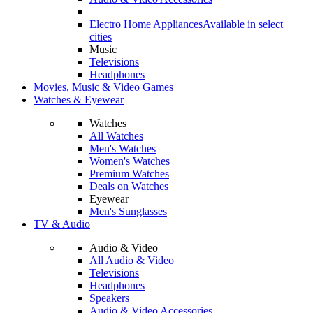
Electro Home Appliances
Available in select
cities
Music
Televisions
Headphones
Movies, Music & Video Games
Watches & Eyewear
Watches
All Watches
Men's Watches
Women's Watches
Premium Watches
Deals on Watches
Eyewear
Men's Sunglasses
TV & Audio
Audio & Video
All Audio & Video
Televisions
Headphones
Speakers
Audio & Video Accessories