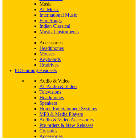
Music
All Music
International Music
Film Songs
Indian Classical
Musical Instruments
Accessories
Headphones
Mouses
Keyboards
Hradrives
PC Gaming Headsets
Audio & Video
All Audio & Video
Televisions
Headphones
Speakers
Home Entertainment Systems
MP3 & Media Players
Audio & Video Accessories
Pre-orders & New Releases
Consoles
Accessories