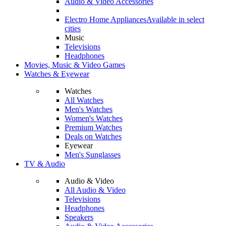
Audio & Video Accessories
Electro Home Appliances
Available in select
cities
Music
Televisions
Headphones
Movies, Music & Video Games
Watches & Eyewear
Watches
All Watches
Men's Watches
Women's Watches
Premium Watches
Deals on Watches
Eyewear
Men's Sunglasses
TV & Audio
Audio & Video
All Audio & Video
Televisions
Headphones
Speakers