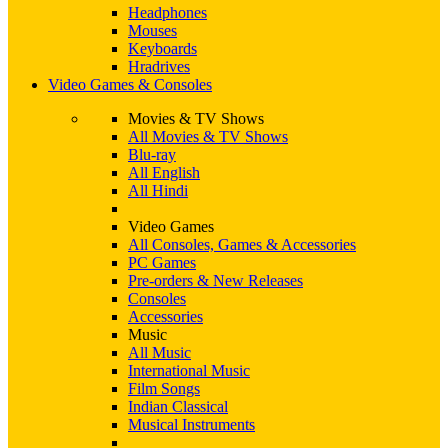
Headphones
Mouses
Keyboards
Hradrives
Video Games & Consoles
Movies & TV Shows
All Movies & TV Shows
Blu-ray
All English
All Hindi
Video Games
All Consoles, Games & Accessories
PC Games
Pre-orders & New Releases
Consoles
Accessories
Music
All Music
International Music
Film Songs
Indian Classical
Musical Instruments