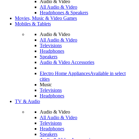
Audio & Video
All Audio & Video
Headphones & Speakers
Movies, Music & Video Games
Mobiles & Tablets
Audio & Video
All Audio & Video
Televisions
Headphones
Speakers
Audio & Video Accessories
Electro Home Appliances
Available in select
cities
Music
Televisions
Headphones
TV & Audio
Audio & Video
All Audio & Video
Televisions
Headphones
Speakers