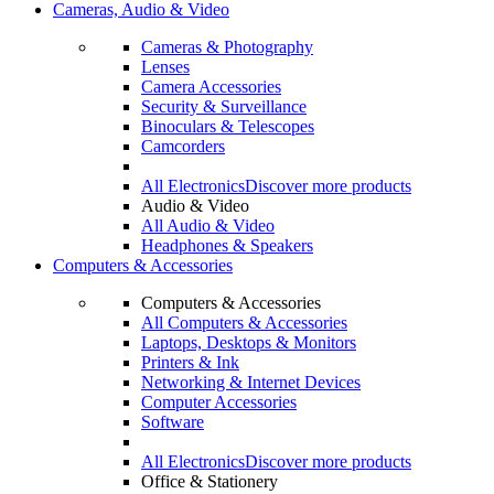
Cameras, Audio & Video
Cameras & Photography
Lenses
Camera Accessories
Security & Surveillance
Binoculars & Telescopes
Camcorders
All Electronics
Discover more products
Audio & Video
All Audio & Video
Headphones & Speakers
Computers & Accessories
Computers & Accessories
All Computers & Accessories
Laptops, Desktops & Monitors
Printers & Ink
Networking & Internet Devices
Computer Accessories
Software
All Electronics
Discover more products
Office & Stationery