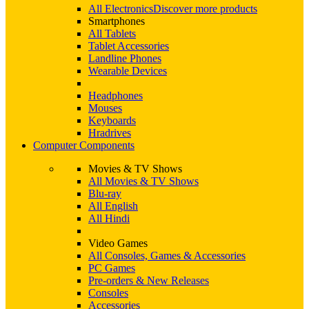
All Electronics
Discover more products
Smartphones
All Tablets
Tablet Accessories
Landline Phones
Wearable Devices
Headphones
Mouses
Keyboards
Hradrives
Computer Components
Movies & TV Shows
All Movies & TV Shows
Blu-ray
All English
All Hindi
Video Games
All Consoles, Games & Accessories
PC Games
Pre-orders & New Releases
Consoles
Accessories