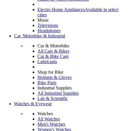
Electro Home Appliances
Available in select
cities
Music
Televisions
Headphones
Car, Motorbike & Industrial
Car & Motorbike
All Cars & Bikes
Car & Bike Care
Lubricants
Shop for Bike
Helmets & Gloves
Bike Parts
Industrial Supplies
All Industrial Supplies
Lab & Scientific
Watches & Eyewear
Watches
All Watches
Men's Watches
Women's Watches