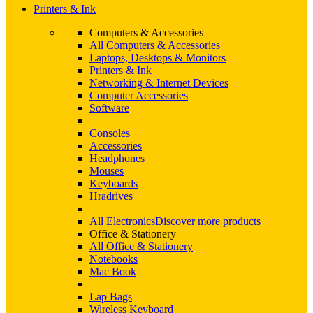
Printers & Ink
Computers & Accessories
All Computers & Accessories
Laptops, Desktops & Monitors
Printers & Ink
Networking & Internet Devices
Computer Accessories
Software
Consoles
Accessories
Headphones
Mouses
Keyboards
Hradrives
All Electronics
Discover more products
Office & Stationery
All Office & Stationery
Notebooks
Mac Book
Lap Bags
Wireless Keyboard