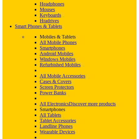
Headphones
Mouses
Keyboards
Hradrives
Smart Phones & Tablets
Mobiles & Tablets
All Mobile Phones
Smartphones
Android Mobiles
Windows Mobiles
Refurbished Mobiles
All Mobile Accessories
Cases & Covers
Screen Protectors
Power Banks
All Electronics
Discover more products
Smartphones
All Tablets
Tablet Accessories
Landline Phones
Wearable Devices