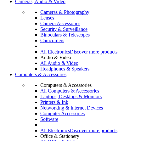
Cameras, Audio & Video
Cameras & Photography
Lenses
Camera Accessories
Security & Surveillance
Binoculars & Telescopes
Camcorders
All Electronics
Discover more products
Audio & Video
All Audio & Video
Headphones & Speakers
Computers & Accessories
Computers & Accessories
All Computers & Accessories
Laptops, Desktops & Monitors
Printers & Ink
Networking & Internet Devices
Computer Accessories
Software
All Electronics
Discover more products
Office & Stationery