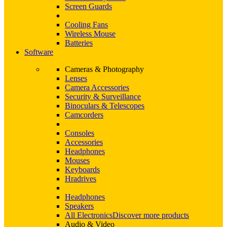
Screen Guards
Cooling Fans
Wireless Mouse
Batteries
Software
Cameras & Photography
Lenses
Camera Accessories
Security & Surveillance
Binoculars & Telescopes
Camcorders
Consoles
Accessories
Headphones
Mouses
Keyboards
Hradrives
Headphones
Speakers
All Electronics
Discover more products
Audio & Video