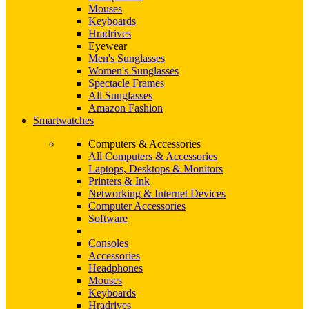
Mouses
Keyboards
Hradrives
Eyewear
Men's Sunglasses
Women's Sunglasses
Spectacle Frames
All Sunglasses
Amazon Fashion
Smartwatches
Computers & Accessories
All Computers & Accessories
Laptops, Desktops & Monitors
Printers & Ink
Networking & Internet Devices
Computer Accessories
Software
Consoles
Accessories
Headphones
Mouses
Keyboards
Hradrives