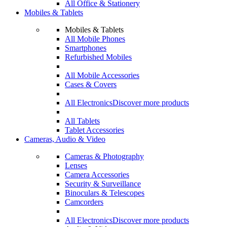
All Office & Stationery
Mobiles & Tablets
Mobiles & Tablets
All Mobile Phones
Smartphones
Refurbished Mobiles
All Mobile Accessories
Cases & Covers
All Electronics
Discover more products
All Tablets
Tablet Accessories
Cameras, Audio & Video
Cameras & Photography
Lenses
Camera Accessories
Security & Surveillance
Binoculars & Telescopes
Camcorders
All Electronics
Discover more products