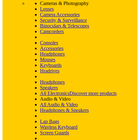
Cameras & Photography
Lenses
Camera Accessories
Security & Surveillance
Binoculars & Telescopes
Camcorders
Consoles
Accessories
Headphones
Mouses
Keyboards
Hradrives
Headphones
Speakers
All Electronics
Discover more products
Audio & Video
All Audio & Video
Headphones & Speakers
Lap Bags
Wireless Keyboard
Screen Guards