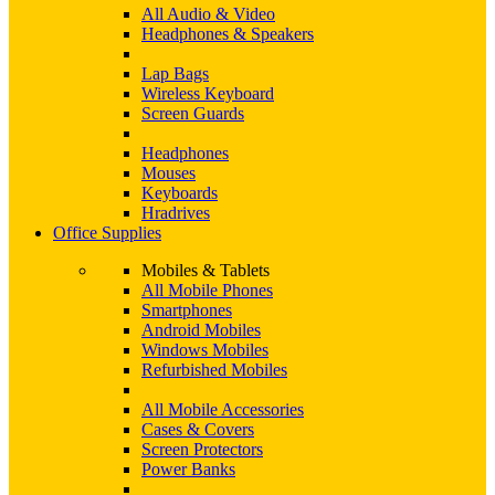
All Audio & Video
Headphones & Speakers
Lap Bags
Wireless Keyboard
Screen Guards
Headphones
Mouses
Keyboards
Hradrives
Office Supplies
Mobiles & Tablets
All Mobile Phones
Smartphones
Android Mobiles
Windows Mobiles
Refurbished Mobiles
All Mobile Accessories
Cases & Covers
Screen Protectors
Power Banks