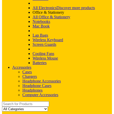
All Electronics
Discover more products
Office & Stationery
All Office & Stationery
Notebooks
Mac Book
Lap Bags
Wireless Keyboard
Screen Guards
Cooling Fans
Wireless Mouse
Batteries
Accessories
Cases
Chargers
Headphone Accessories
Headphone Cases
Headphones
Computer Accessories
Search
for: