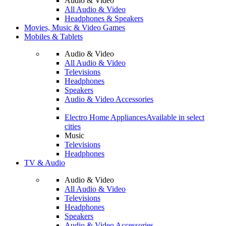
Audio & Video
All Audio & Video
Headphones & Speakers
Movies, Music & Video Games
Mobiles & Tablets
Audio & Video
All Audio & Video
Televisions
Headphones
Speakers
Audio & Video Accessories
Electro Home Appliances
Available in select
cities
Music
Televisions
Headphones
TV & Audio
Audio & Video
All Audio & Video
Televisions
Headphones
Speakers
Audio & Video Accessories