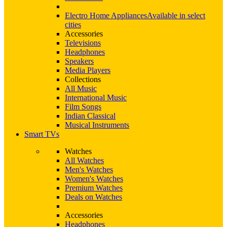
Electro Home Appliances
Available in select
cities
Accessories
Televisions
Headphones
Speakers
Media Players
Collections
All Music
International Music
Film Songs
Indian Classical
Musical Instruments
Smart TVs
Watches
All Watches
Men's Watches
Women's Watches
Premium Watches
Deals on Watches
Accessories
Headphones