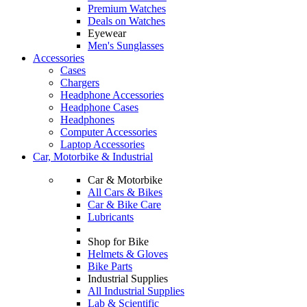
Premium Watches
Deals on Watches
Eyewear
Men's Sunglasses
Accessories
Cases
Chargers
Headphone Accessories
Headphone Cases
Headphones
Computer Accessories
Laptop Accessories
Car, Motorbike & Industrial
Car & Motorbike
All Cars & Bikes
Car & Bike Care
Lubricants
Shop for Bike
Helmets & Gloves
Bike Parts
Industrial Supplies
All Industrial Supplies
Lab & Scientific