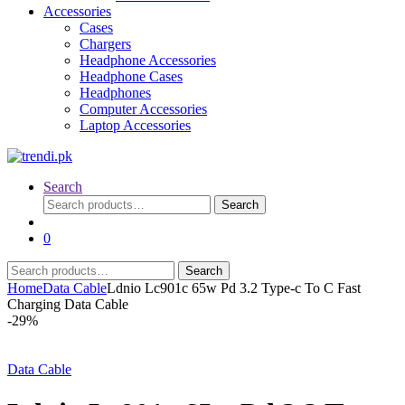
Accessories
Cases
Chargers
Headphone Accessories
Headphone Cases
Headphones
Computer Accessories
Laptop Accessories
Search
Search
Search
for:
0
Search
Search
for:
Home
Data Cable
Ldnio Lc901c 65w Pd 3.2 Type-c To C Fast
Charging Data Cable
-
29%
Data Cable