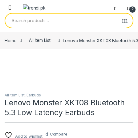
Skip to navigation
Skip to content
0
Search for:
Home
All Item List
Lenovo Monster XKT08 Bluetooth 5.3
All Item List
,
Earbuds
Lenovo Monster XKT08 Bluetooth
5.3 Low Latency Earbuds
Compare
Add to wishlist