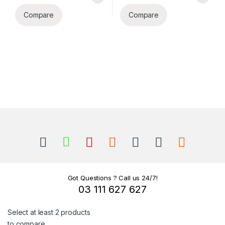
Compare
Compare
B
r
a
n
Got Questions ? Call us 24/7!
03 111 627 627
d
Select at least 2 products
s
to compare