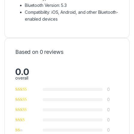
Bluetooth Version: 5.3
Compatibility: iOS, Android, and other Bluetooth-
enabled devices
Based on 0 reviews
0.0
overall
0
0
0
0
0