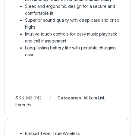
Sleek and ergonomic design for a secure and
comfortable fit
Superior sound quality with deep bass and crisp
highs
Intuitive touch controls for easy music playback
and call management
Long-lasting battery life with portable charging
case
SKU:
MZ-742
Categories:
All Item List
,
Earbuds
Earbud Type: True Wireless