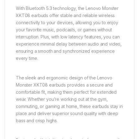
With Bluetooth 5.3 technology, the Lenovo Monster
XKT08 earbuds offer stable and reliable wireless
connectivity to your devices, allowing you to enjoy
your favorite music, podcasts, or games without
interruption. Plus, with low latency features, you can
experience minimal delay between audio and video,
ensuring a smooth and synchronized experience
every time.
The sleek and ergonomic design of the Lenovo
Monster XKT08 earbuds provides a secure and
comfortable fit, making them perfect for extended
wear. Whether you’re working out at the gym,
commuting, or gaming at home, these earbuds stay in
place and deliver superior sound quality with deep
bass and crisp highs.