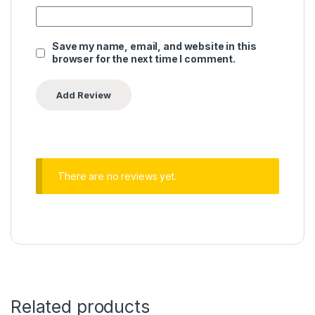
Save my name, email, and website in this
browser for the next time I comment.
There are no reviews yet.
Related products