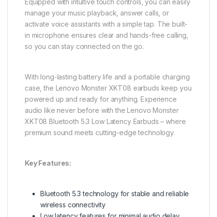
Equipped with intuitive touch controls, you can easily
manage your music playback, answer calls, or
activate voice assistants with a simple tap. The built-
in microphone ensures clear and hands-free calling,
so you can stay connected on the go.
With long-lasting battery life and a portable charging
case, the Lenovo Monster XKT08 earbuds keep you
powered up and ready for anything. Experience
audio like never before with the Lenovo Monster
XKT08 Bluetooth 5.3 Low Latency Earbuds – where
premium sound meets cutting-edge technology.
Key Features:
Bluetooth 5.3 technology for stable and reliable
wireless connectivity
Low latency features for minimal audio delay