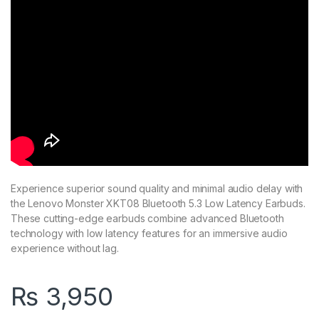
Experience superior sound quality and minimal audio delay with
the Lenovo Monster XKT08 Bluetooth 5.3 Low Latency Earbuds.
These cutting-edge earbuds combine advanced Bluetooth
technology with low latency features for an immersive audio
experience without lag.
₨
3,950