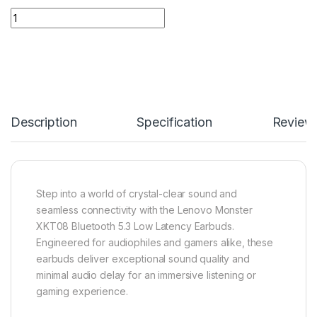
Lenovo Monster XKT08 Bluetooth 5.3 Low Latency Earbuds qu
Description
Specification
Review
Step into a world of crystal-clear sound and
seamless connectivity with the Lenovo Monster
XKT08 Bluetooth 5.3 Low Latency Earbuds.
Engineered for audiophiles and gamers alike, these
earbuds deliver exceptional sound quality and
minimal audio delay for an immersive listening or
gaming experience.