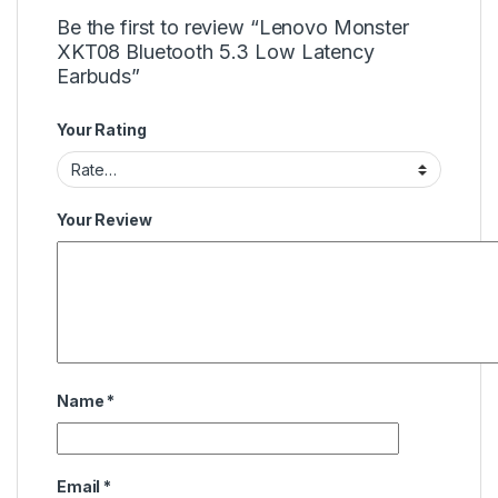
Be the first to review “Lenovo Monster
XKT08 Bluetooth 5.3 Low Latency
Earbuds”
Your Rating
Your Review
Name
*
Email
*