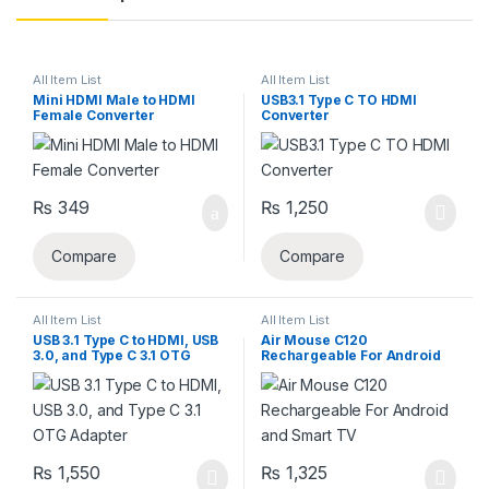
All Item List
All Item List
Mini HDMI Male to HDMI
USB3.1 Type C TO HDMI
Female Converter
Converter
₨
349
₨
1,250
Compare
Compare
All Item List
All Item List
USB 3.1 Type C to HDMI, USB
Air Mouse C120
3.0, and Type C 3.1 OTG
Rechargeable For Android
Adapter
and Smart TV
₨
1,550
₨
1,325