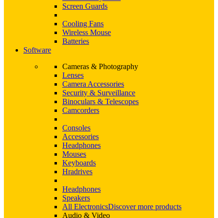
Screen Guards
Cooling Fans
Wireless Mouse
Batteries
Software
Cameras & Photography
Lenses
Camera Accessories
Security & Surveillance
Binoculars & Telescopes
Camcorders
Consoles
Accessories
Headphones
Mouses
Keyboards
Hradrives
Headphones
Speakers
All Electronics
Discover more products
Audio & Video