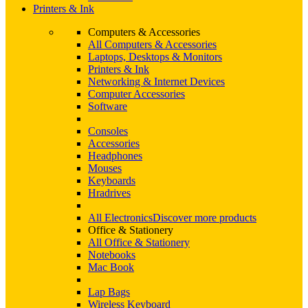
Printers & Ink
Computers & Accessories
All Computers & Accessories
Laptops, Desktops & Monitors
Printers & Ink
Networking & Internet Devices
Computer Accessories
Software
Consoles
Accessories
Headphones
Mouses
Keyboards
Hradrives
All Electronics
Discover more products
Office & Stationery
All Office & Stationery
Notebooks
Mac Book
Lap Bags
Wireless Keyboard