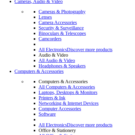
Cameras, Audio & Video
Cameras & Photography
Lenses
Camera Accessories
Security & Surveillance
Binoculars & Telescopes
Camcorders
All Electronics
Discover more products
Audio & Video
All Audio & Video
Headphones & Speakers
Computers & Accessories
Computers & Accessories
All Computers & Accessories
Laptops, Desktops & Monitors
Printers & Ink
Networking & Internet Devices
Computer Accessories
Software
All Electronics
Discover more products
Office & Stationery