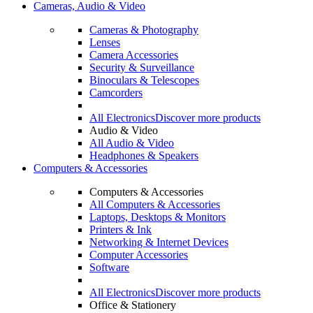
Cameras, Audio & Video
Cameras & Photography
Lenses
Camera Accessories
Security & Surveillance
Binoculars & Telescopes
Camcorders
All Electronics
Discover more products
Audio & Video
All Audio & Video
Headphones & Speakers
Computers & Accessories
Computers & Accessories
All Computers & Accessories
Laptops, Desktops & Monitors
Printers & Ink
Networking & Internet Devices
Computer Accessories
Software
All Electronics
Discover more products
Office & Stationery