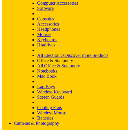
Computer Accessories
Software
Consoles
Accessories
Headphones
Mouses
Keyboards
Hradrives
All Electronics
Discover more products
Office & Stationery
All Office & Stationery
Notebooks
Mac Book
Lap Bags
Wireless Keyboard
Screen Guards
Cooling Fans
Wireless Mouse
Batteries
Cameras & Photography