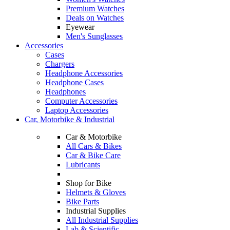
Premium Watches
Deals on Watches
Eyewear
Men's Sunglasses
Accessories
Cases
Chargers
Headphone Accessories
Headphone Cases
Headphones
Computer Accessories
Laptop Accessories
Car, Motorbike & Industrial
Car & Motorbike
All Cars & Bikes
Car & Bike Care
Lubricants
Shop for Bike
Helmets & Gloves
Bike Parts
Industrial Supplies
All Industrial Supplies
Lab & Scientific