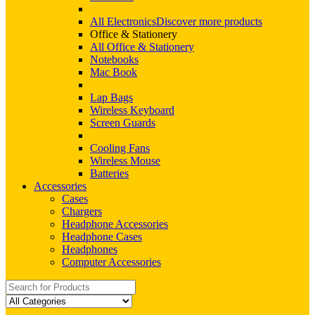
All Electronics
Discover more products
Office & Stationery
All Office & Stationery
Notebooks
Mac Book
Lap Bags
Wireless Keyboard
Screen Guards
Cooling Fans
Wireless Mouse
Batteries
Accessories
Cases
Chargers
Headphone Accessories
Headphone Cases
Headphones
Computer Accessories
Search
for: