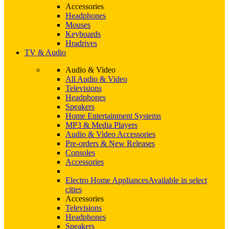
Accessories
Headphones
Mouses
Keyboards
Hradrives
TV & Audio
Audio & Video
All Audio & Video
Televisions
Headphones
Speakers
Home Entertainment Systems
MP3 & Media Players
Audio & Video Accessories
Pre-orders & New Releases
Consoles
Accessories
Electro Home Appliances
Available in select
cities
Accessories
Televisions
Headphones
Speakers