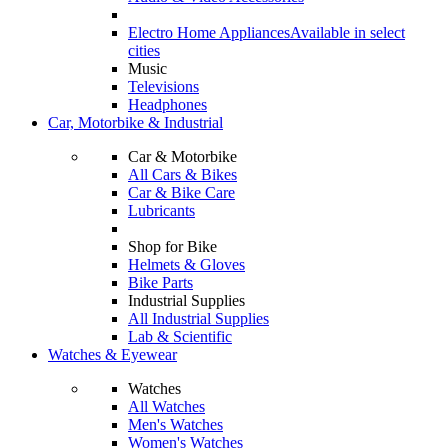
Electro Home Appliances
Available in select
cities
Music
Televisions
Headphones
Car, Motorbike & Industrial
Car & Motorbike
All Cars & Bikes
Car & Bike Care
Lubricants
Shop for Bike
Helmets & Gloves
Bike Parts
Industrial Supplies
All Industrial Supplies
Lab & Scientific
Watches & Eyewear
Watches
All Watches
Men's Watches
Women's Watches