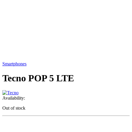
Smartphones
Tecno POP 5 LTE
Availability:
Out of stock