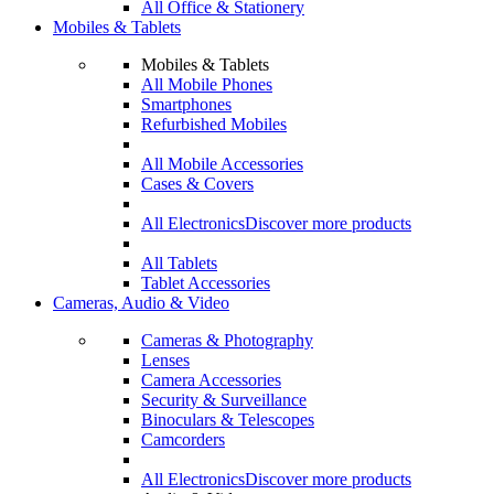
All Office & Stationery
Mobiles & Tablets
Mobiles & Tablets
All Mobile Phones
Smartphones
Refurbished Mobiles
All Mobile Accessories
Cases & Covers
All Electronics
Discover more products
All Tablets
Tablet Accessories
Cameras, Audio & Video
Cameras & Photography
Lenses
Camera Accessories
Security & Surveillance
Binoculars & Telescopes
Camcorders
All Electronics
Discover more products