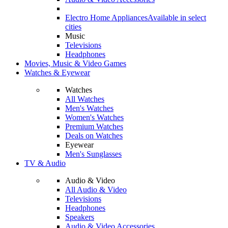
Electro Home Appliances
Available in select
cities
Music
Televisions
Headphones
Movies, Music & Video Games
Watches & Eyewear
Watches
All Watches
Men's Watches
Women's Watches
Premium Watches
Deals on Watches
Eyewear
Men's Sunglasses
TV & Audio
Audio & Video
All Audio & Video
Televisions
Headphones
Speakers
Audio & Video Accessories