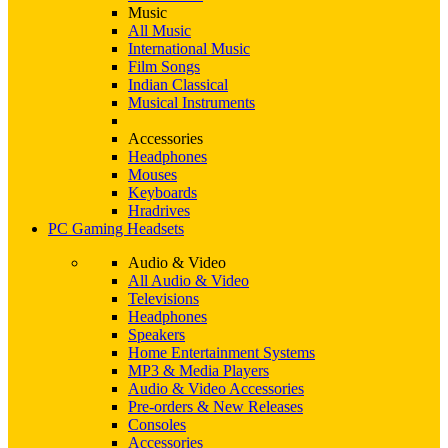
Music
All Music
International Music
Film Songs
Indian Classical
Musical Instruments
Accessories
Headphones
Mouses
Keyboards
Hradrives
PC Gaming Headsets
Audio & Video
All Audio & Video
Televisions
Headphones
Speakers
Home Entertainment Systems
MP3 & Media Players
Audio & Video Accessories
Pre-orders & New Releases
Consoles
Accessories