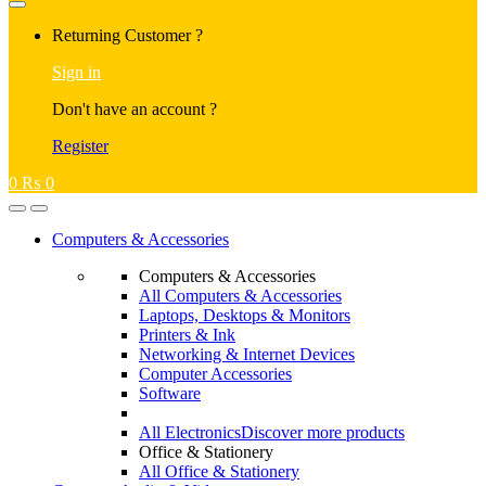
Returning Customer ?
Sign in
Don't have an account ?
Register
0
₨
0
Computers & Accessories
Computers & Accessories
All Computers & Accessories
Laptops, Desktops & Monitors
Printers & Ink
Networking & Internet Devices
Computer Accessories
Software
All Electronics
Discover more products
Office & Stationery
All Office & Stationery