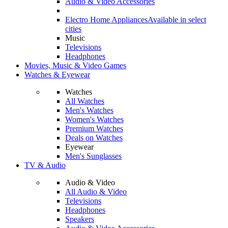
Audio & Video Accessories
Electro Home Appliances
Available in select
cities
Music
Televisions
Headphones
Movies, Music & Video Games
Watches & Eyewear
Watches
All Watches
Men's Watches
Women's Watches
Premium Watches
Deals on Watches
Eyewear
Men's Sunglasses
TV & Audio
Audio & Video
All Audio & Video
Televisions
Headphones
Speakers