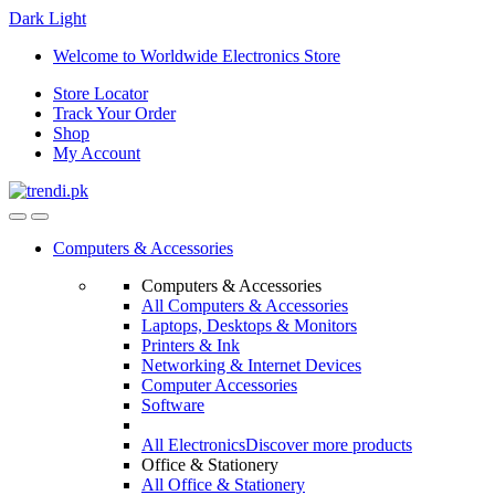
Dark
Light
Skip
Skip
Welcome to Worldwide Electronics Store
to
to
Store Locator
navigation
content
Track Your Order
Shop
My Account
Computers & Accessories
Computers & Accessories
All Computers & Accessories
Laptops, Desktops & Monitors
Printers & Ink
Networking & Internet Devices
Computer Accessories
Software
All Electronics
Discover more products
Office & Stationery
All Office & Stationery