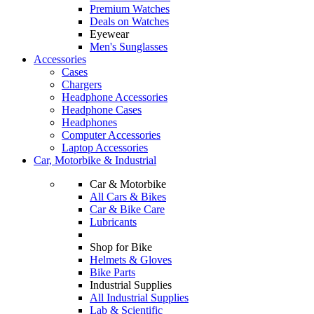
Premium Watches
Deals on Watches
Eyewear
Men's Sunglasses
Accessories
Cases
Chargers
Headphone Accessories
Headphone Cases
Headphones
Computer Accessories
Laptop Accessories
Car, Motorbike & Industrial
Car & Motorbike
All Cars & Bikes
Car & Bike Care
Lubricants
Shop for Bike
Helmets & Gloves
Bike Parts
Industrial Supplies
All Industrial Supplies
Lab & Scientific