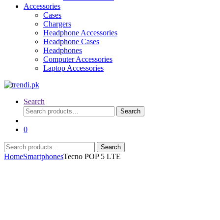
Accessories
Cases
Chargers
Headphone Accessories
Headphone Cases
Headphones
Computer Accessories
Laptop Accessories
Search
Search
Search
for:
0
Search
Search
for:
Home
Smartphones
Tecno POP 5 LTE