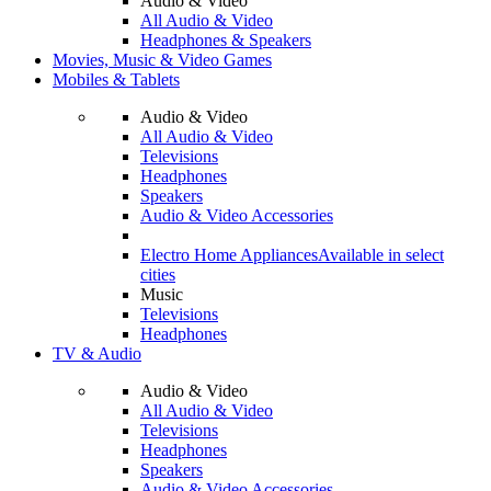
Audio & Video
All Audio & Video
Headphones & Speakers
Movies, Music & Video Games
Mobiles & Tablets
Audio & Video
All Audio & Video
Televisions
Headphones
Speakers
Audio & Video Accessories
Electro Home Appliances
Available in select
cities
Music
Televisions
Headphones
TV & Audio
Audio & Video
All Audio & Video
Televisions
Headphones
Speakers
Audio & Video Accessories