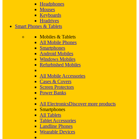
Headphones
Mouses
Keyboards
Hradrives
Smart Phones & Tablets
Mobiles & Tablets
All Mobile Phones
Smartphones
Android Mobiles
Windows Mobiles
Refurbished Mobiles
All Mobile Accessories
Cases & Covers
Screen Protectors
Power Banks
All Electronics
Discover more products
Smartphones
All Tablets
Tablet Accessories
Landline Phones
Wearable Devices