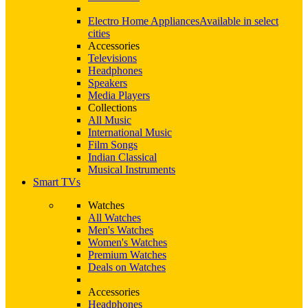
Electro Home Appliances
Available in select
cities
Accessories
Televisions
Headphones
Speakers
Media Players
Collections
All Music
International Music
Film Songs
Indian Classical
Musical Instruments
Smart TVs
Watches
All Watches
Men's Watches
Women's Watches
Premium Watches
Deals on Watches
Accessories
Headphones