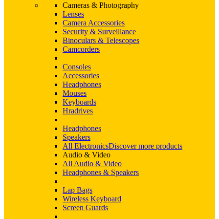
Cameras & Photography
Lenses
Camera Accessories
Security & Surveillance
Binoculars & Telescopes
Camcorders
Consoles
Accessories
Headphones
Mouses
Keyboards
Hradrives
Headphones
Speakers
All Electronics
Discover more products
Audio & Video
All Audio & Video
Headphones & Speakers
Lap Bags
Wireless Keyboard
Screen Guards