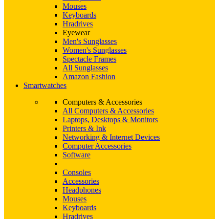
Mouses
Keyboards
Hradrives
Eyewear
Men's Sunglasses
Women's Sunglasses
Spectacle Frames
All Sunglasses
Amazon Fashion
Smartwatches
Computers & Accessories
All Computers & Accessories
Laptops, Desktops & Monitors
Printers & Ink
Networking & Internet Devices
Computer Accessories
Software
Consoles
Accessories
Headphones
Mouses
Keyboards
Hradrives