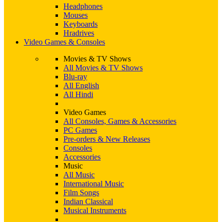
Headphones
Mouses
Keyboards
Hradrives
Video Games & Consoles
Movies & TV Shows
All Movies & TV Shows
Blu-ray
All English
All Hindi
Video Games
All Consoles, Games & Accessories
PC Games
Pre-orders & New Releases
Consoles
Accessories
Music
All Music
International Music
Film Songs
Indian Classical
Musical Instruments