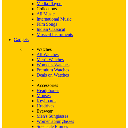
Media Players
Collections
All Music
International Music
Film Songs
Indian Classical
Musical Instruments
Gadgets
Watches
All Watches
Men's Watches
Women's Watches
Premium Watches
Deals on Watches
Accessories
Headphones
Mouses
Keyboards
Hradrives
Eyewear
Men's Sunglasses
Women's Sunglasses
Spectacle Frames