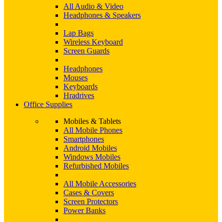
All Audio & Video
Headphones & Speakers
Lap Bags
Wireless Keyboard
Screen Guards
Headphones
Mouses
Keyboards
Hradrives
Office Supplies
Mobiles & Tablets
All Mobile Phones
Smartphones
Android Mobiles
Windows Mobiles
Refurbished Mobiles
All Mobile Accessories
Cases & Covers
Screen Protectors
Power Banks