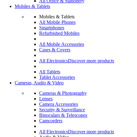
All Office & Stationery
Mobiles & Tablets
Mobiles & Tablets
All Mobile Phones
Smartphones
Refurbished Mobiles
All Mobile Accessories
Cases & Covers
All Electronics
Discover more products
All Tablets
Tablet Accessories
Cameras, Audio & Video
Cameras & Photography
Lenses
Camera Accessories
Security & Surveillance
Binoculars & Telescopes
Camcorders
All Electronics
Discover more products