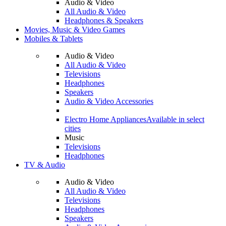
Audio & Video
All Audio & Video
Headphones & Speakers
Movies, Music & Video Games
Mobiles & Tablets
Audio & Video
All Audio & Video
Televisions
Headphones
Speakers
Audio & Video Accessories
Electro Home Appliances
Available in select
cities
Music
Televisions
Headphones
TV & Audio
Audio & Video
All Audio & Video
Televisions
Headphones
Speakers