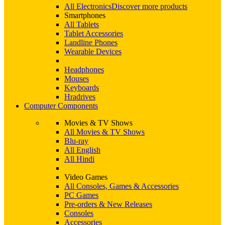
All Electronics
Discover more products
Smartphones
All Tablets
Tablet Accessories
Landline Phones
Wearable Devices
Headphones
Mouses
Keyboards
Hradrives
Computer Components
Movies & TV Shows
All Movies & TV Shows
Blu-ray
All English
All Hindi
Video Games
All Consoles, Games & Accessories
PC Games
Pre-orders & New Releases
Consoles
Accessories