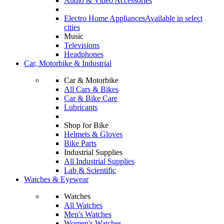
Audio & Video Accessories
Electro Home Appliances
Available in select
cities
Music
Televisions
Headphones
Car, Motorbike & Industrial
Car & Motorbike
All Cars & Bikes
Car & Bike Care
Lubricants
Shop for Bike
Helmets & Gloves
Bike Parts
Industrial Supplies
All Industrial Supplies
Lab & Scientific
Watches & Eyewear
Watches
All Watches
Men's Watches
Women's Watches