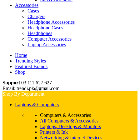
Accessories
Cases
Chargers
Headphone Accessories
Headphone Cases
Headphones
Computer Accessories
Laptop Accessories
Home
Trending Styles
Featured Brands
Shop
Support
03 111 627 627
Email: trendi.pk@gmail.com
Shop By Department
Laptops & Computers
Computers & Accessories
All Computers & Accessories
Laptops, Desktops & Monitors
Printers & Ink
Networking & Internet Devices