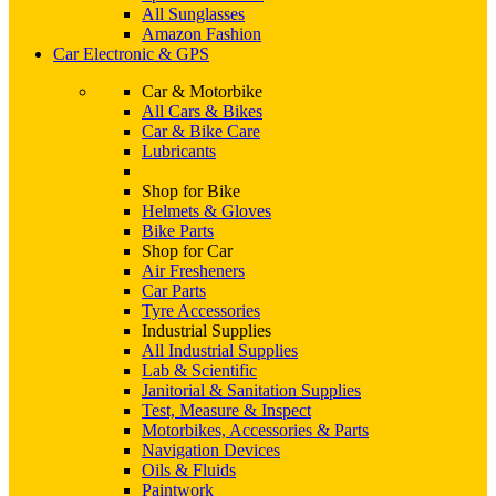
All Sunglasses
Amazon Fashion
Car Electronic & GPS
Car & Motorbike
All Cars & Bikes
Car & Bike Care
Lubricants
Shop for Bike
Helmets & Gloves
Bike Parts
Shop for Car
Air Fresheners
Car Parts
Tyre Accessories
Industrial Supplies
All Industrial Supplies
Lab & Scientific
Janitorial & Sanitation Supplies
Test, Measure & Inspect
Motorbikes, Accessories & Parts
Navigation Devices
Oils & Fluids
Paintwork