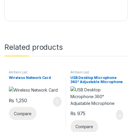
Related products
All Item List
All Item List
Wireless Network Card
USB Desktop Microphone
360° Adjustable Microphone
₨
1,250
₨
975
Compare
Compare