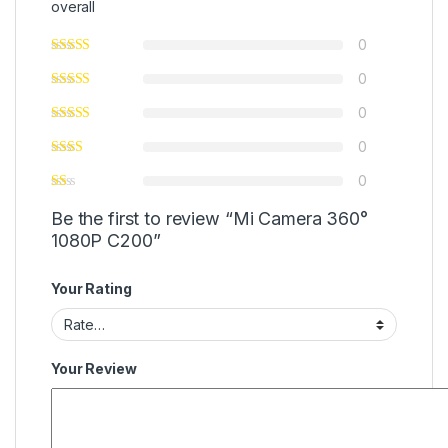
overall
0
0
0
0
0
Be the first to review “Mi Camera 360°
1080P C200”
Your Rating
Your Review