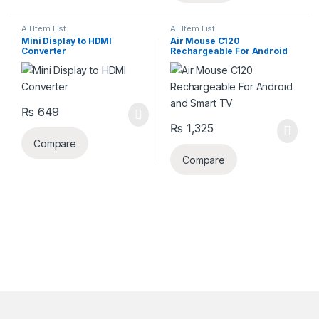
All Item List
All Item List
Mini Display to HDMI
Air Mouse C120
Converter
Rechargeable For Android
and Smart TV
₨
649
₨
1,325
Compare
Compare
B