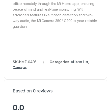
office remotely through the Mi Home app, ensuring
peace of mind and real-time monitoring. With
advanced features like motion detection and two-
way audio, the Mi Camera 360° C200 is your reliable
guardian.
SKU:
MZ-0436
Categories:
All Item List
,
Cameras
Based on 0 reviews
0.0