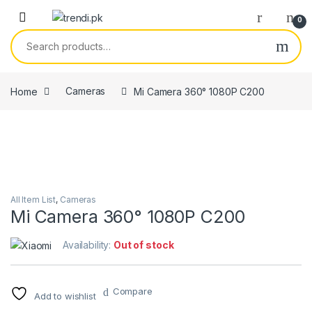
Skip to navigation
Skip to content
0
Search for:
Home
Cameras
Mi Camera 360° 1080P C200
All Item List
,
Cameras
Mi Camera 360° 1080P C200
Availability:
Out of stock
Compare
Add to wishlist