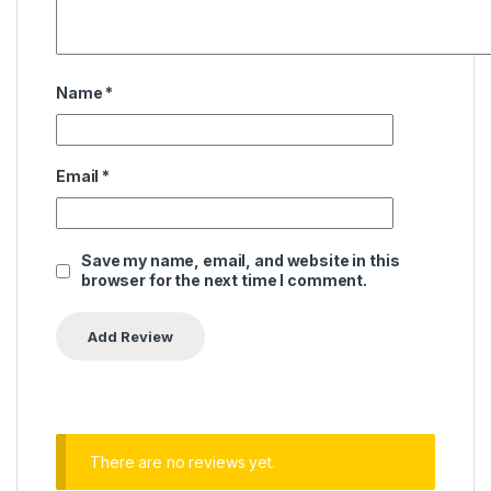
Name
*
Email
*
Save my name, email, and website in this
browser for the next time I comment.
There are no reviews yet.