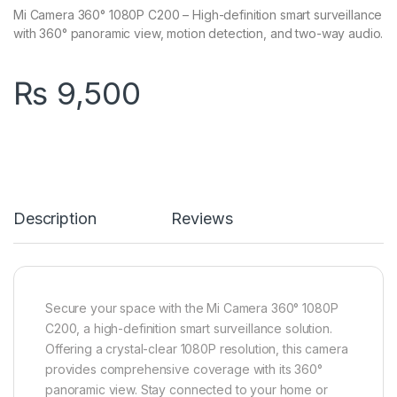
Mi Camera 360° 1080P C200 – High-definition smart surveillance
with 360° panoramic view, motion detection, and two-way audio.
₨
9,500
Description
Reviews
Secure your space with the Mi Camera 360° 1080P
C200, a high-definition smart surveillance solution.
Offering a crystal-clear 1080P resolution, this camera
provides comprehensive coverage with its 360°
panoramic view. Stay connected to your home or