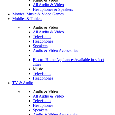
Audio & Video
All Audio & Video
Headphones & Speakers
Movies, Music & Video Games
Mobiles & Tablets
Audio & Video
All Audio & Video
Televisions
Headphones
Speakers
Audio & Video Accessories
Electro Home Appliances
Available in select
cities
Music
Televisions
Headphones
TV & Audio
Audio & Video
All Audio & Video
Televisions
Headphones
Speakers
Audio & Video Accessories