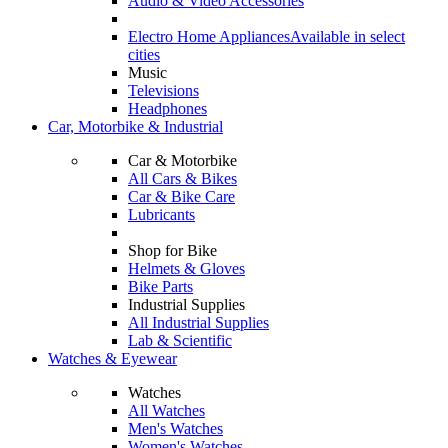
Audio & Video Accessories
Electro Home Appliances
Available in select
cities
Music
Televisions
Headphones
Car, Motorbike & Industrial
Car & Motorbike
All Cars & Bikes
Car & Bike Care
Lubricants
Shop for Bike
Helmets & Gloves
Bike Parts
Industrial Supplies
All Industrial Supplies
Lab & Scientific
Watches & Eyewear
Watches
All Watches
Men's Watches
Women's Watches