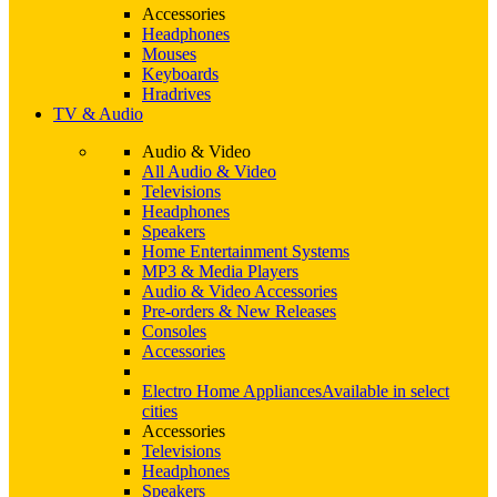
Accessories
Headphones
Mouses
Keyboards
Hradrives
TV & Audio
Audio & Video
All Audio & Video
Televisions
Headphones
Speakers
Home Entertainment Systems
MP3 & Media Players
Audio & Video Accessories
Pre-orders & New Releases
Consoles
Accessories
Electro Home Appliances
Available in select
cities
Accessories
Televisions
Headphones
Speakers