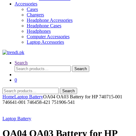
Accessories
Cases
Chargers
Headphone Accessories
Headphone Cases
Headphones
Computer Accessories
Laptop Accessories
Search
Search
Search
for:
0
Search
Search
for:
Home
Laptop Battery
OA04 OA03 Battery for HP 740715-001
746641-001 746458-421 751906-541
Laptop Battery
OA04 OA03 Battery for HP