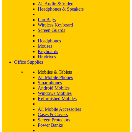
All Audio & Video
Headphones & Speakers
Lap Bags
Wireless Keyboard
Screen Guards
Headphones
Mouses
Keyboards
Hradrives
Office Supplies
Mobiles & Tablets
All Mobile Phones
Smartphones
Android Mobiles
Windows Mobiles
Refurbished Mobiles
All Mobile Accessories
Cases & Covers
Screen Protectors
Power Banks