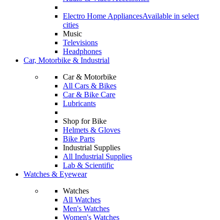
Electro Home Appliances
Available in select
cities
Music
Televisions
Headphones
Car, Motorbike & Industrial
Car & Motorbike
All Cars & Bikes
Car & Bike Care
Lubricants
Shop for Bike
Helmets & Gloves
Bike Parts
Industrial Supplies
All Industrial Supplies
Lab & Scientific
Watches & Eyewear
Watches
All Watches
Men's Watches
Women's Watches