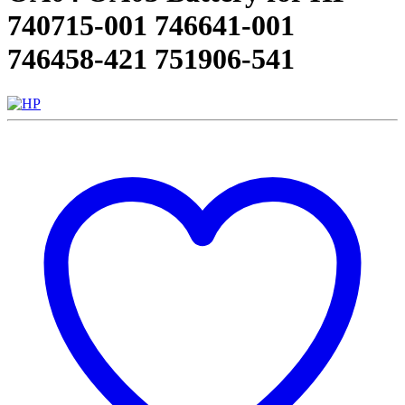
740715-001 746641-001
746458-421 751906-541