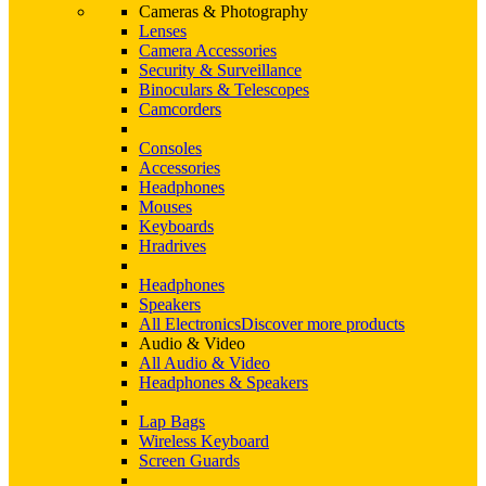
Cameras & Photography
Lenses
Camera Accessories
Security & Surveillance
Binoculars & Telescopes
Camcorders
Consoles
Accessories
Headphones
Mouses
Keyboards
Hradrives
Headphones
Speakers
All Electronics
Discover more products
Audio & Video
All Audio & Video
Headphones & Speakers
Lap Bags
Wireless Keyboard
Screen Guards