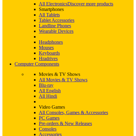
All Electronics
Discover more products
Smartphones
All Tablets
Tablet Accessories
Landline Phones
Wearable Devices
Headphones
Mouses
Keyboards
Hradrives
Computer Components
Movies & TV Shows
All Movies & TV Shows
Blu-ray
All English
All Hindi
Video Games
All Consoles, Games & Accessories
PC Games
Pre-orders & New Releases
Consoles
Accessories