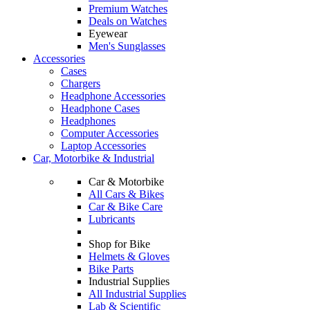
Premium Watches
Deals on Watches
Eyewear
Men's Sunglasses
Accessories
Cases
Chargers
Headphone Accessories
Headphone Cases
Headphones
Computer Accessories
Laptop Accessories
Car, Motorbike & Industrial
Car & Motorbike
All Cars & Bikes
Car & Bike Care
Lubricants
Shop for Bike
Helmets & Gloves
Bike Parts
Industrial Supplies
All Industrial Supplies
Lab & Scientific