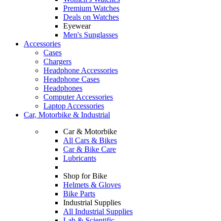
Premium Watches
Deals on Watches
Eyewear
Men's Sunglasses
Accessories
Cases
Chargers
Headphone Accessories
Headphone Cases
Headphones
Computer Accessories
Laptop Accessories
Car, Motorbike & Industrial
Car & Motorbike
All Cars & Bikes
Car & Bike Care
Lubricants
Shop for Bike
Helmets & Gloves
Bike Parts
Industrial Supplies
All Industrial Supplies
Lab & Scientific