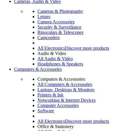
Cameras, Audio & Video
Cameras & Photography
Lenses
Camera Accessories
Security & Surveillance
Binoculars & Telescopes
Camcorders
All Electronics
Discover more products
Audio & Video
All Audio & Video
Headphones & Speakers
Computers & Accessories
Computers & Accessories
All Computers & Accessories
Laptops, Desktops & Monitors
Printers & Ink
Networking & Internet Devices
Computer Accessories
Software
All Electronics
Discover more products
Office & Stationery