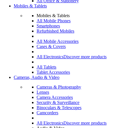
All Office & Stationery
Mobiles & Tablets
Mobiles & Tablets
All Mobile Phones
Smartphones
Refurbished Mobiles
All Mobile Accessories
Cases & Covers
All Electronics
Discover more products
All Tablets
Tablet Accessories
Cameras, Audio & Video
Cameras & Photography
Lenses
Camera Accessories
Security & Surveillance
Binoculars & Telescopes
Camcorders
All Electronics
Discover more products