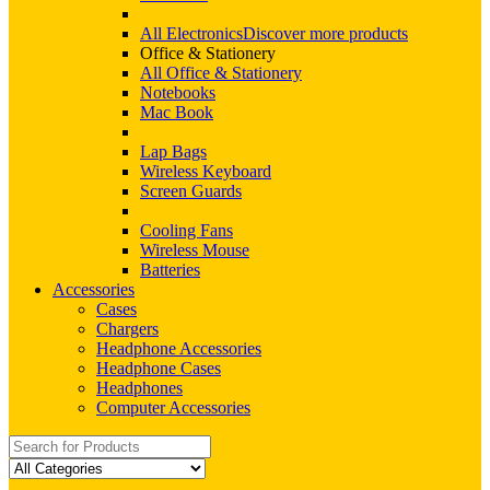
All Electronics
Discover more products
Office & Stationery
All Office & Stationery
Notebooks
Mac Book
Lap Bags
Wireless Keyboard
Screen Guards
Cooling Fans
Wireless Mouse
Batteries
Accessories
Cases
Chargers
Headphone Accessories
Headphone Cases
Headphones
Computer Accessories
Search
for: