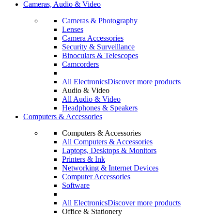
Cameras, Audio & Video
Cameras & Photography
Lenses
Camera Accessories
Security & Surveillance
Binoculars & Telescopes
Camcorders
All Electronics
Discover more products
Audio & Video
All Audio & Video
Headphones & Speakers
Computers & Accessories
Computers & Accessories
All Computers & Accessories
Laptops, Desktops & Monitors
Printers & Ink
Networking & Internet Devices
Computer Accessories
Software
All Electronics
Discover more products
Office & Stationery