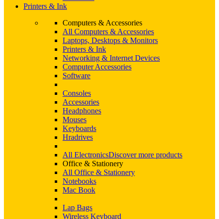
Printers & Ink
Computers & Accessories
All Computers & Accessories
Laptops, Desktops & Monitors
Printers & Ink
Networking & Internet Devices
Computer Accessories
Software
Consoles
Accessories
Headphones
Mouses
Keyboards
Hradrives
All Electronics
Discover more products
Office & Stationery
All Office & Stationery
Notebooks
Mac Book
Lap Bags
Wireless Keyboard