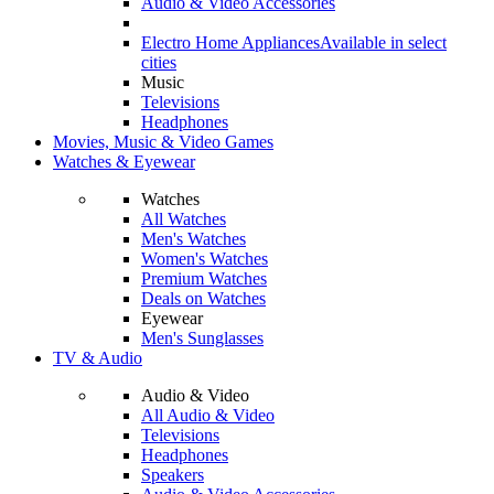
Audio & Video Accessories
Electro Home Appliances
Available in select
cities
Music
Televisions
Headphones
Movies, Music & Video Games
Watches & Eyewear
Watches
All Watches
Men's Watches
Women's Watches
Premium Watches
Deals on Watches
Eyewear
Men's Sunglasses
TV & Audio
Audio & Video
All Audio & Video
Televisions
Headphones
Speakers