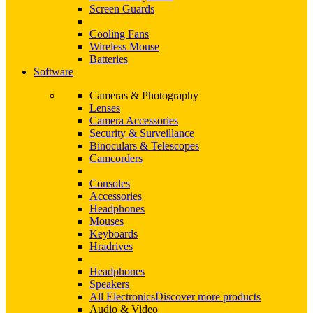
Screen Guards
Cooling Fans
Wireless Mouse
Batteries
Software
Cameras & Photography
Lenses
Camera Accessories
Security & Surveillance
Binoculars & Telescopes
Camcorders
Consoles
Accessories
Headphones
Mouses
Keyboards
Hradrives
Headphones
Speakers
All Electronics
Discover more products
Audio & Video