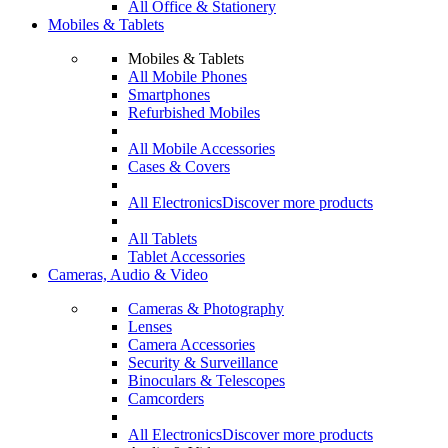
All Office & Stationery
Mobiles & Tablets
Mobiles & Tablets
All Mobile Phones
Smartphones
Refurbished Mobiles
All Mobile Accessories
Cases & Covers
All Electronics
Discover more products
All Tablets
Tablet Accessories
Cameras, Audio & Video
Cameras & Photography
Lenses
Camera Accessories
Security & Surveillance
Binoculars & Telescopes
Camcorders
All Electronics
Discover more products