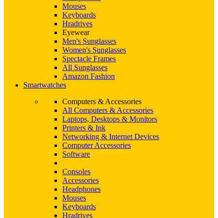
Mouses
Keyboards
Hradrives
Eyewear
Men's Sunglasses
Women's Sunglasses
Spectacle Frames
All Sunglasses
Amazon Fashion
Smartwatches
Computers & Accessories
All Computers & Accessories
Laptops, Desktops & Monitors
Printers & Ink
Networking & Internet Devices
Computer Accessories
Software
Consoles
Accessories
Headphones
Mouses
Keyboards
Hradrives