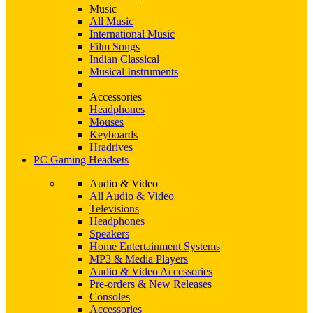
Music
All Music
International Music
Film Songs
Indian Classical
Musical Instruments
Accessories
Headphones
Mouses
Keyboards
Hradrives
PC Gaming Headsets
Audio & Video
All Audio & Video
Televisions
Headphones
Speakers
Home Entertainment Systems
MP3 & Media Players
Audio & Video Accessories
Pre-orders & New Releases
Consoles
Accessories