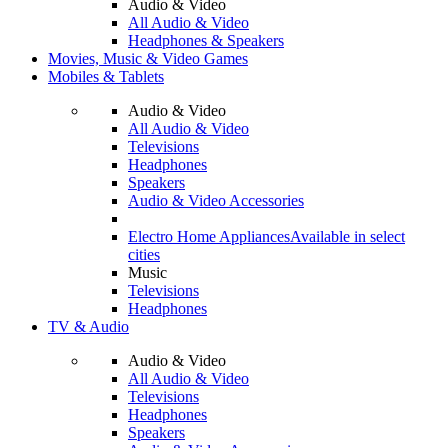
Audio & Video
All Audio & Video
Headphones & Speakers
Movies, Music & Video Games
Mobiles & Tablets
Audio & Video
All Audio & Video
Televisions
Headphones
Speakers
Audio & Video Accessories
Electro Home Appliances
Available in select
cities
Music
Televisions
Headphones
TV & Audio
Audio & Video
All Audio & Video
Televisions
Headphones
Speakers