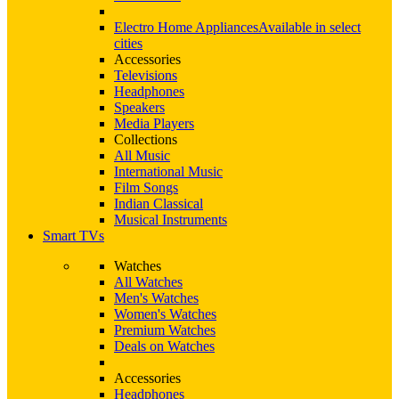
Electro Home Appliances
Available in select
cities
Accessories
Televisions
Headphones
Speakers
Media Players
Collections
All Music
International Music
Film Songs
Indian Classical
Musical Instruments
Smart TVs
Watches
All Watches
Men's Watches
Women's Watches
Premium Watches
Deals on Watches
Accessories
Headphones