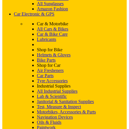
All Sunglasses
Amazon Fashion
Car Electronic & GPS
Car & Motorbike
All Cars & Bikes
Car & Bike Care
Lubricants
Shop for Bike
Helmets & Gloves
Bike Parts
Shop for Car
Air Fresheners
Car Parts
Tyre Accessories
Industrial Supplies
All Industrial Supplies
Lab & Scientific
Janitorial & Sanitation Supplies
Test, Measure & Inspect
Motorbikes, Accessories & Parts
Navigation Devices
Oils & Fluids
Paintwork