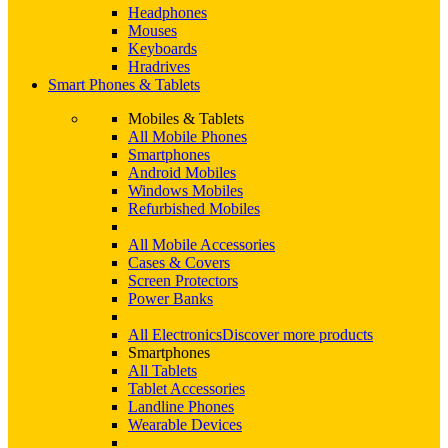
Headphones
Mouses
Keyboards
Hradrives
Smart Phones & Tablets
Mobiles & Tablets
All Mobile Phones
Smartphones
Android Mobiles
Windows Mobiles
Refurbished Mobiles
All Mobile Accessories
Cases & Covers
Screen Protectors
Power Banks
All Electronics
Discover more products
Smartphones
All Tablets
Tablet Accessories
Landline Phones
Wearable Devices