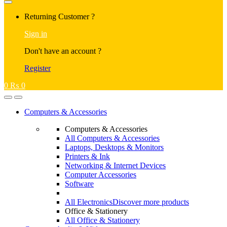
Returning Customer ?
Sign in
Don't have an account ?
Register
0
₨
0
Computers & Accessories
Computers & Accessories
All Computers & Accessories
Laptops, Desktops & Monitors
Printers & Ink
Networking & Internet Devices
Computer Accessories
Software
All Electronics
Discover more products
Office & Stationery
All Office & Stationery