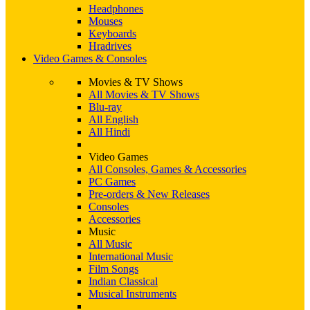
Headphones
Mouses
Keyboards
Hradrives
Video Games & Consoles
Movies & TV Shows
All Movies & TV Shows
Blu-ray
All English
All Hindi
Video Games
All Consoles, Games & Accessories
PC Games
Pre-orders & New Releases
Consoles
Accessories
Music
All Music
International Music
Film Songs
Indian Classical
Musical Instruments