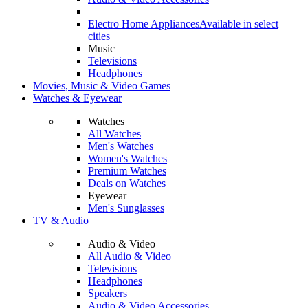
Electro Home Appliances
Available in select
cities
Music
Televisions
Headphones
Movies, Music & Video Games
Watches & Eyewear
Watches
All Watches
Men's Watches
Women's Watches
Premium Watches
Deals on Watches
Eyewear
Men's Sunglasses
TV & Audio
Audio & Video
All Audio & Video
Televisions
Headphones
Speakers
Audio & Video Accessories