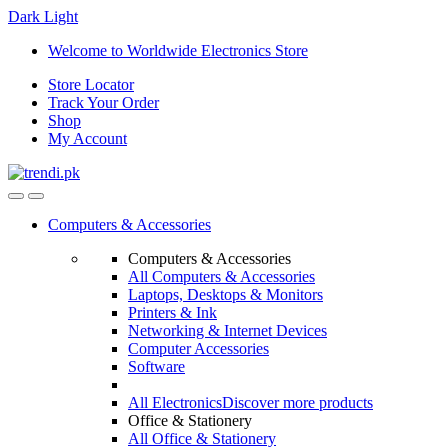
Dark
Light
Skip
Skip
Welcome to Worldwide Electronics Store
to
to
Store Locator
navigation
content
Track Your Order
Shop
My Account
Computers & Accessories
Computers & Accessories
All Computers & Accessories
Laptops, Desktops & Monitors
Printers & Ink
Networking & Internet Devices
Computer Accessories
Software
All Electronics
Discover more products
Office & Stationery
All Office & Stationery