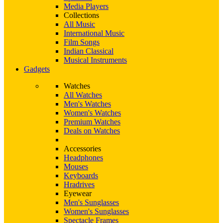
Media Players
Collections
All Music
International Music
Film Songs
Indian Classical
Musical Instruments
Gadgets
Watches
All Watches
Men's Watches
Women's Watches
Premium Watches
Deals on Watches
Accessories
Headphones
Mouses
Keyboards
Hradrives
Eyewear
Men's Sunglasses
Women's Sunglasses
Spectacle Frames