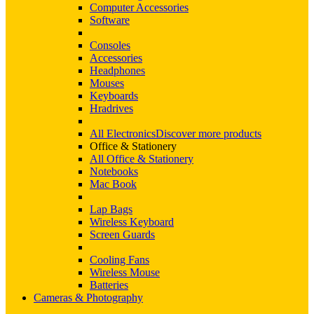
Computer Accessories
Software
Consoles
Accessories
Headphones
Mouses
Keyboards
Hradrives
All Electronics
Discover more products
Office & Stationery
All Office & Stationery
Notebooks
Mac Book
Lap Bags
Wireless Keyboard
Screen Guards
Cooling Fans
Wireless Mouse
Batteries
Cameras & Photography