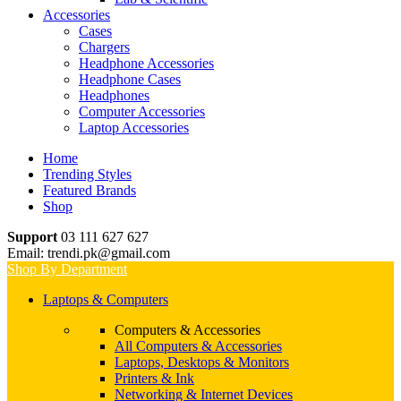
Accessories
Cases
Chargers
Headphone Accessories
Headphone Cases
Headphones
Computer Accessories
Laptop Accessories
Home
Trending Styles
Featured Brands
Shop
Support
03 111 627 627
Email: trendi.pk@gmail.com
Shop By Department
Laptops & Computers
Computers & Accessories
All Computers & Accessories
Laptops, Desktops & Monitors
Printers & Ink
Networking & Internet Devices