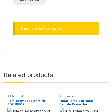
There are no reviews yet.
Related products
All Item List
All Item List
Hdmi to AV adapter MINI
HDMI Female to HDMI
BOX 1080P
Female Converter