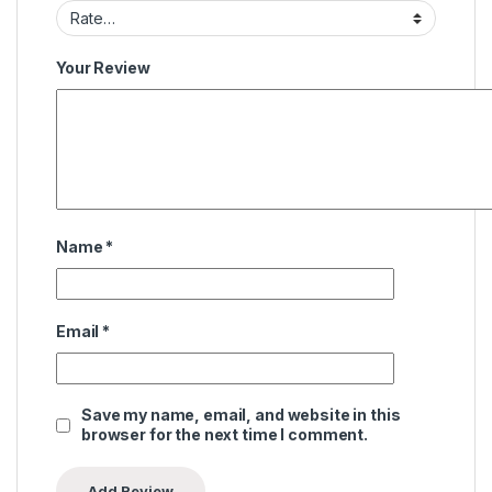
Your Review
Name
*
Email
*
Save my name, email, and website in this
browser for the next time I comment.