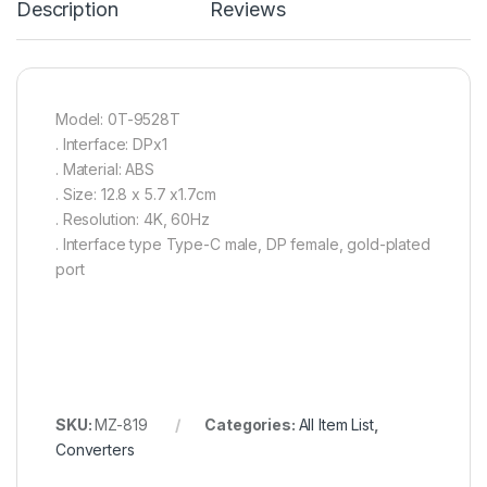
Description
Reviews
Model: 0T-9528T
. Interface: DPx1
. Material: ABS
. Size: 12.8 x 5.7 x1.7cm
. Resolution: 4K, 60Hz
. Interface type Type-C male, DP female, gold-plated
port
SKU:
MZ-819
Categories:
All Item List
,
Converters