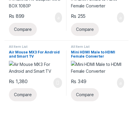
₨
899
₨
255
Compare
Compare
All Item List
All Item List
Air Mouse MX3 For Android
Mini HDMI Male to HDMI
and Smart TV
Female Converter
₨
1,380
₨
349
Compare
Compare