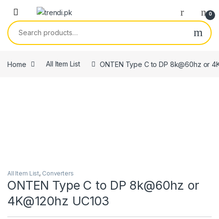
Skip to navigation
Skip to content
0
Search for:
Home
All Item List
ONTEN Type C to DP 8k@60hz or 4
All Item List
,
Converters
ONTEN Type C to DP 8k@60hz or
4K@120hz UC103