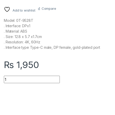
Compare
Add to wishlist
Model: 0T-9528T
. Interface: DPx1
. Material: ABS
. Size: 12.8 x 5.7 x1.7cm
. Resolution: 4K, 60Hz
. Interface type Type-C male, DP female, gold-plated port
₨
1,950
ONTEN Type C to DP 8k@60hz or 4K@120hz UC103 quantity