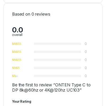
Based on 0 reviews
0.0
overall
0
0
0
0
0
Be the first to review “ONTEN Type C to
DP 8k@60hz or 4K@120hz UC103”
Your Rating