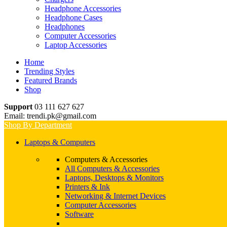
Headphone Accessories
Headphone Cases
Headphones
Computer Accessories
Laptop Accessories
Home
Trending Styles
Featured Brands
Shop
Support
03 111 627 627
Email: trendi.pk@gmail.com
Shop By Department
Laptops & Computers
Computers & Accessories
All Computers & Accessories
Laptops, Desktops & Monitors
Printers & Ink
Networking & Internet Devices
Computer Accessories
Software