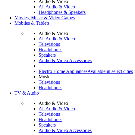
Audio & Video
All Audio & Video
Headphones & Speakers
Movies, Music & Video Games
Mobiles & Tablets
Audio & Video
All Audio & Video
Televisions
Headphones
Speakers
Audio & Video Accessories
Electro Home Appliances
Available in select cities
Music
Televisions
Headphones
TV & Audio
Audio & Video
All Audio & Video
Televisions
Headphones
Speakers
Audio & Video Accessories