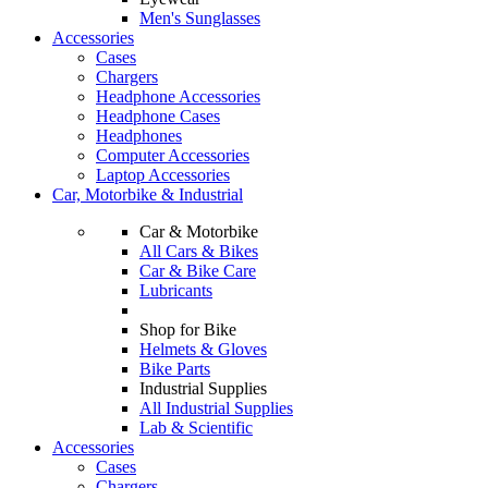
Men's Sunglasses
Accessories
Cases
Chargers
Headphone Accessories
Headphone Cases
Headphones
Computer Accessories
Laptop Accessories
Car, Motorbike & Industrial
Car & Motorbike
All Cars & Bikes
Car & Bike Care
Lubricants
Shop for Bike
Helmets & Gloves
Bike Parts
Industrial Supplies
All Industrial Supplies
Lab & Scientific
Accessories
Cases
Chargers