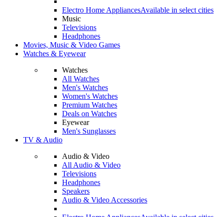
Electro Home Appliances
Available in select cities
Music
Televisions
Headphones
Movies, Music & Video Games
Watches & Eyewear
Watches
All Watches
Men's Watches
Women's Watches
Premium Watches
Deals on Watches
Eyewear
Men's Sunglasses
TV & Audio
Audio & Video
All Audio & Video
Televisions
Headphones
Speakers
Audio & Video Accessories