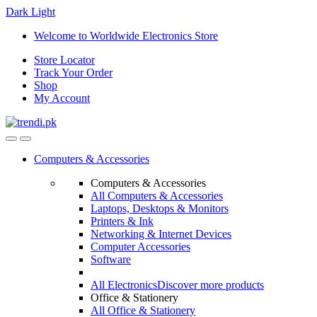
Dark
Light
Skip
Skip
Welcome to Worldwide Electronics Store
to
to
Store Locator
navigation
content
Track Your Order
Shop
My Account
Computers & Accessories
Computers & Accessories
All Computers & Accessories
Laptops, Desktops & Monitors
Printers & Ink
Networking & Internet Devices
Computer Accessories
Software
All Electronics
Discover more products
Office & Stationery
All Office & Stationery