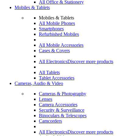
All Office & Stationery
Mobiles & Tablets
Mobiles & Tablets
All Mobile Phones
Smartphones
Refurbished Mobiles
All Mobile Accessories
Cases & Covers
All Electronics
Discover more products
All Tablets
Tablet Accessories
Cameras, Audio & Video
Cameras & Photography
Lenses
Camera Accessories
Security & Surveillance
Binoculars & Telescopes
Camcorders
All Electronics
Discover more products