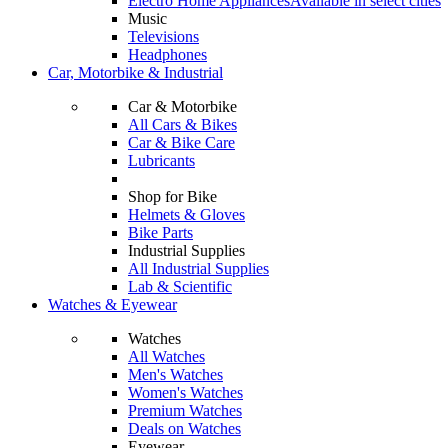
Electro Home Appliances
Available in select cities
Music
Televisions
Headphones
Car, Motorbike & Industrial
Car & Motorbike
All Cars & Bikes
Car & Bike Care
Lubricants
Shop for Bike
Helmets & Gloves
Bike Parts
Industrial Supplies
All Industrial Supplies
Lab & Scientific
Watches & Eyewear
Watches
All Watches
Men's Watches
Women's Watches
Premium Watches
Deals on Watches
Eyewear