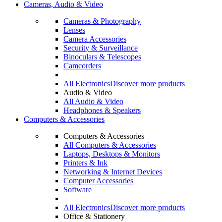
Cameras, Audio & Video
Cameras & Photography
Lenses
Camera Accessories
Security & Surveillance
Binoculars & Telescopes
Camcorders
All Electronics
Discover more products
Audio & Video
All Audio & Video
Headphones & Speakers
Computers & Accessories
Computers & Accessories
All Computers & Accessories
Laptops, Desktops & Monitors
Printers & Ink
Networking & Internet Devices
Computer Accessories
Software
All Electronics
Discover more products
Office & Stationery