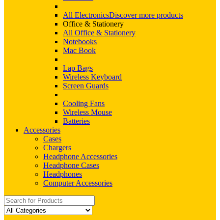
All Electronics
Discover more products
Office & Stationery
All Office & Stationery
Notebooks
Mac Book
Lap Bags
Wireless Keyboard
Screen Guards
Cooling Fans
Wireless Mouse
Batteries
Accessories
Cases
Chargers
Headphone Accessories
Headphone Cases
Headphones
Computer Accessories
Search
for: