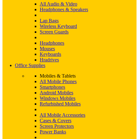
All Audio & Video
Headphones & Speakers
Lap Bags
Wireless Keyboard
Screen Guards
Headphones
Mouses
Keyboards
Hradrives
Office Supplies
Mobiles & Tablets
All Mobile Phones
Smartphones
Android Mobiles
Windows Mobiles
Refurbished Mobiles
All Mobile Accessories
Cases & Covers
Screen Protectors
Power Banks