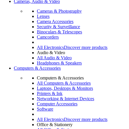
Cameras, Audio & Video
Cameras & Photography
Lenses
Camera Accessories
Security & Surveillance
Binoculars & Telescopes
Camcorders
All Electronics
Discover more products
Audio & Video
All Audio & Video
Headphones & Speakers
Computers & Accessories
Computers & Accessories
All Computers & Accessories
Laptops, Desktops & Monitors
Printers & Ink
Networking & Internet Devices
Computer Accessories
Software
All Electronics
Discover more products
Office & Stationery