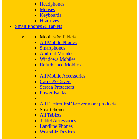
Headphones
Mouses
Keyboards
Hradrives
Smart Phones & Tablets
Mobiles & Tablets
All Mobile Phones
Smartphones
Android Mobiles
Windows Mobiles
Refurbished Mobiles
All Mobile Accessories
Cases & Covers
Screen Protectors
Power Banks
All Electronics
Discover more products
Smartphones
All Tablets
Tablet Accessories
Landline Phones
Wearable Devices