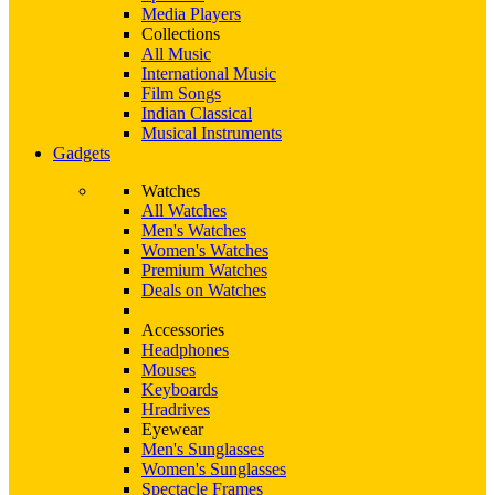
Media Players
Collections
All Music
International Music
Film Songs
Indian Classical
Musical Instruments
Gadgets
Watches
All Watches
Men's Watches
Women's Watches
Premium Watches
Deals on Watches
Accessories
Headphones
Mouses
Keyboards
Hradrives
Eyewear
Men's Sunglasses
Women's Sunglasses
Spectacle Frames