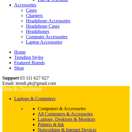
Accessories
Cases
Chargers
Headphone Accessories
Headphone Cases
Headphones
Computer Accessories
Laptop Accessories
Home
Trending Styles
Featured Brands
Shop
Support
03 111 627 627
Email: trendi.pk@gmail.com
Shop By Department
Laptops & Computers
Computers & Accessories
All Computers & Accessories
Laptops, Desktops & Monitors
Printers & Ink
Networking & Internet Devices