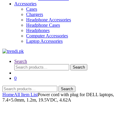
Accessories
Cases
Chargers
Headphone Accessories
Headphone Cases
Headphones
Computer Accessories
Laptop Accessories
Search
Search
Search
for:
0
Search
Search
for:
Home
All Item List
Power cord with plug for DELL laptops,
7.4×5.0mm, 1.2m, 19.5VDC, 4.62A