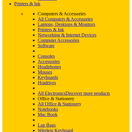
Printers & Ink
Computers & Accessories
All Computers & Accessories
Laptops, Desktops & Monitors
Printers & Ink
Networking & Internet Devices
Computer Accessories
Software
Consoles
Accessories
Headphones
Mouses
Keyboards
Hradrives
All Electronics
Discover more products
Office & Stationery
All Office & Stationery
Notebooks
Mac Book
Lap Bags
Wireless Keyboard