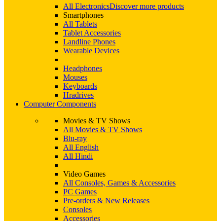
All Electronics
Discover more products
Smartphones
All Tablets
Tablet Accessories
Landline Phones
Wearable Devices
Headphones
Mouses
Keyboards
Hradrives
Computer Components
Movies & TV Shows
All Movies & TV Shows
Blu-ray
All English
All Hindi
Video Games
All Consoles, Games & Accessories
PC Games
Pre-orders & New Releases
Consoles
Accessories