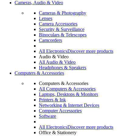
Cameras, Audio & Video
Cameras & Photography
Lenses
Camera Accessories
Security & Surveillance
Binoculars & Telescopes
Camcorders
All Electronics
Discover more products
Audio & Video
All Audio & Video
Headphones & Speakers
Computers & Accessories
Computers & Accessories
All Computers & Accessories
Laptops, Desktops & Monitors
Printers & Ink
Networking & Internet Devices
Computer Accessories
Software
All Electronics
Discover more products
Office & Stationery