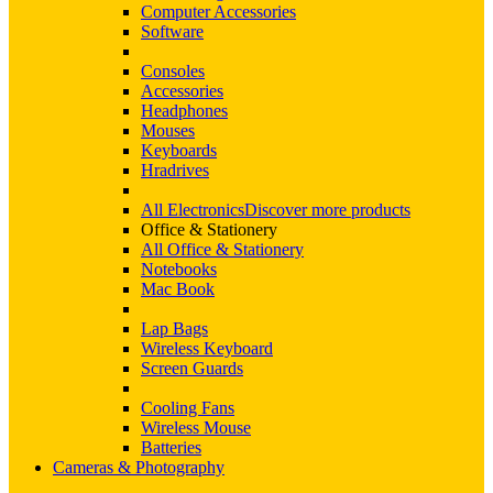
Computer Accessories
Software
Consoles
Accessories
Headphones
Mouses
Keyboards
Hradrives
All Electronics
Discover more products
Office & Stationery
All Office & Stationery
Notebooks
Mac Book
Lap Bags
Wireless Keyboard
Screen Guards
Cooling Fans
Wireless Mouse
Batteries
Cameras & Photography