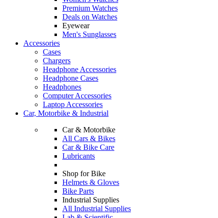
Premium Watches
Deals on Watches
Eyewear
Men's Sunglasses
Accessories
Cases
Chargers
Headphone Accessories
Headphone Cases
Headphones
Computer Accessories
Laptop Accessories
Car, Motorbike & Industrial
Car & Motorbike
All Cars & Bikes
Car & Bike Care
Lubricants
Shop for Bike
Helmets & Gloves
Bike Parts
Industrial Supplies
All Industrial Supplies
Lab & Scientific