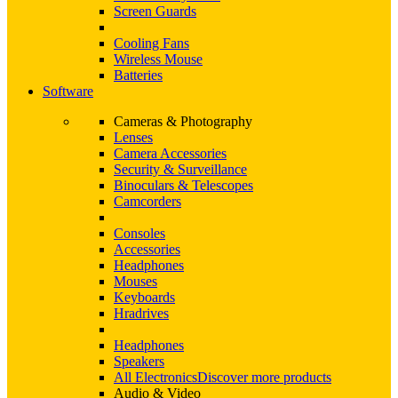
Screen Guards
Cooling Fans
Wireless Mouse
Batteries
Software
Cameras & Photography
Lenses
Camera Accessories
Security & Surveillance
Binoculars & Telescopes
Camcorders
Consoles
Accessories
Headphones
Mouses
Keyboards
Hradrives
Headphones
Speakers
All Electronics
Discover more products
Audio & Video