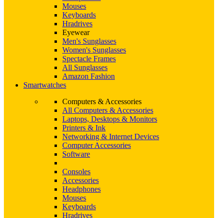
Mouses
Keyboards
Hradrives
Eyewear
Men's Sunglasses
Women's Sunglasses
Spectacle Frames
All Sunglasses
Amazon Fashion
Smartwatches
Computers & Accessories
All Computers & Accessories
Laptops, Desktops & Monitors
Printers & Ink
Networking & Internet Devices
Computer Accessories
Software
Consoles
Accessories
Headphones
Mouses
Keyboards
Hradrives