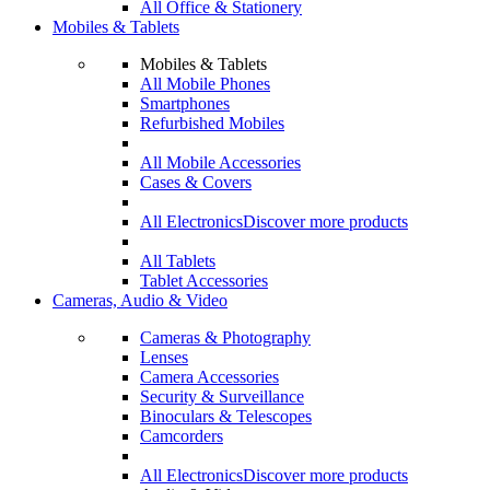
All Office & Stationery
Mobiles & Tablets
Mobiles & Tablets
All Mobile Phones
Smartphones
Refurbished Mobiles
All Mobile Accessories
Cases & Covers
All Electronics
Discover more products
All Tablets
Tablet Accessories
Cameras, Audio & Video
Cameras & Photography
Lenses
Camera Accessories
Security & Surveillance
Binoculars & Telescopes
Camcorders
All Electronics
Discover more products