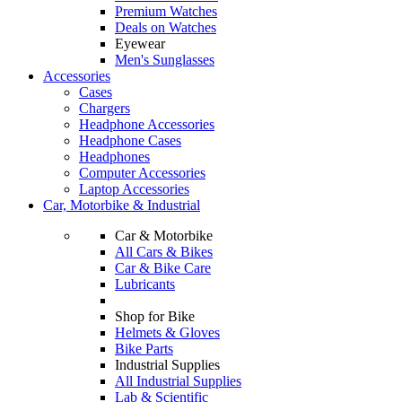
Premium Watches
Deals on Watches
Eyewear
Men's Sunglasses
Accessories
Cases
Chargers
Headphone Accessories
Headphone Cases
Headphones
Computer Accessories
Laptop Accessories
Car, Motorbike & Industrial
Car & Motorbike
All Cars & Bikes
Car & Bike Care
Lubricants
Shop for Bike
Helmets & Gloves
Bike Parts
Industrial Supplies
All Industrial Supplies
Lab & Scientific