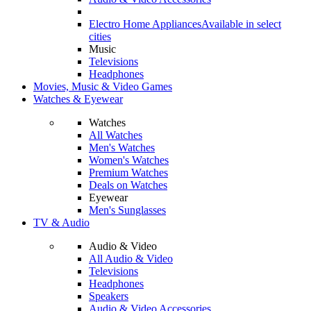
Electro Home Appliances
Available in select
cities
Music
Televisions
Headphones
Movies, Music & Video Games
Watches & Eyewear
Watches
All Watches
Men's Watches
Women's Watches
Premium Watches
Deals on Watches
Eyewear
Men's Sunglasses
TV & Audio
Audio & Video
All Audio & Video
Televisions
Headphones
Speakers
Audio & Video Accessories