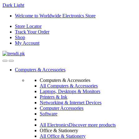
Dark
Light
Skip
Skip
Welcome to Worldwide Electronics Store
to
to
Store Locator
navigation
content
Track Your Order
Shop
My Account
Computers & Accessories
Computers & Accessories
All Computers & Accessories
Laptops, Desktops & Monitors
Printers & Ink
Networking & Internet Devices
Computer Accessories
Software
All Electronics
Discover more products
Office & Stationery
All Office & Stationery