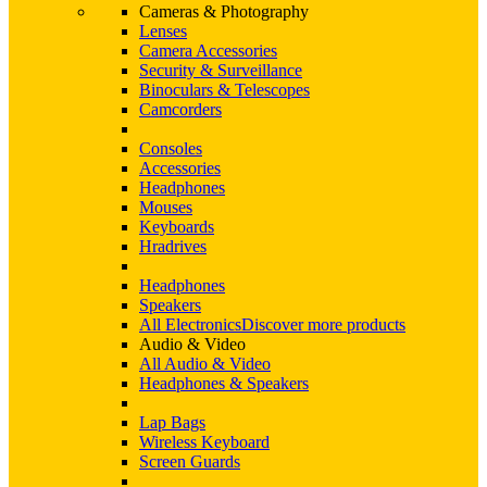
Cameras & Photography
Lenses
Camera Accessories
Security & Surveillance
Binoculars & Telescopes
Camcorders
Consoles
Accessories
Headphones
Mouses
Keyboards
Hradrives
Headphones
Speakers
All Electronics
Discover more products
Audio & Video
All Audio & Video
Headphones & Speakers
Lap Bags
Wireless Keyboard
Screen Guards