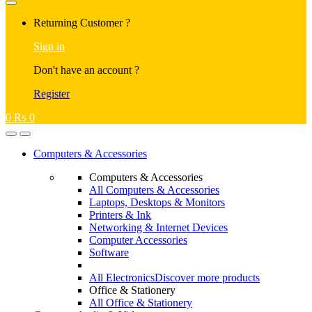
Returning Customer ?
Sign in
Don't have an account ?
Register
0
₨
0
Computers & Accessories
Computers & Accessories
All Computers & Accessories
Laptops, Desktops & Monitors
Printers & Ink
Networking & Internet Devices
Computer Accessories
Software
All Electronics
Discover more products
Office & Stationery
All Office & Stationery