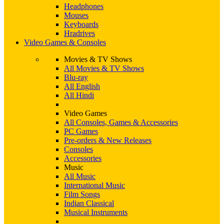
Headphones
Mouses
Keyboards
Hradrives
Video Games & Consoles
Movies & TV Shows
All Movies & TV Shows
Blu-ray
All English
All Hindi
Video Games
All Consoles, Games & Accessories
PC Games
Pre-orders & New Releases
Consoles
Accessories
Music
All Music
International Music
Film Songs
Indian Classical
Musical Instruments