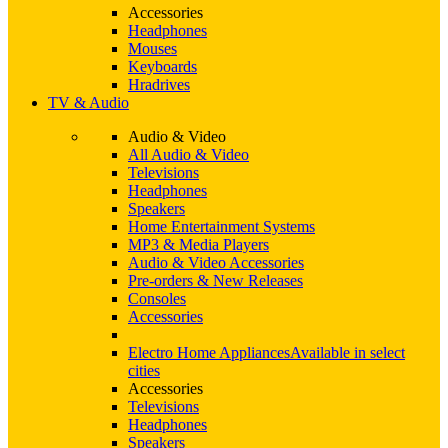
Accessories
Headphones
Mouses
Keyboards
Hradrives
TV & Audio
Audio & Video
All Audio & Video
Televisions
Headphones
Speakers
Home Entertainment Systems
MP3 & Media Players
Audio & Video Accessories
Pre-orders & New Releases
Consoles
Accessories
Electro Home Appliances
Available in select
cities
Accessories
Televisions
Headphones
Speakers