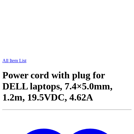
All Item List
Power cord with plug for
DELL laptops, 7.4×5.0mm,
1.2m, 19.5VDC, 4.62A