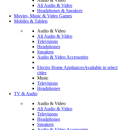
Audio & Video
All Audio & Video
Headphones & Speakers
Movies, Music & Video Games
Mobiles & Tablets
Audio & Video
All Audio & Video
Televisions
Headphones
Speakers
Audio & Video Accessories
Electro Home Appliances
Available in select
cities
Music
Televisions
Headphones
TV & Audio
Audio & Video
All Audio & Video
Televisions
Headphones
Speakers
Audio & Video Accessories