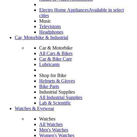
Electro Home Appliances
Available in select
cities
Music
Televisions
Headphones
Car, Motorbike & Industrial
Car & Motorbike
All Cars & Bikes
Car & Bike Care
Lubricants
Shop for Bike
Helmets & Gloves
Bike Parts
Industrial Supplies
All Industrial Supplies
Lab & Scientific
Watches & Eyewear
Watches
All Watches
Men's Watches
Women's Watches