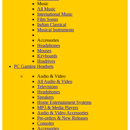
Music
All Music
International Music
Film Songs
Indian Classical
Musical Instruments
Accessories
Headphones
Mouses
Keyboards
Hradrives
PC Gaming Headsets
Audio & Video
All Audio & Video
Televisions
Headphones
Speakers
Home Entertainment Systems
MP3 & Media Players
Audio & Video Accessories
Pre-orders & New Releases
Consoles
Accessories