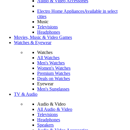
Audio & Video Accessories
Electro Home Appliances
Available in select
cities
Music
Televisions
Headphones
Movies, Music & Video Games
Watches & Eyewear
Watches
All Watches
Men's Watches
Women's Watches
Premium Watches
Deals on Watches
Eyewear
Men's Sunglasses
TV & Audio
Audio & Video
All Audio & Video
Televisions
Headphones
Speakers