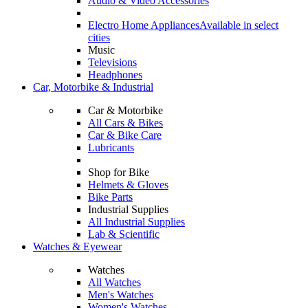
Audio & Video Accessories
Electro Home Appliances
Available in select
cities
Music
Televisions
Headphones
Car, Motorbike & Industrial
Car & Motorbike
All Cars & Bikes
Car & Bike Care
Lubricants
Shop for Bike
Helmets & Gloves
Bike Parts
Industrial Supplies
All Industrial Supplies
Lab & Scientific
Watches & Eyewear
Watches
All Watches
Men's Watches
Women's Watches