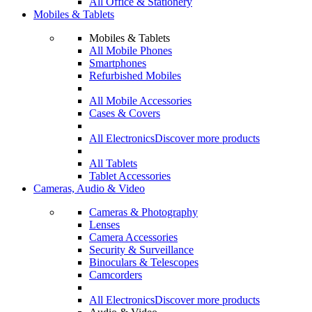
All Office & Stationery
Mobiles & Tablets
Mobiles & Tablets
All Mobile Phones
Smartphones
Refurbished Mobiles
All Mobile Accessories
Cases & Covers
All Electronics
Discover more products
All Tablets
Tablet Accessories
Cameras, Audio & Video
Cameras & Photography
Lenses
Camera Accessories
Security & Surveillance
Binoculars & Telescopes
Camcorders
All Electronics
Discover more products