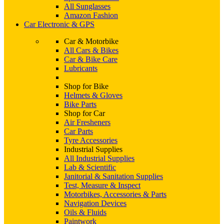
All Sunglasses
Amazon Fashion
Car Electronic & GPS
Car & Motorbike
All Cars & Bikes
Car & Bike Care
Lubricants
Shop for Bike
Helmets & Gloves
Bike Parts
Shop for Car
Air Fresheners
Car Parts
Tyre Accessories
Industrial Supplies
All Industrial Supplies
Lab & Scientific
Janitorial & Sanitation Supplies
Test, Measure & Inspect
Motorbikes, Accessories & Parts
Navigation Devices
Oils & Fluids
Paintwork