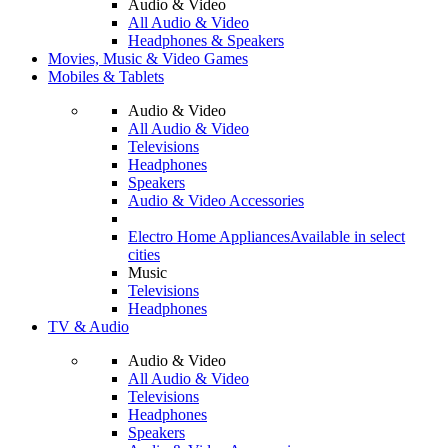
Audio & Video
All Audio & Video
Headphones & Speakers
Movies, Music & Video Games
Mobiles & Tablets
Audio & Video
All Audio & Video
Televisions
Headphones
Speakers
Audio & Video Accessories
Electro Home Appliances
Available in select
cities
Music
Televisions
Headphones
TV & Audio
Audio & Video
All Audio & Video
Televisions
Headphones
Speakers