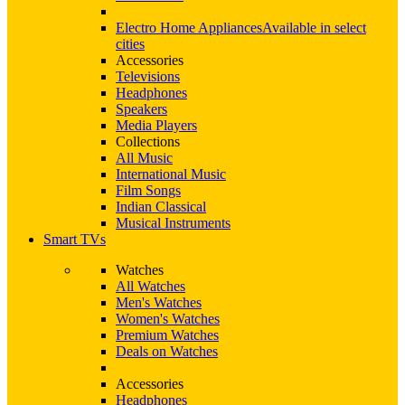
Electro Home Appliances
Available in select
cities
Accessories
Televisions
Headphones
Speakers
Media Players
Collections
All Music
International Music
Film Songs
Indian Classical
Musical Instruments
Smart TVs
Watches
All Watches
Men's Watches
Women's Watches
Premium Watches
Deals on Watches
Accessories
Headphones