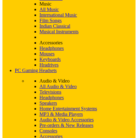
Music
All Music
International Music
Film Songs
Indian Classical
Musical Instruments
Accessories
Headphones
Mouses
Keyboards
Hradrives
PC Gaming Headsets
Audio & Video
All Audio & Video
Televisions
Headphones
Speakers
Home Entertainment Systems
MP3 & Media Players
Audio & Video Accessories
Pre-orders & New Releases
Consoles
Accessories