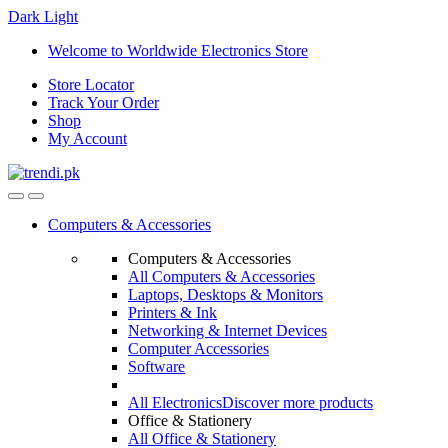
Dark
Light
Skip
Skip
Welcome to Worldwide Electronics Store
to
to
Store Locator
navigation
content
Track Your Order
Shop
My Account
Computers & Accessories
Computers & Accessories
All Computers & Accessories
Laptops, Desktops & Monitors
Printers & Ink
Networking & Internet Devices
Computer Accessories
Software
All Electronics
Discover more products
Office & Stationery
All Office & Stationery