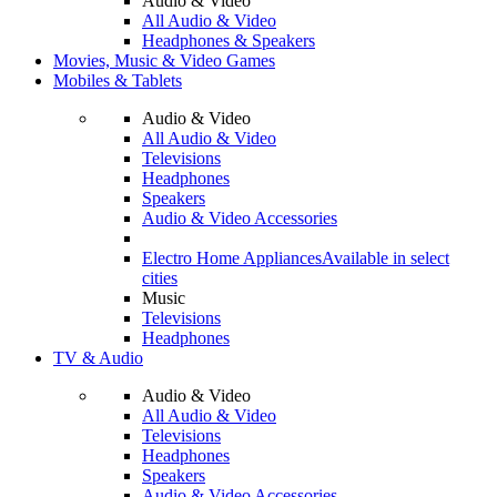
Audio & Video
All Audio & Video
Headphones & Speakers
Movies, Music & Video Games
Mobiles & Tablets
Audio & Video
All Audio & Video
Televisions
Headphones
Speakers
Audio & Video Accessories
Electro Home Appliances
Available in select
cities
Music
Televisions
Headphones
TV & Audio
Audio & Video
All Audio & Video
Televisions
Headphones
Speakers
Audio & Video Accessories