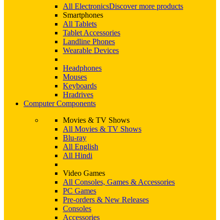
All Electronics
Discover more products
Smartphones
All Tablets
Tablet Accessories
Landline Phones
Wearable Devices
Headphones
Mouses
Keyboards
Hradrives
Computer Components
Movies & TV Shows
All Movies & TV Shows
Blu-ray
All English
All Hindi
Video Games
All Consoles, Games & Accessories
PC Games
Pre-orders & New Releases
Consoles
Accessories