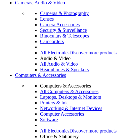
Cameras, Audio & Video
Cameras & Photography
Lenses
Camera Accessories
Security & Surveillance
Binoculars & Telescopes
Camcorders
All Electronics
Discover more products
Audio & Video
All Audio & Video
Headphones & Speakers
Computers & Accessories
Computers & Accessories
All Computers & Accessories
Laptops, Desktops & Monitors
Printers & Ink
Networking & Internet Devices
Computer Accessories
Software
All Electronics
Discover more products
Office & Stationery