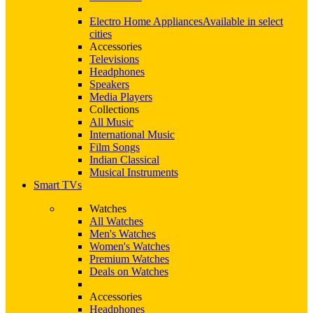
Electro Home Appliances
Available in select
cities
Accessories
Televisions
Headphones
Speakers
Media Players
Collections
All Music
International Music
Film Songs
Indian Classical
Musical Instruments
Smart TVs
Watches
All Watches
Men's Watches
Women's Watches
Premium Watches
Deals on Watches
Accessories
Headphones