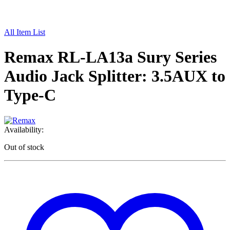
All Item List
Remax RL-LA13a Sury Series
Audio Jack Splitter: 3.5AUX to
Type-C
Availability:
Out of stock