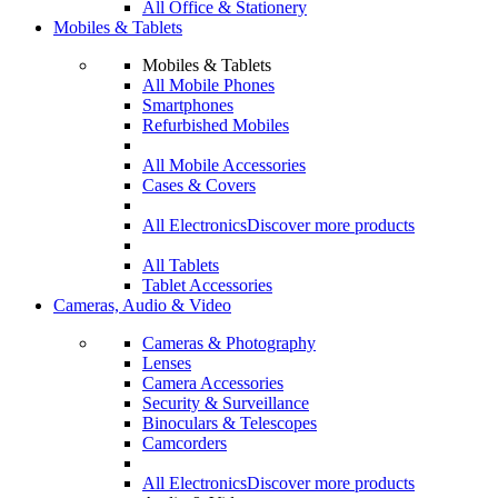
All Office & Stationery
Mobiles & Tablets
Mobiles & Tablets
All Mobile Phones
Smartphones
Refurbished Mobiles
All Mobile Accessories
Cases & Covers
All Electronics
Discover more products
All Tablets
Tablet Accessories
Cameras, Audio & Video
Cameras & Photography
Lenses
Camera Accessories
Security & Surveillance
Binoculars & Telescopes
Camcorders
All Electronics
Discover more products