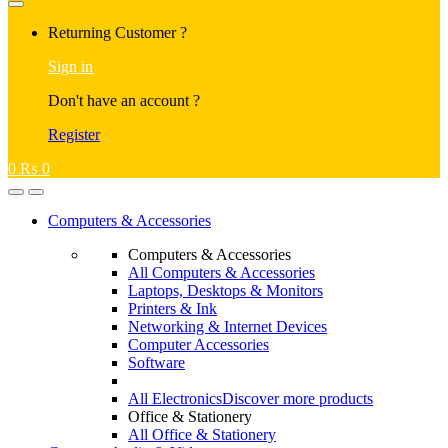
Returning Customer ?
Sign in
Don't have an account ?
Register
0
₨
0
Computers & Accessories
Computers & Accessories
All Computers & Accessories
Laptops, Desktops & Monitors
Printers & Ink
Networking & Internet Devices
Computer Accessories
Software
All Electronics
Discover more products
Office & Stationery
All Office & Stationery