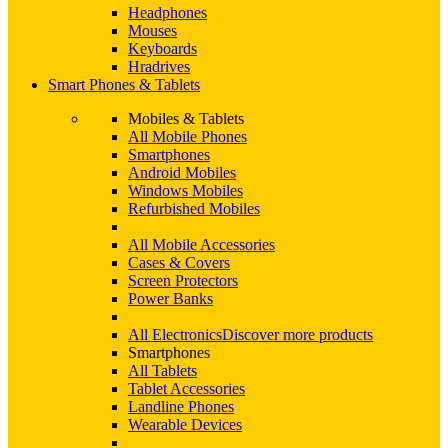
Headphones
Mouses
Keyboards
Hradrives
Smart Phones & Tablets
Mobiles & Tablets
All Mobile Phones
Smartphones
Android Mobiles
Windows Mobiles
Refurbished Mobiles
All Mobile Accessories
Cases & Covers
Screen Protectors
Power Banks
All Electronics
Discover more products
Smartphones
All Tablets
Tablet Accessories
Landline Phones
Wearable Devices