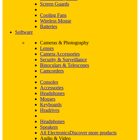
Screen Guards
Cooling Fans
Wireless Mouse
Batteries
Software
Cameras & Photography
Lenses
Camera Accessories
Security & Surveillance
Binoculars & Telescopes
Camcorders
Consoles
Accessories
Headphones
Mouses
Keyboards
Hradrives
Headphones
Speakers
All Electronics
Discover more products
Audio & Video