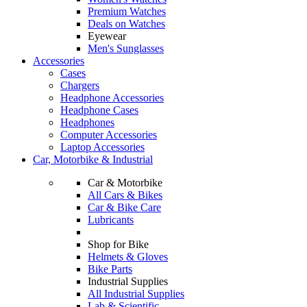
Premium Watches
Deals on Watches
Eyewear
Men's Sunglasses
Accessories
Cases
Chargers
Headphone Accessories
Headphone Cases
Headphones
Computer Accessories
Laptop Accessories
Car, Motorbike & Industrial
Car & Motorbike
All Cars & Bikes
Car & Bike Care
Lubricants
Shop for Bike
Helmets & Gloves
Bike Parts
Industrial Supplies
All Industrial Supplies
Lab & Scientific