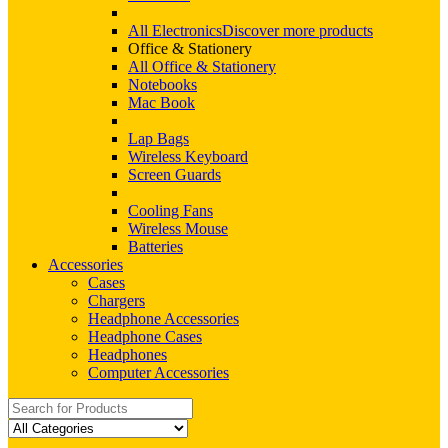
All Electronics
Discover more products
Office & Stationery
All Office & Stationery
Notebooks
Mac Book
Lap Bags
Wireless Keyboard
Screen Guards
Cooling Fans
Wireless Mouse
Batteries
Accessories
Cases
Chargers
Headphone Accessories
Headphone Cases
Headphones
Computer Accessories
Search
for: