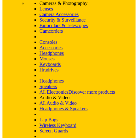
Cameras & Photography
Lenses
Camera Accessories
Security & Surveillance
Binoculars & Telescopes
Camcorders
Consoles
Accessories
Headphones
Mouses
Keyboards
Hradrives
Headphones
Speakers
All Electronics
Discover more products
Audio & Video
All Audio & Video
Headphones & Speakers
Lap Bags
Wireless Keyboard
Screen Guards