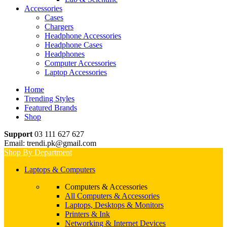
Accessories
Cases
Chargers
Headphone Accessories
Headphone Cases
Headphones
Computer Accessories
Laptop Accessories
Home
Trending Styles
Featured Brands
Shop
Support
03 111 627 627
Email: trendi.pk@gmail.com
Shop By Department
Laptops & Computers
Computers & Accessories
All Computers & Accessories
Laptops, Desktops & Monitors
Printers & Ink
Networking & Internet Devices