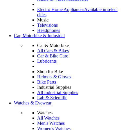
Electro Home Appliances
Available in select
cities
Music
Televisions
Headphones
Car, Motorbike & Industrial
Car & Motorbike
All Cars & Bikes
Car & Bike Care
Lubricants
Shop for Bike
Helmets & Gloves
Bike Parts
Industrial Supplies
All Industrial Supplies
Lab & Scientific
Watches & Eyewear
Watches
All Watches
Men's Watches
Women's Watches