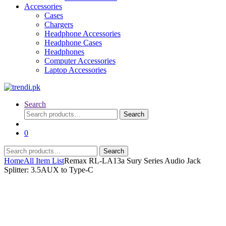
Accessories
Cases
Chargers
Headphone Accessories
Headphone Cases
Headphones
Computer Accessories
Laptop Accessories
Search
Search
Search
for:
0
Search
Search
for:
Home
All Item List
Remax RL-LA13a Sury Series Audio Jack
Splitter: 3.5AUX to Type-C