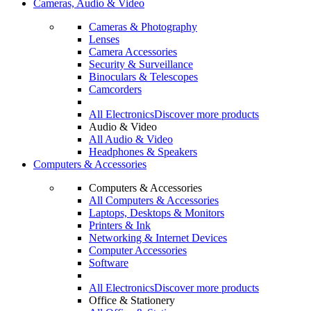
Cameras, Audio & Video
Cameras & Photography
Lenses
Camera Accessories
Security & Surveillance
Binoculars & Telescopes
Camcorders
All Electronics
Discover more products
Audio & Video
All Audio & Video
Headphones & Speakers
Computers & Accessories
Computers & Accessories
All Computers & Accessories
Laptops, Desktops & Monitors
Printers & Ink
Networking & Internet Devices
Computer Accessories
Software
All Electronics
Discover more products
Office & Stationery