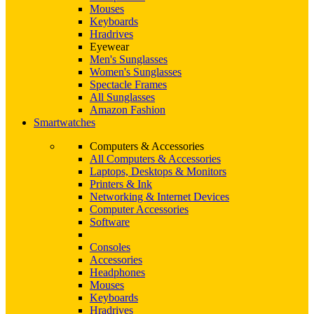
Mouses
Keyboards
Hradrives
Eyewear
Men's Sunglasses
Women's Sunglasses
Spectacle Frames
All Sunglasses
Amazon Fashion
Smartwatches
Computers & Accessories
All Computers & Accessories
Laptops, Desktops & Monitors
Printers & Ink
Networking & Internet Devices
Computer Accessories
Software
Consoles
Accessories
Headphones
Mouses
Keyboards
Hradrives