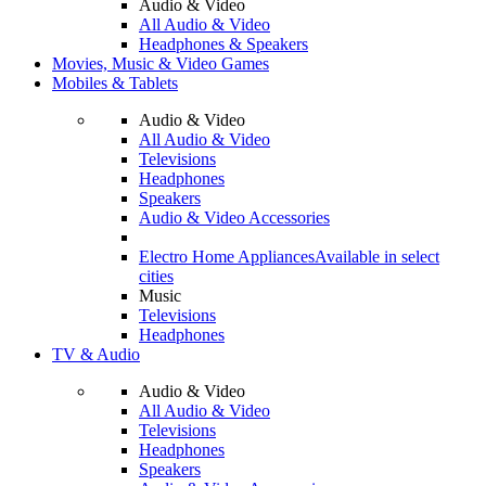
Audio & Video
All Audio & Video
Headphones & Speakers
Movies, Music & Video Games
Mobiles & Tablets
Audio & Video
All Audio & Video
Televisions
Headphones
Speakers
Audio & Video Accessories
Electro Home Appliances
Available in select
cities
Music
Televisions
Headphones
TV & Audio
Audio & Video
All Audio & Video
Televisions
Headphones
Speakers