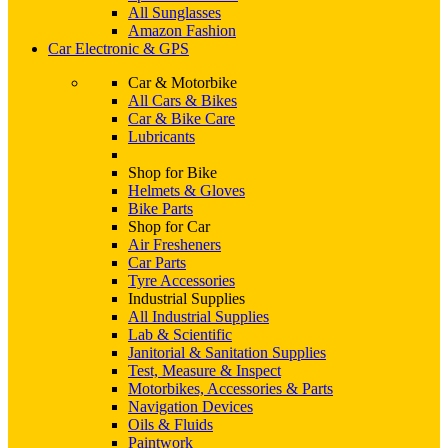
All Sunglasses
Amazon Fashion
Car Electronic & GPS
Car & Motorbike
All Cars & Bikes
Car & Bike Care
Lubricants
Shop for Bike
Helmets & Gloves
Bike Parts
Shop for Car
Air Fresheners
Car Parts
Tyre Accessories
Industrial Supplies
All Industrial Supplies
Lab & Scientific
Janitorial & Sanitation Supplies
Test, Measure & Inspect
Motorbikes, Accessories & Parts
Navigation Devices
Oils & Fluids
Paintwork