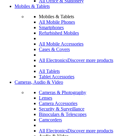
All Office & Stationery
Mobiles & Tablets
Mobiles & Tablets
All Mobile Phones
Smartphones
Refurbished Mobiles
All Mobile Accessories
Cases & Covers
All Electronics
Discover more products
All Tablets
Tablet Accessories
Cameras, Audio & Video
Cameras & Photography
Lenses
Camera Accessories
Security & Surveillance
Binoculars & Telescopes
Camcorders
All Electronics
Discover more products