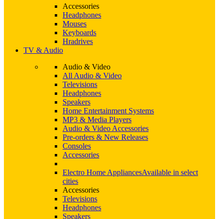
Accessories
Headphones
Mouses
Keyboards
Hradrives
TV & Audio
Audio & Video
All Audio & Video
Televisions
Headphones
Speakers
Home Entertainment Systems
MP3 & Media Players
Audio & Video Accessories
Pre-orders & New Releases
Consoles
Accessories
Electro Home Appliances
Available in select
cities
Accessories
Televisions
Headphones
Speakers