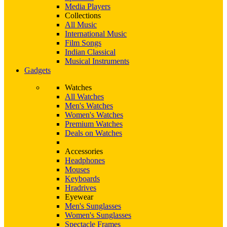
Media Players
Collections
All Music
International Music
Film Songs
Indian Classical
Musical Instruments
Gadgets
Watches
All Watches
Men's Watches
Women's Watches
Premium Watches
Deals on Watches
Accessories
Headphones
Mouses
Keyboards
Hradrives
Eyewear
Men's Sunglasses
Women's Sunglasses
Spectacle Frames