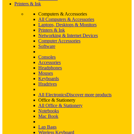
Printers & Ink
Computers & Accessories
All Computers & Accessories
Laptops, Desktops & Monitors
Printers & Ink
Networking & Internet Devices
Computer Accessories
Software
Consoles
Accessories
Headphones
Mouses
Keyboards
Hradrives
All Electronics
Discover more products
Office & Stationery
All Office & Stationery
Notebooks
Mac Book
Lap Bags
Wireless Keyboard