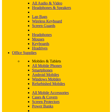
All Audio & Video
Headphones & Speakers
Lap Bags
Wireless Keyboard
Screen Guards
Headphones
Mouses
Keyboards
Hradrives
Office Supplies
Mobiles & Tablets
All Mobile Phones
Smartphones
Android Mobiles
Windows Mobiles
Refurbished Mobiles
All Mobile Accessories
Cases & Covers
Screen Protectors
Power Banks