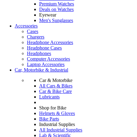
Premium Watches
Deals on Watches
Eyewear
Men's Sunglasses
Accessories
Cases
Chargers
Headphone Accessories
Headphone Cases
Headphones
Computer Accessories
Laptop Accessories
Car, Motorbike & Industrial
Car & Motorbike
All Cars & Bikes
Car & Bike Care
Lubricants
Shop for Bike
Helmets & Gloves
Bike Parts
Industrial Supplies
All Industrial Supplies
Lab & Scientific