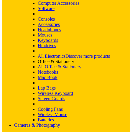
Computer Accessories
Software
Consoles
Accessories
Headphones
Mouses
Keyboards
Hradrives
All Electronics
Discover more products
Office & Stationery
All Office & Stationery
Notebooks
Mac Book
Lap Bags
Wireless Keyboard
Screen Guards
Cooling Fans
Wireless Mouse
Batteries
Cameras & Photography