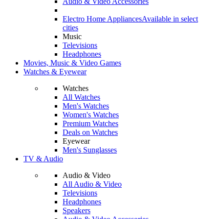
Audio & Video Accessories
Electro Home Appliances
Available in select
cities
Music
Televisions
Headphones
Movies, Music & Video Games
Watches & Eyewear
Watches
All Watches
Men's Watches
Women's Watches
Premium Watches
Deals on Watches
Eyewear
Men's Sunglasses
TV & Audio
Audio & Video
All Audio & Video
Televisions
Headphones
Speakers