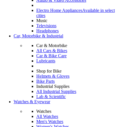
Audio & Video Accessories
Electro Home Appliances
Available in select
cities
Music
Televisions
Headphones
Car, Motorbike & Industrial
Car & Motorbike
All Cars & Bikes
Car & Bike Care
Lubricants
Shop for Bike
Helmets & Gloves
Bike Parts
Industrial Supplies
All Industrial Supplies
Lab & Scientific
Watches & Eyewear
Watches
All Watches
Men's Watches
Women's Watches