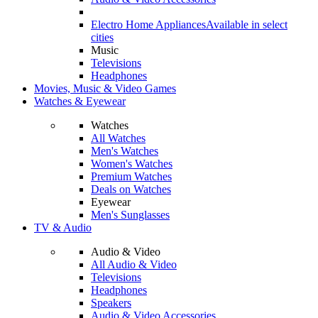
Electro Home Appliances
Available in select
cities
Music
Televisions
Headphones
Movies, Music & Video Games
Watches & Eyewear
Watches
All Watches
Men's Watches
Women's Watches
Premium Watches
Deals on Watches
Eyewear
Men's Sunglasses
TV & Audio
Audio & Video
All Audio & Video
Televisions
Headphones
Speakers
Audio & Video Accessories