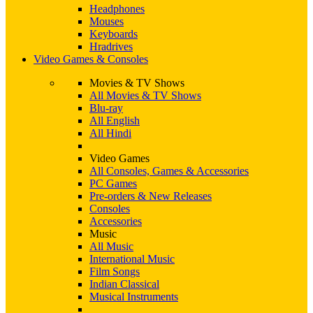
Headphones
Mouses
Keyboards
Hradrives
Video Games & Consoles
Movies & TV Shows
All Movies & TV Shows
Blu-ray
All English
All Hindi
Video Games
All Consoles, Games & Accessories
PC Games
Pre-orders & New Releases
Consoles
Accessories
Music
All Music
International Music
Film Songs
Indian Classical
Musical Instruments