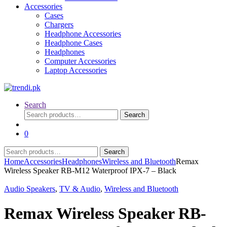
Accessories
Cases
Chargers
Headphone Accessories
Headphone Cases
Headphones
Computer Accessories
Laptop Accessories
Search
Search
Search
for:
0
Search
Search
for:
Home
Accessories
Headphones
Wireless and Bluetooth
Remax
Wireless Speaker RB-M12 Waterproof IPX-7 – Black
Audio Speakers
,
TV & Audio
,
Wireless and Bluetooth
Remax Wireless Speaker RB-