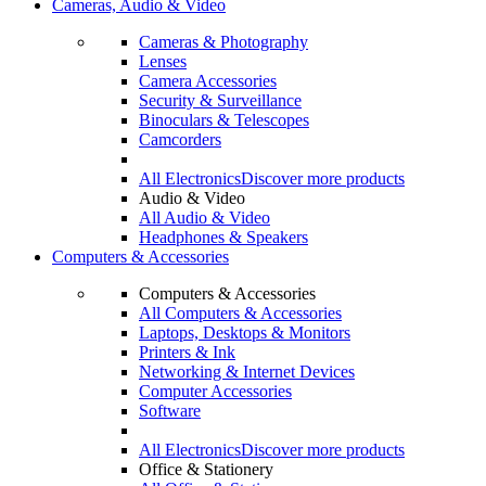
Cameras, Audio & Video
Cameras & Photography
Lenses
Camera Accessories
Security & Surveillance
Binoculars & Telescopes
Camcorders
All Electronics
Discover more products
Audio & Video
All Audio & Video
Headphones & Speakers
Computers & Accessories
Computers & Accessories
All Computers & Accessories
Laptops, Desktops & Monitors
Printers & Ink
Networking & Internet Devices
Computer Accessories
Software
All Electronics
Discover more products
Office & Stationery