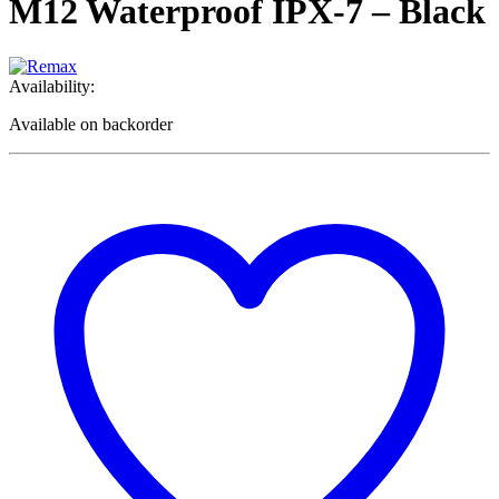
M12 Waterproof IPX-7 – Black
Availability:
Available on backorder