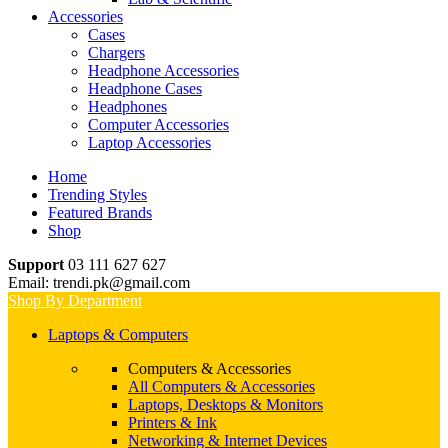
Accessories
Cases
Chargers
Headphone Accessories
Headphone Cases
Headphones
Computer Accessories
Laptop Accessories
Home
Trending Styles
Featured Brands
Shop
Support
03 111 627 627
Email: trendi.pk@gmail.com
Shop By Department
Laptops & Computers
Computers & Accessories
All Computers & Accessories
Laptops, Desktops & Monitors
Printers & Ink
Networking & Internet Devices