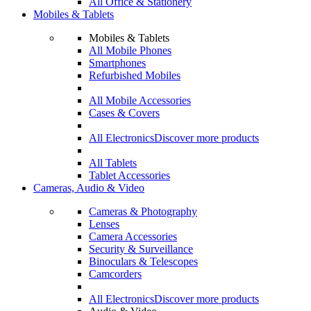
All Office & Stationery
Mobiles & Tablets
Mobiles & Tablets
All Mobile Phones
Smartphones
Refurbished Mobiles
All Mobile Accessories
Cases & Covers
All Electronics
Discover more products
All Tablets
Tablet Accessories
Cameras, Audio & Video
Cameras & Photography
Lenses
Camera Accessories
Security & Surveillance
Binoculars & Telescopes
Camcorders
All Electronics
Discover more products