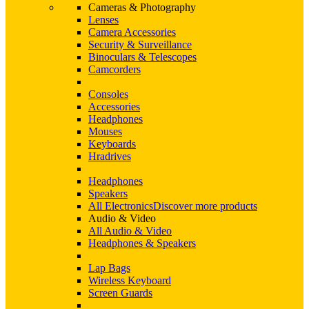
Cameras & Photography
Lenses
Camera Accessories
Security & Surveillance
Binoculars & Telescopes
Camcorders
Consoles
Accessories
Headphones
Mouses
Keyboards
Hradrives
Headphones
Speakers
All Electronics
Discover more products
Audio & Video
All Audio & Video
Headphones & Speakers
Lap Bags
Wireless Keyboard
Screen Guards