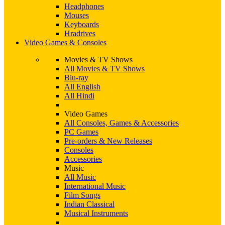
Headphones
Mouses
Keyboards
Hradrives
Video Games & Consoles
Movies & TV Shows
All Movies & TV Shows
Blu-ray
All English
All Hindi
Video Games
All Consoles, Games & Accessories
PC Games
Pre-orders & New Releases
Consoles
Accessories
Music
All Music
International Music
Film Songs
Indian Classical
Musical Instruments