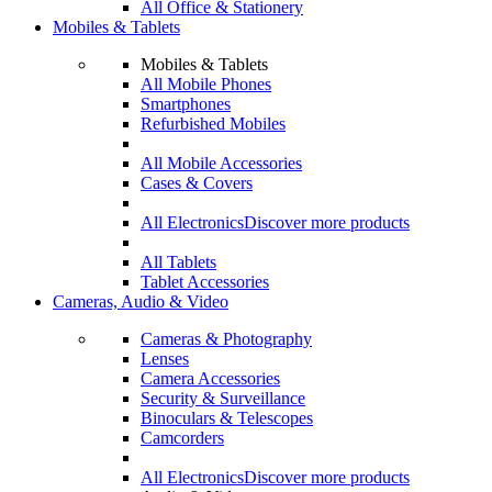
All Office & Stationery
Mobiles & Tablets
Mobiles & Tablets
All Mobile Phones
Smartphones
Refurbished Mobiles
All Mobile Accessories
Cases & Covers
All Electronics
Discover more products
All Tablets
Tablet Accessories
Cameras, Audio & Video
Cameras & Photography
Lenses
Camera Accessories
Security & Surveillance
Binoculars & Telescopes
Camcorders
All Electronics
Discover more products