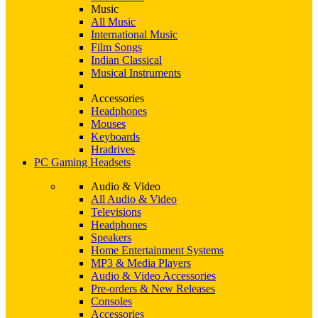
Music
All Music
International Music
Film Songs
Indian Classical
Musical Instruments
Accessories
Headphones
Mouses
Keyboards
Hradrives
PC Gaming Headsets
Audio & Video
All Audio & Video
Televisions
Headphones
Speakers
Home Entertainment Systems
MP3 & Media Players
Audio & Video Accessories
Pre-orders & New Releases
Consoles
Accessories