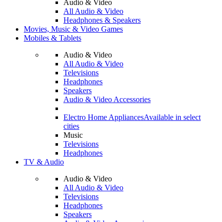
Audio & Video
All Audio & Video
Headphones & Speakers
Movies, Music & Video Games
Mobiles & Tablets
Audio & Video
All Audio & Video
Televisions
Headphones
Speakers
Audio & Video Accessories
Electro Home Appliances
Available in select
cities
Music
Televisions
Headphones
TV & Audio
Audio & Video
All Audio & Video
Televisions
Headphones
Speakers