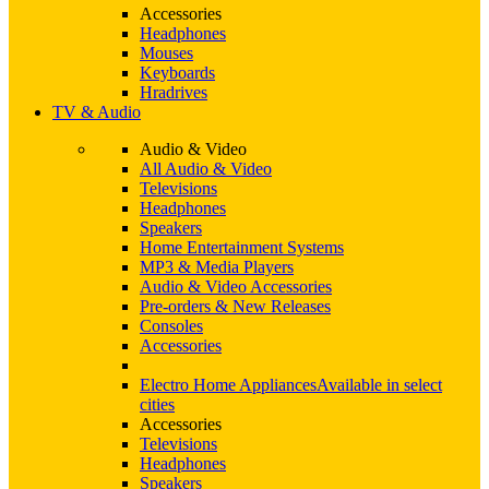
Accessories
Headphones
Mouses
Keyboards
Hradrives
TV & Audio
Audio & Video
All Audio & Video
Televisions
Headphones
Speakers
Home Entertainment Systems
MP3 & Media Players
Audio & Video Accessories
Pre-orders & New Releases
Consoles
Accessories
Electro Home Appliances
Available in select
cities
Accessories
Televisions
Headphones
Speakers