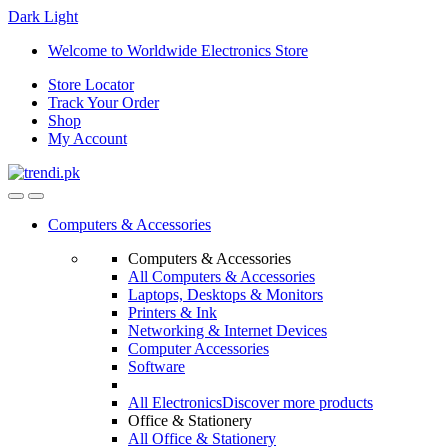
Dark
Light
Skip
Skip
Welcome to Worldwide Electronics Store
to
to
Store Locator
navigation
content
Track Your Order
Shop
My Account
Computers & Accessories
Computers & Accessories
All Computers & Accessories
Laptops, Desktops & Monitors
Printers & Ink
Networking & Internet Devices
Computer Accessories
Software
All Electronics
Discover more products
Office & Stationery
All Office & Stationery