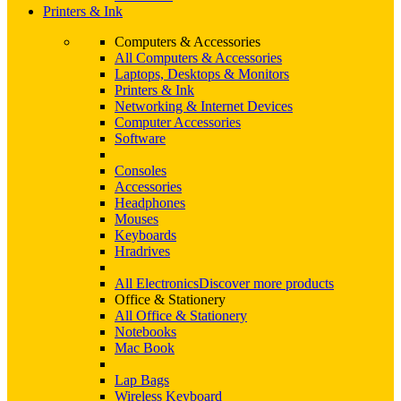
Printers & Ink
Computers & Accessories
All Computers & Accessories
Laptops, Desktops & Monitors
Printers & Ink
Networking & Internet Devices
Computer Accessories
Software
Consoles
Accessories
Headphones
Mouses
Keyboards
Hradrives
All Electronics
Discover more products
Office & Stationery
All Office & Stationery
Notebooks
Mac Book
Lap Bags
Wireless Keyboard