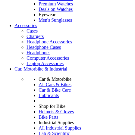
Premium Watches
Deals on Watches
Eyewear
Men's Sunglasses
Accessories
Cases
Chargers
Headphone Accessories
Headphone Cases
Headphones
Computer Accessories
Laptop Accessories
Car, Motorbike & Industrial
Car & Motorbike
All Cars & Bikes
Car & Bike Care
Lubricants
Shop for Bike
Helmets & Gloves
Bike Parts
Industrial Supplies
All Industrial Supplies
Lab & Scientific