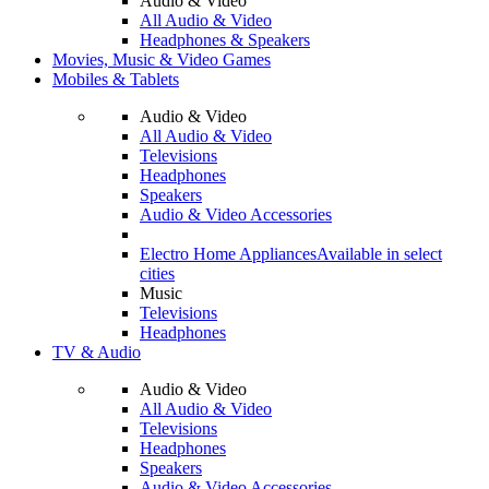
Audio & Video
All Audio & Video
Headphones & Speakers
Movies, Music & Video Games
Mobiles & Tablets
Audio & Video
All Audio & Video
Televisions
Headphones
Speakers
Audio & Video Accessories
Electro Home Appliances
Available in select
cities
Music
Televisions
Headphones
TV & Audio
Audio & Video
All Audio & Video
Televisions
Headphones
Speakers
Audio & Video Accessories