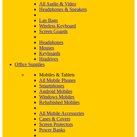
All Audio & Video
Headphones & Speakers
Lap Bags
Wireless Keyboard
Screen Guards
Headphones
Mouses
Keyboards
Hradrives
Office Supplies
Mobiles & Tablets
All Mobile Phones
Smartphones
Android Mobiles
Windows Mobiles
Refurbished Mobiles
All Mobile Accessories
Cases & Covers
Screen Protectors
Power Banks