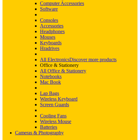
Computer Accessories
Software
Consoles
Accessories
Headphones
Mouses
Keyboards
Hradrives
All Electronics
Discover more products
Office & Stationery
All Office & Stationery
Notebooks
Mac Book
Lap Bags
Wireless Keyboard
Screen Guards
Cooling Fans
Wireless Mouse
Batteries
Cameras & Photography