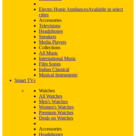
Electro Home Appliances
Available in select
cities
Accessories
Televisions
Headphones
Speakers
Media Players
Collections
All Music
International Music
Film Songs
Indian Classical
Musical Instruments
Smart TVs
Watches
All Watches
Men's Watches
Women's Watches
Premium Watches
Deals on Watches
Accessories
Headphones