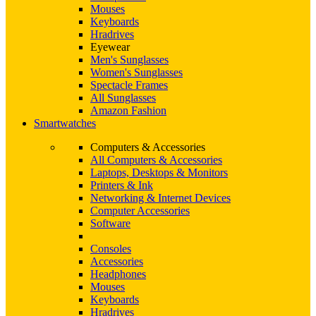
Mouses
Keyboards
Hradrives
Eyewear
Men's Sunglasses
Women's Sunglasses
Spectacle Frames
All Sunglasses
Amazon Fashion
Smartwatches
Computers & Accessories
All Computers & Accessories
Laptops, Desktops & Monitors
Printers & Ink
Networking & Internet Devices
Computer Accessories
Software
Consoles
Accessories
Headphones
Mouses
Keyboards
Hradrives