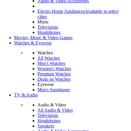
Audio & Video Accessories
Electro Home Appliances
Available in select
cities
Music
Televisions
Headphones
Movies, Music & Video Games
Watches & Eyewear
Watches
All Watches
Men's Watches
Women's Watches
Premium Watches
Deals on Watches
Eyewear
Men's Sunglasses
TV & Audio
Audio & Video
All Audio & Video
Televisions
Headphones
Speakers