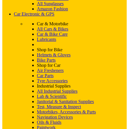
All Sunglasses
Amazon Fashion
Car Electronic & GPS
Car & Motorbike
All Cars & Bikes
Car & Bike Care
Lubricants
Shop for Bike
Helmets & Gloves
Bike Parts
Shop for Car
Air Fresheners
Car Parts
Tyre Accessories
Industrial Supplies
All Industrial Supplies
Lab & Scientific
Janitorial & Sanitation Supplies
Test, Measure & Inspect
Motorbikes, Accessories & Parts
Navigation Devices
Oils & Fluids
Paintwork