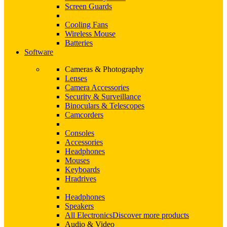
Screen Guards
Cooling Fans
Wireless Mouse
Batteries
Software
Cameras & Photography
Lenses
Camera Accessories
Security & Surveillance
Binoculars & Telescopes
Camcorders
Consoles
Accessories
Headphones
Mouses
Keyboards
Hradrives
Headphones
Speakers
All Electronics
Discover more products
Audio & Video