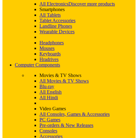
All Electronics
Discover more products
Smartphones
All Tablets
Tablet Accessories
Landline Phones
Wearable Devices
Headphones
Mouses
Keyboards
Hradrives
Computer Components
Movies & TV Shows
All Movies & TV Shows
Blu-ray
All English
All Hindi
Video Games
All Consoles, Games & Accessories
PC Games
Pre-orders & New Releases
Consoles
Accessories