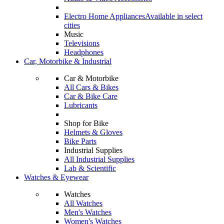
Electro Home Appliances
Available in select
cities
Music
Televisions
Headphones
Car, Motorbike & Industrial
Car & Motorbike
All Cars & Bikes
Car & Bike Care
Lubricants
Shop for Bike
Helmets & Gloves
Bike Parts
Industrial Supplies
All Industrial Supplies
Lab & Scientific
Watches & Eyewear
Watches
All Watches
Men's Watches
Women's Watches