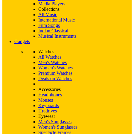
Media Players
Collections
All Music
International Music
Film Songs
Indian Classical
Musical Instruments
Gadgets
Watches
All Watches
Men's Watches
Women's Watches
Premium Watches
Deals on Watches
Accessories
Headphones
Mouses
Keyboards
Hradrives
Eyewear
Men's Sunglasses
Women's Sunglasses
Spectacle Frames