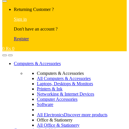
Returning Customer ?
Sign in
Don't have an account ?
Register
0
₨
0
Computers & Accessories
Computers & Accessories
All Computers & Accessories
Laptops, Desktops & Monitors
Printers & Ink
Networking & Internet Devices
Computer Accessories
Software
All Electronics
Discover more products
Office & Stationery
All Office & Stationery