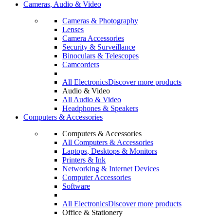
Cameras, Audio & Video
Cameras & Photography
Lenses
Camera Accessories
Security & Surveillance
Binoculars & Telescopes
Camcorders
All Electronics
Discover more products
Audio & Video
All Audio & Video
Headphones & Speakers
Computers & Accessories
Computers & Accessories
All Computers & Accessories
Laptops, Desktops & Monitors
Printers & Ink
Networking & Internet Devices
Computer Accessories
Software
All Electronics
Discover more products
Office & Stationery