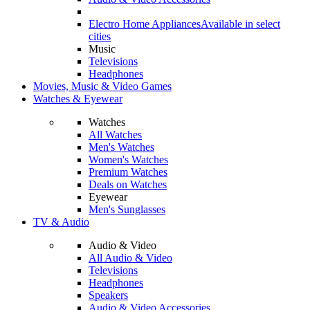
Electro Home Appliances
Available in select
cities
Music
Televisions
Headphones
Movies, Music & Video Games
Watches & Eyewear
Watches
All Watches
Men's Watches
Women's Watches
Premium Watches
Deals on Watches
Eyewear
Men's Sunglasses
TV & Audio
Audio & Video
All Audio & Video
Televisions
Headphones
Speakers
Audio & Video Accessories