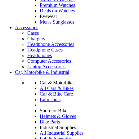
Premium Watches
Deals on Watches
Eyewear
Men's Sunglasses
Accessories
Cases
Chargers
Headphone Accessories
Headphone Cases
Headphones
Computer Accessories
Laptop Accessories
Car, Motorbike & Industrial
Car & Motorbike
All Cars & Bikes
Car & Bike Care
Lubricants
Shop for Bike
Helmets & Gloves
Bike Parts
Industrial Supplies
All Industrial Supplies
Lab & Scientific