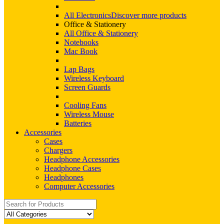
All Electronics
Discover more products
Office & Stationery
All Office & Stationery
Notebooks
Mac Book
Lap Bags
Wireless Keyboard
Screen Guards
Cooling Fans
Wireless Mouse
Batteries
Accessories
Cases
Chargers
Headphone Accessories
Headphone Cases
Headphones
Computer Accessories
Search
for: