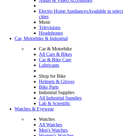
Audio & Video Accessories
Electro Home Appliances
Available in select
cities
Music
Televisions
Headphones
Car, Motorbike & Industrial
Car & Motorbike
All Cars & Bikes
Car & Bike Care
Lubricants
Shop for Bike
Helmets & Gloves
Bike Parts
Industrial Supplies
All Industrial Supplies
Lab & Scientific
Watches & Eyewear
Watches
All Watches
Men's Watches
Women's Watches