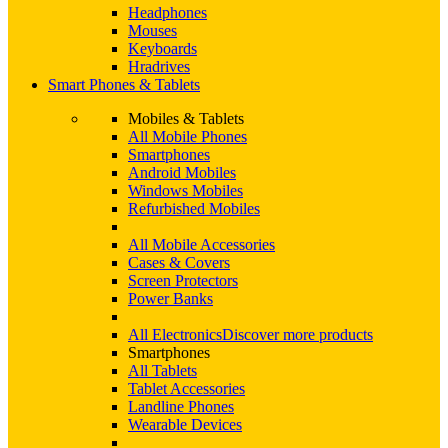
Headphones
Mouses
Keyboards
Hradrives
Smart Phones & Tablets
Mobiles & Tablets
All Mobile Phones
Smartphones
Android Mobiles
Windows Mobiles
Refurbished Mobiles
All Mobile Accessories
Cases & Covers
Screen Protectors
Power Banks
All Electronics
Discover more products
Smartphones
All Tablets
Tablet Accessories
Landline Phones
Wearable Devices