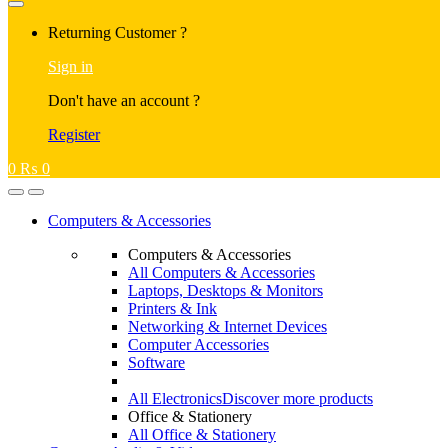
Returning Customer ?
Sign in
Don't have an account ?
Register
0
₨
0
Computers & Accessories
Computers & Accessories
All Computers & Accessories
Laptops, Desktops & Monitors
Printers & Ink
Networking & Internet Devices
Computer Accessories
Software
All Electronics
Discover more products
Office & Stationery
All Office & Stationery