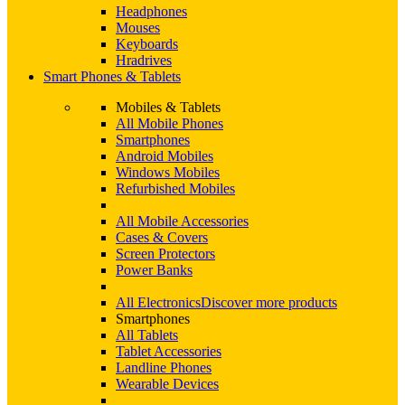
Headphones
Mouses
Keyboards
Hradrives
Smart Phones & Tablets
Mobiles & Tablets
All Mobile Phones
Smartphones
Android Mobiles
Windows Mobiles
Refurbished Mobiles
All Mobile Accessories
Cases & Covers
Screen Protectors
Power Banks
All Electronics
Discover more products
Smartphones
All Tablets
Tablet Accessories
Landline Phones
Wearable Devices