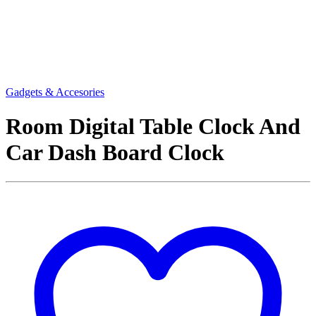
Gadgets & Accesories
Room Digital Table Clock And
Car Dash Board Clock