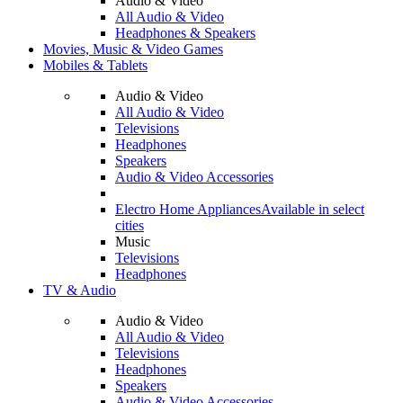
Audio & Video
All Audio & Video
Headphones & Speakers
Movies, Music & Video Games
Mobiles & Tablets
Audio & Video
All Audio & Video
Televisions
Headphones
Speakers
Audio & Video Accessories
Electro Home Appliances
Available in select
cities
Music
Televisions
Headphones
TV & Audio
Audio & Video
All Audio & Video
Televisions
Headphones
Speakers
Audio & Video Accessories