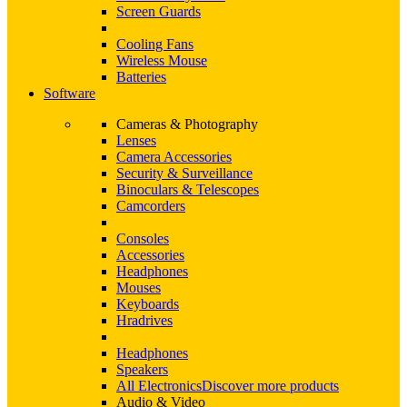
Screen Guards
Cooling Fans
Wireless Mouse
Batteries
Software
Cameras & Photography
Lenses
Camera Accessories
Security & Surveillance
Binoculars & Telescopes
Camcorders
Consoles
Accessories
Headphones
Mouses
Keyboards
Hradrives
Headphones
Speakers
All Electronics
Discover more products
Audio & Video