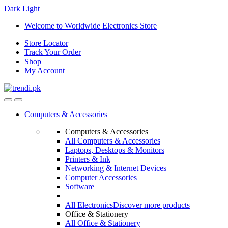
Dark
Light
Skip
Skip
Welcome to Worldwide Electronics Store
to
to
Store Locator
navigation
content
Track Your Order
Shop
My Account
Computers & Accessories
Computers & Accessories
All Computers & Accessories
Laptops, Desktops & Monitors
Printers & Ink
Networking & Internet Devices
Computer Accessories
Software
All Electronics
Discover more products
Office & Stationery
All Office & Stationery