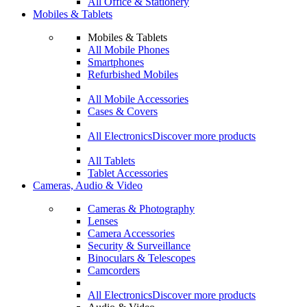
All Office & Stationery
Mobiles & Tablets
Mobiles & Tablets
All Mobile Phones
Smartphones
Refurbished Mobiles
All Mobile Accessories
Cases & Covers
All Electronics
Discover more products
All Tablets
Tablet Accessories
Cameras, Audio & Video
Cameras & Photography
Lenses
Camera Accessories
Security & Surveillance
Binoculars & Telescopes
Camcorders
All Electronics
Discover more products