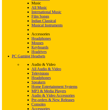
Music
All Music
International Music
Film Songs
Indian Classical
Musical Instruments
Accessories
Headphones
Mouses
Keyboards
Hradrives
PC Gaming Headsets
Audio & Video
All Audio & Video
Televisions
Headphones
Speakers
Home Entertainment Systems
MP3 & Media Players
Audio & Video Accessories
Pre-orders & New Releases
Consoles
Accessories