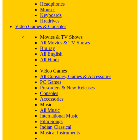
Headphones
Mouses
Keyboards
Hradrives
Video Games & Consoles
Movies & TV Shows
All Movies & TV Shows
Blu-ray
All English
All Hindi
Video Games
All Consoles, Games & Accessories
PC Games
Pre-orders & New Releases
Consoles
Accessories
Music
All Music
International Music
Film Songs
Indian Classical
Musical Instruments