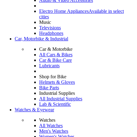
Audio & Video Accessories
Electro Home Appliances
Available in select
cities
Music
Televisions
Headphones
Car, Motorbike & Industrial
Car & Motorbike
All Cars & Bikes
Car & Bike Care
Lubricants
Shop for Bike
Helmets & Gloves
Bike Parts
Industrial Supplies
All Industrial Supplies
Lab & Scientific
Watches & Eyewear
Watches
All Watches
Men's Watches
Women's Watches