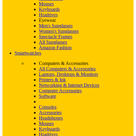
Mouses
Keyboards
Hradrives
Eyewear
Men's Sunglasses
Women's Sunglasses
Spectacle Frames
All Sunglasses
Amazon Fashion
Smartwatches
Computers & Accessories
All Computers & Accessories
Laptops, Desktops & Monitors
Printers & Ink
Networking & Internet Devices
Computer Accessories
Software
Consoles
Accessories
Headphones
Mouses
Keyboards
Hradrives