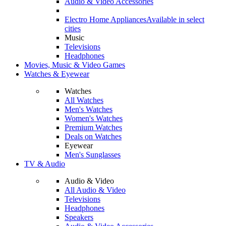
Audio & Video Accessories
Electro Home Appliances
Available in select
cities
Music
Televisions
Headphones
Movies, Music & Video Games
Watches & Eyewear
Watches
All Watches
Men's Watches
Women's Watches
Premium Watches
Deals on Watches
Eyewear
Men's Sunglasses
TV & Audio
Audio & Video
All Audio & Video
Televisions
Headphones
Speakers