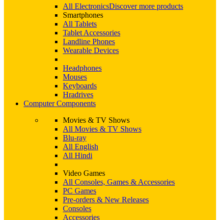
All Electronics
Discover more products
Smartphones
All Tablets
Tablet Accessories
Landline Phones
Wearable Devices
Headphones
Mouses
Keyboards
Hradrives
Computer Components
Movies & TV Shows
All Movies & TV Shows
Blu-ray
All English
All Hindi
Video Games
All Consoles, Games & Accessories
PC Games
Pre-orders & New Releases
Consoles
Accessories