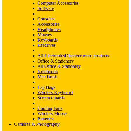
Computer Accessories
Software
Consoles
Accessories
Headphones
Mouses
Keyboards
Hradrives
All Electronics
Discover more products
Office & Stationery
All Office & Stationery
Notebooks
Mac Book
Lap Bags
Wireless Keyboard
Screen Guards
Cooling Fans
Wireless Mouse
Batteries
Cameras & Photography