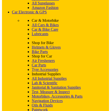
All Sunglasses
Amazon Fashion
Car Electronic & GPS
Car & Motorbike
All Cars & Bikes
Car & Bike Care
Lubricants
Shop for Bike
Helmets & Gloves
Bike Parts
Shop for Car
Air Fresheners
Car Parts
Tyre Accessories
Industrial Supplies
All Industrial Supplies
Lab & Scientific
Janitorial & Sanitation Supplies
Test, Measure & Inspect
Motorbikes, Accessories & Parts
Navigation Devices
Oils & Fluids
Paintwork