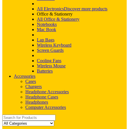
All Electronics
Discover more products
Office & Stationery
All Office & Stationery
Notebooks
Mac Book
Lap Bags
Wireless Keyboard
Screen Guards
Cooling Fans
Wireless Mouse
Batteries
Accessories
Cases
Chargers
Headphone Accessories
Headphone Cases
Headphones
Computer Accessories
Search
for: