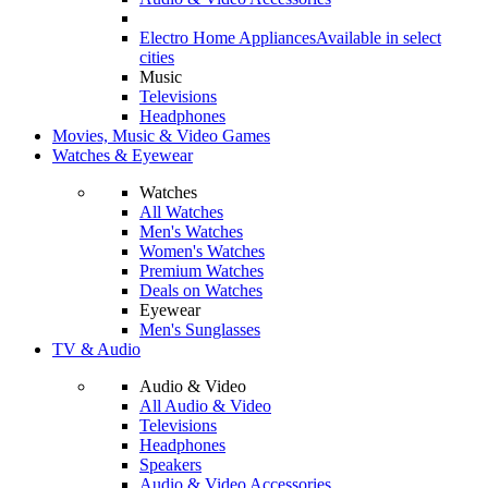
Electro Home Appliances
Available in select
cities
Music
Televisions
Headphones
Movies, Music & Video Games
Watches & Eyewear
Watches
All Watches
Men's Watches
Women's Watches
Premium Watches
Deals on Watches
Eyewear
Men's Sunglasses
TV & Audio
Audio & Video
All Audio & Video
Televisions
Headphones
Speakers
Audio & Video Accessories