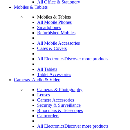
All Office & Stationery
Mobiles & Tablets
Mobiles & Tablets
All Mobile Phones
Smartphones
Refurbished Mobiles
All Mobile Accessories
Cases & Covers
All Electronics
Discover more products
All Tablets
Tablet Accessories
Cameras, Audio & Video
Cameras & Photography
Lenses
Camera Accessories
Security & Surveillance
Binoculars & Telescopes
Camcorders
All Electronics
Discover more products