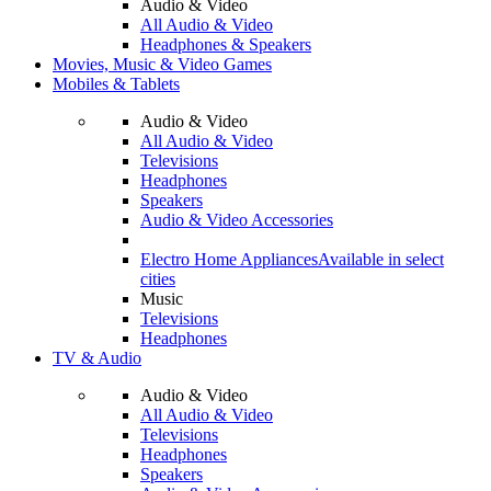
Audio & Video
All Audio & Video
Headphones & Speakers
Movies, Music & Video Games
Mobiles & Tablets
Audio & Video
All Audio & Video
Televisions
Headphones
Speakers
Audio & Video Accessories
Electro Home Appliances
Available in select
cities
Music
Televisions
Headphones
TV & Audio
Audio & Video
All Audio & Video
Televisions
Headphones
Speakers