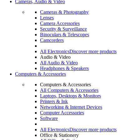
Cameras, Audio & Video
Cameras & Photography
Lenses
Camera Accessories
Security & Surveillance
Binoculars & Telescopes
Camcorders
All Electronics
Discover more products
Audio & Video
All Audio & Video
Headphones & Speakers
Computers & Accessories
Computers & Accessories
All Computers & Accessories
Laptops, Desktops & Monitors
Printers & Ink
Networking & Internet Devices
Computer Accessories
Software
All Electronics
Discover more products
Office & Stationery