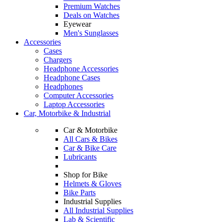
Premium Watches
Deals on Watches
Eyewear
Men's Sunglasses
Accessories
Cases
Chargers
Headphone Accessories
Headphone Cases
Headphones
Computer Accessories
Laptop Accessories
Car, Motorbike & Industrial
Car & Motorbike
All Cars & Bikes
Car & Bike Care
Lubricants
Shop for Bike
Helmets & Gloves
Bike Parts
Industrial Supplies
All Industrial Supplies
Lab & Scientific