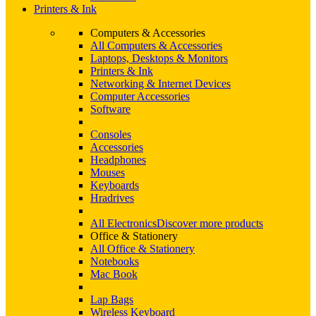
Printers & Ink
Computers & Accessories
All Computers & Accessories
Laptops, Desktops & Monitors
Printers & Ink
Networking & Internet Devices
Computer Accessories
Software
Consoles
Accessories
Headphones
Mouses
Keyboards
Hradrives
All Electronics
Discover more products
Office & Stationery
All Office & Stationery
Notebooks
Mac Book
Lap Bags
Wireless Keyboard