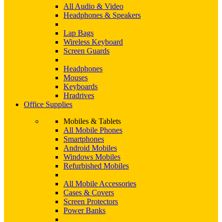
All Audio & Video
Headphones & Speakers
Lap Bags
Wireless Keyboard
Screen Guards
Headphones
Mouses
Keyboards
Hradrives
Office Supplies
Mobiles & Tablets
All Mobile Phones
Smartphones
Android Mobiles
Windows Mobiles
Refurbished Mobiles
All Mobile Accessories
Cases & Covers
Screen Protectors
Power Banks