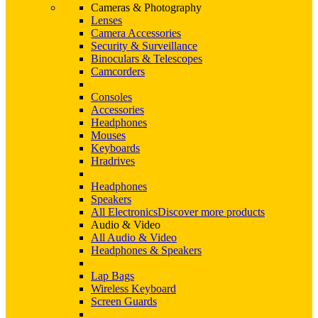
Cameras & Photography
Lenses
Camera Accessories
Security & Surveillance
Binoculars & Telescopes
Camcorders
Consoles
Accessories
Headphones
Mouses
Keyboards
Hradrives
Headphones
Speakers
All Electronics
Discover more products
Audio & Video
All Audio & Video
Headphones & Speakers
Lap Bags
Wireless Keyboard
Screen Guards