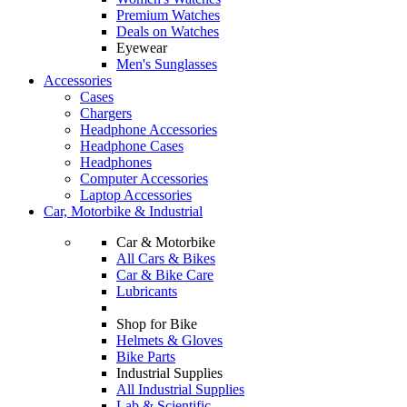
Premium Watches
Deals on Watches
Eyewear
Men's Sunglasses
Accessories
Cases
Chargers
Headphone Accessories
Headphone Cases
Headphones
Computer Accessories
Laptop Accessories
Car, Motorbike & Industrial
Car & Motorbike
All Cars & Bikes
Car & Bike Care
Lubricants
Shop for Bike
Helmets & Gloves
Bike Parts
Industrial Supplies
All Industrial Supplies
Lab & Scientific