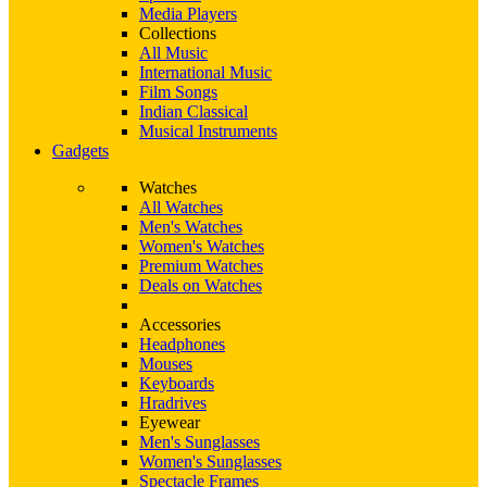
Media Players
Collections
All Music
International Music
Film Songs
Indian Classical
Musical Instruments
Gadgets
Watches
All Watches
Men's Watches
Women's Watches
Premium Watches
Deals on Watches
Accessories
Headphones
Mouses
Keyboards
Hradrives
Eyewear
Men's Sunglasses
Women's Sunglasses
Spectacle Frames