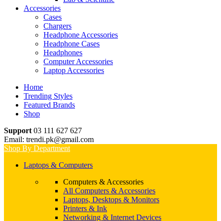
Accessories
Cases
Chargers
Headphone Accessories
Headphone Cases
Headphones
Computer Accessories
Laptop Accessories
Home
Trending Styles
Featured Brands
Shop
Support
03 111 627 627
Email: trendi.pk@gmail.com
Shop By Department
Laptops & Computers
Computers & Accessories
All Computers & Accessories
Laptops, Desktops & Monitors
Printers & Ink
Networking & Internet Devices