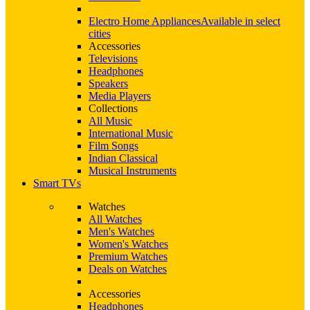
Electro Home Appliances
Available in select
cities
Accessories
Televisions
Headphones
Speakers
Media Players
Collections
All Music
International Music
Film Songs
Indian Classical
Musical Instruments
Smart TVs
Watches
All Watches
Men's Watches
Women's Watches
Premium Watches
Deals on Watches
Accessories
Headphones