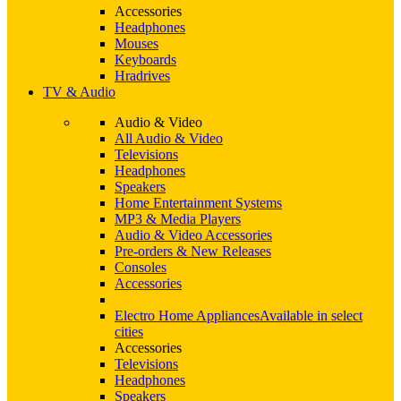
Accessories
Headphones
Mouses
Keyboards
Hradrives
TV & Audio
Audio & Video
All Audio & Video
Televisions
Headphones
Speakers
Home Entertainment Systems
MP3 & Media Players
Audio & Video Accessories
Pre-orders & New Releases
Consoles
Accessories
Electro Home Appliances
Available in select
cities
Accessories
Televisions
Headphones
Speakers