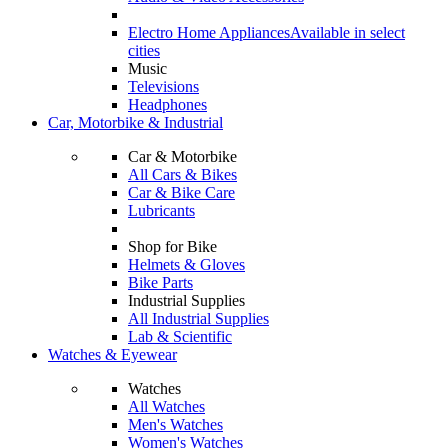
Electro Home Appliances
Available in select
cities
Music
Televisions
Headphones
Car, Motorbike & Industrial
Car & Motorbike
All Cars & Bikes
Car & Bike Care
Lubricants
Shop for Bike
Helmets & Gloves
Bike Parts
Industrial Supplies
All Industrial Supplies
Lab & Scientific
Watches & Eyewear
Watches
All Watches
Men's Watches
Women's Watches