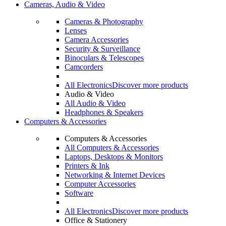
Cameras, Audio & Video
Cameras & Photography
Lenses
Camera Accessories
Security & Surveillance
Binoculars & Telescopes
Camcorders
All Electronics
Discover more products
Audio & Video
All Audio & Video
Headphones & Speakers
Computers & Accessories
Computers & Accessories
All Computers & Accessories
Laptops, Desktops & Monitors
Printers & Ink
Networking & Internet Devices
Computer Accessories
Software
All Electronics
Discover more products
Office & Stationery