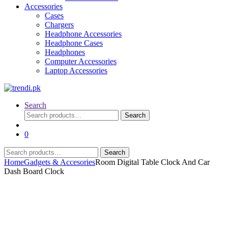
Accessories
Cases
Chargers
Headphone Accessories
Headphone Cases
Headphones
Computer Accessories
Laptop Accessories
Search
Search
Search
for:
0
Search
Search
for:
Home
Gadgets & Accesories
Room Digital Table Clock And Car
Dash Board Clock