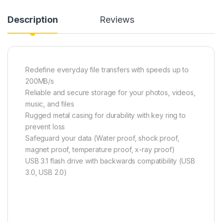
Description
Reviews
Redefine everyday file transfers with speeds up to
200MB/s
Reliable and secure storage for your photos, videos,
music, and files
Rugged metal casing for durability with key ring to
prevent loss
Safeguard your data (Water proof, shock proof,
magnet proof, temperature proof, x-ray proof)
USB 3.1 flash drive with backwards compatibility (USB
3.0, USB 2.0)