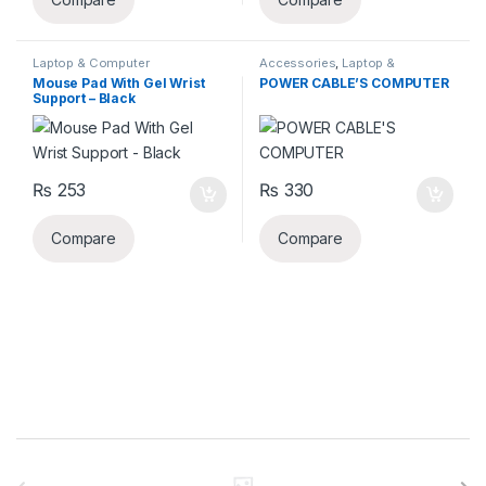
Laptop & Computer
Accessories
,
Laptop &
Accessories
,
Mouse Pad
Computer Accessories
,
Power
Mouse Pad With Gel Wrist
POWER CABLE’S COMPUTER
cable
Support – Black
₨
253
₨
330
Compare
Compare
B