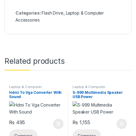
Categories:
Flash Drive
,
Laptop & Computer
Accessories
Related products
Laptop & Computer
Laptop & Computer
Accessories
,
VGV CABLE'S
Accessories
Hdmi To Vga Converter With
S-999 Multimedia Speaker
Sound
USB Power
₨
495
₨
1,155
Compare
Compare