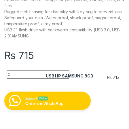
files
Rugged metal casing for durability with key ring to prevent loss
Safeguard your data (Water proof, shock proof, magnet proof,
temperature proof, x-ray proof)
USB 3.1 flash drive with backwards compatibility (USB 3.0, USB
2.0)AMSUNG
₨
715
USB HP SAMSUNG 8GB quantity
USB HP SAMSUNG 8GB
₨
715
Support
Online
Order on WhatsApp