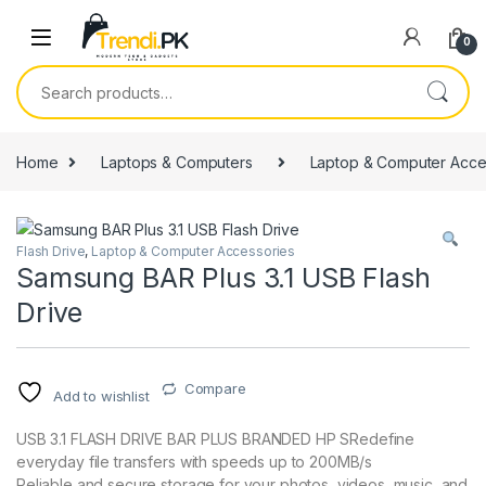
Skip to navigation
Skip to content
0
Search for:
Home
Laptops & Computers
Laptop & Computer Acce
Flash Drive
,
Laptop & Computer Accessories
Samsung BAR Plus 3.1 USB Flash
Drive
Compare
Add to wishlist
USB 3.1 FLASH DRIVE BAR PLUS BRANDED HP SRedefine
everyday file transfers with speeds up to 200MB/s
Reliable and secure storage for your photos, videos, music, and