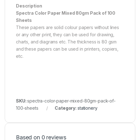
Description
Spectra Color Paper Mixed 80gm Pack of 100
Sheets
These papers are solid colour papers without lines
or any other print, they can be used for drawing,
charts, and diagrams etc. The thickness is 80 gsm
and these papers can be used in printers, copiers,
etc.
SKU:
spectra-color-paper-mixed-80gm-pack-of-
100-sheets
Category:
stationery
Based on 0 reviews