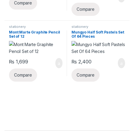
Compare
Compare
stationery
stationery
Mont Marte Graphite Pencil
Mungyo Half Soft Pastels Set
Set of 12
Of 64 Pieces
₨
1,699
₨
2,400
Compare
Compare