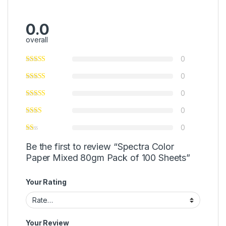
0.0
overall
0
0
0
0
0
Be the first to review “Spectra Color
Paper Mixed 80gm Pack of 100 Sheets”
Your Rating
Your Review