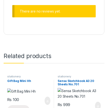
There are no reviews yet.
Related products
stationery
stationery
Gift Bag Mini Hh
Sensa Sketchbook A3 20
Sheets No.701
₨
100
₨
999