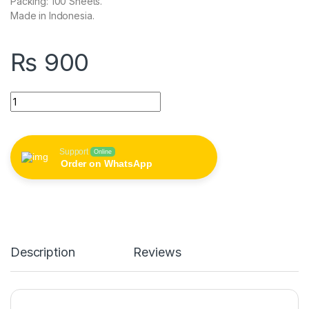
Packing: 100 Sheets.
Made in Indonesia.
₨
900
Spectra Color Paper Mixed 80gm Pack of 100 Sheets quantity
Support
Online
Order on WhatsApp
Description
Reviews