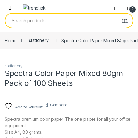
Skip to navigation
Skip to content
0
Search for:
Home
stationery
Spectra Color Paper Mixed 80gm Pack
stationery
Spectra Color Paper Mixed 80gm
Pack of 100 Sheets
Compare
Add to wishlist
Spectra premium color paper. The one paper for all your office
equipment.
Size A4, 80 grams.