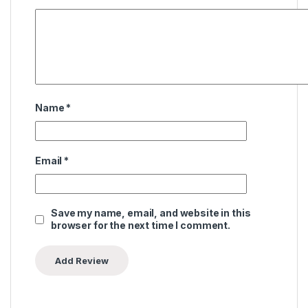
Name
*
Email
*
Save my name, email, and website in this
browser for the next time I comment.