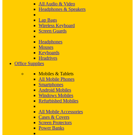
All Audio & Video
Headphones & Speakers
Lap Bags
Wireless Keyboard
Screen Guards
Headphones
Mouses
Keyboards
Hradrives
Office Supplies
Mobiles & Tablets
All Mobile Phones
Smartphones
Android Mobiles
Windows Mobiles
Refurbished Mobiles
All Mobile Accessories
Cases & Covers
Screen Protectors
Power Banks