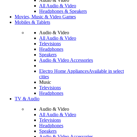
Audio & Video
All Audio & Video
Headphones & Speakers
Movies, Music & Video Games
Mobiles & Tablets
Audio & Video
All Audio & Video
Televisions
Headphones
Speakers
Audio & Video Accessories
Electro Home Appliances
Available in select
cities
Music
Televisions
Headphones
TV & Audio
Audio & Video
All Audio & Video
Televisions
Headphones
Speakers
Audio & Video Accessories