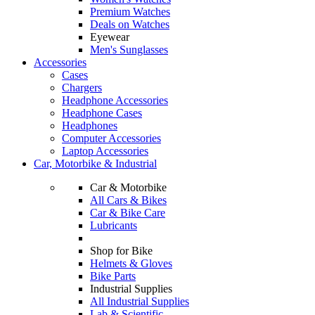
Premium Watches
Deals on Watches
Eyewear
Men's Sunglasses
Accessories
Cases
Chargers
Headphone Accessories
Headphone Cases
Headphones
Computer Accessories
Laptop Accessories
Car, Motorbike & Industrial
Car & Motorbike
All Cars & Bikes
Car & Bike Care
Lubricants
Shop for Bike
Helmets & Gloves
Bike Parts
Industrial Supplies
All Industrial Supplies
Lab & Scientific