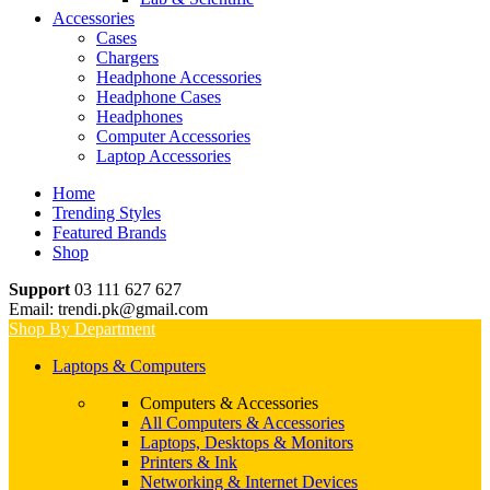
Accessories
Cases
Chargers
Headphone Accessories
Headphone Cases
Headphones
Computer Accessories
Laptop Accessories
Home
Trending Styles
Featured Brands
Shop
Support
03 111 627 627
Email: trendi.pk@gmail.com
Shop By Department
Laptops & Computers
Computers & Accessories
All Computers & Accessories
Laptops, Desktops & Monitors
Printers & Ink
Networking & Internet Devices