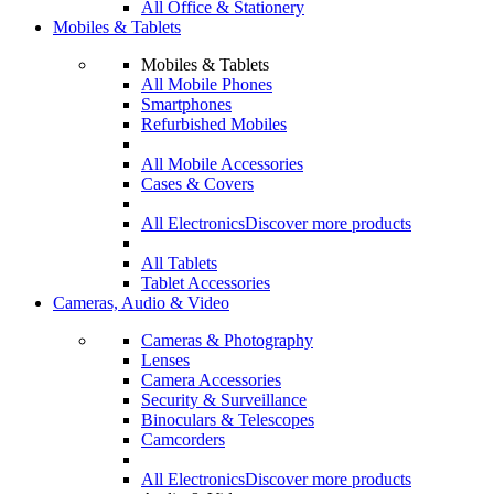
All Office & Stationery
Mobiles & Tablets
Mobiles & Tablets
All Mobile Phones
Smartphones
Refurbished Mobiles
All Mobile Accessories
Cases & Covers
All Electronics
Discover more products
All Tablets
Tablet Accessories
Cameras, Audio & Video
Cameras & Photography
Lenses
Camera Accessories
Security & Surveillance
Binoculars & Telescopes
Camcorders
All Electronics
Discover more products