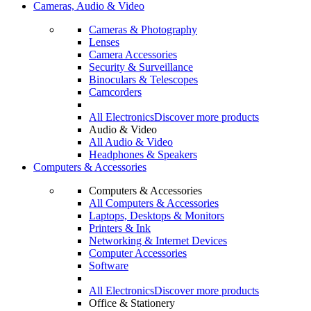
Cameras, Audio & Video
Cameras & Photography
Lenses
Camera Accessories
Security & Surveillance
Binoculars & Telescopes
Camcorders
All Electronics
Discover more products
Audio & Video
All Audio & Video
Headphones & Speakers
Computers & Accessories
Computers & Accessories
All Computers & Accessories
Laptops, Desktops & Monitors
Printers & Ink
Networking & Internet Devices
Computer Accessories
Software
All Electronics
Discover more products
Office & Stationery