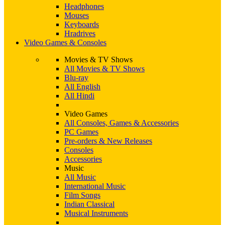
Headphones
Mouses
Keyboards
Hradrives
Video Games & Consoles
Movies & TV Shows
All Movies & TV Shows
Blu-ray
All English
All Hindi
Video Games
All Consoles, Games & Accessories
PC Games
Pre-orders & New Releases
Consoles
Accessories
Music
All Music
International Music
Film Songs
Indian Classical
Musical Instruments