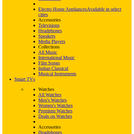
Electro Home Appliances
Available in select
cities
Accessories
Televisions
Headphones
Speakers
Media Players
Collections
All Music
International Music
Film Songs
Indian Classical
Musical Instruments
Smart TVs
Watches
All Watches
Men's Watches
Women's Watches
Premium Watches
Deals on Watches
Accessories
Headphones