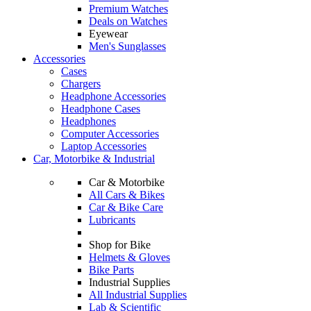
Premium Watches
Deals on Watches
Eyewear
Men's Sunglasses
Accessories
Cases
Chargers
Headphone Accessories
Headphone Cases
Headphones
Computer Accessories
Laptop Accessories
Car, Motorbike & Industrial
Car & Motorbike
All Cars & Bikes
Car & Bike Care
Lubricants
Shop for Bike
Helmets & Gloves
Bike Parts
Industrial Supplies
All Industrial Supplies
Lab & Scientific