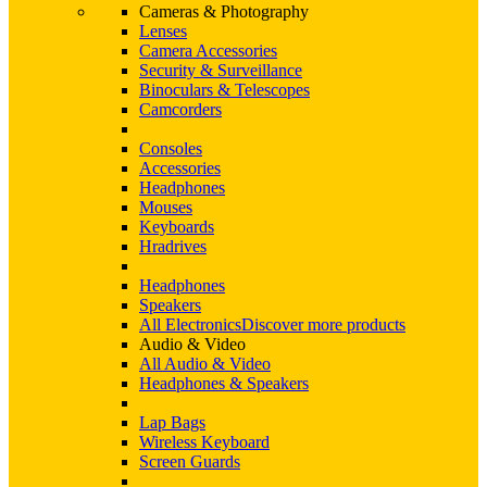
Cameras & Photography
Lenses
Camera Accessories
Security & Surveillance
Binoculars & Telescopes
Camcorders
Consoles
Accessories
Headphones
Mouses
Keyboards
Hradrives
Headphones
Speakers
All Electronics
Discover more products
Audio & Video
All Audio & Video
Headphones & Speakers
Lap Bags
Wireless Keyboard
Screen Guards