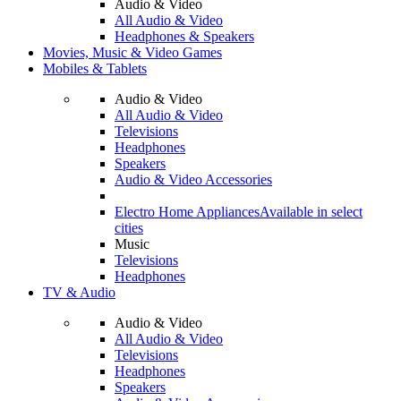
Audio & Video
All Audio & Video
Headphones & Speakers
Movies, Music & Video Games
Mobiles & Tablets
Audio & Video
All Audio & Video
Televisions
Headphones
Speakers
Audio & Video Accessories
Electro Home Appliances
Available in select
cities
Music
Televisions
Headphones
TV & Audio
Audio & Video
All Audio & Video
Televisions
Headphones
Speakers