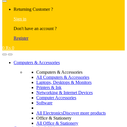
Returning Customer ?
Sign in
Don't have an account ?
Register
0
₨
0
Computers & Accessories
Computers & Accessories
All Computers & Accessories
Laptops, Desktops & Monitors
Printers & Ink
Networking & Internet Devices
Computer Accessories
Software
All Electronics
Discover more products
Office & Stationery
All Office & Stationery