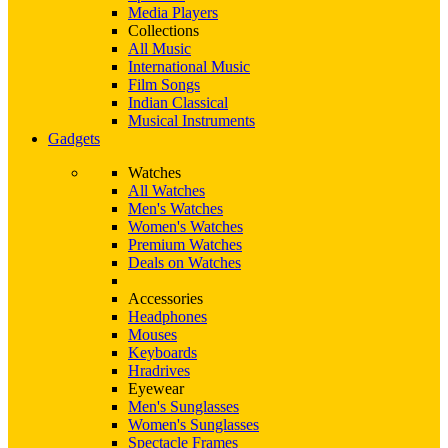
Media Players
Collections
All Music
International Music
Film Songs
Indian Classical
Musical Instruments
Gadgets
Watches
All Watches
Men's Watches
Women's Watches
Premium Watches
Deals on Watches
Accessories
Headphones
Mouses
Keyboards
Hradrives
Eyewear
Men's Sunglasses
Women's Sunglasses
Spectacle Frames