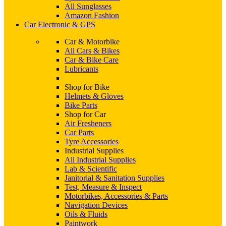
All Sunglasses
Amazon Fashion
Car Electronic & GPS
Car & Motorbike
All Cars & Bikes
Car & Bike Care
Lubricants
Shop for Bike
Helmets & Gloves
Bike Parts
Shop for Car
Air Fresheners
Car Parts
Tyre Accessories
Industrial Supplies
All Industrial Supplies
Lab & Scientific
Janitorial & Sanitation Supplies
Test, Measure & Inspect
Motorbikes, Accessories & Parts
Navigation Devices
Oils & Fluids
Paintwork