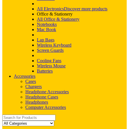
All Electronics
Discover more products
Office & Stationery
All Office & Stationery
Notebooks
Mac Book
Lap Bags
Wireless Keyboard
Screen Guards
Cooling Fans
Wireless Mouse
Batteries
Accessories
Cases
Chargers
Headphone Accessories
Headphone Cases
Headphones
Computer Accessories
Search
for: