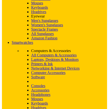
Mouses
Keyboards
Hradrives
Eyewear
Men's Sunglasses
Women's Sunglasses
Spectacle Frames
All Sunglasses
Amazon Fashion
Smartwatches
Computers & Accessories
All Computers & Accessories
Laptops, Desktops & Monitors
Printers & Ink
Networking & Internet Devices
Computer Accessories
Software
Consoles
Accessories
Headphones
Mouses
Keyboards
Hradrives