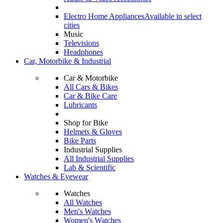
Electro Home Appliances
Available in select
cities
Music
Televisions
Headphones
Car, Motorbike & Industrial
Car & Motorbike
All Cars & Bikes
Car & Bike Care
Lubricants
Shop for Bike
Helmets & Gloves
Bike Parts
Industrial Supplies
All Industrial Supplies
Lab & Scientific
Watches & Eyewear
Watches
All Watches
Men's Watches
Women's Watches