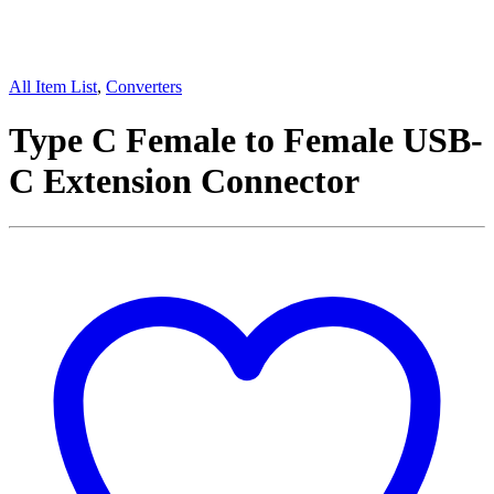
All Item List
,
Converters
Type C Female to Female USB-
C Extension Connector