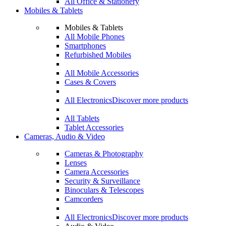
All Office & Stationery
Mobiles & Tablets
Mobiles & Tablets
All Mobile Phones
Smartphones
Refurbished Mobiles
All Mobile Accessories
Cases & Covers
All Electronics
Discover more products
All Tablets
Tablet Accessories
Cameras, Audio & Video
Cameras & Photography
Lenses
Camera Accessories
Security & Surveillance
Binoculars & Telescopes
Camcorders
All Electronics
Discover more products