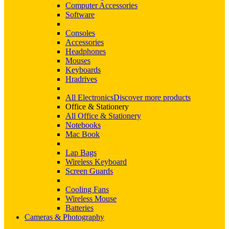
Computer Accessories
Software
Consoles
Accessories
Headphones
Mouses
Keyboards
Hradrives
All Electronics
Discover more products
Office & Stationery
All Office & Stationery
Notebooks
Mac Book
Lap Bags
Wireless Keyboard
Screen Guards
Cooling Fans
Wireless Mouse
Batteries
Cameras & Photography