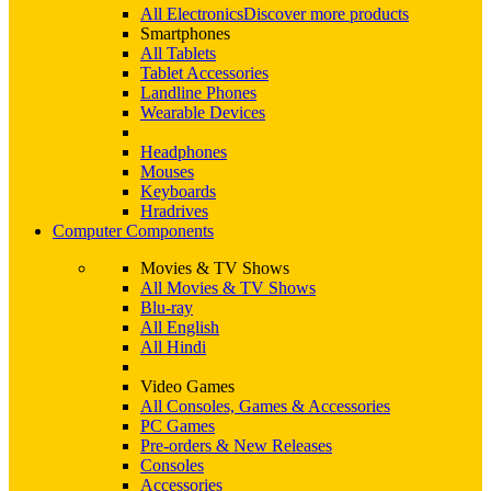
All Electronics
Discover more products
Smartphones
All Tablets
Tablet Accessories
Landline Phones
Wearable Devices
Headphones
Mouses
Keyboards
Hradrives
Computer Components
Movies & TV Shows
All Movies & TV Shows
Blu-ray
All English
All Hindi
Video Games
All Consoles, Games & Accessories
PC Games
Pre-orders & New Releases
Consoles
Accessories