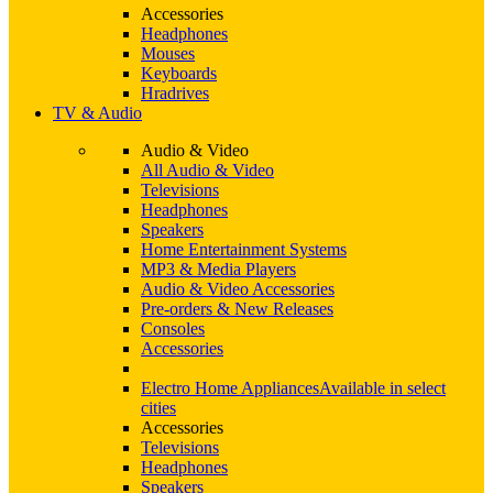
Accessories
Headphones
Mouses
Keyboards
Hradrives
TV & Audio
Audio & Video
All Audio & Video
Televisions
Headphones
Speakers
Home Entertainment Systems
MP3 & Media Players
Audio & Video Accessories
Pre-orders & New Releases
Consoles
Accessories
Electro Home Appliances
Available in select
cities
Accessories
Televisions
Headphones
Speakers