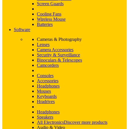
Screen Guards
Cooling Fans
Wireless Mouse
Batteries
Software
Cameras & Photography
Lenses
Camera Accessories
Security & Surveillance
Binoculars & Telescopes
Camcorders
Consoles
Accessories
Headphones
Mouses
Keyboards
Hradrives
Headphones
Speakers
All Electronics
Discover more products
Audio & Video