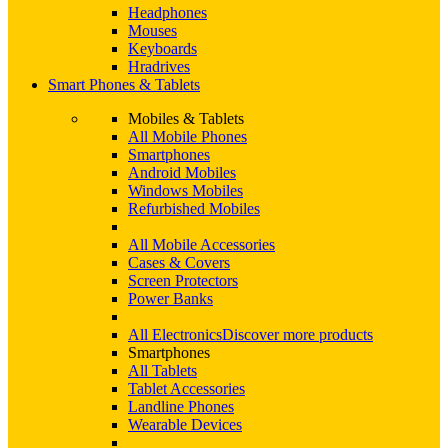
Headphones
Mouses
Keyboards
Hradrives
Smart Phones & Tablets
Mobiles & Tablets
All Mobile Phones
Smartphones
Android Mobiles
Windows Mobiles
Refurbished Mobiles
All Mobile Accessories
Cases & Covers
Screen Protectors
Power Banks
All Electronics
Discover more products
Smartphones
All Tablets
Tablet Accessories
Landline Phones
Wearable Devices