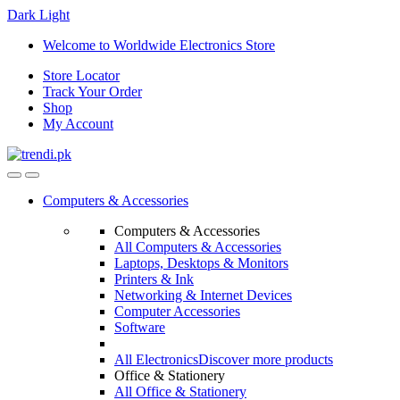
Dark
Light
Skip
Skip
Welcome to Worldwide Electronics Store
to
to
Store Locator
navigation
content
Track Your Order
Shop
My Account
Computers & Accessories
Computers & Accessories
All Computers & Accessories
Laptops, Desktops & Monitors
Printers & Ink
Networking & Internet Devices
Computer Accessories
Software
All Electronics
Discover more products
Office & Stationery
All Office & Stationery