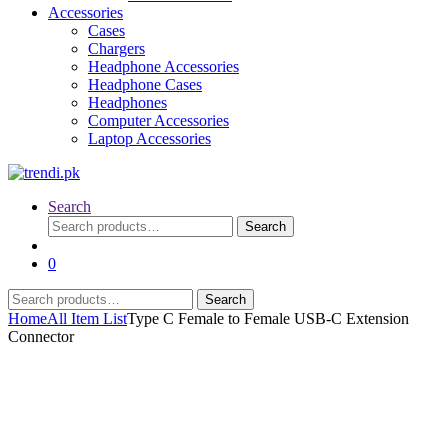
Accessories
Cases
Chargers
Headphone Accessories
Headphone Cases
Headphones
Computer Accessories
Laptop Accessories
Search
Search
Search
for:
0
Search
Search
for:
Home
All Item List
Type C Female to Female USB-C Extension
Connector