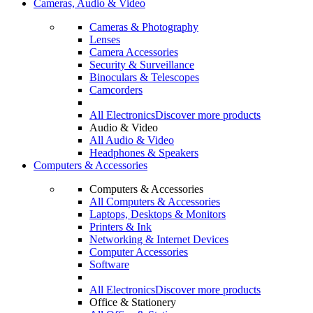
Cameras, Audio & Video
Cameras & Photography
Lenses
Camera Accessories
Security & Surveillance
Binoculars & Telescopes
Camcorders
All Electronics
Discover more products
Audio & Video
All Audio & Video
Headphones & Speakers
Computers & Accessories
Computers & Accessories
All Computers & Accessories
Laptops, Desktops & Monitors
Printers & Ink
Networking & Internet Devices
Computer Accessories
Software
All Electronics
Discover more products
Office & Stationery