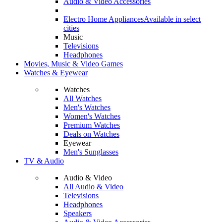
Audio & Video Accessories
Electro Home Appliances
Available in select
cities
Music
Televisions
Headphones
Movies, Music & Video Games
Watches & Eyewear
Watches
All Watches
Men's Watches
Women's Watches
Premium Watches
Deals on Watches
Eyewear
Men's Sunglasses
TV & Audio
Audio & Video
All Audio & Video
Televisions
Headphones
Speakers