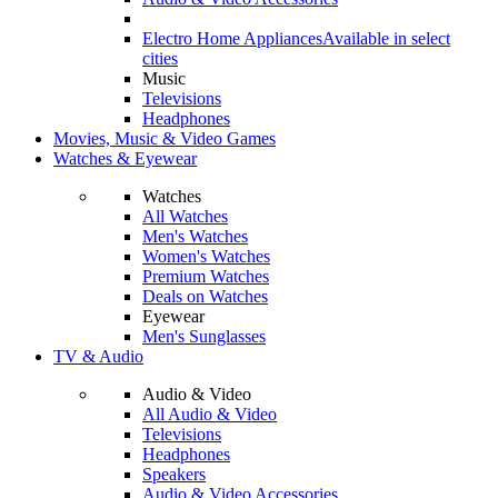
Electro Home Appliances
Available in select
cities
Music
Televisions
Headphones
Movies, Music & Video Games
Watches & Eyewear
Watches
All Watches
Men's Watches
Women's Watches
Premium Watches
Deals on Watches
Eyewear
Men's Sunglasses
TV & Audio
Audio & Video
All Audio & Video
Televisions
Headphones
Speakers
Audio & Video Accessories