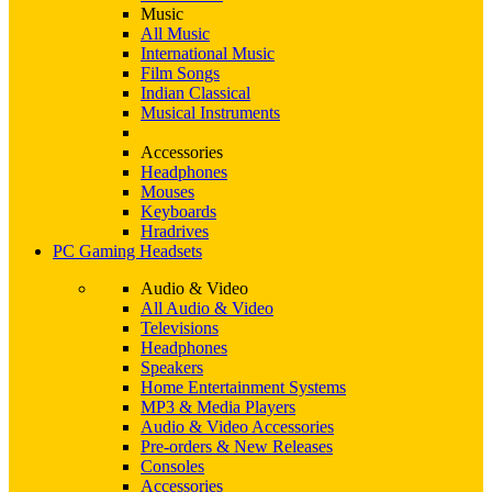
Music
All Music
International Music
Film Songs
Indian Classical
Musical Instruments
Accessories
Headphones
Mouses
Keyboards
Hradrives
PC Gaming Headsets
Audio & Video
All Audio & Video
Televisions
Headphones
Speakers
Home Entertainment Systems
MP3 & Media Players
Audio & Video Accessories
Pre-orders & New Releases
Consoles
Accessories