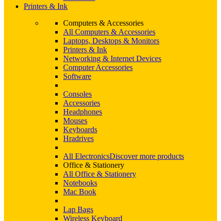
Printers & Ink
Computers & Accessories
All Computers & Accessories
Laptops, Desktops & Monitors
Printers & Ink
Networking & Internet Devices
Computer Accessories
Software
Consoles
Accessories
Headphones
Mouses
Keyboards
Hradrives
All Electronics
Discover more products
Office & Stationery
All Office & Stationery
Notebooks
Mac Book
Lap Bags
Wireless Keyboard