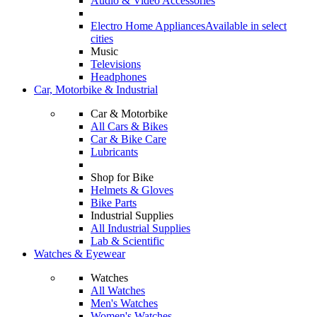
Audio & Video Accessories
Electro Home Appliances
Available in select
cities
Music
Televisions
Headphones
Car, Motorbike & Industrial
Car & Motorbike
All Cars & Bikes
Car & Bike Care
Lubricants
Shop for Bike
Helmets & Gloves
Bike Parts
Industrial Supplies
All Industrial Supplies
Lab & Scientific
Watches & Eyewear
Watches
All Watches
Men's Watches
Women's Watches