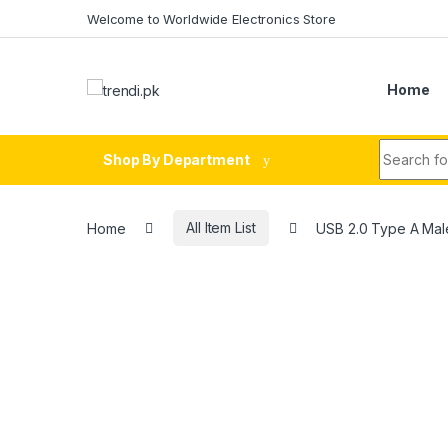
Skip to navigation
Skip to content
Welcome to Worldwide Electronics Store
Home
Search fo
Shop By Department
Home
All Item List
USB 2.0 Type A Male