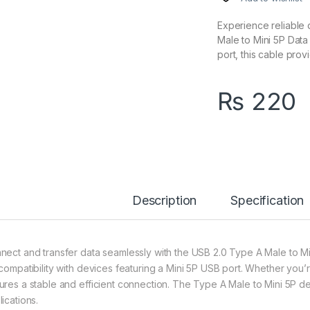
Experience reliable 
Male to Mini 5P Data
port, this cable pro
₨
220
Description
Specification
nect and transfer data seamlessly with the USB 2.0 Type A Male to Min
 compatibility with devices featuring a Mini 5P USB port. Whether you’
ures a stable and efficient connection. The Type A Male to Mini 5P des
ications.