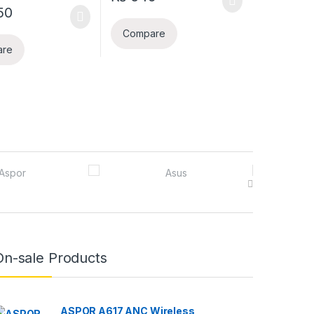
50
Compare
are
On-sale Products
ASPOR A617 ANC Wireless