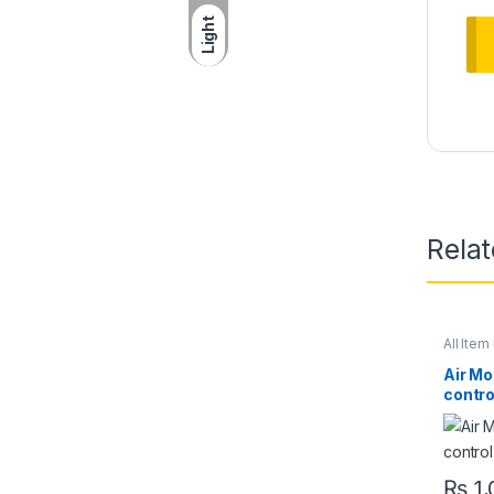
Light
Rela
All Item 
Air Mo
contro
₨
1,