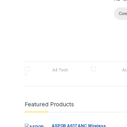
Com
B
r
a
n
Featured Products
d
s
ASPOR A617 ANC Wireless