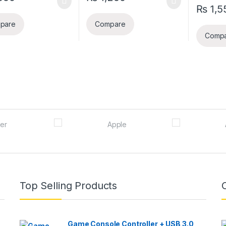
₨
1,5
pare
Compare
Comp
Top Selling Products
Game Console Controller + USB 3.0