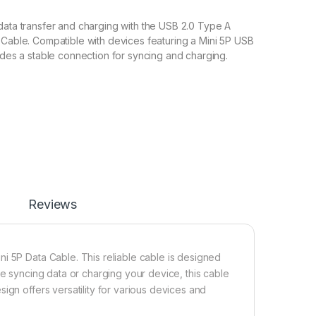
data transfer and charging with the USB 2.0 Type A
 Cable. Compatible with devices featuring a Mini 5P USB
vides a stable connection for syncing and charging.
Reviews
i 5P Data Cable. This reliable cable is designed
re syncing data or charging your device, this cable
ign offers versatility for various devices and