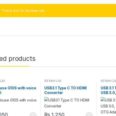
There are no reviews yet.
ted products
List
All Item List
All Item Li
use G10S with voice
USB3.1 Type C TO HDMI
USB 3.1 
l
Converter
USB 3.0,
OTG Ada
050
₨
1,250