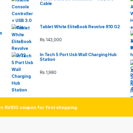
Cable
Tablet White EliteBook Revolve 810 G2
s
₨
143,000
In Tech 5 Port Usb Wall Charging Hub
Station
₨
1,980
ive
Rs100 coupon for first shopping