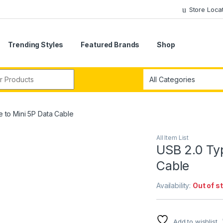
Store Loca
Trending Styles
Featured Brands
Shop
r:
 to Mini 5P Data Cable
All Item List
USB 2.0 Typ
Cable
Availability:
Out of s
Add to wishlist