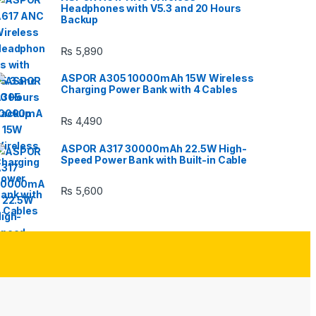
Headphones with V5.3 and 20 Hours
Backup
₨
5,890
ASPOR A305 10000mAh 15W Wireless
Charging Power Bank with 4 Cables
₨
4,490
ASPOR A317 30000mAh 22.5W High-
Speed Power Bank with Built-in Cable
₨
5,600