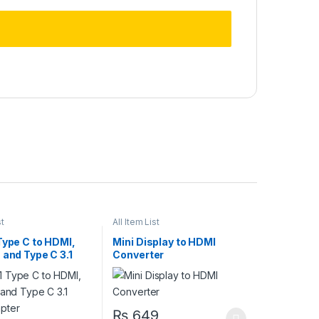
st
All Item List
Type C to HDMI,
Mini Display to HDMI
 and Type C 3.1
Converter
pter
₨
649