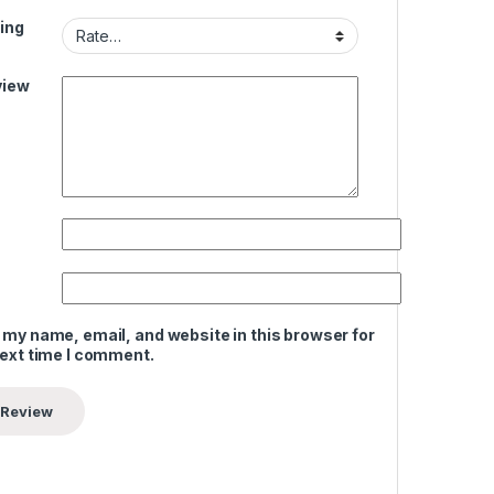
ing
view
 my name, email, and website in this browser for
next time I comment.