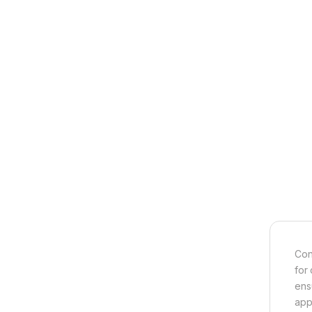
Con
for
ens
appl