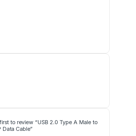
first to review “USB 2.0 Type A Male to
P Data Cable”