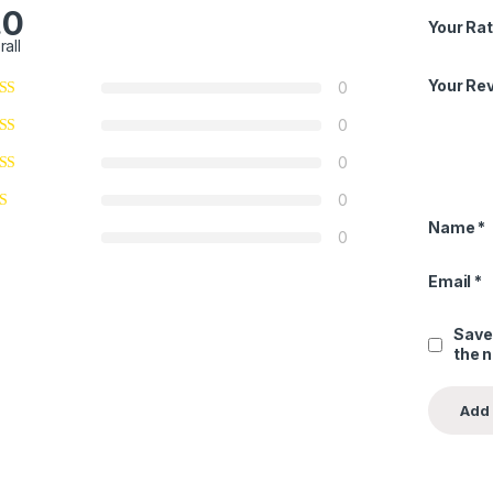
.0
Your Rat
rall
Your Re
0
0
0
0
Name
*
0
Email
*
Save
the 