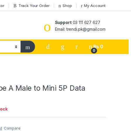
tor
Track Your Order
Shop
My Account
Support
03 111 627 627
Email: trendi.pk@gmail.com
₨
0
0
e A Male to Mini 5P Data
tock
Compare