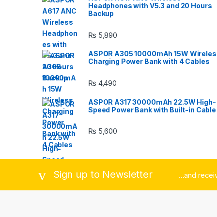
Headphones with V5.3 and 20 Hours
C
Backup
a
₨
5,890
r
ASPOR A305 10000mAh 15W Wireles
Charging Power Bank with 4 Cables
o
₨
4,490
u
ASPOR A317 30000mAh 22.5W High-
s
Speed Power Bank with Built-in Cable
e
₨
5,600
l
Sign up to Newsletter
...and rece