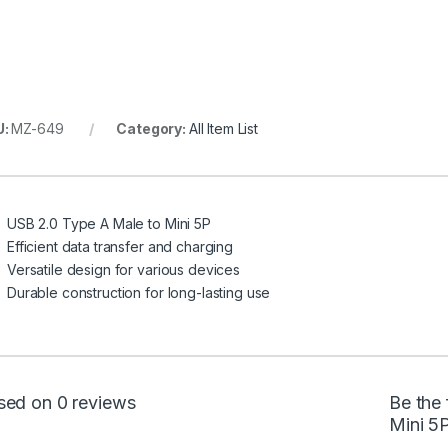
U:
MZ-649
Category:
All Item List
USB 2.0 Type A Male to Mini 5P
Efficient data transfer and charging
Versatile design for various devices
Durable construction for long-lasting use
sed on 0 reviews
Be the 
Mini 5