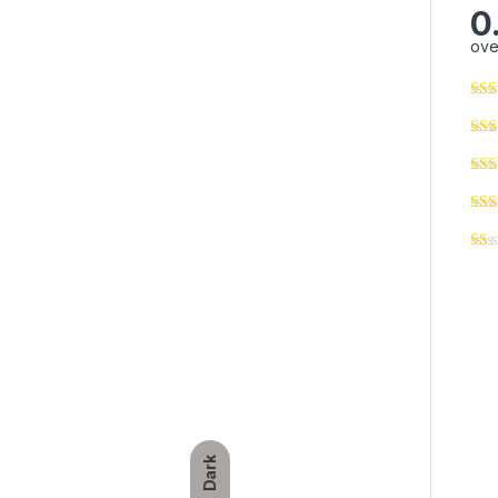
0
ove
Dark