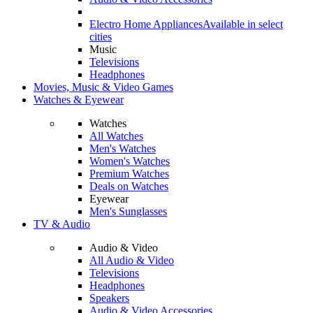
Electro Home Appliances
Available in select
cities
Music
Televisions
Headphones
Movies, Music & Video Games
Watches & Eyewear
Watches
All Watches
Men's Watches
Women's Watches
Premium Watches
Deals on Watches
Eyewear
Men's Sunglasses
TV & Audio
Audio & Video
All Audio & Video
Televisions
Headphones
Speakers
Audio & Video Accessories