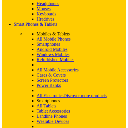
Headphones
Mouses
Keyboards
Hradrives
Smart Phones & Tablets
Mobiles & Tablets
All Mobile Phones
Smartphones
Android Mobiles
Windows Mobiles
Refurbished Mobiles
All Mobile Accessories
Cases & Covers
Screen Protectors
Power Banks
All Electronics
Discover more products
Smartphones
All Tablets
Tablet Accessories
Landline Phones
Wearable Devices