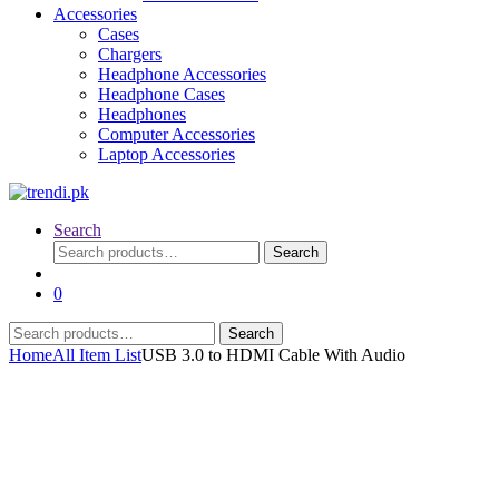
Accessories
Cases
Chargers
Headphone Accessories
Headphone Cases
Headphones
Computer Accessories
Laptop Accessories
Search
Search
Search
for:
0
Search
Search
for:
Home
All Item List
USB 3.0 to HDMI Cable With Audio