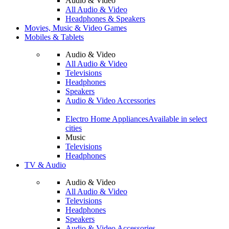
Audio & Video
All Audio & Video
Headphones & Speakers
Movies, Music & Video Games
Mobiles & Tablets
Audio & Video
All Audio & Video
Televisions
Headphones
Speakers
Audio & Video Accessories
Electro Home Appliances
Available in select
cities
Music
Televisions
Headphones
TV & Audio
Audio & Video
All Audio & Video
Televisions
Headphones
Speakers
Audio & Video Accessories