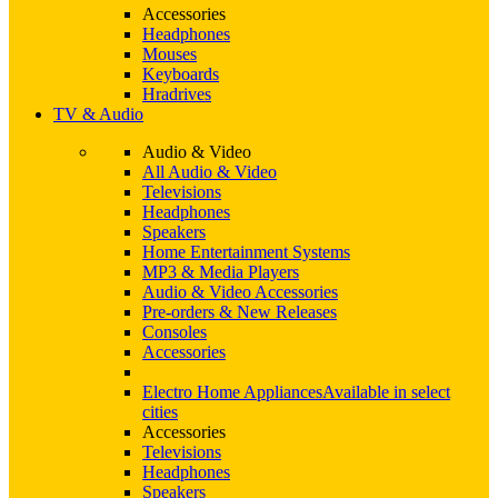
Accessories
Headphones
Mouses
Keyboards
Hradrives
TV & Audio
Audio & Video
All Audio & Video
Televisions
Headphones
Speakers
Home Entertainment Systems
MP3 & Media Players
Audio & Video Accessories
Pre-orders & New Releases
Consoles
Accessories
Electro Home Appliances
Available in select
cities
Accessories
Televisions
Headphones
Speakers