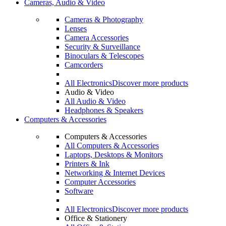
Cameras, Audio & Video
Cameras & Photography
Lenses
Camera Accessories
Security & Surveillance
Binoculars & Telescopes
Camcorders
All Electronics
Discover more products
Audio & Video
All Audio & Video
Headphones & Speakers
Computers & Accessories
Computers & Accessories
All Computers & Accessories
Laptops, Desktops & Monitors
Printers & Ink
Networking & Internet Devices
Computer Accessories
Software
All Electronics
Discover more products
Office & Stationery