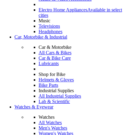
Electro Home Appliances
Available in select
cities
Music
Televisions
Headphones
Car, Motorbike & Industrial
Car & Motorbike
All Cars & Bikes
Car & Bike Care
Lubricants
Shop for Bike
Helmets & Gloves
Bike Parts
Industrial Supplies
All Industrial Supplies
Lab & Scientific
Watches & Eyewear
Watches
All Watches
Men's Watches
Women's Watches