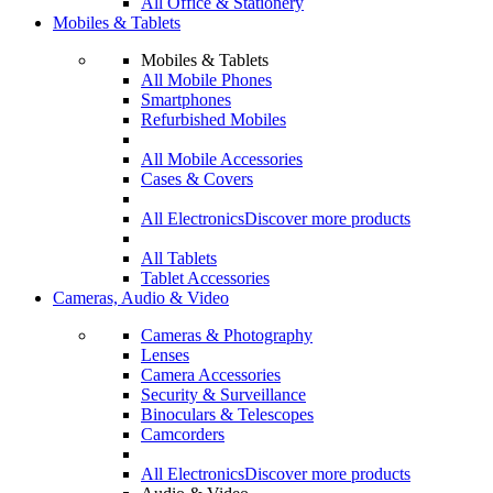
All Office & Stationery
Mobiles & Tablets
Mobiles & Tablets
All Mobile Phones
Smartphones
Refurbished Mobiles
All Mobile Accessories
Cases & Covers
All Electronics
Discover more products
All Tablets
Tablet Accessories
Cameras, Audio & Video
Cameras & Photography
Lenses
Camera Accessories
Security & Surveillance
Binoculars & Telescopes
Camcorders
All Electronics
Discover more products