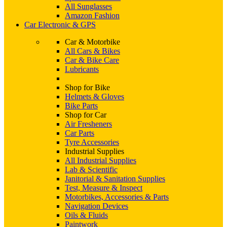
All Sunglasses
Amazon Fashion
Car Electronic & GPS
Car & Motorbike
All Cars & Bikes
Car & Bike Care
Lubricants
Shop for Bike
Helmets & Gloves
Bike Parts
Shop for Car
Air Fresheners
Car Parts
Tyre Accessories
Industrial Supplies
All Industrial Supplies
Lab & Scientific
Janitorial & Sanitation Supplies
Test, Measure & Inspect
Motorbikes, Accessories & Parts
Navigation Devices
Oils & Fluids
Paintwork