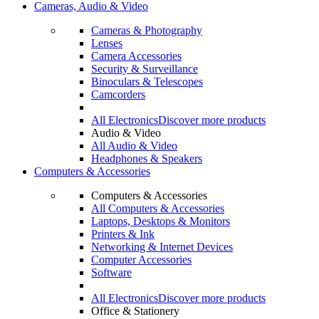
Cameras, Audio & Video
Cameras & Photography
Lenses
Camera Accessories
Security & Surveillance
Binoculars & Telescopes
Camcorders
All Electronics
Discover more products
Audio & Video
All Audio & Video
Headphones & Speakers
Computers & Accessories
Computers & Accessories
All Computers & Accessories
Laptops, Desktops & Monitors
Printers & Ink
Networking & Internet Devices
Computer Accessories
Software
All Electronics
Discover more products
Office & Stationery