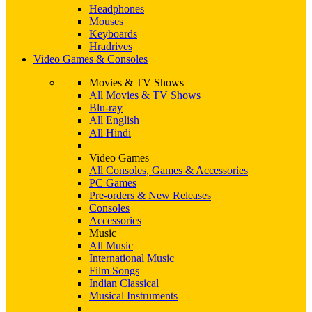
Headphones
Mouses
Keyboards
Hradrives
Video Games & Consoles
Movies & TV Shows
All Movies & TV Shows
Blu-ray
All English
All Hindi
Video Games
All Consoles, Games & Accessories
PC Games
Pre-orders & New Releases
Consoles
Accessories
Music
All Music
International Music
Film Songs
Indian Classical
Musical Instruments