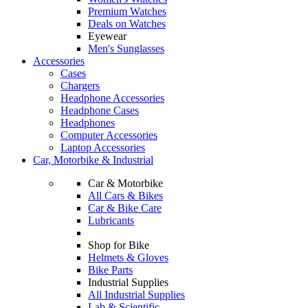
Premium Watches
Deals on Watches
Eyewear
Men's Sunglasses
Accessories
Cases
Chargers
Headphone Accessories
Headphone Cases
Headphones
Computer Accessories
Laptop Accessories
Car, Motorbike & Industrial
Car & Motorbike
All Cars & Bikes
Car & Bike Care
Lubricants
Shop for Bike
Helmets & Gloves
Bike Parts
Industrial Supplies
All Industrial Supplies
Lab & Scientific