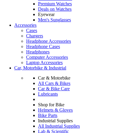
Premium Watches
Deals on Watches
Eyewear
Men's Sunglasses
Accessories
Cases
Chargers
Headphone Accessories
Headphone Cases
Headphones
Computer Accessories
Laptop Accessories
Car, Motorbike & Industrial
Car & Motorbike
All Cars & Bikes
Car & Bike Care
Lubricants
Shop for Bike
Helmets & Gloves
Bike Parts
Industrial Supplies
All Industrial Supplies
Lab & Scientific