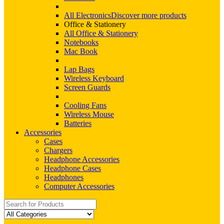
All Electronics
Discover more products
Office & Stationery
All Office & Stationery
Notebooks
Mac Book
Lap Bags
Wireless Keyboard
Screen Guards
Cooling Fans
Wireless Mouse
Batteries
Accessories
Cases
Chargers
Headphone Accessories
Headphone Cases
Headphones
Computer Accessories
Search
for: