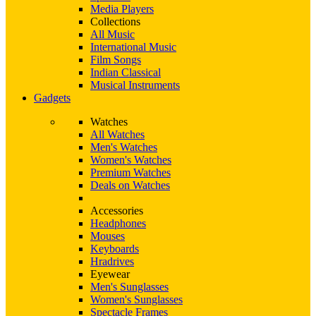
Media Players
Collections
All Music
International Music
Film Songs
Indian Classical
Musical Instruments
Gadgets
Watches
All Watches
Men's Watches
Women's Watches
Premium Watches
Deals on Watches
Accessories
Headphones
Mouses
Keyboards
Hradrives
Eyewear
Men's Sunglasses
Women's Sunglasses
Spectacle Frames