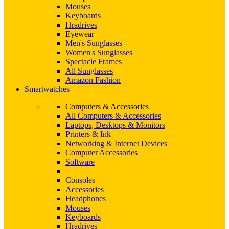
Mouses
Keyboards
Hradrives
Eyewear
Men's Sunglasses
Women's Sunglasses
Spectacle Frames
All Sunglasses
Amazon Fashion
Smartwatches
Computers & Accessories
All Computers & Accessories
Laptops, Desktops & Monitors
Printers & Ink
Networking & Internet Devices
Computer Accessories
Software
Consoles
Accessories
Headphones
Mouses
Keyboards
Hradrives