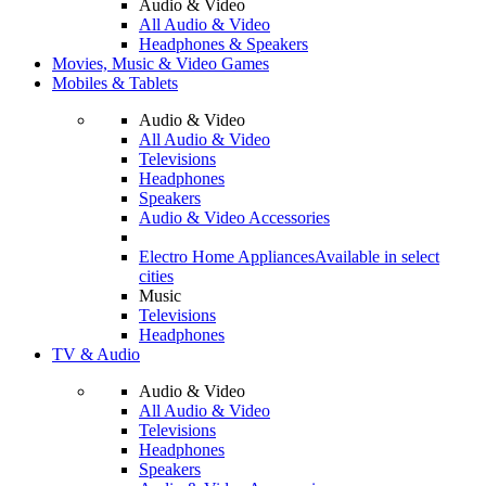
Audio & Video
All Audio & Video
Headphones & Speakers
Movies, Music & Video Games
Mobiles & Tablets
Audio & Video
All Audio & Video
Televisions
Headphones
Speakers
Audio & Video Accessories
Electro Home Appliances
Available in select
cities
Music
Televisions
Headphones
TV & Audio
Audio & Video
All Audio & Video
Televisions
Headphones
Speakers