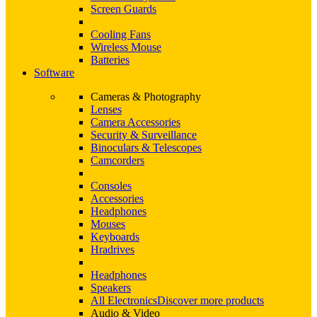
Screen Guards
Cooling Fans
Wireless Mouse
Batteries
Software
Cameras & Photography
Lenses
Camera Accessories
Security & Surveillance
Binoculars & Telescopes
Camcorders
Consoles
Accessories
Headphones
Mouses
Keyboards
Hradrives
Headphones
Speakers
All Electronics
Discover more products
Audio & Video