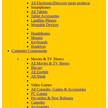
All Electronics
Discover more products
Smartphones
All Tablets
Tablet Accessories
Landline Phones
Wearable Devices
Headphones
Mouses
Keyboards
Hradrives
Computer Components
Movies & TV Shows
All Movies & TV Shows
Blu-ray
All English
All Hindi
Video Games
All Consoles, Games & Accessories
PC Games
Pre-orders & New Releases
Consoles
Accessories