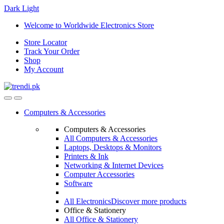
Dark
Light
Skip
Skip
Welcome to Worldwide Electronics Store
to
to
Store Locator
navigation
content
Track Your Order
Shop
My Account
Computers & Accessories
Computers & Accessories
All Computers & Accessories
Laptops, Desktops & Monitors
Printers & Ink
Networking & Internet Devices
Computer Accessories
Software
All Electronics
Discover more products
Office & Stationery
All Office & Stationery