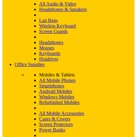
All Audio & Video
Headphones & Speakers
Lap Bags
Wireless Keyboard
Screen Guards
Headphones
Mouses
Keyboards
Hradrives
Office Supplies
Mobiles & Tablets
All Mobile Phones
Smartphones
Android Mobiles
Windows Mobiles
Refurbished Mobiles
All Mobile Accessories
Cases & Covers
Screen Protectors
Power Banks