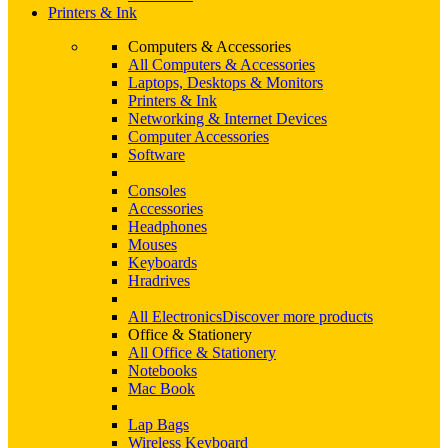
Printers & Ink
Computers & Accessories
All Computers & Accessories
Laptops, Desktops & Monitors
Printers & Ink
Networking & Internet Devices
Computer Accessories
Software
Consoles
Accessories
Headphones
Mouses
Keyboards
Hradrives
All Electronics
Discover more products
Office & Stationery
All Office & Stationery
Notebooks
Mac Book
Lap Bags
Wireless Keyboard