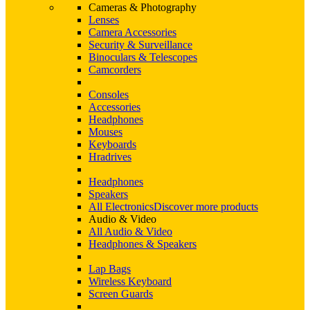
Cameras & Photography
Lenses
Camera Accessories
Security & Surveillance
Binoculars & Telescopes
Camcorders
Consoles
Accessories
Headphones
Mouses
Keyboards
Hradrives
Headphones
Speakers
All Electronics
Discover more products
Audio & Video
All Audio & Video
Headphones & Speakers
Lap Bags
Wireless Keyboard
Screen Guards