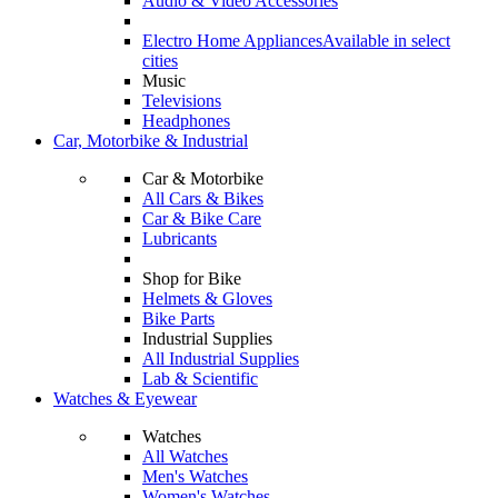
Audio & Video Accessories
Electro Home Appliances
Available in select
cities
Music
Televisions
Headphones
Car, Motorbike & Industrial
Car & Motorbike
All Cars & Bikes
Car & Bike Care
Lubricants
Shop for Bike
Helmets & Gloves
Bike Parts
Industrial Supplies
All Industrial Supplies
Lab & Scientific
Watches & Eyewear
Watches
All Watches
Men's Watches
Women's Watches