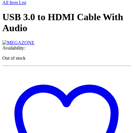
All Item List
USB 3.0 to HDMI Cable With
Audio
Availability:
Out of stock