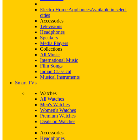
Electro Home Appliances
Available in select
cities
Accessories
Televisions
Headphones
Speakers
Media Players
Collections
All Music
International Music
Film Songs
Indian Classical
Musical Instruments
Smart TVs
Watches
All Watches
Men's Watches
Women's Watches
Premium Watches
Deals on Watches
Accessories
Headphones