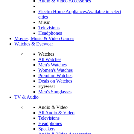
Audio & Video Accessories
Electro Home Appliances
Available in select
cities
Music
Televisions
Headphones
Movies, Music & Video Games
Watches & Eyewear
Watches
All Watches
Men's Watches
Women's Watches
Premium Watches
Deals on Watches
Eyewear
Men's Sunglasses
TV & Audio
Audio & Video
All Audio & Video
Televisions
Headphones
Speakers