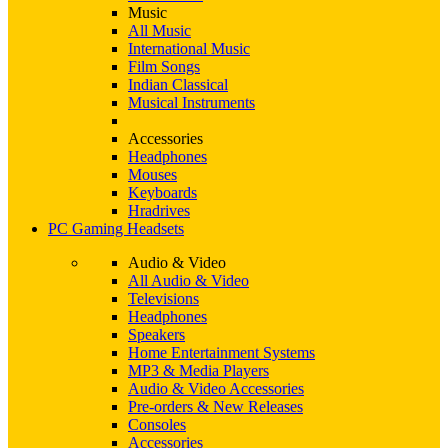
Music
All Music
International Music
Film Songs
Indian Classical
Musical Instruments
Accessories
Headphones
Mouses
Keyboards
Hradrives
PC Gaming Headsets
Audio & Video
All Audio & Video
Televisions
Headphones
Speakers
Home Entertainment Systems
MP3 & Media Players
Audio & Video Accessories
Pre-orders & New Releases
Consoles
Accessories