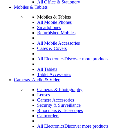
All Office & Stationery
Mobiles & Tablets
Mobiles & Tablets
All Mobile Phones
Smartphones
Refurbished Mobiles
All Mobile Accessories
Cases & Covers
All Electronics
Discover more products
All Tablets
Tablet Accessories
Cameras, Audio & Video
Cameras & Photography
Lenses
Camera Accessories
Security & Surveillance
Binoculars & Telescopes
Camcorders
All Electronics
Discover more products