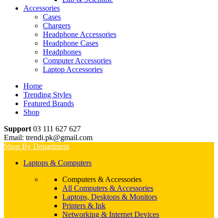
Accessories
Cases
Chargers
Headphone Accessories
Headphone Cases
Headphones
Computer Accessories
Laptop Accessories
Home
Trending Styles
Featured Brands
Shop
Support
03 111 627 627
Email: trendi.pk@gmail.com
Shop By Department
Laptops & Computers
Computers & Accessories
All Computers & Accessories
Laptops, Desktops & Monitors
Printers & Ink
Networking & Internet Devices