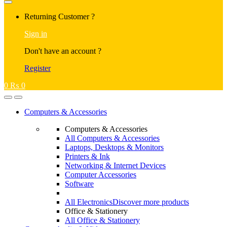
Returning Customer ?
Sign in
Don't have an account ?
Register
0
₨
0
Computers & Accessories
Computers & Accessories
All Computers & Accessories
Laptops, Desktops & Monitors
Printers & Ink
Networking & Internet Devices
Computer Accessories
Software
All Electronics
Discover more products
Office & Stationery
All Office & Stationery