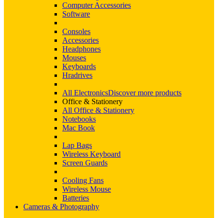
Computer Accessories
Software
Consoles
Accessories
Headphones
Mouses
Keyboards
Hradrives
All Electronics
Discover more products
Office & Stationery
All Office & Stationery
Notebooks
Mac Book
Lap Bags
Wireless Keyboard
Screen Guards
Cooling Fans
Wireless Mouse
Batteries
Cameras & Photography