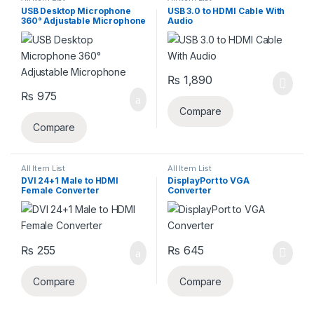
USB Desktop Microphone
USB 3.0 to HDMI Cable With
360° Adjustable Microphone
Audio
₨
1,890
₨
975
Compare
Compare
All Item List
All Item List
DVI 24+1 Male to HDMI
DisplayPort to VGA
Female Converter
Converter
₨
255
₨
645
Compare
Compare