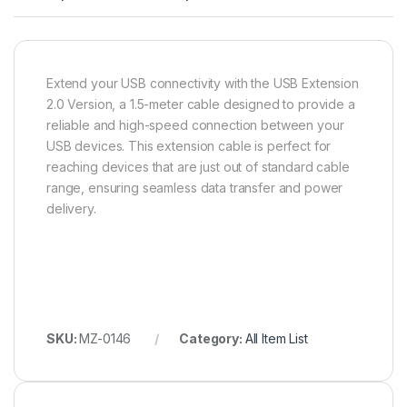
Extend your USB connectivity with the USB Extension
2.0 Version, a 1.5-meter cable designed to provide a
reliable and high-speed connection between your
USB devices. This extension cable is perfect for
reaching devices that are just out of standard cable
range, ensuring seamless data transfer and power
delivery.
SKU:
MZ-0146
Category:
All Item List