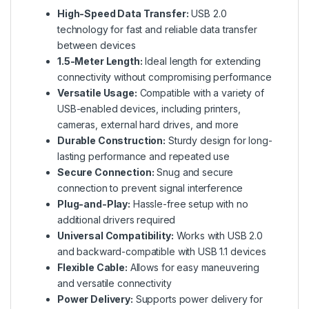
High-Speed Data Transfer:
USB 2.0
technology for fast and reliable data transfer
between devices
1.5-Meter Length:
Ideal length for extending
connectivity without compromising performance
Versatile Usage:
Compatible with a variety of
USB-enabled devices, including printers,
cameras, external hard drives, and more
Durable Construction:
Sturdy design for long-
lasting performance and repeated use
Secure Connection:
Snug and secure
connection to prevent signal interference
Plug-and-Play:
Hassle-free setup with no
additional drivers required
Universal Compatibility:
Works with USB 2.0
and backward-compatible with USB 1.1 devices
Flexible Cable:
Allows for easy maneuvering
and versatile connectivity
Power Delivery:
Supports power delivery for