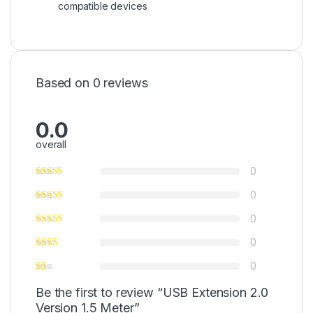
compatible devices
Based on 0 reviews
0.0
overall
0
0
0
0
0
Be the first to review “USB Extension 2.0
Version 1.5 Meter”