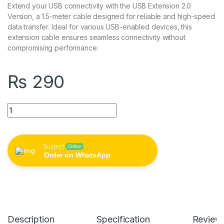
Extend your USB connectivity with the USB Extension 2.0
Version, a 1.5-meter cable designed for reliable and high-speed
data transfer. Ideal for various USB-enabled devices, this
extension cable ensures seamless connectivity without
compromising performance.
₨
290
USB Extension 2.0 Version 1.5 Meter quantity
Support
Online
Order on WhatsApp
Description
Specification
Review