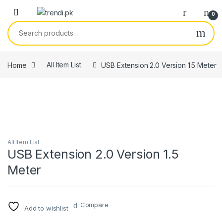
Skip to navigation
Skip to content
0
Search for:
Home
All Item List
USB Extension 2.0 Version 1.5 Meter
All Item List
USB Extension 2.0 Version 1.5
Meter
Compare
Add to wishlist