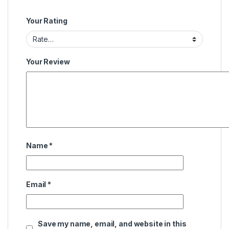
Your Rating
Your Review
Name
*
Email
*
Save my name, email, and website in this