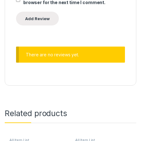
browser for the next time I comment.
There are no reviews yet.
Related products
All Item List
All Item List