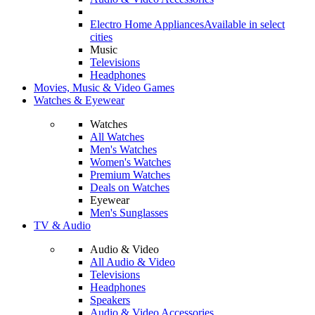
Electro Home Appliances
Available in select
cities
Music
Televisions
Headphones
Movies, Music & Video Games
Watches & Eyewear
Watches
All Watches
Men's Watches
Women's Watches
Premium Watches
Deals on Watches
Eyewear
Men's Sunglasses
TV & Audio
Audio & Video
All Audio & Video
Televisions
Headphones
Speakers
Audio & Video Accessories