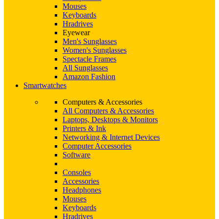
Mouses
Keyboards
Hradrives
Eyewear
Men's Sunglasses
Women's Sunglasses
Spectacle Frames
All Sunglasses
Amazon Fashion
Smartwatches
Computers & Accessories
All Computers & Accessories
Laptops, Desktops & Monitors
Printers & Ink
Networking & Internet Devices
Computer Accessories
Software
Consoles
Accessories
Headphones
Mouses
Keyboards
Hradrives