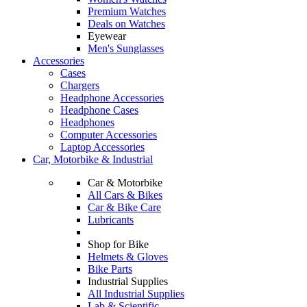
Premium Watches
Deals on Watches
Eyewear
Men's Sunglasses
Accessories
Cases
Chargers
Headphone Accessories
Headphone Cases
Headphones
Computer Accessories
Laptop Accessories
Car, Motorbike & Industrial
Car & Motorbike
All Cars & Bikes
Car & Bike Care
Lubricants
Shop for Bike
Helmets & Gloves
Bike Parts
Industrial Supplies
All Industrial Supplies
Lab & Scientific