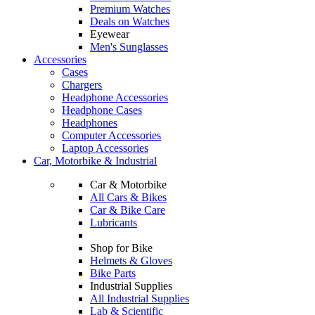
Premium Watches
Deals on Watches
Eyewear
Men's Sunglasses
Accessories
Cases
Chargers
Headphone Accessories
Headphone Cases
Headphones
Computer Accessories
Laptop Accessories
Car, Motorbike & Industrial
Car & Motorbike
All Cars & Bikes
Car & Bike Care
Lubricants
Shop for Bike
Helmets & Gloves
Bike Parts
Industrial Supplies
All Industrial Supplies
Lab & Scientific