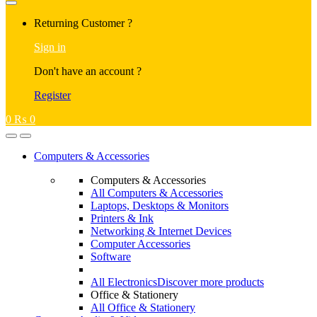
Returning Customer ?
Sign in
Don't have an account ?
Register
0
₨
0
Computers & Accessories
Computers & Accessories
All Computers & Accessories
Laptops, Desktops & Monitors
Printers & Ink
Networking & Internet Devices
Computer Accessories
Software
All Electronics
Discover more products
Office & Stationery
All Office & Stationery