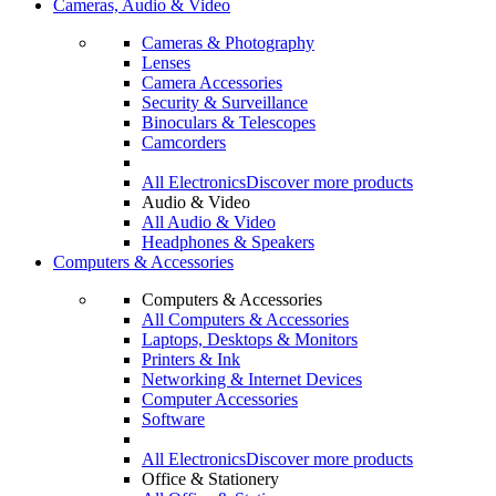
Cameras, Audio & Video
Cameras & Photography
Lenses
Camera Accessories
Security & Surveillance
Binoculars & Telescopes
Camcorders
All Electronics
Discover more products
Audio & Video
All Audio & Video
Headphones & Speakers
Computers & Accessories
Computers & Accessories
All Computers & Accessories
Laptops, Desktops & Monitors
Printers & Ink
Networking & Internet Devices
Computer Accessories
Software
All Electronics
Discover more products
Office & Stationery