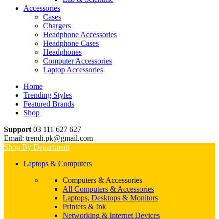
Accessories
Cases
Chargers
Headphone Accessories
Headphone Cases
Headphones
Computer Accessories
Laptop Accessories
Home
Trending Styles
Featured Brands
Shop
Support
03 111 627 627
Email: trendi.pk@gmail.com
Shop By Department
Laptops & Computers
Computers & Accessories
All Computers & Accessories
Laptops, Desktops & Monitors
Printers & Ink
Networking & Internet Devices