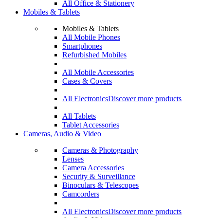
All Office & Stationery
Mobiles & Tablets
Mobiles & Tablets
All Mobile Phones
Smartphones
Refurbished Mobiles
All Mobile Accessories
Cases & Covers
All Electronics
Discover more products
All Tablets
Tablet Accessories
Cameras, Audio & Video
Cameras & Photography
Lenses
Camera Accessories
Security & Surveillance
Binoculars & Telescopes
Camcorders
All Electronics
Discover more products