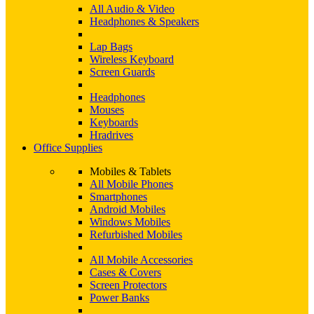
All Audio & Video
Headphones & Speakers
Lap Bags
Wireless Keyboard
Screen Guards
Headphones
Mouses
Keyboards
Hradrives
Office Supplies
Mobiles & Tablets
All Mobile Phones
Smartphones
Android Mobiles
Windows Mobiles
Refurbished Mobiles
All Mobile Accessories
Cases & Covers
Screen Protectors
Power Banks