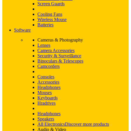
Screen Guards
Cooling Fans
Wireless Mouse
Batteries
Software
Cameras & Photography
Lenses
Camera Accessories
Security & Surveillance
Binoculars & Telescopes
Camcorders
Consoles
Accessories
Headphones
Mouses
Keyboards
Hradrives
Headphones
Speakers
All Electronics
Discover more products
Audio & Video