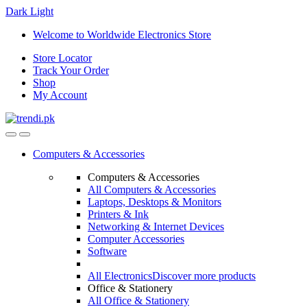
Dark
Light
Skip
Skip
Welcome to Worldwide Electronics Store
to
to
Store Locator
navigation
content
Track Your Order
Shop
My Account
Computers & Accessories
Computers & Accessories
All Computers & Accessories
Laptops, Desktops & Monitors
Printers & Ink
Networking & Internet Devices
Computer Accessories
Software
All Electronics
Discover more products
Office & Stationery
All Office & Stationery