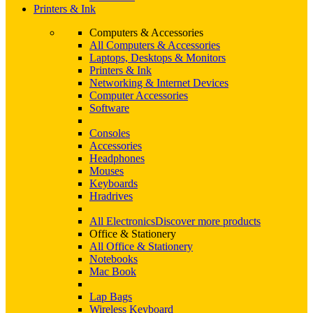
Printers & Ink
Computers & Accessories
All Computers & Accessories
Laptops, Desktops & Monitors
Printers & Ink
Networking & Internet Devices
Computer Accessories
Software
Consoles
Accessories
Headphones
Mouses
Keyboards
Hradrives
All Electronics
Discover more products
Office & Stationery
All Office & Stationery
Notebooks
Mac Book
Lap Bags
Wireless Keyboard