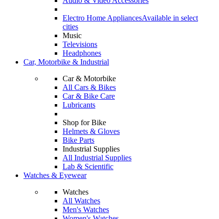
Audio & Video Accessories
Electro Home Appliances
Available in select
cities
Music
Televisions
Headphones
Car, Motorbike & Industrial
Car & Motorbike
All Cars & Bikes
Car & Bike Care
Lubricants
Shop for Bike
Helmets & Gloves
Bike Parts
Industrial Supplies
All Industrial Supplies
Lab & Scientific
Watches & Eyewear
Watches
All Watches
Men's Watches
Women's Watches