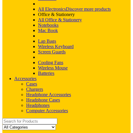
All Electronics
Discover more products
Office & Stationery
All Office & Stationery
Notebooks
Mac Book
Lap Bags
Wireless Keyboard
Screen Guards
Cooling Fans
Wireless Mouse
Batteries
Accessories
Cases
Chargers
Headphone Accessories
Headphone Cases
Headphones
Computer Accessories
Search
for: