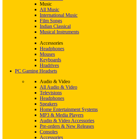
Music
All Music
International Music
Film Songs
Indian Classical
Musical Instruments
Accessories
Headphones
Mouses
Keyboards
Hradrives
PC Gaming Headsets
Audio & Video
All Audio & Video
Televisions
Headphones
Speakers
Home Entertainment Systems
MP3 & Media Players
Audio & Video Accessories
Pre-orders & New Releases
Consoles
Accessories