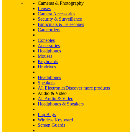
Cameras & Photography
Lenses
Camera Accessories
Security & Surveillance
Binoculars & Telescopes
Camcorders
Consoles
Accessories
Headphones
Mouses
Keyboards
Hradrives
Headphones
Speakers
All Electronics
Discover more products
Audio & Video
All Audio & Video
Headphones & Speakers
Lap Bags
Wireless Keyboard
Screen Guards