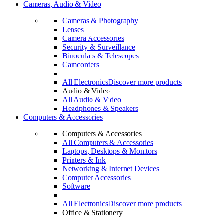
Cameras, Audio & Video
Cameras & Photography
Lenses
Camera Accessories
Security & Surveillance
Binoculars & Telescopes
Camcorders
All Electronics
Discover more products
Audio & Video
All Audio & Video
Headphones & Speakers
Computers & Accessories
Computers & Accessories
All Computers & Accessories
Laptops, Desktops & Monitors
Printers & Ink
Networking & Internet Devices
Computer Accessories
Software
All Electronics
Discover more products
Office & Stationery