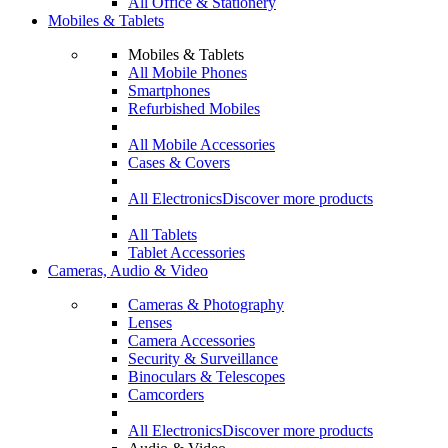
All Office & Stationery
Mobiles & Tablets
Mobiles & Tablets
All Mobile Phones
Smartphones
Refurbished Mobiles
All Mobile Accessories
Cases & Covers
All Electronics
Discover more products
All Tablets
Tablet Accessories
Cameras, Audio & Video
Cameras & Photography
Lenses
Camera Accessories
Security & Surveillance
Binoculars & Telescopes
Camcorders
All Electronics
Discover more products