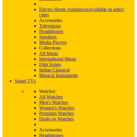
Electro Home Appliances
Available in select
cities
Accessories
Televisions
Headphones
Speakers
Media Players
Collections
All Music
International Music
Film Songs
Indian Classical
Musical Instruments
Smart TVs
Watches
All Watches
Men's Watches
Women's Watches
Premium Watches
Deals on Watches
Accessories
Headphones