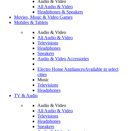
Audio & Video
All Audio & Video
Headphones & Speakers
Movies, Music & Video Games
Mobiles & Tablets
Audio & Video
All Audio & Video
Televisions
Headphones
Speakers
Audio & Video Accessories
Electro Home Appliances
Available in select
cities
Music
Televisions
Headphones
TV & Audio
Audio & Video
All Audio & Video
Televisions
Headphones
Speakers