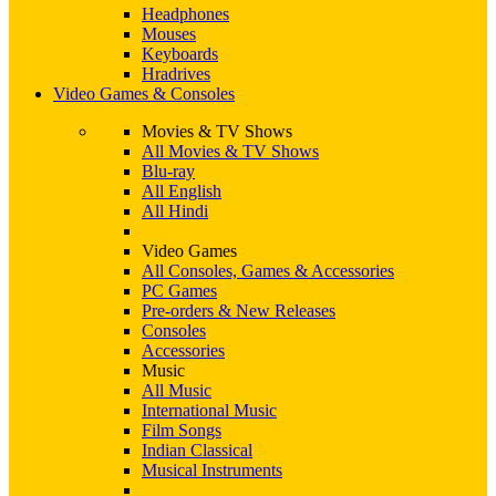
Headphones
Mouses
Keyboards
Hradrives
Video Games & Consoles
Movies & TV Shows
All Movies & TV Shows
Blu-ray
All English
All Hindi
Video Games
All Consoles, Games & Accessories
PC Games
Pre-orders & New Releases
Consoles
Accessories
Music
All Music
International Music
Film Songs
Indian Classical
Musical Instruments