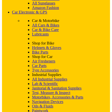
All Sunglasses
Amazon Fashion
Car Electronic & GPS
Car & Motorbike
All Cars & Bikes
Car & Bike Care
Lubricants
Shop for Bike
Helmets & Gloves
Bike Parts
Shop for Car
Air Fresheners
Car Parts
Tyre Accessories
Industrial Supplies
All Industrial Supplies
Lab & Scientific
Janitorial & Sanitation Supplies
Test, Measure & Inspect
Motorbikes, Accessories & Parts
Navigation Devices
Oils & Fluids
Paintwork