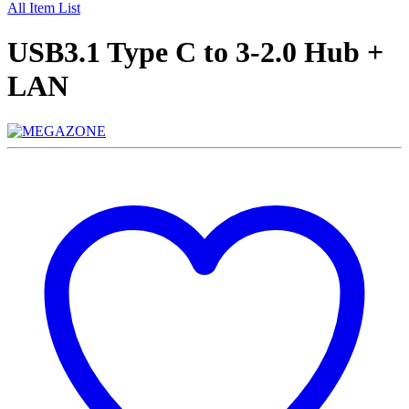
All Item List
USB3.1 Type C to 3-2.0 Hub +
LAN