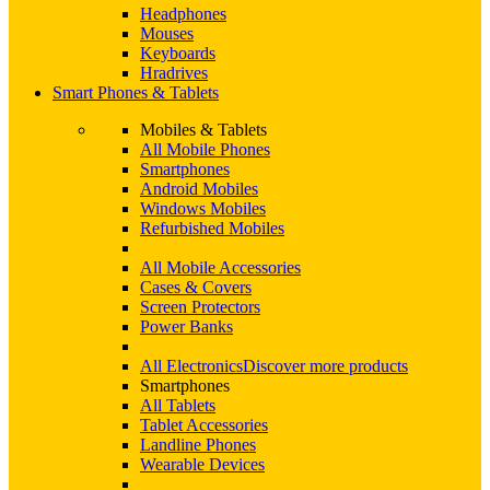
Headphones
Mouses
Keyboards
Hradrives
Smart Phones & Tablets
Mobiles & Tablets
All Mobile Phones
Smartphones
Android Mobiles
Windows Mobiles
Refurbished Mobiles
All Mobile Accessories
Cases & Covers
Screen Protectors
Power Banks
All Electronics
Discover more products
Smartphones
All Tablets
Tablet Accessories
Landline Phones
Wearable Devices