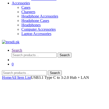
Accessories
Cases
Chargers
Headphone Accessories
Headphone Cases
Headphones
Computer Accessories
Laptop Accessories
Search
Search
Search
for:
0
Search
Search
for:
Home
All Item List
USB3.1 Type C to 3-2.0 Hub + LAN