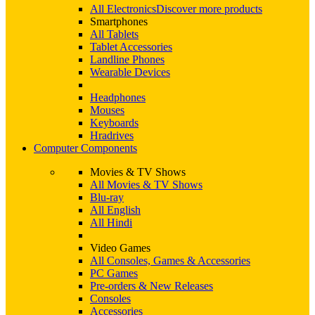
All Electronics
Discover more products
Smartphones
All Tablets
Tablet Accessories
Landline Phones
Wearable Devices
Headphones
Mouses
Keyboards
Hradrives
Computer Components
Movies & TV Shows
All Movies & TV Shows
Blu-ray
All English
All Hindi
Video Games
All Consoles, Games & Accessories
PC Games
Pre-orders & New Releases
Consoles
Accessories