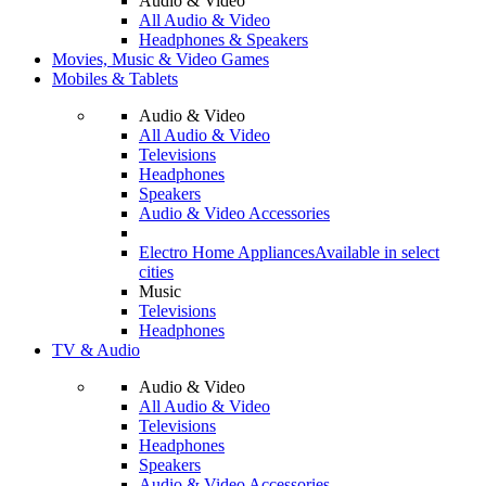
Audio & Video
All Audio & Video
Headphones & Speakers
Movies, Music & Video Games
Mobiles & Tablets
Audio & Video
All Audio & Video
Televisions
Headphones
Speakers
Audio & Video Accessories
Electro Home Appliances
Available in select
cities
Music
Televisions
Headphones
TV & Audio
Audio & Video
All Audio & Video
Televisions
Headphones
Speakers
Audio & Video Accessories