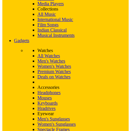
Media Players
Collections
All Music
International Music
Film Songs
Indian Classical
Musical Instruments
Gadgets
Watches
All Watches
Men's Watches
Women's Watches
Premium Watches
Deals on Watches
Accessories
Headphones
Mouses
Keyboards
Hradrives
Eyewear
Men's Sunglasses
Women's Sunglasses
Spectacle Frames