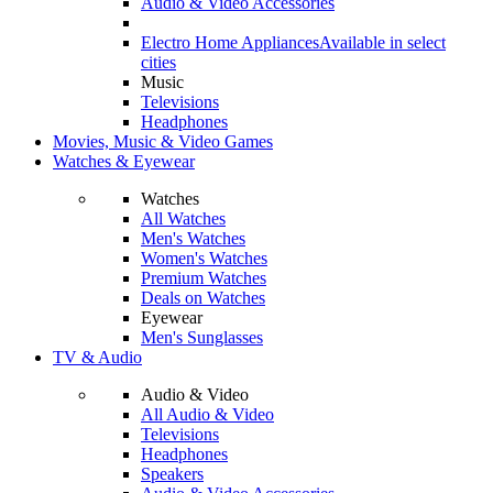
Audio & Video Accessories
Electro Home Appliances
Available in select
cities
Music
Televisions
Headphones
Movies, Music & Video Games
Watches & Eyewear
Watches
All Watches
Men's Watches
Women's Watches
Premium Watches
Deals on Watches
Eyewear
Men's Sunglasses
TV & Audio
Audio & Video
All Audio & Video
Televisions
Headphones
Speakers