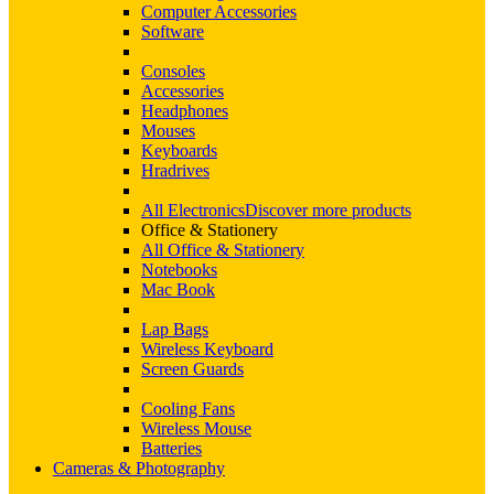
Computer Accessories
Software
Consoles
Accessories
Headphones
Mouses
Keyboards
Hradrives
All Electronics
Discover more products
Office & Stationery
All Office & Stationery
Notebooks
Mac Book
Lap Bags
Wireless Keyboard
Screen Guards
Cooling Fans
Wireless Mouse
Batteries
Cameras & Photography