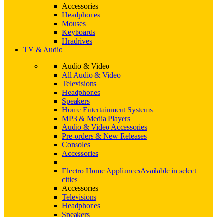
Accessories
Headphones
Mouses
Keyboards
Hradrives
TV & Audio
Audio & Video
All Audio & Video
Televisions
Headphones
Speakers
Home Entertainment Systems
MP3 & Media Players
Audio & Video Accessories
Pre-orders & New Releases
Consoles
Accessories
Electro Home Appliances
Available in select
cities
Accessories
Televisions
Headphones
Speakers