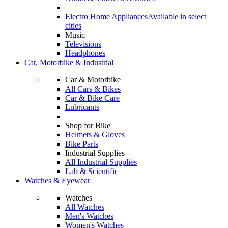
Electro Home Appliances
Available in select
cities
Music
Televisions
Headphones
Car, Motorbike & Industrial
Car & Motorbike
All Cars & Bikes
Car & Bike Care
Lubricants
Shop for Bike
Helmets & Gloves
Bike Parts
Industrial Supplies
All Industrial Supplies
Lab & Scientific
Watches & Eyewear
Watches
All Watches
Men's Watches
Women's Watches